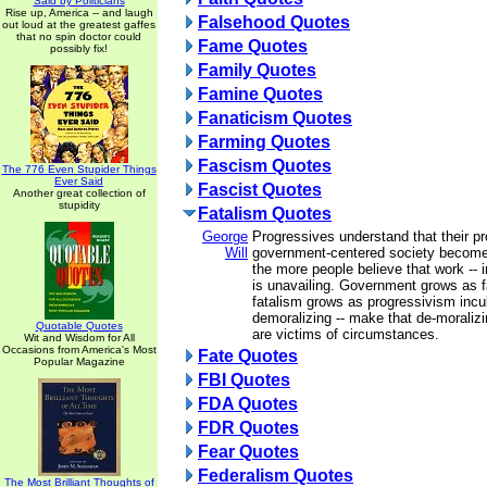
Said by Politicians
Rise up, America -- and laugh
Falsehood Quotes
out loud at the greatest gaffes
that no spin doctor could
Fame Quotes
possibly fix!
Family Quotes
Famine Quotes
Fanaticism Quotes
Farming Quotes
Fascism Quotes
The 776 Even Stupider Things
Ever Said
Fascist Quotes
Another great collection of
stupidity
Fatalism Quotes
George
Progressives understand that their pr
Will
government-centered society become
the more people believe that work -- in
is unavailing. Government grows as f
fatalism grows as progressivism incu
demoralizing -- make that de-moralizin
Quotable Quotes
are victims of circumstances.
Wit and Wisdom for All
Occasions from America's Most
Fate Quotes
Popular Magazine
FBI Quotes
FDA Quotes
FDR Quotes
Fear Quotes
Federalism Quotes
The Most Brilliant Thoughts of