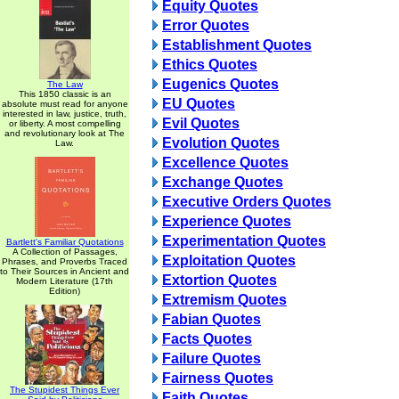
Equity Quotes
Error Quotes
Establishment Quotes
Ethics Quotes
Eugenics Quotes
The Law
This 1850 classic is an
EU Quotes
absolute must read for anyone
interested in law, justice, truth,
Evil Quotes
or liberty. A most compelling
and revolutionary look at The
Evolution Quotes
Law.
Excellence Quotes
Exchange Quotes
Executive Orders Quotes
Experience Quotes
Experimentation Quotes
Bartlett's Familiar Quotations
A Collection of Passages,
Exploitation Quotes
Phrases, and Proverbs Traced
to Their Sources in Ancient and
Extortion Quotes
Modern Literature (17th
Edition)
Extremism Quotes
Fabian Quotes
Facts Quotes
Failure Quotes
Fairness Quotes
The Stupidest Things Ever
Faith Quotes