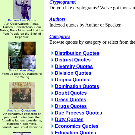
Cryptograms!
Do you like cryptograms? We've got thousan
Authors
Famous Last Words
Apt Observations, Pleas,
Indexed quotes by Author or Speaker.
Curses, Benedictions, Sour
Notes, Bons Mots, and Insights
from People on the Brink of
Categories
Departure
Browse quotes by category or select from the 
Distribution Quotes
Distrust Quotes
Diversity Quotes
Stretch Your Wings
Division Quotes
Famous Black Quotations for
the Young
Dogma Quotes
Domination Quotes
Doubt Quotes
Dress Quotes
Drugs Quotes
American Quotations
Due Process Quotes
An exhaustive collection of
profound quotes from the
Duty Quotes
founding fathers, presidents,
statesmen, scientists,
Economics Quotes
constitutions, court decisions
Education Quotes