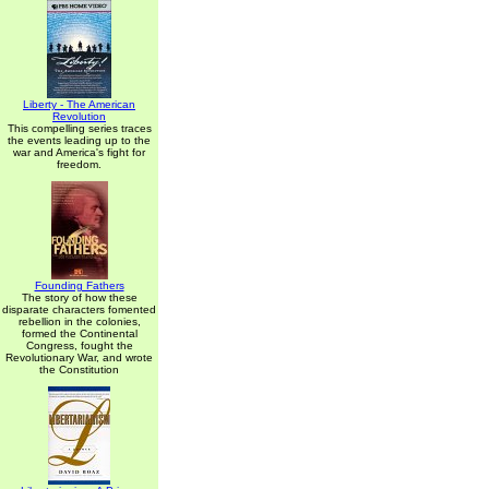
Liberty - The American
Revolution
This compelling series traces
the events leading up to the
war and America's fight for
freedom.
Founding Fathers
The story of how these
disparate characters fomented
rebellion in the colonies,
formed the Continental
Congress, fought the
Revolutionary War, and wrote
the Constitution