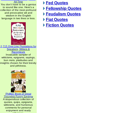
All Time
Fed Quotes
You don't have to be a genius
to sound like one. Here's a
Fellowship Quotes
collection of the most profound
and provocative wit and
Feudalism Quotes
wisdom in the English
language in two lines or less.
Fiat Quotes
Fiction Quotes
2,715 One-Line Quotations for
Speakers, Writers &
Raconteurs
Invaluable sampler of
witticisms, epigrams, sayings,
bon mots, platitudes and
insights chosen for their brevity
and pithiness.
Phillips' Book of Great
Thoughts Funny Sayings
A stupendous collection of
quotes, quips, epigrams,
witticisms, and humorous
comments for personal
enjoyment and ready