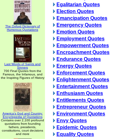
Egalitarian Quotes
Election Quotes
Emancipation Quotes
Emergency Quotes
The Oxford Dictionary of
Humorous Quotations
Emotion Quotes
Employment Quotes
Empowerment Quotes
Encroachment Quotes
Endurance Quotes
Last Words of Saints and
Energy Quotes
Sinners
700 Final Quotes from the
Enforcement Quotes
Famous, the Infamous, and
the Inspiring Figures of History
Enlightenment Quotes
Entertainment Quotes
Enthusiasm Quotes
Entitlements Quotes
Entrepreneur Quotes
Environment Quotes
America's God and Country:
Encyclopedia of Quotations
Envy Quotes
Contains over 2,100 profound
quotations from founding
Epidemic Quotes
fathers, presidents,
constitutions, court decisions
Equality Quotes
and more