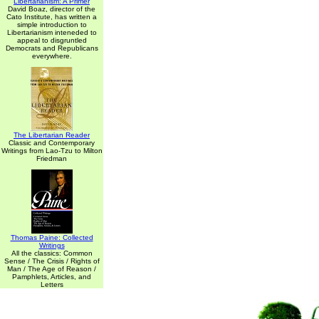
Libertarianism: A Primer
David Boaz, director of the
Cato Institute, has written a
simple introduction to
Libertarianism inteneded to
appeal to disgruntled
Democrats and Republicans
everywhere.
The Libertarian Reader
Classic and Contemporary
Writings from Lao-Tzu to Milton
Friedman
Thomas Paine: Collected
Writings
All the classics: Common
Sense / The Crisis / Rights of
Man / The Age of Reason /
Pamphlets, Articles, and
Letters