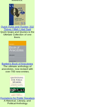
reference.
Quick Quips and Quotes; 532
Things I Wish I Had Said
Quick Quips and Quotes is the
Ultimate Collection of one
liners.
Bartlett's Book of Anecdotes
The ultimate anthology of
anecdotes, now revised with
over 700 new entries.
Quotations for Public Speakers
A Historical, Literary, and
Political Anthology