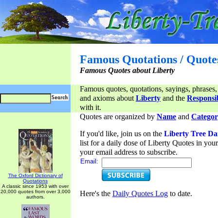
Famous Quotations / Quote
Famous Quotes about Liberty
Famous quotes, quotations, sayings, phrases,
and axioms about
Liberty
and the
Responsib
with it.
Quotes are organized by
Name
and
Categor
If you'd like, join us on the
Liberty Tree Da
list for a daily dose of Liberty Quotes in yo
your email address to subscribe.
Email:
The Oxford Dictionary of
Quotations
A classic since 1953 with over
20,000 quotes from over 3,000
Here's the
Daily Quotes Log
to date.
authors.