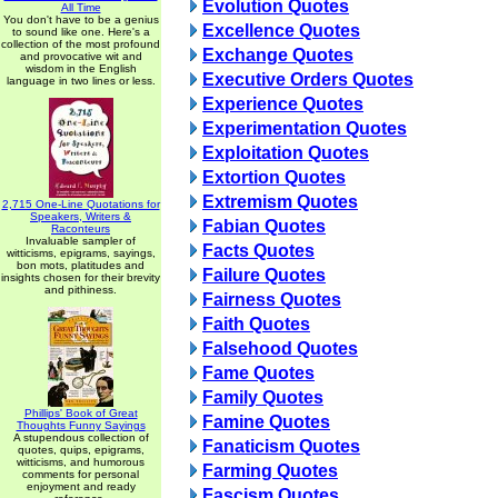
Evolution Quotes
All Time
You don't have to be a genius
Excellence Quotes
to sound like one. Here's a
collection of the most profound
Exchange Quotes
and provocative wit and
wisdom in the English
Executive Orders Quotes
language in two lines or less.
Experience Quotes
Experimentation Quotes
Exploitation Quotes
Extortion Quotes
Extremism Quotes
2,715 One-Line Quotations for
Speakers, Writers &
Fabian Quotes
Raconteurs
Invaluable sampler of
Facts Quotes
witticisms, epigrams, sayings,
bon mots, platitudes and
Failure Quotes
insights chosen for their brevity
and pithiness.
Fairness Quotes
Faith Quotes
Falsehood Quotes
Fame Quotes
Family Quotes
Phillips' Book of Great
Famine Quotes
Thoughts Funny Sayings
A stupendous collection of
Fanaticism Quotes
quotes, quips, epigrams,
witticisms, and humorous
Farming Quotes
comments for personal
enjoyment and ready
Fascism Quotes