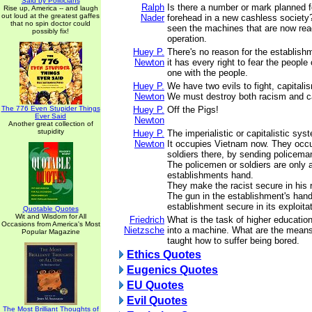
Said by Politicians
Ralph
Is there a number or mark planned f
Rise up, America -- and laugh
out loud at the greatest gaffes
Nader
forehead in a new cashless society
that no spin doctor could
seen the machines that are now ready
possibly fix!
operation.
Huey P.
There's no reason for the establish
Newton
it has every right to fear the people 
one with the people.
Huey P.
We have two evils to fight, capital
Newton
We must destroy both racism and ca
The 776 Even Stupider Things
Huey P.
Off the Pigs!
Ever Said
Newton
Another great collection of
stupidity
Huey P.
The imperialistic or capitalistic sy
Newton
It occupies Vietnam now. They occ
soldiers there, by sending policema
The policemen or soldiers are only a
establishments hand.
They make the racist secure in his 
The gun in the establishment's han
establishment secure in its exploitat
Quotable Quotes
Wit and Wisdom for All
Friedrich
What is the task of higher educati
Occasions from America's Most
Nietzsche
into a machine. What are the mean
Popular Magazine
taught how to suffer being bored.
Ethics Quotes
Eugenics Quotes
EU Quotes
Evil Quotes
The Most Brilliant Thoughts of