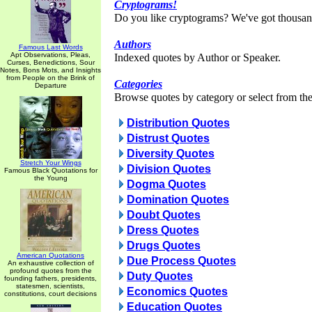
Cryptograms!
Do you like cryptograms? We've got thousan
Authors
Famous Last Words
Apt Observations, Pleas,
Indexed quotes by Author or Speaker.
Curses, Benedictions, Sour
Notes, Bons Mots, and Insights
from People on the Brink of
Categories
Departure
Browse quotes by category or select from the 
Distribution Quotes
Distrust Quotes
Diversity Quotes
Stretch Your Wings
Division Quotes
Famous Black Quotations for
the Young
Dogma Quotes
Domination Quotes
Doubt Quotes
Dress Quotes
Drugs Quotes
American Quotations
Due Process Quotes
An exhaustive collection of
profound quotes from the
Duty Quotes
founding fathers, presidents,
statesmen, scientists,
Economics Quotes
constitutions, court decisions
Education Quotes