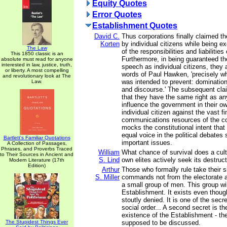
Equity Quotes
Error Quotes
Establishment Quotes
David C.
Thus corporations finally claimed the
Korten
by individual citizens while being
The Law
of the responsibilities and liabilities
This 1850 classic is an
Furthermore, in being guaranteed th
absolute must read for anyone
interested in law, justice, truth,
speech as individual citizens, they 
or liberty. A most compelling
words of Paul Hawken, 'precisely wha
and revolutionary look at The
was intended to prevent: domination
Law.
and discourse.' The subsequent cla
that they have the same right as any
influence the government in their ow
individual citizen against the vast f
communications resources of the co
mocks the constitutional intent that 
equal voice in the political debates
Bartlett's Familiar Quotations
important issues.
A Collection of Passages,
Phrases, and Proverbs Traced
William
What chance of survival does a cul
to Their Sources in Ancient and
S. Lind
own elites actively seek its destruc
Modern Literature (17th
Edition)
Arthur
Those who formally rule take their 
S. Miller
commands not from the electorate a
a small group of men. This group wil
Establishment. It exists even thoug
stoutly denied. It is one of the sec
social order... A second secret is th
existence of the Establishment - the 
The Stupidest Things Ever
supposed to be discussed.