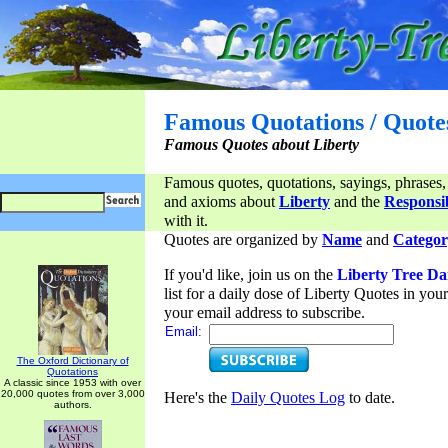
Famous Quotations / Quote
Famous Quotes about Liberty
Famous quotes, quotations, sayings, phrases,
and axioms about
Liberty
and the
Responsib
with it.
Quotes are organized by
Name
and
Categor
If you'd like, join us on the
Liberty Tree Da
list for a daily dose of Liberty Quotes in yo
your email address to subscribe.
Email:
The Oxford Dictionary of
Quotations
A classic since 1953 with over
20,000 quotes from over 3,000
Here's the
Daily Quotes Log
to date.
authors.