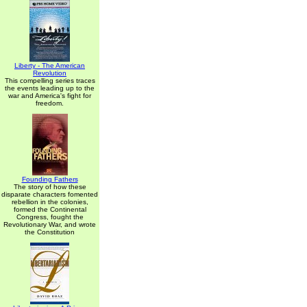
Liberty - The American
Revolution
This compelling series traces
the events leading up to the
war and America's fight for
freedom.
Founding Fathers
The story of how these
disparate characters fomented
rebellion in the colonies,
formed the Continental
Congress, fought the
Revolutionary War, and wrote
the Constitution