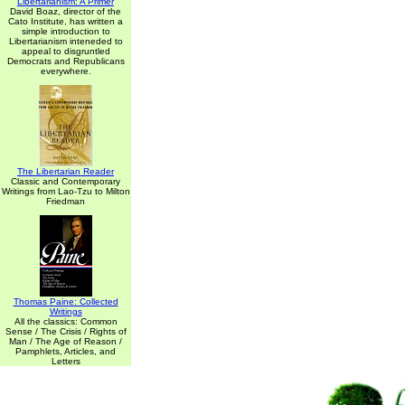
Libertarianism: A Primer
David Boaz, director of the
Cato Institute, has written a
simple introduction to
Libertarianism inteneded to
appeal to disgruntled
Democrats and Republicans
everywhere.
The Libertarian Reader
Classic and Contemporary
Writings from Lao-Tzu to Milton
Friedman
Thomas Paine: Collected
Writings
All the classics: Common
Sense / The Crisis / Rights of
Man / The Age of Reason /
Pamphlets, Articles, and
Letters