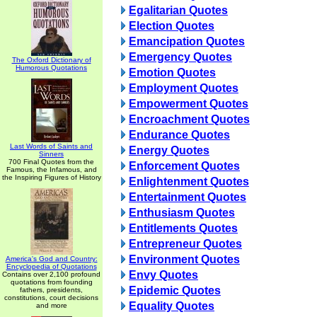
Egalitarian Quotes
Election Quotes
Emancipation Quotes
Emergency Quotes
The Oxford Dictionary of
Humorous Quotations
Emotion Quotes
Employment Quotes
Empowerment Quotes
Encroachment Quotes
Endurance Quotes
Last Words of Saints and
Energy Quotes
Sinners
700 Final Quotes from the
Enforcement Quotes
Famous, the Infamous, and
the Inspiring Figures of History
Enlightenment Quotes
Entertainment Quotes
Enthusiasm Quotes
Entitlements Quotes
Entrepreneur Quotes
Environment Quotes
America's God and Country:
Encyclopedia of Quotations
Envy Quotes
Contains over 2,100 profound
quotations from founding
Epidemic Quotes
fathers, presidents,
constitutions, court decisions
Equality Quotes
and more