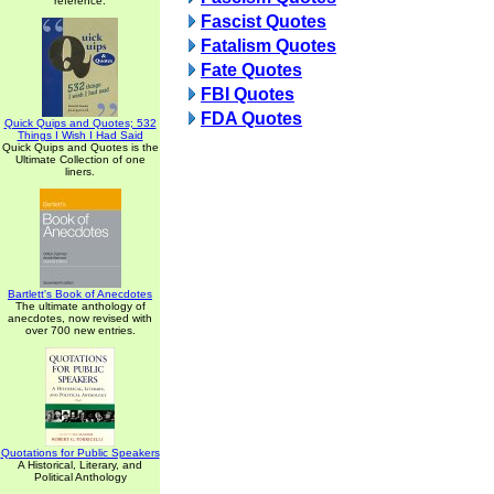
reference.
Fascist Quotes
Fatalism Quotes
Fate Quotes
FBI Quotes
FDA Quotes
Quick Quips and Quotes; 532
Things I Wish I Had Said
Quick Quips and Quotes is the
Ultimate Collection of one
liners.
Bartlett's Book of Anecdotes
The ultimate anthology of
anecdotes, now revised with
over 700 new entries.
Quotations for Public Speakers
A Historical, Literary, and
Political Anthology