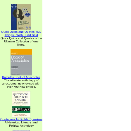
Quick Quips and Quotes; 532
Things I Wish I Had Said
Quick Quips and Quotes is the
Ultimate Collection of one
liners.
Bartlett's Book of Anecdotes
The ultimate anthology of
anecdotes, now revised with
over 700 new entries.
Quotations for Public Speakers
A Historical, Literary, and
Political Anthology