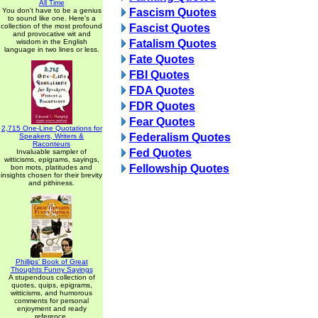
All Time
You don't have to be a genius
Fascism Quotes
to sound like one. Here's a
collection of the most profound
Fascist Quotes
and provocative wit and
wisdom in the English
Fatalism Quotes
language in two lines or less.
Fate Quotes
FBI Quotes
FDA Quotes
FDR Quotes
Fear Quotes
2,715 One-Line Quotations for
Federalism Quotes
Speakers, Writers &
Raconteurs
Fed Quotes
Invaluable sampler of
witticisms, epigrams, sayings,
Fellowship Quotes
bon mots, platitudes and
insights chosen for their brevity
and pithiness.
Phillips' Book of Great
Thoughts Funny Sayings
A stupendous collection of
quotes, quips, epigrams,
witticisms, and humorous
comments for personal
enjoyment and ready
reference.