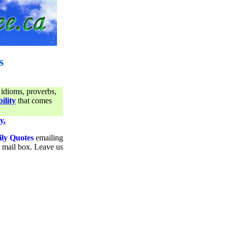
s
 idioms, proverbs,
ility
that comes
y.
ily Quotes
emailing
ur mail box. Leave us