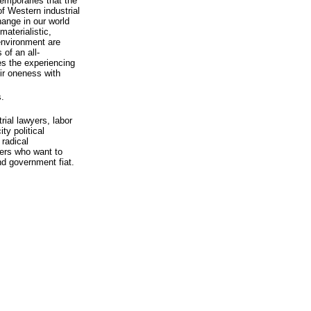
temporaries that the
of Western industrial
ange in our world
materialistic,
 environment are
of an all-
s the experiencing
eir oneness with
.
ial lawyers, labor
ty political
 radical
hers who want to
nd government fiat.