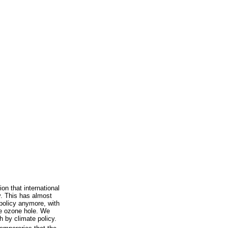
ion that international
y. This has almost
 policy anymore, with
he ozone hole. We
th by climate policy.