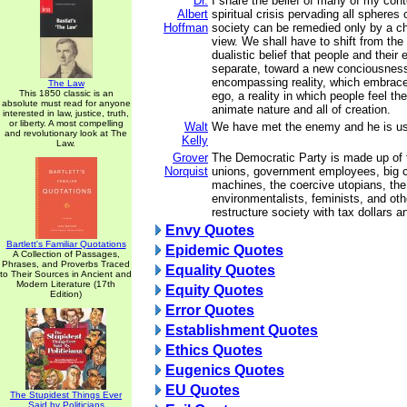
Dr.
I share the belief of many of my con
Albert
spiritual crisis pervading all spheres 
Hoffman
society can be remedied only by a ch
view. We shall have to shift from the 
dualistic belief that people and their
separate, toward a new conciousness 
encompassing reality, which embrace
The Law
This 1850 classic is an
ego, a reality in which people feel th
absolute must read for anyone
animate nature and all of creation.
interested in law, justice, truth,
or liberty. A most compelling
Walt
We have met the enemy and he is us
and revolutionary look at The
Kelly
Law.
Grover
The Democratic Party is made up of tr
Norquist
unions, government employees, big ci
machines, the coercive utopians, the
environmentalists, feminists, and ot
restructure society with tax dollars a
Envy Quotes
Bartlett's Familiar Quotations
Epidemic Quotes
A Collection of Passages,
Phrases, and Proverbs Traced
Equality Quotes
to Their Sources in Ancient and
Modern Literature (17th
Equity Quotes
Edition)
Error Quotes
Establishment Quotes
Ethics Quotes
Eugenics Quotes
EU Quotes
The Stupidest Things Ever
Said by Politicians