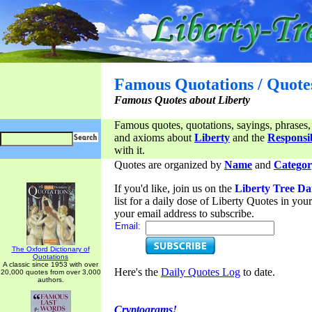
Famous Quotations / Quote
Famous Quotes about Liberty
Famous quotes, quotations, sayings, phrases,
and axioms about
Liberty
and the
Responsib
with it.
Quotes are organized by
Name
and
Categor
If you'd like, join us on the
Liberty Tree Da
list for a daily dose of Liberty Quotes in yo
your email address to subscribe.
Email:
The Oxford Dictionary of
Quotations
A classic since 1953 with over
Here's the
Daily Quotes Log
to date.
20,000 quotes from over 3,000
authors.
Cryptograms!