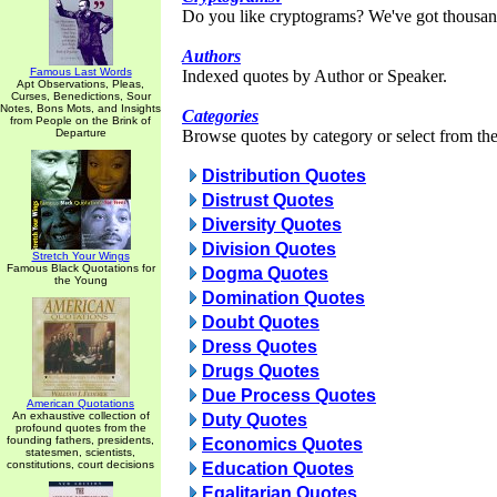
Do you like cryptograms? We've got thousan
Authors
Famous Last Words
Indexed quotes by Author or Speaker.
Apt Observations, Pleas,
Curses, Benedictions, Sour
Notes, Bons Mots, and Insights
Categories
from People on the Brink of
Departure
Browse quotes by category or select from the 
Distribution Quotes
Distrust Quotes
Diversity Quotes
Division Quotes
Stretch Your Wings
Famous Black Quotations for
Dogma Quotes
the Young
Domination Quotes
Doubt Quotes
Dress Quotes
Drugs Quotes
Due Process Quotes
American Quotations
An exhaustive collection of
Duty Quotes
profound quotes from the
founding fathers, presidents,
Economics Quotes
statesmen, scientists,
constitutions, court decisions
Education Quotes
Egalitarian Quotes