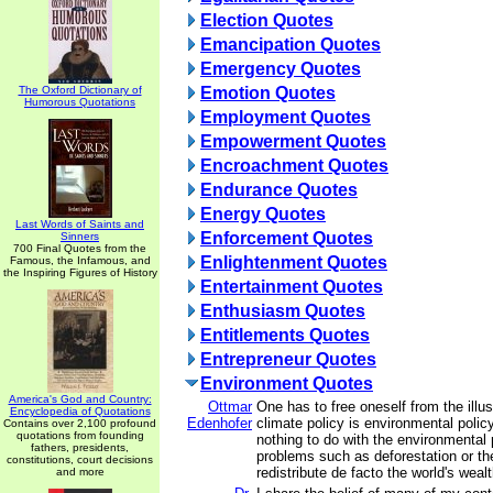
Election Quotes
Emancipation Quotes
Emergency Quotes
The Oxford Dictionary of
Emotion Quotes
Humorous Quotations
Employment Quotes
Empowerment Quotes
Encroachment Quotes
Endurance Quotes
Energy Quotes
Last Words of Saints and
Enforcement Quotes
Sinners
700 Final Quotes from the
Enlightenment Quotes
Famous, the Infamous, and
the Inspiring Figures of History
Entertainment Quotes
Enthusiasm Quotes
Entitlements Quotes
Entrepreneur Quotes
Environment Quotes
America's God and Country:
Ottmar
One has to free oneself from the illus
Encyclopedia of Quotations
Edenhofer
climate policy is environmental polic
Contains over 2,100 profound
quotations from founding
nothing to do with the environmental
fathers, presidents,
problems such as deforestation or t
constitutions, court decisions
redistribute de facto the world's weal
and more