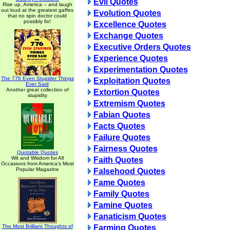
Evil Quotes
Rise up, America -- and laugh
out loud at the greatest gaffes
Evolution Quotes
that no spin doctor could
possibly fix!
Excellence Quotes
Exchange Quotes
Executive Orders Quotes
Experience Quotes
Experimentation Quotes
The 776 Even Stupider Things
Exploitation Quotes
Ever Said
Another great collection of
Extortion Quotes
stupidity
Extremism Quotes
Fabian Quotes
Facts Quotes
Failure Quotes
Fairness Quotes
Quotable Quotes
Wit and Wisdom for All
Faith Quotes
Occasions from America's Most
Popular Magazine
Falsehood Quotes
Fame Quotes
Family Quotes
Famine Quotes
Fanaticism Quotes
The Most Brilliant Thoughts of
Farming Quotes