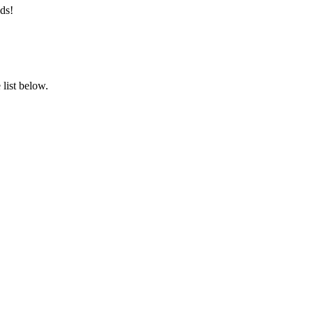
ds!
list below.