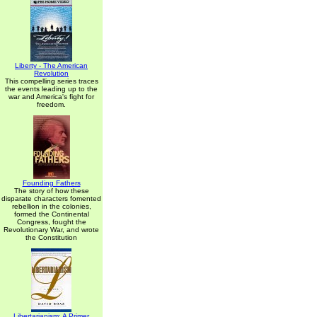
Liberty - The American
Revolution
This compelling series traces
the events leading up to the
war and America's fight for
freedom.
Founding Fathers
The story of how these
disparate characters fomented
rebellion in the colonies,
formed the Continental
Congress, fought the
Revolutionary War, and wrote
the Constitution
Libertarianism: A Primer