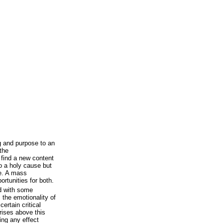
 and purpose to an
the
o find a new content
o a holy cause but
ce. A mass
rtunities for both.
d with some
 the emotionality of
ertain critical
 rises above this
ving any effect