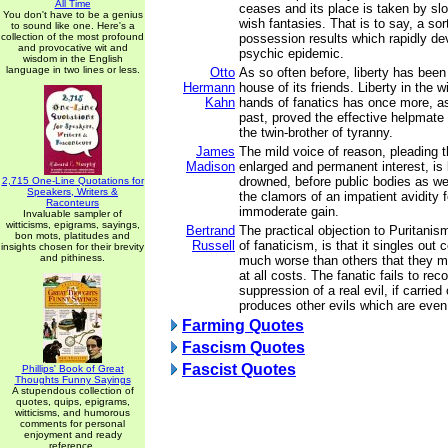
All Time
ceases and its place is taken by sl
You don't have to be a genius
wish fantasies. That is to say, a sort
to sound like one. Here's a
collection of the most profound
possession results which rapidly de
and provocative wit and
psychic epidemic.
wisdom in the English
language in two lines or less.
Otto
As so often before, liberty has bee
Hermann
house of its friends. Liberty in the w
Kahn
hands of fanatics has once more, as
past, proved the effective helpmate
the twin-brother of tyranny.
James
The mild voice of reason, pleading 
Madison
enlarged and permanent interest, is 
drowned, before public bodies as wel
2,715 One-Line Quotations for
Speakers, Writers &
the clamors of an impatient avidity
Raconteurs
immoderate gain.
Invaluable sampler of
witticisms, epigrams, sayings,
Bertrand
The practical objection to Puritanis
bon mots, platitudes and
Russell
of fanaticism, is that it singles out 
insights chosen for their brevity
and pithiness.
much worse than others that they 
at all costs. The fanatic fails to rec
suppression of a real evil, if carried 
produces other evils which are even 
Farming Quotes
Fascism Quotes
Fascist Quotes
Phillips' Book of Great
Thoughts Funny Sayings
A stupendous collection of
quotes, quips, epigrams,
witticisms, and humorous
comments for personal
enjoyment and ready
reference.