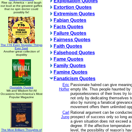
Exploitation Quotes
Rise up, America -- and laugh
out loud at the greatest gaffes
Extortion Quotes
that no spin doctor could
possibly fix!
Extremism Quotes
Fabian Quotes
Facts Quotes
Failure Quotes
Fairness Quotes
The 776 Even Stupider Things
Faith Quotes
Ever Said
Another great collection of
Falsehood Quotes
stupidity
Fame Quotes
Family Quotes
Famine Quotes
Fanaticism Quotes
Eric
Passionate hatred can give meaning
Quotable Quotes
Hoffer
empty life. Thus people haunted by 
Wit and Wisdom for All
purposelessness of their lives try t
Occasions from America's Most
Popular Magazine
not only by dedicating themselves t
also by nursing a fanatical grievan
movement offers them unlimited oppo
Carl
Rational argument can be conducte
Jung
prospect of success only so long as
a given situation does not exceed a c
degree. If the affective temperature
level, the possibility of reason’s ha
The Most Brilliant Thoughts of