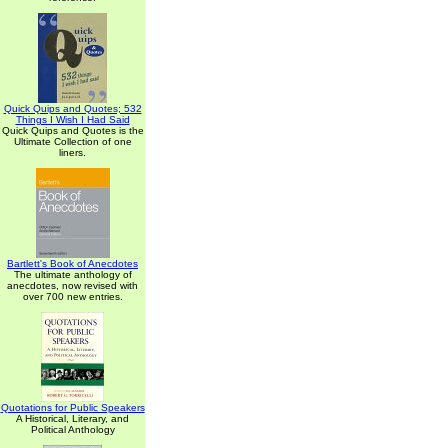
Quick Quips and Quotes; 532
Things I Wish I Had Said
Quick Quips and Quotes is the
Ultimate Collection of one
liners.
Bartlett's Book of Anecdotes
The ultimate anthology of
anecdotes, now revised with
over 700 new entries.
Quotations for Public Speakers
A Historical, Literary, and
Political Anthology