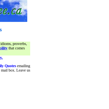
s
 idioms, proverbs,
ility
that comes
y.
ily Quotes
emailing
ur mail box. Leave us