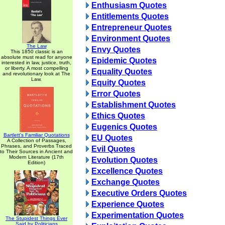
Enthusiasm Quotes
Entitlements Quotes
Entrepreneur Quotes
Environment Quotes
The Law
Envy Quotes
This 1850 classic is an
absolute must read for anyone
Epidemic Quotes
interested in law, justice, truth,
or liberty. A most compelling
Equality Quotes
and revolutionary look at The
Law.
Equity Quotes
Error Quotes
Establishment Quotes
Ethics Quotes
Eugenics Quotes
Bartlett's Familiar Quotations
EU Quotes
A Collection of Passages,
Phrases, and Proverbs Traced
Evil Quotes
to Their Sources in Ancient and
Modern Literature (17th
Evolution Quotes
Edition)
Excellence Quotes
Exchange Quotes
Executive Orders Quotes
Experience Quotes
Experimentation Quotes
The Stupidest Things Ever
Said by Politicians