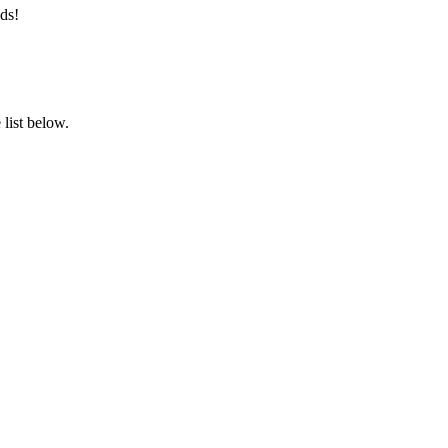
ds!
list below.