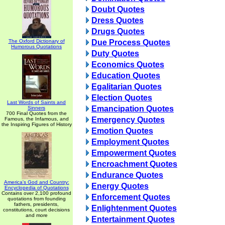
Doubt Quotes
Dress Quotes
Drugs Quotes
The Oxford Dictionary of
Due Process Quotes
Humorous Quotations
Duty Quotes
Economics Quotes
Education Quotes
Egalitarian Quotes
Election Quotes
Last Words of Saints and
Emancipation Quotes
Sinners
700 Final Quotes from the
Emergency Quotes
Famous, the Infamous, and
the Inspiring Figures of History
Emotion Quotes
Employment Quotes
Empowerment Quotes
Encroachment Quotes
Endurance Quotes
America's God and Country:
Energy Quotes
Encyclopedia of Quotations
Contains over 2,100 profound
Enforcement Quotes
quotations from founding
fathers, presidents,
Enlightenment Quotes
constitutions, court decisions
and more
Entertainment Quotes