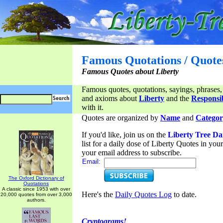
Famous Quotations / Quote
Famous Quotes about Liberty
Famous quotes, quotations, sayings, phrases,
and axioms about
Liberty
and the
Responsib
with it.
Quotes are organized by
Name
and
Categor
If you'd like, join us on the
Liberty Tree Da
list for a daily dose of Liberty Quotes in yo
your email address to subscribe.
Email:
The Oxford Dictionary of
Quotations
A classic since 1953 with over
Here's the
Daily Quotes Log
to date.
20,000 quotes from over 3,000
authors.
Cryptograms!