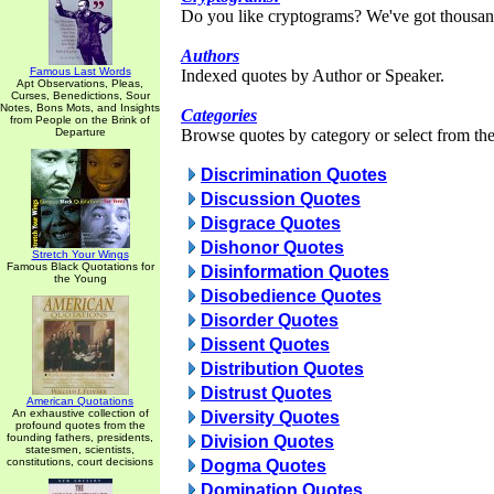
Do you like cryptograms? We've got thousan
Authors
Famous Last Words
Indexed quotes by Author or Speaker.
Apt Observations, Pleas,
Curses, Benedictions, Sour
Notes, Bons Mots, and Insights
Categories
from People on the Brink of
Departure
Browse quotes by category or select from the 
Discrimination Quotes
Discussion Quotes
Disgrace Quotes
Dishonor Quotes
Stretch Your Wings
Famous Black Quotations for
Disinformation Quotes
the Young
Disobedience Quotes
Disorder Quotes
Dissent Quotes
Distribution Quotes
Distrust Quotes
American Quotations
An exhaustive collection of
Diversity Quotes
profound quotes from the
founding fathers, presidents,
Division Quotes
statesmen, scientists,
constitutions, court decisions
Dogma Quotes
Domination Quotes