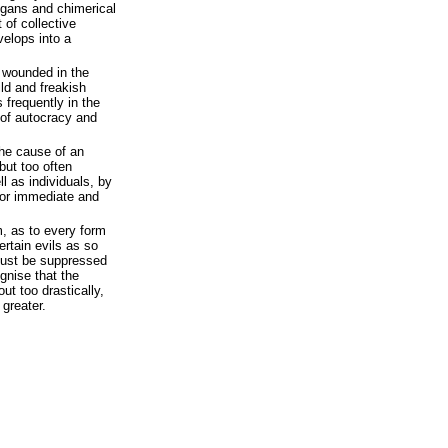
ogans and chimerical
 of collective
velops into a
n wounded in the
ild and freakish
 frequently in the
 of autocracy and
the cause of an
but too often
l as individuals, by
 for immediate and
m, as to every form
certain evils as so
must be suppressed
ognise that the
out too drastically,
greater.