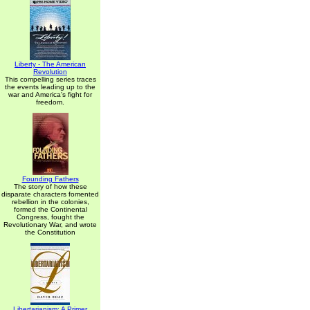
Liberty - The American
Revolution
This compelling series traces
the events leading up to the
war and America's fight for
freedom.
Founding Fathers
The story of how these
disparate characters fomented
rebellion in the colonies,
formed the Continental
Congress, fought the
Revolutionary War, and wrote
the Constitution
Libertarianism: A Primer