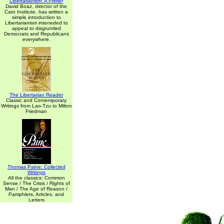
Libertarianism: A Primer
David Boaz, director of the
Cato Institute, has written a
simple introduction to
Libertarianism inteneded to
appeal to disgruntled
Democrats and Republicans
everywhere.
The Libertarian Reader
Classic and Contemporary
Writings from Lao-Tzu to Milton
Friedman
Thomas Paine: Collected
Writings
All the classics: Common
Sense / The Crisis / Rights of
Man / The Age of Reason /
Pamphlets, Articles, and
Letters