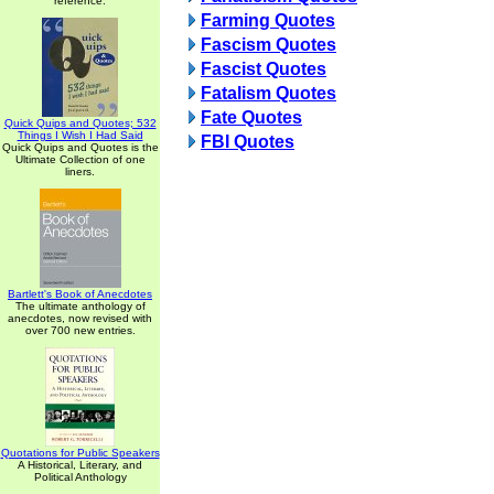
reference.
Farming Quotes
Fascism Quotes
Fascist Quotes
Fatalism Quotes
Fate Quotes
Quick Quips and Quotes; 532
Things I Wish I Had Said
FBI Quotes
Quick Quips and Quotes is the
Ultimate Collection of one
liners.
Bartlett's Book of Anecdotes
The ultimate anthology of
anecdotes, now revised with
over 700 new entries.
Quotations for Public Speakers
A Historical, Literary, and
Political Anthology