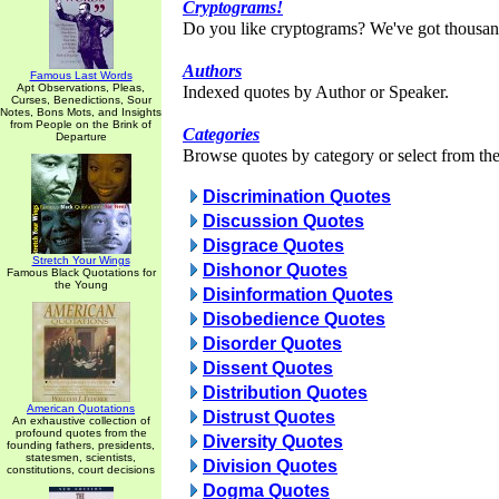
Cryptograms!
Do you like cryptograms? We've got thousan
Authors
Famous Last Words
Apt Observations, Pleas,
Indexed quotes by Author or Speaker.
Curses, Benedictions, Sour
Notes, Bons Mots, and Insights
from People on the Brink of
Categories
Departure
Browse quotes by category or select from the 
Discrimination Quotes
Discussion Quotes
Disgrace Quotes
Stretch Your Wings
Dishonor Quotes
Famous Black Quotations for
the Young
Disinformation Quotes
Disobedience Quotes
Disorder Quotes
Dissent Quotes
Distribution Quotes
American Quotations
Distrust Quotes
An exhaustive collection of
profound quotes from the
Diversity Quotes
founding fathers, presidents,
statesmen, scientists,
Division Quotes
constitutions, court decisions
Dogma Quotes