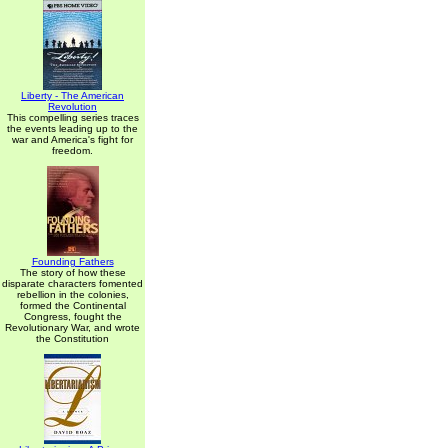
Liberty - The American
Revolution
This compelling series traces
the events leading up to the
war and America's fight for
freedom.
Founding Fathers
The story of how these
disparate characters fomented
rebellion in the colonies,
formed the Continental
Congress, fought the
Revolutionary War, and wrote
the Constitution