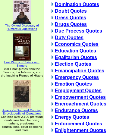
Domination Quotes
Doubt Quotes
Dress Quotes
Drugs Quotes
The Oxford Dictionary of
Humorous Quotations
Due Process Quotes
Duty Quotes
Economics Quotes
Education Quotes
Egalitarian Quotes
Last Words of Saints and
Election Quotes
Sinners
700 Final Quotes from the
Emancipation Quotes
Famous, the Infamous, and
the Inspiring Figures of History
Emergency Quotes
Emotion Quotes
Employment Quotes
Empowerment Quotes
Encroachment Quotes
Endurance Quotes
America's God and Country:
Encyclopedia of Quotations
Energy Quotes
Contains over 2,100 profound
quotations from founding
Enforcement Quotes
fathers, presidents,
constitutions, court decisions
Enlightenment Quotes
and more