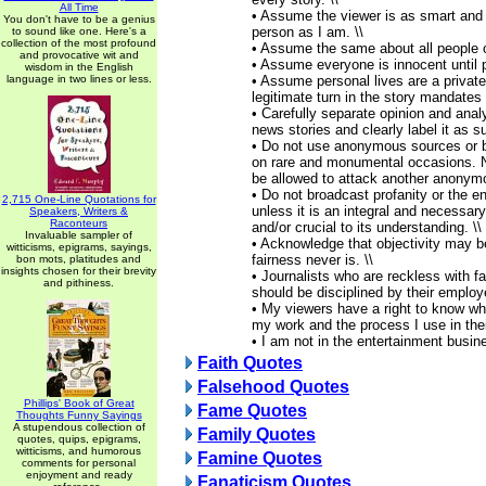
All Time
• Assume the viewer is as smart and
You don't have to be a genius
person as I am. \\
to sound like one. Here's a
collection of the most profound
• Assume the same about all people o
and provocative wit and
• Assume everyone is innocent until pr
wisdom in the English
language in two lines or less.
• Assume personal lives are a private
legitimate turn in the story mandates 
• Carefully separate opinion and anal
news stories and clearly label it as su
• Do not use anonymous sources or b
on rare and monumental occasions. 
be allowed to attack another anonymo
• Do not broadcast profanity or the en
2,715 One-Line Quotations for
unless it is an integral and necessary
Speakers, Writers &
Raconteurs
and/or crucial to its understanding. \\
Invaluable sampler of
• Acknowledge that objectivity may b
witticisms, epigrams, sayings,
fairness never is. \\
bon mots, platitudes and
insights chosen for their brevity
• Journalists who are reckless with f
and pithiness.
should be disciplined by their employe
• My viewers have a right to know wha
my work and the process I use in their
• I am not in the entertainment busin
Faith Quotes
Falsehood Quotes
Phillips' Book of Great
Fame Quotes
Thoughts Funny Sayings
A stupendous collection of
Family Quotes
quotes, quips, epigrams,
witticisms, and humorous
Famine Quotes
comments for personal
enjoyment and ready
Fanaticism Quotes