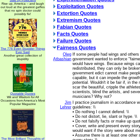
Said by Politicians
Rise up, America -- and laugh
Exploitation Quotes
out loud at the greatest gaffes
that no spin doctor could
Extortion Quotes
possibly fix!
Extremism Quotes
Fabian Quotes
Facts Quotes
Failure Quotes
Fairness Quotes
The 776 Even Stupider Things
Ever Said
Oleg
If some people had wings and others 
Another great collection of
Atbashian
government wanted to enforce "fairn
stupidity
would have wings. Because wings ca
redistributed, they can only be broke
government edict cannot make peopl
capable, but it can impede the growth
potential. Wouldn't it be fair if, in th
scar the beautiful, cripple the athlet
scientists, blind the artists, and sev
Quotable Quotes
musicians? Why not?
Wit and Wisdom for All
Occasions from America's Most
Jim
I practice journalism in accordance wi
Popular Magazine
Lehrer
guidelines: \\
• Do nothing I cannot defend. \\
• Do not distort, lie, slant or hype. \\
• Do not falsify facts or make up quot
• Cover, write and present every story
would want if the story were about me
• Assume there is at least one other s
The Most Brilliant Thoughts of
every story. \\