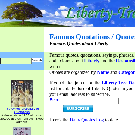
Famous Quotations / Quote
Famous Quotes about Liberty
Famous quotes, quotations, sayings, phrases,
and axioms about
Liberty
and the
Responsib
with it.
Quotes are organized by
Name
and
Categor
If you'd like, join us on the
Liberty Tree Da
list for a daily dose of Liberty Quotes in yo
your email address to subscribe.
Email:
The Oxford Dictionary of
Quotations
A classic since 1953 with over
20,000 quotes from over 3,000
Here's the
Daily Quotes Log
to date.
authors.