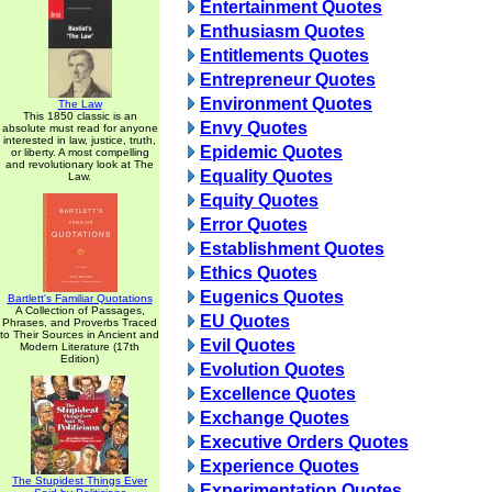
Entertainment Quotes
Enthusiasm Quotes
Entitlements Quotes
Entrepreneur Quotes
Environment Quotes
The Law
This 1850 classic is an
Envy Quotes
absolute must read for anyone
interested in law, justice, truth,
Epidemic Quotes
or liberty. A most compelling
and revolutionary look at The
Equality Quotes
Law.
Equity Quotes
Error Quotes
Establishment Quotes
Ethics Quotes
Eugenics Quotes
Bartlett's Familiar Quotations
A Collection of Passages,
EU Quotes
Phrases, and Proverbs Traced
to Their Sources in Ancient and
Evil Quotes
Modern Literature (17th
Edition)
Evolution Quotes
Excellence Quotes
Exchange Quotes
Executive Orders Quotes
Experience Quotes
The Stupidest Things Ever
Experimentation Quotes