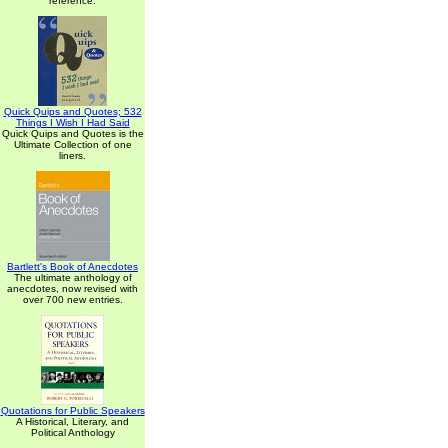
reference.
Quick Quips and Quotes; 532
Things I Wish I Had Said
Quick Quips and Quotes is the
Ultimate Collection of one
liners.
Bartlett's Book of Anecdotes
The ultimate anthology of
anecdotes, now revised with
over 700 new entries.
Quotations for Public Speakers
A Historical, Literary, and
Political Anthology