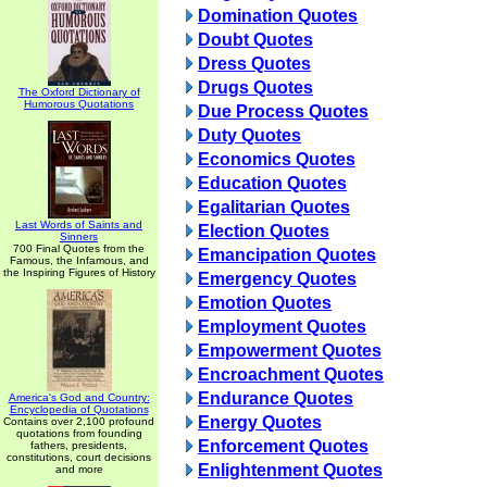
Domination Quotes
Doubt Quotes
Dress Quotes
Drugs Quotes
The Oxford Dictionary of
Humorous Quotations
Due Process Quotes
Duty Quotes
Economics Quotes
Education Quotes
Egalitarian Quotes
Last Words of Saints and
Election Quotes
Sinners
700 Final Quotes from the
Emancipation Quotes
Famous, the Infamous, and
the Inspiring Figures of History
Emergency Quotes
Emotion Quotes
Employment Quotes
Empowerment Quotes
Encroachment Quotes
Endurance Quotes
America's God and Country:
Encyclopedia of Quotations
Energy Quotes
Contains over 2,100 profound
quotations from founding
Enforcement Quotes
fathers, presidents,
constitutions, court decisions
Enlightenment Quotes
and more