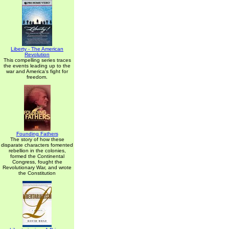
Liberty - The American
Revolution
This compelling series traces
the events leading up to the
war and America's fight for
freedom.
Founding Fathers
The story of how these
disparate characters fomented
rebellion in the colonies,
formed the Continental
Congress, fought the
Revolutionary War, and wrote
the Constitution