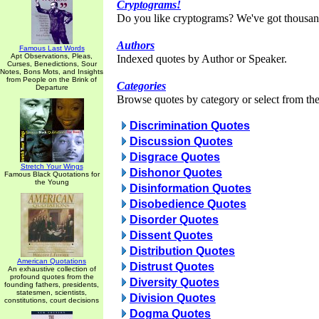
Cryptograms!
Do you like cryptograms? We've got thousan
Authors
Famous Last Words
Apt Observations, Pleas,
Indexed quotes by Author or Speaker.
Curses, Benedictions, Sour
Notes, Bons Mots, and Insights
from People on the Brink of
Categories
Departure
Browse quotes by category or select from the 
Discrimination Quotes
Discussion Quotes
Disgrace Quotes
Stretch Your Wings
Dishonor Quotes
Famous Black Quotations for
the Young
Disinformation Quotes
Disobedience Quotes
Disorder Quotes
Dissent Quotes
Distribution Quotes
American Quotations
Distrust Quotes
An exhaustive collection of
profound quotes from the
Diversity Quotes
founding fathers, presidents,
statesmen, scientists,
Division Quotes
constitutions, court decisions
Dogma Quotes