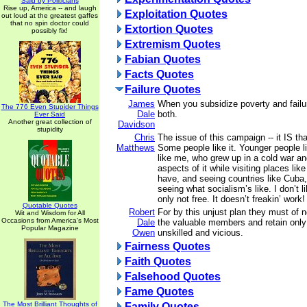
Said by Politicians
Rise up, America -- and laugh
Exploitation Quotes
out loud at the greatest gaffes
that no spin doctor could
Extortion Quotes
possibly fix!
Extremism Quotes
Fabian Quotes
Facts Quotes
Failure Quotes
James
When you subsidize poverty and failu
The 776 Even Stupider Things
Dale
both.
Ever Said
Another great collection of
Davidson
stupidity
Chris
The issue of this campaign -- it IS th
Matthews
Some people like it. Younger people li
like me, who grew up in a cold war 
aspects of it while visiting places like
have, and seeing countries like Cuba,
seeing what socialism’s like. I don’t li
only not free. It doesn’t freakin’ work!
Quotable Quotes
Robert
For by this unjust plan they must of 
Wit and Wisdom for All
Occasions from America's Most
Dale
the valuable members and retain only
Popular Magazine
Owen
unskilled and vicious.
Fairness Quotes
Faith Quotes
Falsehood Quotes
Fame Quotes
The Most Brilliant Thoughts of
Family Quotes