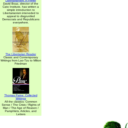
Libertarianism: A Primer
David Boaz, director of the
Cato Institute, has written a
simple introduction to
Libertarianism inteneded to
appeal to disgruntled
Democrats and Republicans
everywhere.
The Libertarian Reader
Classic and Contemporary
Writings from Lao-Tzu to Milton
Friedman
Thomas Paine: Collected
Writings
All the classics: Common
Sense / The Crisis / Rights of
Man / The Age of Reason /
Pamphlets, Articles, and
Letters