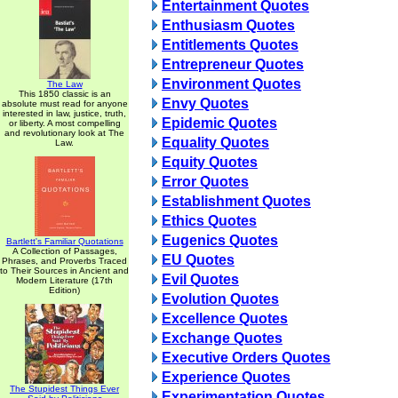
Entertainment Quotes
Enthusiasm Quotes
Entitlements Quotes
Entrepreneur Quotes
Environment Quotes
The Law
This 1850 classic is an
Envy Quotes
absolute must read for anyone
interested in law, justice, truth,
Epidemic Quotes
or liberty. A most compelling
and revolutionary look at The
Equality Quotes
Law.
Equity Quotes
Error Quotes
Establishment Quotes
Ethics Quotes
Eugenics Quotes
Bartlett's Familiar Quotations
A Collection of Passages,
EU Quotes
Phrases, and Proverbs Traced
to Their Sources in Ancient and
Evil Quotes
Modern Literature (17th
Edition)
Evolution Quotes
Excellence Quotes
Exchange Quotes
Executive Orders Quotes
Experience Quotes
The Stupidest Things Ever
Experimentation Quotes