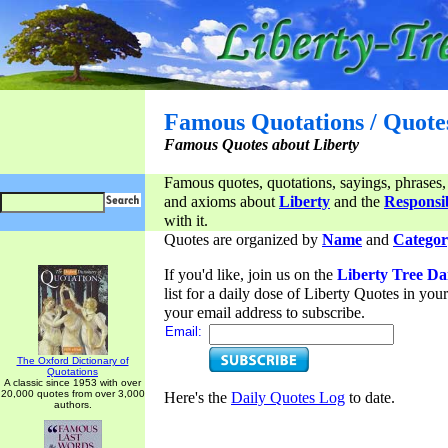
Famous Quotations / Quote
Famous Quotes about Liberty
Famous quotes, quotations, sayings, phrases,
and axioms about
Liberty
and the
Responsib
with it.
Quotes are organized by
Name
and
Categor
If you'd like, join us on the
Liberty Tree Da
list for a daily dose of Liberty Quotes in yo
your email address to subscribe.
Email:
The Oxford Dictionary of
Quotations
A classic since 1953 with over
20,000 quotes from over 3,000
Here's the
Daily Quotes Log
to date.
authors.