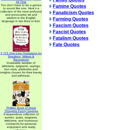
All Time
You don't have to be a genius
Famine Quotes
to sound like one. Here's a
collection of the most profound
Fanaticism Quotes
and provocative wit and
wisdom in the English
Farming Quotes
language in two lines or less.
Fascism Quotes
Fascist Quotes
Fatalism Quotes
Fate Quotes
2,715 One-Line Quotations for
Speakers, Writers &
Raconteurs
Invaluable sampler of
witticisms, epigrams, sayings,
bon mots, platitudes and
insights chosen for their brevity
and pithiness.
Phillips' Book of Great
Thoughts Funny Sayings
A stupendous collection of
quotes, quips, epigrams,
witticisms, and humorous
comments for personal
enjoyment and ready