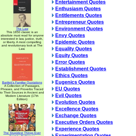
Entertainment Quotes
Enthusiasm Quotes
Entitlements Quotes
Entrepreneur Quotes
Environment Quotes
The Law
This 1850 classic is an
Envy Quotes
absolute must read for anyone
interested in law, justice, truth,
Epidemic Quotes
or liberty. A most compelling
and revolutionary look at The
Equality Quotes
Law.
Equity Quotes
Error Quotes
Establishment Quotes
Ethics Quotes
Eugenics Quotes
Bartlett's Familiar Quotations
A Collection of Passages,
EU Quotes
Phrases, and Proverbs Traced
to Their Sources in Ancient and
Evil Quotes
Modern Literature (17th
Edition)
Evolution Quotes
Excellence Quotes
Exchange Quotes
Executive Orders Quotes
Experience Quotes
The Stupidest Things Ever
Experimentation Quotes