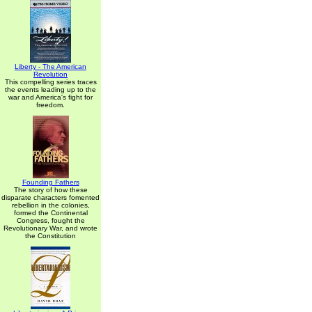
Liberty - The American
Revolution
This compelling series traces
the events leading up to the
war and America's fight for
freedom.
Founding Fathers
The story of how these
disparate characters fomented
rebellion in the colonies,
formed the Continental
Congress, fought the
Revolutionary War, and wrote
the Constitution