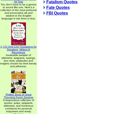
Fatalism Quotes
All Time
You don't have to be a genius
Fate Quotes
to sound like one. Here's a
collection of the most profound
FBI Quotes
and provocative wit and
wisdom in the English
language in two lines or less.
2,715 One-Line Quotations for
Speakers, Writers &
Raconteurs
Invaluable sampler of
witticisms, epigrams, sayings,
bon mots, platitudes and
insights chosen for their brevity
and pithiness.
Phillips' Book of Great
Thoughts Funny Sayings
A stupendous collection of
quotes, quips, epigrams,
witticisms, and humorous
comments for personal
enjoyment and ready