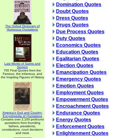
Domination Quotes
Doubt Quotes
Dress Quotes
Drugs Quotes
The Oxford Dictionary of
Humorous Quotations
Due Process Quotes
Duty Quotes
Economics Quotes
Education Quotes
Egalitarian Quotes
Last Words of Saints and
Election Quotes
Sinners
700 Final Quotes from the
Emancipation Quotes
Famous, the Infamous, and
the Inspiring Figures of History
Emergency Quotes
Emotion Quotes
Employment Quotes
Empowerment Quotes
Encroachment Quotes
Endurance Quotes
America's God and Country:
Encyclopedia of Quotations
Energy Quotes
Contains over 2,100 profound
quotations from founding
Enforcement Quotes
fathers, presidents,
constitutions, court decisions
Enlightenment Quotes
and more