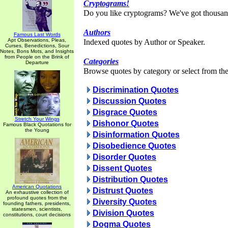
Cryptograms!
Do you like cryptograms? We've got thousan
Authors
Famous Last Words
Apt Observations, Pleas,
Indexed quotes by Author or Speaker.
Curses, Benedictions, Sour
Notes, Bons Mots, and Insights
from People on the Brink of
Categories
Departure
Browse quotes by category or select from the 
Discrimination Quotes
Discussion Quotes
Disgrace Quotes
Stretch Your Wings
Dishonor Quotes
Famous Black Quotations for
the Young
Disinformation Quotes
Disobedience Quotes
Disorder Quotes
Dissent Quotes
Distribution Quotes
American Quotations
Distrust Quotes
An exhaustive collection of
profound quotes from the
Diversity Quotes
founding fathers, presidents,
statesmen, scientists,
Division Quotes
constitutions, court decisions
Dogma Quotes