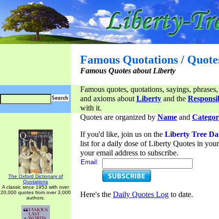
Famous Quotations / Quote
Famous Quotes about Liberty
Famous quotes, quotations, sayings, phrases,
and axioms about
Liberty
and the
Responsib
with it.
Quotes are organized by
Name
and
Categor
If you'd like, join us on the
Liberty Tree Da
list for a daily dose of Liberty Quotes in yo
your email address to subscribe.
Email:
The Oxford Dictionary of
Quotations
A classic since 1953 with over
20,000 quotes from over 3,000
Here's the
Daily Quotes Log
to date.
authors.