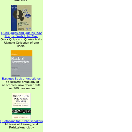
reference.
Quick Quips and Quotes; 532
Things I Wish I Had Said
Quick Quips and Quotes is the
Ultimate Collection of one
liners.
Bartlett's Book of Anecdotes
The ultimate anthology of
anecdotes, now revised with
over 700 new entries.
Quotations for Public Speakers
A Historical, Literary, and
Political Anthology