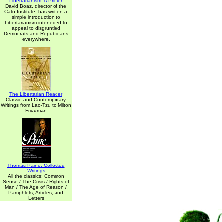
Libertarianism: A Primer
David Boaz, director of the
Cato Institute, has written a
simple introduction to
Libertarianism inteneded to
appeal to disgruntled
Democrats and Republicans
everywhere.
The Libertarian Reader
Classic and Contemporary
Writings from Lao-Tzu to Milton
Friedman
Thomas Paine: Collected
Writings
All the classics: Common
Sense / The Crisis / Rights of
Man / The Age of Reason /
Pamphlets, Articles, and
Letters