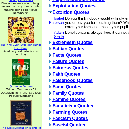
Said by Politicians
Rise up, America -- and laugh
Exploitation Quotes
out loud at the greatest gaffes
that no spin doctor could
Extortion Quotes
possibly fix!
Isabel
Do you think nobody would willingly ent
Paterson
you or pay you for teaching them? Wh
extort your fees and collect your pupi
Adam
Beneficence is always free, it cannot 
Smith
Extremism Quotes
The 776 Even Stupider Things
Ever Said
Fabian Quotes
Another great collection of
stupidity
Facts Quotes
Failure Quotes
Fairness Quotes
Faith Quotes
Falsehood Quotes
Fame Quotes
Quotable Quotes
Wit and Wisdom for All
Family Quotes
Occasions from America's Most
Popular Magazine
Famine Quotes
Fanaticism Quotes
Farming Quotes
Fascism Quotes
Fascist Quotes
The Most Brilliant Thoughts of