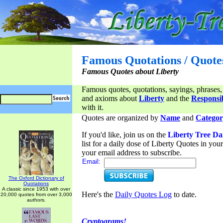
Famous Quotations / Quote
Famous Quotes about Liberty
Famous quotes, quotations, sayings, phrases,
and axioms about
Liberty
and the
Responsib
with it.
Quotes are organized by
Name
and
Categor
If you'd like, join us on the
Liberty Tree Da
list for a daily dose of Liberty Quotes in yo
your email address to subscribe.
Email:
The Oxford Dictionary of
Quotations
A classic since 1953 with over
Here's the
Daily Quotes Log
to date.
20,000 quotes from over 3,000
authors.
Cryptograms!