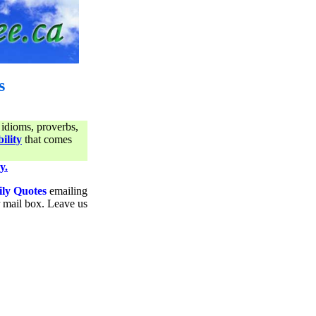
s
 idioms, proverbs,
ility
that comes
y.
ily Quotes
emailing
ur mail box. Leave us