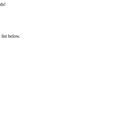
ds!
list below.