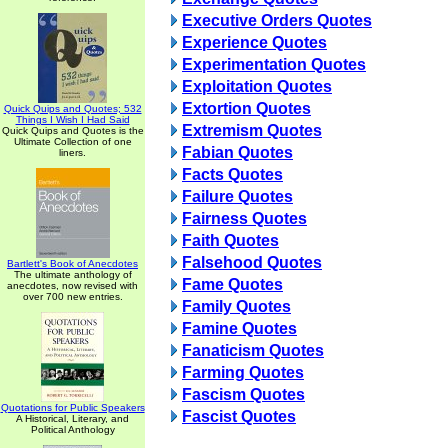
Executive Orders Quotes
Experience Quotes
Experimentation Quotes
Exploitation Quotes
Extortion Quotes
Quick Quips and Quotes; 532
Things I Wish I Had Said
Extremism Quotes
Quick Quips and Quotes is the
Ultimate Collection of one
Fabian Quotes
liners.
Facts Quotes
Failure Quotes
Fairness Quotes
Faith Quotes
Falsehood Quotes
Bartlett's Book of Anecdotes
The ultimate anthology of
Fame Quotes
anecdotes, now revised with
over 700 new entries.
Family Quotes
Famine Quotes
Fanaticism Quotes
Farming Quotes
Fascism Quotes
Quotations for Public Speakers
Fascist Quotes
A Historical, Literary, and
Political Anthology