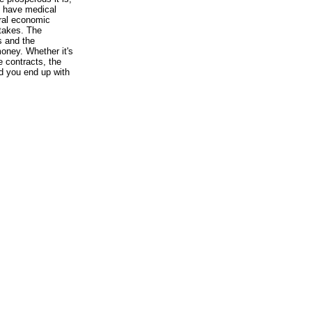
o have medical
tral economic
takes. The
s and the
oney. Whether it's
e contracts, the
d you end up with