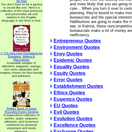
All Time
and more likely that you are going t
You don't have to be a genius
to sound like one. Here's a
care... When you turn it over to cen
collection of the most profound
planning, they're bound to make mis
and provocative wit and
bureaucrats and the special interest
wisdom in the English
language in two lines or less.
Halliburtons are going to make the m
war, or Katrina, these noncompetitiv
bureaucrats make a lot of money an
inefficiency.
Entrepreneur Quotes
Environment Quotes
Envy Quotes
2,715 One-Line Quotations for
Speakers, Writers &
Epidemic Quotes
Raconteurs
Invaluable sampler of
Equality Quotes
witticisms, epigrams, sayings,
bon mots, platitudes and
Equity Quotes
insights chosen for their brevity
and pithiness.
Error Quotes
Establishment Quotes
Ethics Quotes
Eugenics Quotes
EU Quotes
Phillips' Book of Great
Evil Quotes
Thoughts Funny Sayings
A stupendous collection of
Evolution Quotes
quotes, quips, epigrams,
witticisms, and humorous
Excellence Quotes
comments for personal
enjoyment and ready
Exchange Quotes
reference.