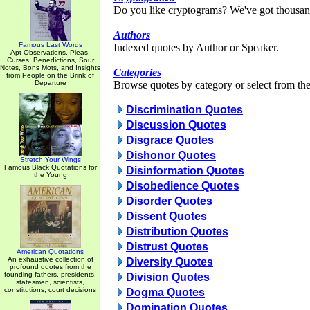
Do you like cryptograms? We've got thousan
Authors
Famous Last Words
Indexed quotes by Author or Speaker.
Apt Observations, Pleas,
Curses, Benedictions, Sour
Notes, Bons Mots, and Insights
Categories
from People on the Brink of
Departure
Browse quotes by category or select from the 
Discrimination Quotes
Discussion Quotes
Disgrace Quotes
Dishonor Quotes
Stretch Your Wings
Famous Black Quotations for
Disinformation Quotes
the Young
Disobedience Quotes
Disorder Quotes
Dissent Quotes
Distribution Quotes
Distrust Quotes
American Quotations
An exhaustive collection of
Diversity Quotes
profound quotes from the
founding fathers, presidents,
Division Quotes
statesmen, scientists,
constitutions, court decisions
Dogma Quotes
Domination Quotes