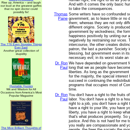
Rise up, America -- and laugh
And with it comes the only basic hu
out loud at the greatest gaffes
to take the consequences.
that no spin doctor could
possibly fix!
Thomas
Some writers have so confounded so
Paine
government, as to leave little or no 
them; whereas they are not only diff
different origins. Society is produce
government by wickedness; the for
happiness positively by uniting our af
negatively by restraining our vices
intercourse, the other creates distinc
The 776 Even Stupider Things
Ever Said
patron, the last a punisher. Society i
Another great collection of
blessing, but government even in its 
stupidity
necessary evil; in its worst state an 
Dr. Ron
We have depended on government fo
Paul
long that we as people have become l
liberties. As long as the government
for the majority, the special interest 
succeed in continuing the redistribut
programs that occupies most of Cong
Quotable Quotes
time.
Wit and Wisdom for All
Occasions from America's Most
Dr. Ron
You don't have a right to the fruits 
Popular Magazine
Paul
labor. You don't have a right to a ho
right to a job, you don't have a right
have a right to your life, you have yo
liberty, you have a right to keep wha
that's what produces prosperity. So
justice. And this is not hard for me 
you really are compassionate and y
The Most Brilliant Thoughts of
people, the freer the society the mor