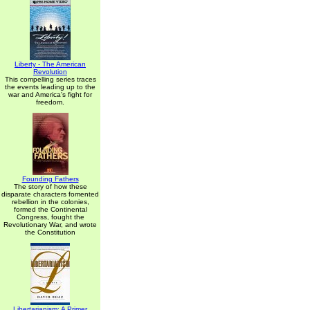
Liberty - The American
Revolution
This compelling series traces
the events leading up to the
war and America's fight for
freedom.
Founding Fathers
The story of how these
disparate characters fomented
rebellion in the colonies,
formed the Continental
Congress, fought the
Revolutionary War, and wrote
the Constitution
Libertarianism: A Primer