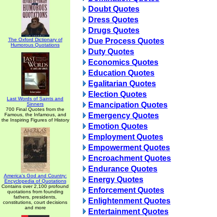
Doubt Quotes
Dress Quotes
Drugs Quotes
The Oxford Dictionary of
Due Process Quotes
Humorous Quotations
Duty Quotes
Economics Quotes
Education Quotes
Egalitarian Quotes
Election Quotes
Last Words of Saints and
Emancipation Quotes
Sinners
700 Final Quotes from the
Emergency Quotes
Famous, the Infamous, and
the Inspiring Figures of History
Emotion Quotes
Employment Quotes
Empowerment Quotes
Encroachment Quotes
Endurance Quotes
America's God and Country:
Energy Quotes
Encyclopedia of Quotations
Contains over 2,100 profound
Enforcement Quotes
quotations from founding
fathers, presidents,
Enlightenment Quotes
constitutions, court decisions
and more
Entertainment Quotes