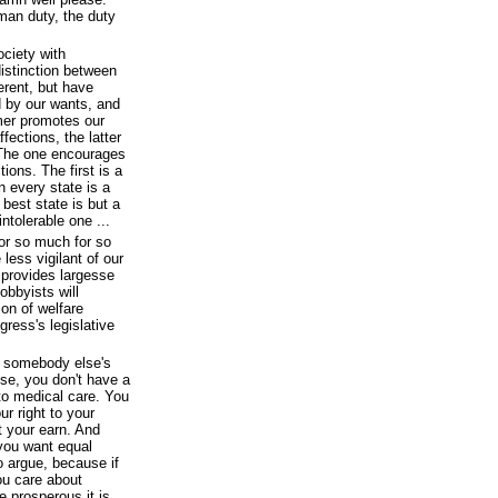
man duty, the duty
ciety with
distinction between
erent, but have
d by our wants, and
mer promotes our
fections, the latter
. The one encourages
tions. The first is a
n every state is a
best state is but a
intolerable one ...
r so much for so
ess vigilant of our
 provides largesse
lobbyists will
ion of welfare
ress's legislative
of somebody else's
use, you don't have a
 to medical care. You
ur right to your
t your earn. And
 you want equal
to argue, because if
ou care about
e prosperous it is,