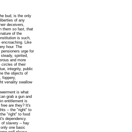
the bud, is the only
iberties of any
heir deceivers,
n them so fast, that
 nature of the
stitution is such,
 encroaching. Like
very hour. The
 pensioners urge for
steady, spirited,
merous and more
circles of their
ue, integrity, public
ome the objects of
, foppery,
ht venality swallow
werment is what
can grab a gun and
An entitlement is
free are they? It's
ts -- the "right" to
the "right" to food
at's dependency.
 of slavery -- hay
 only one basic
damn well please.