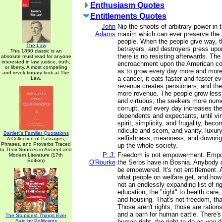
Enthusiasm Quotes
Entitlements Quotes
John
Nip the shoots of arbitrary power in 
Adams
maxim which can ever preserve the l
people. When the people give way, t
The Law
betrayers, and destroyers press upo
This 1850 classic is an
there is no resisting afterwards. The
absolute must read for anyone
interested in law, justice, truth,
encroachment upon the American con
or liberty. A most compelling
as to grow every day more and more
and revolutionary look at The
a cancer, it eats faster and faster e
Law.
revenue creates pensioners, and the
more revenue. The people grow less 
and virtuous, the seekers more nu
corrupt, and every day increases the 
dependents and expectants, until virt
spirit, simplicity, and frugality, bec
ridicule and scorn, and vanity, luxury
Bartlett's Familiar Quotations
selfishness, meanness, and downrig
A Collection of Passages,
Phrases, and Proverbs Traced
up the whole society.
to Their Sources in Ancient and
P. J.
Freedom is not empowerment. Empo
Modern Literature (17th
Edition)
O'Rourke
the Serbs have in Bosnia. Anybody 
be empowered. It's not entitlement. 
what people on welfare get, and how 
not an endlessly expanding list of righ
education, the "right" to health care, 
and housing. That's not freedom, th
Those aren't rights, those are rations
and a barn for human cattle. There's
The Stupidest Things Ever
Said by Politicians
human right, the right to do as you 