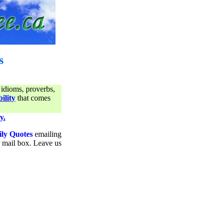
s
 idioms, proverbs,
ility
that comes
y.
ily Quotes
emailing
ur mail box. Leave us