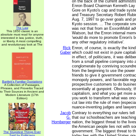
on the back of the current administra
Enron Board Chairman Kenneth Lay 
Gore on Kyoto's cap and trade syste
and Treasury Secretary Robert Rubi
Aug. 7, 1997 to go over goals and p
Kyoto session. ... The corporate s
The Law
was not that from an ExxonMobil adv
This 1850 classic is an
Watson, but the Enron internal mem
absolute must read for anyone
'would do more to promote Enron's 
interested in law, justice, truth,
or liberty. A most compelling
any other regulatory initiative'.
and revolutionary look at The
Rick
Enron, of course, is exactly the kind
Law.
Gaber
which could not exist in pure capital
in effect, of politicians, it was delib
from a small pipeline company into a
conglomerate by conniving scoundre
from the beginning to use the power of
friends to give it government contrac
monopoly powers, and favorable regu
Bartlett's Familiar Quotations
prospective customers to do busine
A Collection of Passages,
Phrases, and Proverbs Traced
essentially at gunpoint. Obviously, t
to Their Sources in Ancient and
capitalism, and what you get more 
Modern Literature (17th
you work to transform what was once 
Edition)
cut law into the rule of men (especia
nuance-inventing judges and lawyers
Jacob
Contrary to everything our rulers tel
G.
that our schoolteachers are teaching 
Hornberger
nation, the biggest threat to the live
the American people lies not with s
government. The biggest threat to t
The Stupidest Things Ever
today lies with the United States g
Said by Politicians