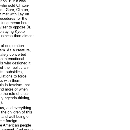
tion. But it was
who sold Clinton-
m. Gore, Clinton,
n met with Lay on
rocedures for the
moking memo here
iser to oppose Dr.
o saying Kyoto
business than almost
 of corporation
ism. As a creature,
erately converted
n international
ls who designed it
 their politician-
ts, subsidies,
lations to force
ss with them,
his is fascism, not
and more of when
the rule of clear-
lly agenda-driving,
).
l us, and everything
the children of this
s and well-being of
ome foreign
he American people
overnment. And while