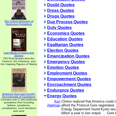
Doubt Quotes
Dress Quotes
Drugs Quotes
The Oxford Dictionary of
Due Process Quotes
Humorous Quotations
Duty Quotes
Economics Quotes
Education Quotes
Egalitarian Quotes
Election Quotes
Last Words of Saints and
Emancipation Quotes
Sinners
700 Final Quotes from the
Emergency Quotes
Famous, the Infamous, and
the Inspiring Figures of History
Emotion Quotes
Employment Quotes
Empowerment Quotes
Encroachment Quotes
Endurance Quotes
America's God and Country:
Energy Quotes
Encyclopedia of Quotations
Contains over 2,100 profound
Ken
Clinton realized that America could 
quotations from founding
Adelman
afford the Protocol Gore negotiated.
fathers, presidents,
constitutions, court decisions
Energy Department found Kyoto wou
and more
billion a year in lost output. ... Gore