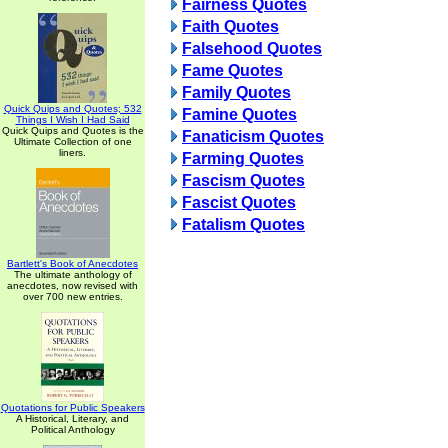
Fairness Quotes
Faith Quotes
Falsehood Quotes
Fame Quotes
Family Quotes
Quick Quips and Quotes; 532
Famine Quotes
Things I Wish I Had Said
Quick Quips and Quotes is the
Fanaticism Quotes
Ultimate Collection of one
liners.
Farming Quotes
Fascism Quotes
Fascist Quotes
Fatalism Quotes
Bartlett's Book of Anecdotes
The ultimate anthology of
anecdotes, now revised with
over 700 new entries.
Quotations for Public Speakers
A Historical, Literary, and
Political Anthology