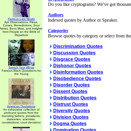
Do you like cryptograms? We've got thousan
Authors
Famous Last Words
Indexed quotes by Author or Speaker.
Apt Observations, Pleas,
Curses, Benedictions, Sour
Notes, Bons Mots, and Insights
Categories
from People on the Brink of
Departure
Browse quotes by category or select from the 
Discrimination Quotes
Discussion Quotes
Disgrace Quotes
Dishonor Quotes
Stretch Your Wings
Famous Black Quotations for
Disinformation Quotes
the Young
Disobedience Quotes
Disorder Quotes
Dissent Quotes
Distribution Quotes
Distrust Quotes
American Quotations
An exhaustive collection of
Diversity Quotes
profound quotes from the
founding fathers, presidents,
Division Quotes
statesmen, scientists,
constitutions, court decisions
Dogma Quotes
Domination Quotes