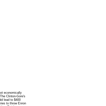
not economically
 The Clinton-Gore's
ld lead to $400
 tries to throw Enron