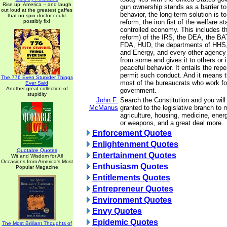
Rise up, America -- and laugh
gun ownership stands as a barrier to 
out loud at the greatest gaffes
behavior, the long-term solution is t
that no spin doctor could
possibly fix!
reform, the iron fist of the welfare s
controlled economy. This includes th
reform) of the IRS, the DEA, the BA
FDA, HUD, the departments of HHS, 
and Energy, and every other agency
from some and gives it to others or i
peaceful behavior. It entails the repea
permit such conduct. And it means th
The 776 Even Stupider Things
most of the bureaucrats who work fo
Ever Said
Another great collection of
government.
stupidity
John F.
Search the Constitution and you will
McManus
granted to the legislative branch to
agriculture, housing, medicine, ener
or weapons, and a great deal more.
Enforcement Quotes
Enlightenment Quotes
Quotable Quotes
Entertainment Quotes
Wit and Wisdom for All
Occasions from America's Most
Enthusiasm Quotes
Popular Magazine
Entitlements Quotes
Entrepreneur Quotes
Environment Quotes
Envy Quotes
Epidemic Quotes
The Most Brilliant Thoughts of