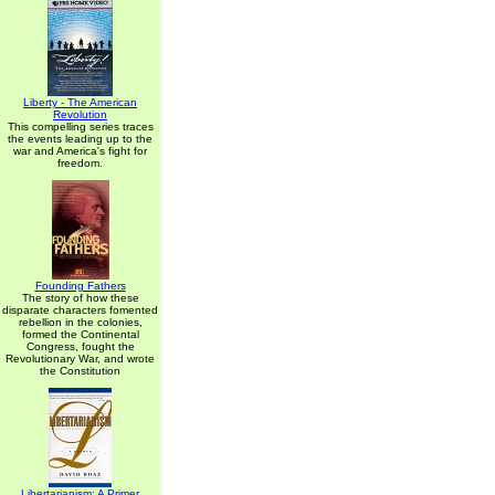
Liberty - The American
Revolution
This compelling series traces
the events leading up to the
war and America's fight for
freedom.
Founding Fathers
The story of how these
disparate characters fomented
rebellion in the colonies,
formed the Continental
Congress, fought the
Revolutionary War, and wrote
the Constitution
Libertarianism: A Primer