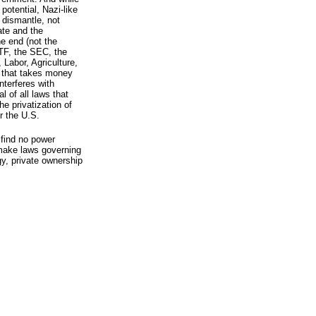
potential, Nazi-like
o dismantle, not
tate and the
e end (not the
TF, the SEC, the
Labor, Agriculture,
 that takes money
nterferes with
l of all laws that
e privatization of
r the U.S.
 find no power
 make laws governing
gy, private ownership