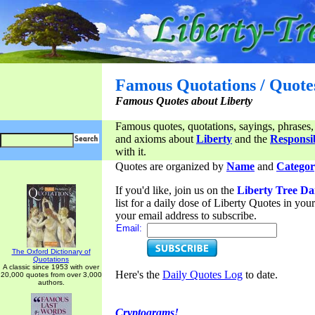
Famous Quotations / Quote
Famous Quotes about Liberty
Famous quotes, quotations, sayings, phrases,
and axioms about
Liberty
and the
Responsib
with it.
Quotes are organized by
Name
and
Categor
If you'd like, join us on the
Liberty Tree Da
list for a daily dose of Liberty Quotes in yo
your email address to subscribe.
Email:
The Oxford Dictionary of
Quotations
A classic since 1953 with over
Here's the
Daily Quotes Log
to date.
20,000 quotes from over 3,000
authors.
Cryptograms!