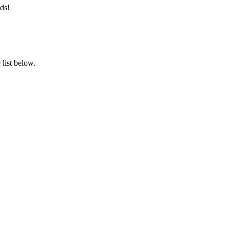
ds!
list below.