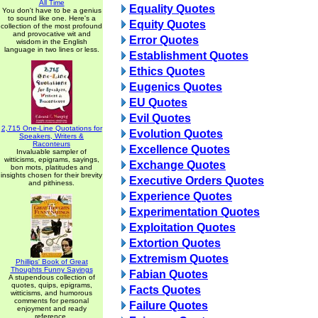
All Time
Equality Quotes
You don't have to be a genius
to sound like one. Here's a
Equity Quotes
collection of the most profound
and provocative wit and
Error Quotes
wisdom in the English
language in two lines or less.
Establishment Quotes
Ethics Quotes
Eugenics Quotes
EU Quotes
Evil Quotes
2,715 One-Line Quotations for
Evolution Quotes
Speakers, Writers &
Raconteurs
Excellence Quotes
Invaluable sampler of
witticisms, epigrams, sayings,
Exchange Quotes
bon mots, platitudes and
insights chosen for their brevity
Executive Orders Quotes
and pithiness.
Experience Quotes
Experimentation Quotes
Exploitation Quotes
Extortion Quotes
Extremism Quotes
Phillips' Book of Great
Thoughts Funny Sayings
Fabian Quotes
A stupendous collection of
quotes, quips, epigrams,
Facts Quotes
witticisms, and humorous
comments for personal
Failure Quotes
enjoyment and ready
reference.