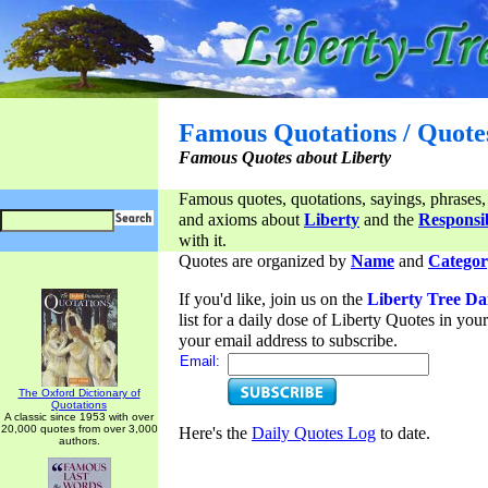
Famous Quotations / Quote
Famous Quotes about Liberty
Famous quotes, quotations, sayings, phrases,
and axioms about
Liberty
and the
Responsib
with it.
Quotes are organized by
Name
and
Categor
If you'd like, join us on the
Liberty Tree Da
list for a daily dose of Liberty Quotes in yo
your email address to subscribe.
Email:
The Oxford Dictionary of
Quotations
A classic since 1953 with over
20,000 quotes from over 3,000
Here's the
Daily Quotes Log
to date.
authors.