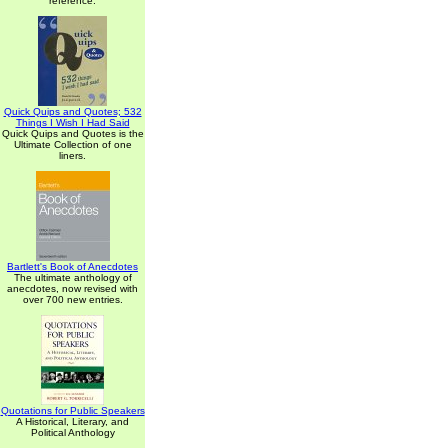
reference.
Quick Quips and Quotes; 532
Things I Wish I Had Said
Quick Quips and Quotes is the
Ultimate Collection of one
liners.
Bartlett's Book of Anecdotes
The ultimate anthology of
anecdotes, now revised with
over 700 new entries.
Quotations for Public Speakers
A Historical, Literary, and
Political Anthology