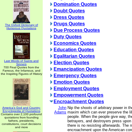
Domination Quotes
Doubt Quotes
Dress Quotes
Drugs Quotes
The Oxford Dictionary of
Humorous Quotations
Due Process Quotes
Duty Quotes
Economics Quotes
Education Quotes
Egalitarian Quotes
Last Words of Saints and
Election Quotes
Sinners
700 Final Quotes from the
Emancipation Quotes
Famous, the Infamous, and
the Inspiring Figures of History
Emergency Quotes
Emotion Quotes
Employment Quotes
Empowerment Quotes
Encroachment Quotes
John
Nip the shoots of arbitrary power in th
America's God and Country:
Encyclopedia of Quotations
Adams
maxim which can ever preserve the lib
Contains over 2,100 profound
people. When the people give way, the
quotations from founding
betrayers, and destroyers press upon 
fathers, presidents,
constitutions, court decisions
there is no resisting afterwards. The n
and more
encroachment upon the American const