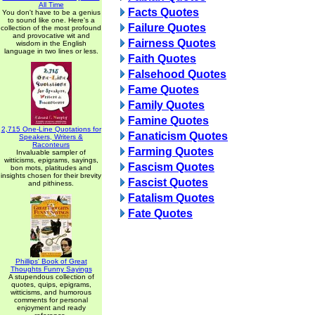
All Time
Facts Quotes
You don't have to be a genius
to sound like one. Here's a
Failure Quotes
collection of the most profound
and provocative wit and
Fairness Quotes
wisdom in the English
language in two lines or less.
Faith Quotes
Falsehood Quotes
Fame Quotes
Family Quotes
Famine Quotes
2,715 One-Line Quotations for
Fanaticism Quotes
Speakers, Writers &
Raconteurs
Farming Quotes
Invaluable sampler of
witticisms, epigrams, sayings,
Fascism Quotes
bon mots, platitudes and
insights chosen for their brevity
Fascist Quotes
and pithiness.
Fatalism Quotes
Fate Quotes
Phillips' Book of Great
Thoughts Funny Sayings
A stupendous collection of
quotes, quips, epigrams,
witticisms, and humorous
comments for personal
enjoyment and ready