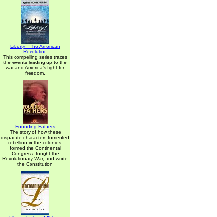
Liberty - The American
Revolution
This compelling series traces
the events leading up to the
war and America's fight for
freedom.
Founding Fathers
The story of how these
disparate characters fomented
rebellion in the colonies,
formed the Continental
Congress, fought the
Revolutionary War, and wrote
the Constitution