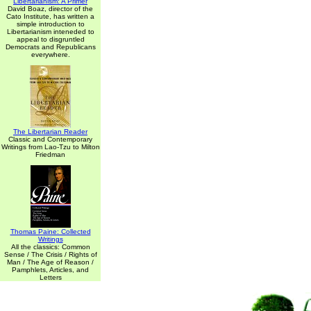
Libertarianism: A Primer
David Boaz, director of the
Cato Institute, has written a
simple introduction to
Libertarianism inteneded to
appeal to disgruntled
Democrats and Republicans
everywhere.
The Libertarian Reader
Classic and Contemporary
Writings from Lao-Tzu to Milton
Friedman
Thomas Paine: Collected
Writings
All the classics: Common
Sense / The Crisis / Rights of
Man / The Age of Reason /
Pamphlets, Articles, and
Letters