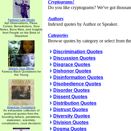
Cryptograms!
Do you like cryptograms? We've got thousan
Authors
Famous Last Words
Apt Observations, Pleas,
Indexed quotes by Author or Speaker.
Curses, Benedictions, Sour
Notes, Bons Mots, and Insights
from People on the Brink of
Categories
Departure
Browse quotes by category or select from the 
Discrimination Quotes
Discussion Quotes
Disgrace Quotes
Stretch Your Wings
Dishonor Quotes
Famous Black Quotations for
the Young
Disinformation Quotes
Disobedience Quotes
Disorder Quotes
Dissent Quotes
Distribution Quotes
American Quotations
Distrust Quotes
An exhaustive collection of
profound quotes from the
Diversity Quotes
founding fathers, presidents,
statesmen, scientists,
Division Quotes
constitutions, court decisions
Dogma Quotes