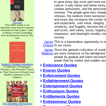
to grow every day more and more enc
cancer, it eats faster and faster ever
creates pensioners, and the pensione
revenue. The people grow less steady,
virtuous, the seekers more numerous 
and every day increases the circles o
The Law
and expectants, until virtue, integrity, 
This 1850 classic is an
simplicity, and frugality, become the o
absolute must read for anyone
and scorn, and vanity, luxury, foppery
interested in law, justice, truth,
or liberty. A most compelling
meanness, and downright venality sw
and revolutionary look at The
society.
Law.
James
This is a tremendous opportunity to re
Clyburn
fit our vision.
James
Since the general civilization of manki
Madison
are more instances of the abridgment
people by gradual and silent encroach
power than by violent and sudden usu
Bartlett's Familiar Quotations
Endurance Quotes
A Collection of Passages,
Phrases, and Proverbs Traced
Energy Quotes
to Their Sources in Ancient and
Modern Literature (17th
Enforcement Quotes
Edition)
Enlightenment Quotes
Entertainment Quotes
Enthusiasm Quotes
Entitlements Quotes
Entrepreneur Quotes
The Stupidest Things Ever