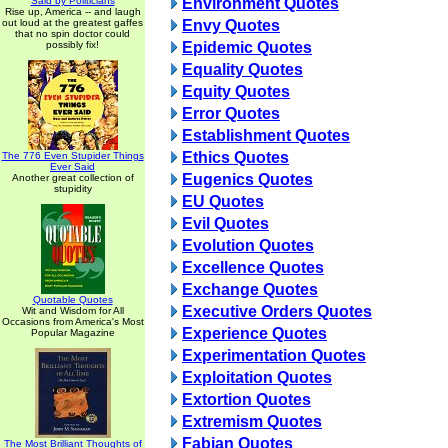
Said by Politicians
Environment Quotes
Rise up, America -- and laugh
out loud at the greatest gaffes
Envy Quotes
that no spin doctor could
possibly fix!
Epidemic Quotes
Equality Quotes
Equity Quotes
Error Quotes
Establishment Quotes
Ethics Quotes
The 776 Even Stupider Things
Ever Said
Eugenics Quotes
Another great collection of
stupidity
EU Quotes
Evil Quotes
Evolution Quotes
Excellence Quotes
Exchange Quotes
Quotable Quotes
Executive Orders Quotes
Wit and Wisdom for All
Occasions from America's Most
Experience Quotes
Popular Magazine
Experimentation Quotes
Exploitation Quotes
Extortion Quotes
Extremism Quotes
Fabian Quotes
The Most Brilliant Thoughts of