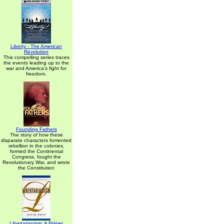
Liberty - The American
Revolution
This compelling series traces
the events leading up to the
war and America's fight for
freedom.
Founding Fathers
The story of how these
disparate characters fomented
rebellion in the colonies,
formed the Continental
Congress, fought the
Revolutionary War, and wrote
the Constitution
Libertarianism: A Primer