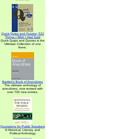
Quick Quips and Quotes; 532
Things I Wish I Had Said
Quick Quips and Quotes is the
Ultimate Collection of one
liners.
Bartlett's Book of Anecdotes
The ultimate anthology of
anecdotes, now revised with
over 700 new entries.
Quotations for Public Speakers
A Historical, Literary, and
Political Anthology