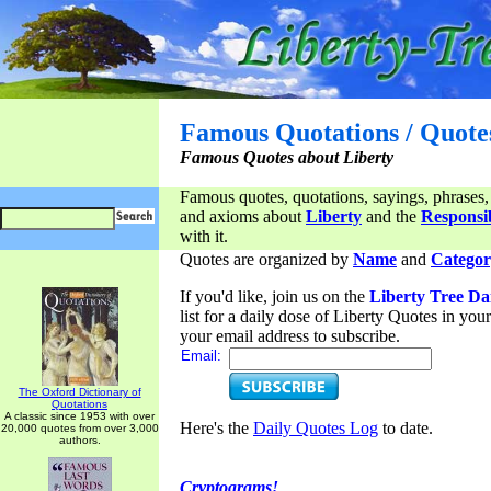
Famous Quotations / Quote
Famous Quotes about Liberty
Famous quotes, quotations, sayings, phrases,
and axioms about
Liberty
and the
Responsib
with it.
Quotes are organized by
Name
and
Categor
If you'd like, join us on the
Liberty Tree Da
list for a daily dose of Liberty Quotes in yo
your email address to subscribe.
Email:
The Oxford Dictionary of
Quotations
A classic since 1953 with over
Here's the
Daily Quotes Log
to date.
20,000 quotes from over 3,000
authors.
Cryptograms!