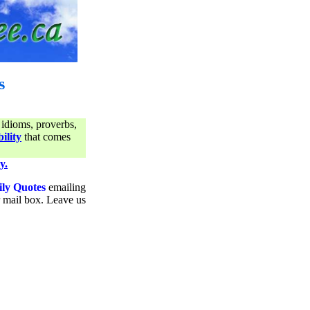
s
 idioms, proverbs,
ility
that comes
y.
ily Quotes
emailing
ur mail box. Leave us