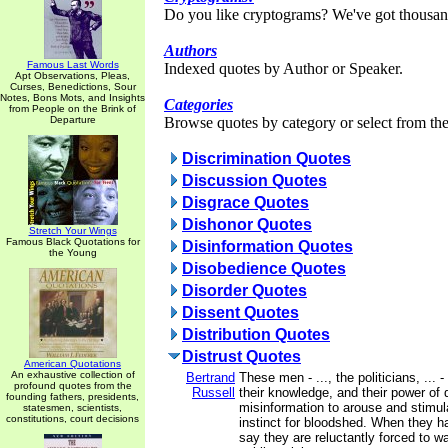
Do you like cryptograms? We've got thousan
Authors
Famous Last Words
Indexed quotes by Author or Speaker.
Apt Observations, Pleas,
Curses, Benedictions, Sour
Notes, Bons Mots, and Insights
Categories
from People on the Brink of
Departure
Browse quotes by category or select from the 
Discrimination Quotes
Discussion Quotes
Disgrace Quotes
Dishonor Quotes
Stretch Your Wings
Famous Black Quotations for
Disinformation Quotes
the Young
Disobedience Quotes
Disorder Quotes
Dissent Quotes
Distribution Quotes
Distrust Quotes
American Quotations
An exhaustive collection of
Bertrand
These men - ..., the politicians, ... -
profound quotes from the
Russell
their knowledge, and their power of
founding fathers, presidents,
misinformation to arouse and stimula
statesmen, scientists,
constitutions, court decisions
instinct for bloodshed. When they 
say they are reluctantly forced to w