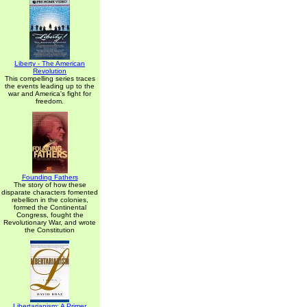
Liberty - The American
Revolution
This compelling series traces
the events leading up to the
war and America's fight for
freedom.
Founding Fathers
The story of how these
disparate characters fomented
rebellion in the colonies,
formed the Continental
Congress, fought the
Revolutionary War, and wrote
the Constitution
Libertarianism: A Primer