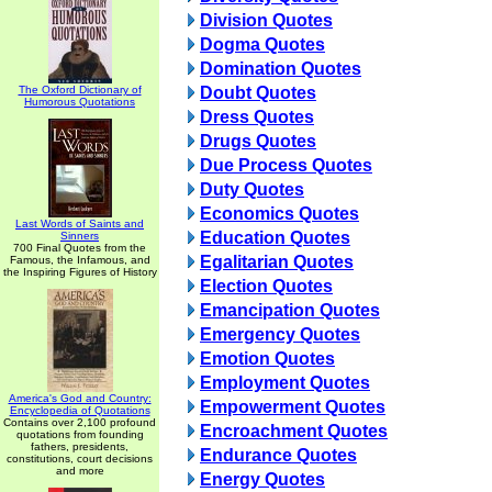
Division Quotes
Dogma Quotes
Domination Quotes
The Oxford Dictionary of
Doubt Quotes
Humorous Quotations
Dress Quotes
Drugs Quotes
Due Process Quotes
Duty Quotes
Economics Quotes
Last Words of Saints and
Education Quotes
Sinners
700 Final Quotes from the
Egalitarian Quotes
Famous, the Infamous, and
the Inspiring Figures of History
Election Quotes
Emancipation Quotes
Emergency Quotes
Emotion Quotes
Employment Quotes
America's God and Country:
Empowerment Quotes
Encyclopedia of Quotations
Contains over 2,100 profound
Encroachment Quotes
quotations from founding
fathers, presidents,
Endurance Quotes
constitutions, court decisions
and more
Energy Quotes