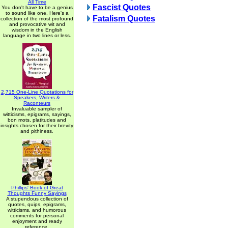
All Time
Fascist Quotes
You don't have to be a genius
to sound like one. Here's a
Fatalism Quotes
collection of the most profound
and provocative wit and
wisdom in the English
language in two lines or less.
2,715 One-Line Quotations for
Speakers, Writers &
Raconteurs
Invaluable sampler of
witticisms, epigrams, sayings,
bon mots, platitudes and
insights chosen for their brevity
and pithiness.
Phillips' Book of Great
Thoughts Funny Sayings
A stupendous collection of
quotes, quips, epigrams,
witticisms, and humorous
comments for personal
enjoyment and ready
reference.