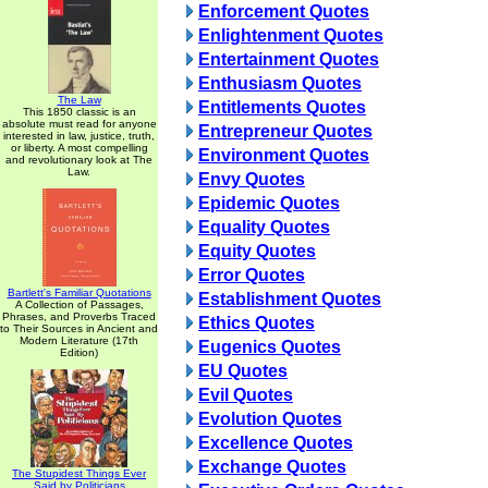
Enforcement Quotes
Enlightenment Quotes
Entertainment Quotes
Enthusiasm Quotes
The Law
Entitlements Quotes
This 1850 classic is an
absolute must read for anyone
Entrepreneur Quotes
interested in law, justice, truth,
or liberty. A most compelling
Environment Quotes
and revolutionary look at The
Law.
Envy Quotes
Epidemic Quotes
Equality Quotes
Equity Quotes
Error Quotes
Bartlett's Familiar Quotations
Establishment Quotes
A Collection of Passages,
Phrases, and Proverbs Traced
Ethics Quotes
to Their Sources in Ancient and
Modern Literature (17th
Eugenics Quotes
Edition)
EU Quotes
Evil Quotes
Evolution Quotes
Excellence Quotes
Exchange Quotes
The Stupidest Things Ever
Said by Politicians