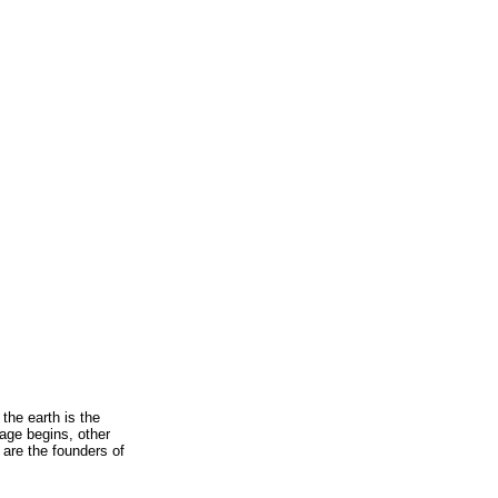
 the earth is the
age begins, other
, are the founders of