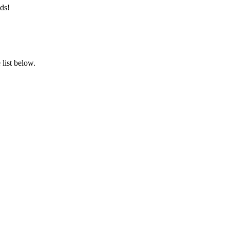
ds!
list below.