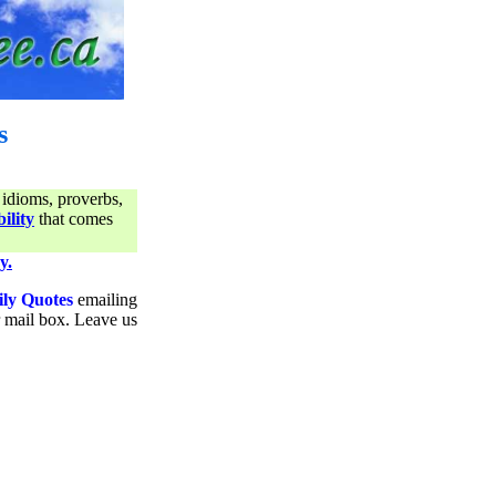
s
 idioms, proverbs,
ility
that comes
y.
ily Quotes
emailing
ur mail box. Leave us