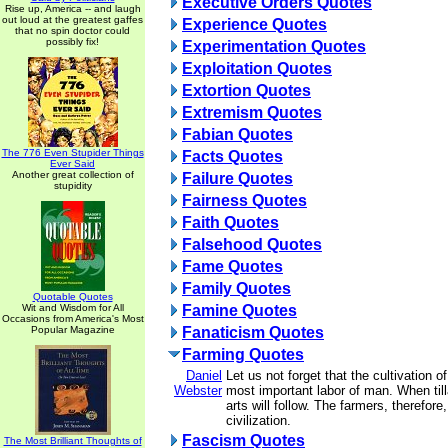
Executive Orders Quotes
Rise up, America -- and laugh
out loud at the greatest gaffes
Experience Quotes
that no spin doctor could
possibly fix!
Experimentation Quotes
Exploitation Quotes
Extortion Quotes
Extremism Quotes
Fabian Quotes
The 776 Even Stupider Things
Facts Quotes
Ever Said
Another great collection of
Failure Quotes
stupidity
Fairness Quotes
Faith Quotes
Falsehood Quotes
Fame Quotes
Family Quotes
Quotable Quotes
Wit and Wisdom for All
Famine Quotes
Occasions from America's Most
Popular Magazine
Fanaticism Quotes
Farming Quotes
Daniel
Let us not forget that the cultivation of
Webster
most important labor of man. When till
arts will follow. The farmers, therefore
civilization.
Fascism Quotes
The Most Brilliant Thoughts of