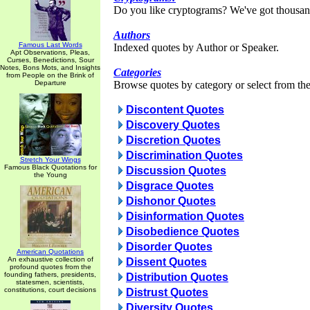
Do you like cryptograms? We've got thousan
Authors
Famous Last Words
Indexed quotes by Author or Speaker.
Apt Observations, Pleas,
Curses, Benedictions, Sour
Notes, Bons Mots, and Insights
Categories
from People on the Brink of
Departure
Browse quotes by category or select from the 
Discontent Quotes
Discovery Quotes
Discretion Quotes
Discrimination Quotes
Stretch Your Wings
Famous Black Quotations for
Discussion Quotes
the Young
Disgrace Quotes
Dishonor Quotes
Disinformation Quotes
Disobedience Quotes
Disorder Quotes
American Quotations
An exhaustive collection of
Dissent Quotes
profound quotes from the
founding fathers, presidents,
Distribution Quotes
statesmen, scientists,
constitutions, court decisions
Distrust Quotes
Diversity Quotes