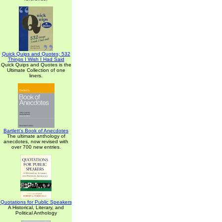
Quick Quips and Quotes; 532
Things I Wish I Had Said
Quick Quips and Quotes is the
Ultimate Collection of one
liners.
Bartlett's Book of Anecdotes
The ultimate anthology of
anecdotes, now revised with
over 700 new entries.
Quotations for Public Speakers
A Historical, Literary, and
Political Anthology