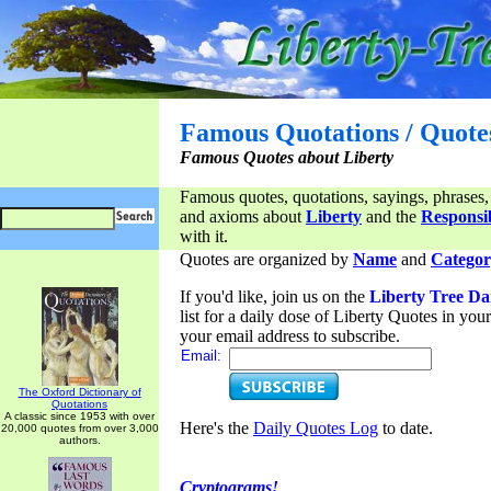
Famous Quotations / Quote
Famous Quotes about Liberty
Famous quotes, quotations, sayings, phrases,
and axioms about
Liberty
and the
Responsib
with it.
Quotes are organized by
Name
and
Categor
If you'd like, join us on the
Liberty Tree Da
list for a daily dose of Liberty Quotes in yo
your email address to subscribe.
Email:
The Oxford Dictionary of
Quotations
A classic since 1953 with over
Here's the
Daily Quotes Log
to date.
20,000 quotes from over 3,000
authors.
Cryptograms!