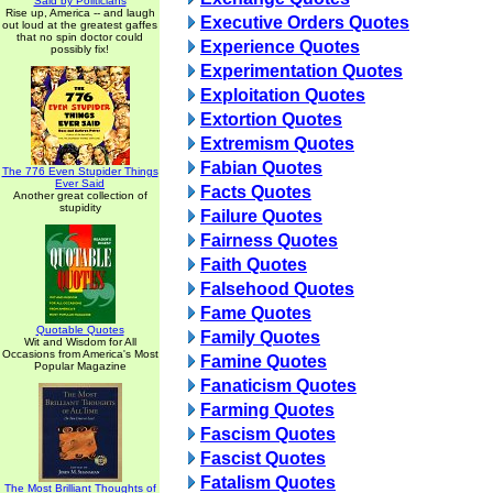
Said by Politicians
Rise up, America -- and laugh
Executive Orders Quotes
out loud at the greatest gaffes
that no spin doctor could
Experience Quotes
possibly fix!
Experimentation Quotes
Exploitation Quotes
Extortion Quotes
Extremism Quotes
Fabian Quotes
The 776 Even Stupider Things
Ever Said
Facts Quotes
Another great collection of
stupidity
Failure Quotes
Fairness Quotes
Faith Quotes
Falsehood Quotes
Fame Quotes
Quotable Quotes
Family Quotes
Wit and Wisdom for All
Occasions from America's Most
Famine Quotes
Popular Magazine
Fanaticism Quotes
Farming Quotes
Fascism Quotes
Fascist Quotes
Fatalism Quotes
The Most Brilliant Thoughts of