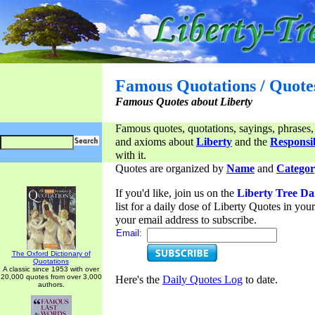
Famous Quotations / Quote
Famous Quotes about Liberty
Famous quotes, quotations, sayings, phrases,
and axioms about
Liberty
and the
Responsib
with it.
Quotes are organized by
Name
and
Categor
If you'd like, join us on the
Liberty Tree Da
list for a daily dose of Liberty Quotes in yo
your email address to subscribe.
Email:
The Oxford Dictionary of
Quotations
A classic since 1953 with over
20,000 quotes from over 3,000
Here's the
Daily Quotes Log
to date.
authors.