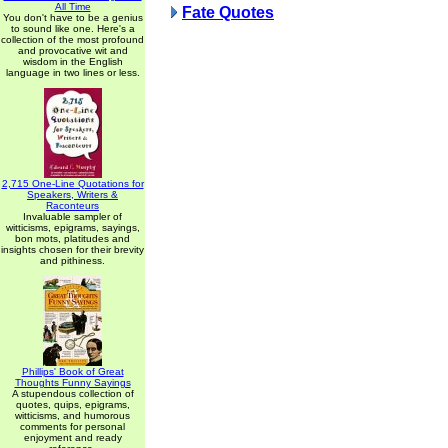
All Time
Fate Quotes
You don't have to be a genius
to sound like one. Here's a
collection of the most profound
and provocative wit and
wisdom in the English
language in two lines or less.
2,715 One-Line Quotations for
Speakers, Writers &
Raconteurs
Invaluable sampler of
witticisms, epigrams, sayings,
bon mots, platitudes and
insights chosen for their brevity
and pithiness.
Phillips' Book of Great
Thoughts Funny Sayings
A stupendous collection of
quotes, quips, epigrams,
witticisms, and humorous
comments for personal
enjoyment and ready