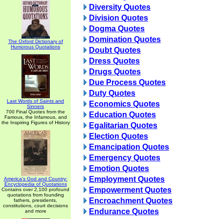
Diversity Quotes
Division Quotes
Dogma Quotes
Domination Quotes
The Oxford Dictionary of
Humorous Quotations
Doubt Quotes
Dress Quotes
Drugs Quotes
Due Process Quotes
Duty Quotes
Last Words of Saints and
Economics Quotes
Sinners
700 Final Quotes from the
Education Quotes
Famous, the Infamous, and
the Inspiring Figures of History
Egalitarian Quotes
Election Quotes
Emancipation Quotes
Emergency Quotes
Emotion Quotes
Employment Quotes
America's God and Country:
Encyclopedia of Quotations
Empowerment Quotes
Contains over 2,100 profound
quotations from founding
Encroachment Quotes
fathers, presidents,
constitutions, court decisions
Endurance Quotes
and more