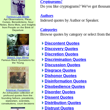
Cryptograms!
Do you like cryptograms? We've got thousan
Authors
Famous Last Words
Apt Observations, Pleas,
Indexed quotes by Author or Speaker.
Curses, Benedictions, Sour
Notes, Bons Mots, and Insights
from People on the Brink of
Categories
Departure
Browse quotes by category or select from the 
Discontent Quotes
Discovery Quotes
Discretion Quotes
Stretch Your Wings
Discrimination Quotes
Famous Black Quotations for
the Young
Discussion Quotes
Disgrace Quotes
Dishonor Quotes
Disinformation Quotes
Disobedience Quotes
American Quotations
Disorder Quotes
An exhaustive collection of
profound quotes from the
Dissent Quotes
founding fathers, presidents,
statesmen, scientists,
Distribution Quotes
constitutions, court decisions
Distrust Quotes