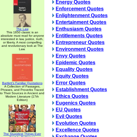
Energy Quotes
Enforcement Quotes
Enlightenment Quotes
Entertainment Quotes
Enthusiasm Quotes
The Law
This 1850 classic is an
Entitlements Quotes
absolute must read for anyone
interested in law, justice, truth,
Entrepreneur Quotes
or liberty. A most compelling
and revolutionary look at The
Environment Quotes
Law.
Envy Quotes
Epidemic Quotes
Equality Quotes
Equity Quotes
Error Quotes
Bartlett's Familiar Quotations
A Collection of Passages,
Establishment Quotes
Phrases, and Proverbs Traced
to Their Sources in Ancient and
Ethics Quotes
Modern Literature (17th
Edition)
Eugenics Quotes
EU Quotes
Evil Quotes
Evolution Quotes
Excellence Quotes
The Stupidest Things Ever
Exchange Quotes