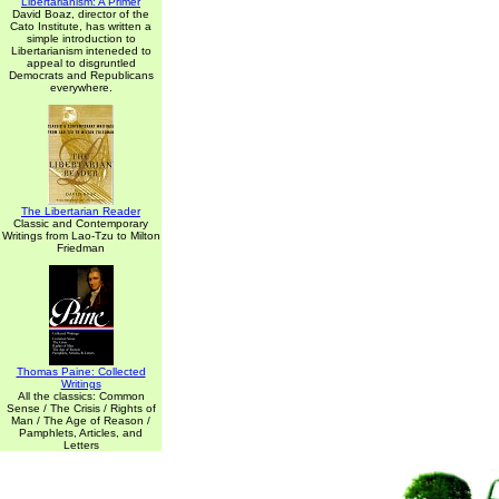
Libertarianism: A Primer
David Boaz, director of the
Cato Institute, has written a
simple introduction to
Libertarianism inteneded to
appeal to disgruntled
Democrats and Republicans
everywhere.
The Libertarian Reader
Classic and Contemporary
Writings from Lao-Tzu to Milton
Friedman
Thomas Paine: Collected
Writings
All the classics: Common
Sense / The Crisis / Rights of
Man / The Age of Reason /
Pamphlets, Articles, and
Letters