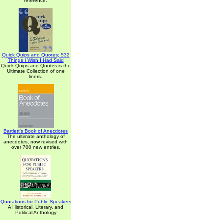
reference.
Quick Quips and Quotes; 532
Things I Wish I Had Said
Quick Quips and Quotes is the
Ultimate Collection of one
liners.
Bartlett's Book of Anecdotes
The ultimate anthology of
anecdotes, now revised with
over 700 new entries.
Quotations for Public Speakers
A Historical, Literary, and
Political Anthology