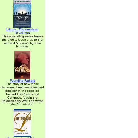
Liberty - The American
Revolution
This compelling series traces
the events leading up to the
war and America's fight for
freedom.
Founding Fathers
The story of how these
disparate characters fomented
rebellion in the colonies,
formed the Continental
Congress, fought the
Revolutionary War, and wrote
the Constitution