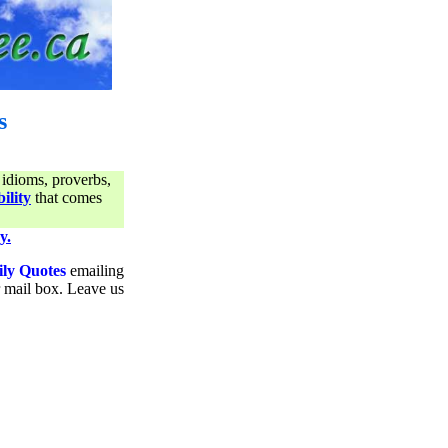
s
 idioms, proverbs,
ility
that comes
y.
ily Quotes
emailing
ur mail box. Leave us