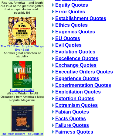
Rise up, America -- and laugh
Equity Quotes
out loud at the greatest gaffes
that no spin doctor could
Error Quotes
possibly fix!
Establishment Quotes
Ethics Quotes
Eugenics Quotes
EU Quotes
Evil Quotes
The 776 Even Stupider Things
Ever Said
Evolution Quotes
Another great collection of
stupidity
Excellence Quotes
Exchange Quotes
Executive Orders Quotes
Experience Quotes
Experimentation Quotes
Quotable Quotes
Exploitation Quotes
Wit and Wisdom for All
Occasions from America's Most
Extortion Quotes
Popular Magazine
Extremism Quotes
Fabian Quotes
Facts Quotes
Failure Quotes
Fairness Quotes
The Most Brilliant Thoughts of