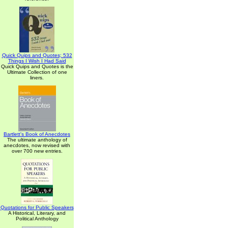
Quick Quips and Quotes; 532
Things I Wish I Had Said
Quick Quips and Quotes is the
Ultimate Collection of one
liners.
Bartlett's Book of Anecdotes
The ultimate anthology of
anecdotes, now revised with
over 700 new entries.
Quotations for Public Speakers
A Historical, Literary, and
Political Anthology