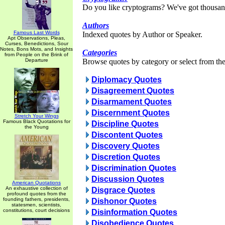
Do you like cryptograms? We've got thousan
Authors
Famous Last Words
Indexed quotes by Author or Speaker.
Apt Observations, Pleas,
Curses, Benedictions, Sour
Notes, Bons Mots, and Insights
Categories
from People on the Brink of
Departure
Browse quotes by category or select from the 
Diplomacy Quotes
Disagreement Quotes
Disarmament Quotes
Discernment Quotes
Stretch Your Wings
Famous Black Quotations for
Discipline Quotes
the Young
Discontent Quotes
Discovery Quotes
Discretion Quotes
Discrimination Quotes
Discussion Quotes
American Quotations
An exhaustive collection of
Disgrace Quotes
profound quotes from the
founding fathers, presidents,
Dishonor Quotes
statesmen, scientists,
constitutions, court decisions
Disinformation Quotes
Disobedience Quotes