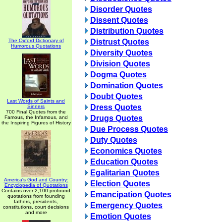
Disorder Quotes
Dissent Quotes
Distribution Quotes
The Oxford Dictionary of
Distrust Quotes
Humorous Quotations
Diversity Quotes
Division Quotes
Dogma Quotes
Domination Quotes
Doubt Quotes
Last Words of Saints and
Dress Quotes
Sinners
700 Final Quotes from the
Drugs Quotes
Famous, the Infamous, and
the Inspiring Figures of History
Due Process Quotes
Duty Quotes
Economics Quotes
Education Quotes
Egalitarian Quotes
America's God and Country:
Election Quotes
Encyclopedia of Quotations
Contains over 2,100 profound
Emancipation Quotes
quotations from founding
fathers, presidents,
Emergency Quotes
constitutions, court decisions
and more
Emotion Quotes