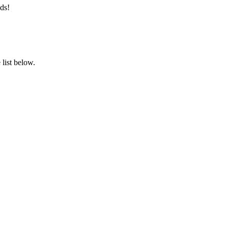
ds!
list below.