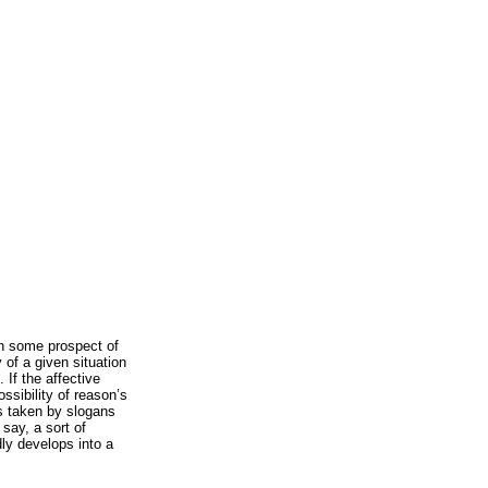
h some prospect of
 of a given situation
 If the affective
ssibility of reason’s
is taken by slogans
 say, a sort of
dly develops into a