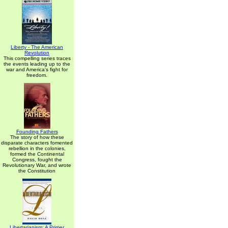
Liberty - The American
Revolution
This compelling series traces
the events leading up to the
war and America's fight for
freedom.
Founding Fathers
The story of how these
disparate characters fomented
rebellion in the colonies,
formed the Continental
Congress, fought the
Revolutionary War, and wrote
the Constitution
Libertarianism: A Primer