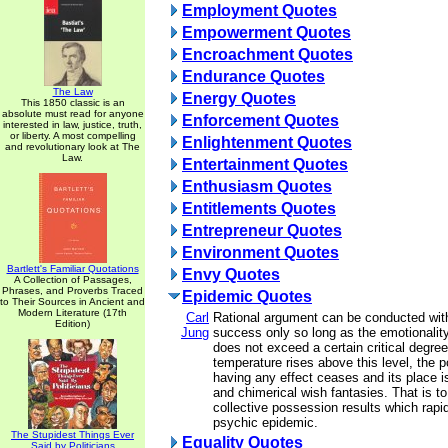
Employment Quotes
Empowerment Quotes
Encroachment Quotes
Endurance Quotes
The Law
Energy Quotes
This 1850 classic is an
absolute must read for anyone
Enforcement Quotes
interested in law, justice, truth,
or liberty. A most compelling
Enlightenment Quotes
and revolutionary look at The
Law.
Entertainment Quotes
Enthusiasm Quotes
Entitlements Quotes
Entrepreneur Quotes
Environment Quotes
Bartlett's Familiar Quotations
Envy Quotes
A Collection of Passages,
Phrases, and Proverbs Traced
Epidemic Quotes
to Their Sources in Ancient and
Modern Literature (17th
Carl
Rational argument can be conducted wit
Edition)
Jung
success only so long as the emotionality
does not exceed a certain critical degree.
temperature rises above this level, the po
having any effect ceases and its place 
and chimerical wish fantasies. That is to
collective possession results which rapi
psychic epidemic.
The Stupidest Things Ever
Equality Quotes
Said by Politicians