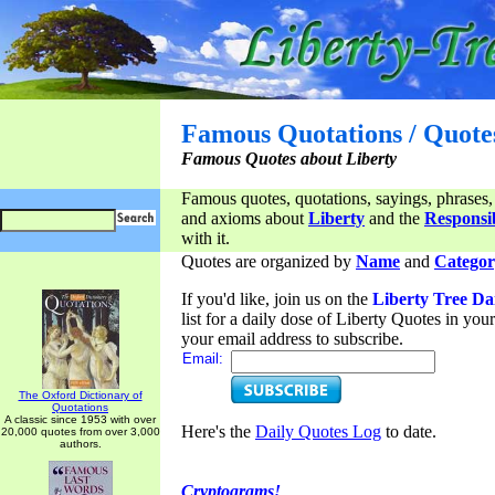
Famous Quotations / Quote
Famous Quotes about Liberty
Famous quotes, quotations, sayings, phrases,
and axioms about
Liberty
and the
Responsib
with it.
Quotes are organized by
Name
and
Categor
If you'd like, join us on the
Liberty Tree Da
list for a daily dose of Liberty Quotes in yo
your email address to subscribe.
Email:
The Oxford Dictionary of
Quotations
A classic since 1953 with over
Here's the
Daily Quotes Log
to date.
20,000 quotes from over 3,000
authors.
Cryptograms!