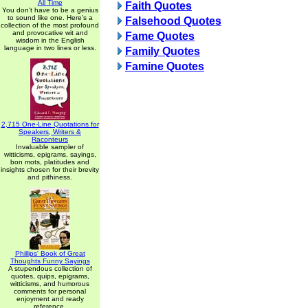
All Time
Faith Quotes
You don't have to be a genius
to sound like one. Here's a
Falsehood Quotes
collection of the most profound
and provocative wit and
Fame Quotes
wisdom in the English
language in two lines or less.
Family Quotes
Famine Quotes
2,715 One-Line Quotations for
Speakers, Writers &
Raconteurs
Invaluable sampler of
witticisms, epigrams, sayings,
bon mots, platitudes and
insights chosen for their brevity
and pithiness.
Phillips' Book of Great
Thoughts Funny Sayings
A stupendous collection of
quotes, quips, epigrams,
witticisms, and humorous
comments for personal
enjoyment and ready
reference.