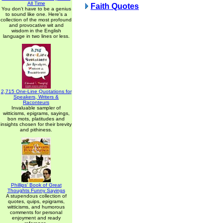
All Time
Faith Quotes
You don't have to be a genius
to sound like one. Here's a
collection of the most profound
and provocative wit and
wisdom in the English
language in two lines or less.
2,715 One-Line Quotations for
Speakers, Writers &
Raconteurs
Invaluable sampler of
witticisms, epigrams, sayings,
bon mots, platitudes and
insights chosen for their brevity
and pithiness.
Phillips' Book of Great
Thoughts Funny Sayings
A stupendous collection of
quotes, quips, epigrams,
witticisms, and humorous
comments for personal
enjoyment and ready