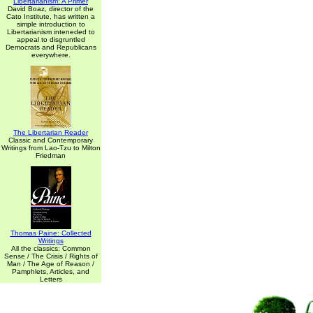
Libertarianism: A Primer
David Boaz, director of the
Cato Institute, has written a
simple introduction to
Libertarianism inteneded to
appeal to disgruntled
Democrats and Republicans
everywhere.
The Libertarian Reader
Classic and Contemporary
Writings from Lao-Tzu to Milton
Friedman
Thomas Paine: Collected
Writings
All the classics: Common
Sense / The Crisis / Rights of
Man / The Age of Reason /
Pamphlets, Articles, and
Letters