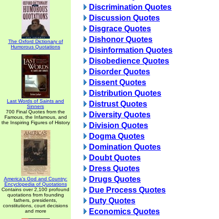
Discrimination Quotes
Discussion Quotes
Disgrace Quotes
Dishonor Quotes
The Oxford Dictionary of
Humorous Quotations
Disinformation Quotes
Disobedience Quotes
Disorder Quotes
Dissent Quotes
Distribution Quotes
Last Words of Saints and
Distrust Quotes
Sinners
700 Final Quotes from the
Diversity Quotes
Famous, the Infamous, and
the Inspiring Figures of History
Division Quotes
Dogma Quotes
Domination Quotes
Doubt Quotes
Dress Quotes
Drugs Quotes
America's God and Country:
Encyclopedia of Quotations
Due Process Quotes
Contains over 2,100 profound
quotations from founding
Duty Quotes
fathers, presidents,
constitutions, court decisions
Economics Quotes
and more