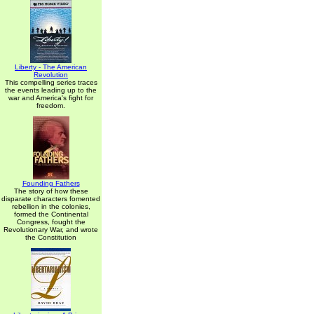
Liberty - The American
Revolution
This compelling series traces
the events leading up to the
war and America's fight for
freedom.
Founding Fathers
The story of how these
disparate characters fomented
rebellion in the colonies,
formed the Continental
Congress, fought the
Revolutionary War, and wrote
the Constitution