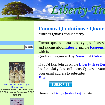
Famous Quotations / Quote
Famous Quotes about Liberty
Famous quotes, quotations, sayings, phrases,
and axioms about
Liberty
and the
Responsib
with it.
Quotes are organized by
Name
and
Categor
If you'd like, join us on the
Liberty Tree Da
list for a daily dose of Liberty Quotes in yo
your email address to subscribe.
Email:
The Oxford Dictionary of
Quotations
A classic since 1953 with over
20,000 quotes from over 3,000
Here's the
Daily Quotes Log
to date.
authors.