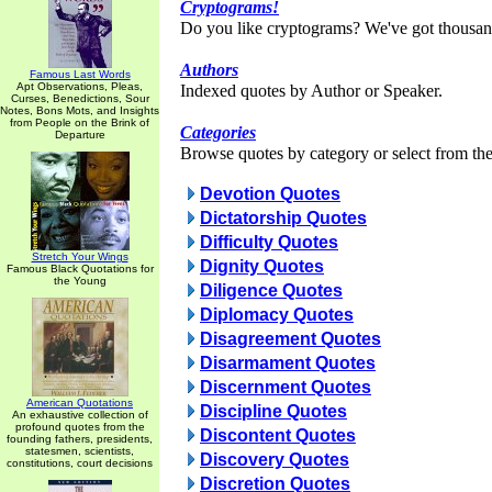
Cryptograms!
Do you like cryptograms? We've got thousan
Authors
Famous Last Words
Apt Observations, Pleas,
Indexed quotes by Author or Speaker.
Curses, Benedictions, Sour
Notes, Bons Mots, and Insights
from People on the Brink of
Categories
Departure
Browse quotes by category or select from the 
Devotion Quotes
Dictatorship Quotes
Difficulty Quotes
Stretch Your Wings
Dignity Quotes
Famous Black Quotations for
the Young
Diligence Quotes
Diplomacy Quotes
Disagreement Quotes
Disarmament Quotes
Discernment Quotes
American Quotations
Discipline Quotes
An exhaustive collection of
profound quotes from the
Discontent Quotes
founding fathers, presidents,
statesmen, scientists,
Discovery Quotes
constitutions, court decisions
Discretion Quotes