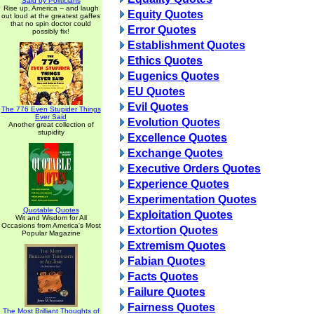
Said by Politicians
Rise up, America -- and laugh
Equity Quotes
out loud at the greatest gaffes
that no spin doctor could
Error Quotes
possibly fix!
Establishment Quotes
Ethics Quotes
Eugenics Quotes
EU Quotes
Evil Quotes
The 776 Even Stupider Things
Ever Said
Evolution Quotes
Another great collection of
stupidity
Excellence Quotes
Exchange Quotes
Executive Orders Quotes
Experience Quotes
Experimentation Quotes
Quotable Quotes
Exploitation Quotes
Wit and Wisdom for All
Occasions from America's Most
Extortion Quotes
Popular Magazine
Extremism Quotes
Fabian Quotes
Facts Quotes
Failure Quotes
Fairness Quotes
The Most Brilliant Thoughts of