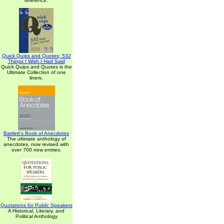
reference.
Quick Quips and Quotes; 532
Things I Wish I Had Said
Quick Quips and Quotes is the
Ultimate Collection of one
liners.
Bartlett's Book of Anecdotes
The ultimate anthology of
anecdotes, now revised with
over 700 new entries.
Quotations for Public Speakers
A Historical, Literary, and
Political Anthology