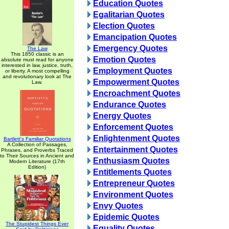
Education Quotes
Egalitarian Quotes
Election Quotes
Emancipation Quotes
Emergency Quotes
The Law
This 1850 classic is an
Emotion Quotes
absolute must read for anyone
interested in law, justice, truth,
Employment Quotes
or liberty. A most compelling
and revolutionary look at The
Empowerment Quotes
Law.
Encroachment Quotes
Endurance Quotes
Energy Quotes
Enforcement Quotes
Enlightenment Quotes
Bartlett's Familiar Quotations
A Collection of Passages,
Entertainment Quotes
Phrases, and Proverbs Traced
to Their Sources in Ancient and
Enthusiasm Quotes
Modern Literature (17th
Edition)
Entitlements Quotes
Entrepreneur Quotes
Environment Quotes
Envy Quotes
Epidemic Quotes
The Stupidest Things Ever
Equality Quotes