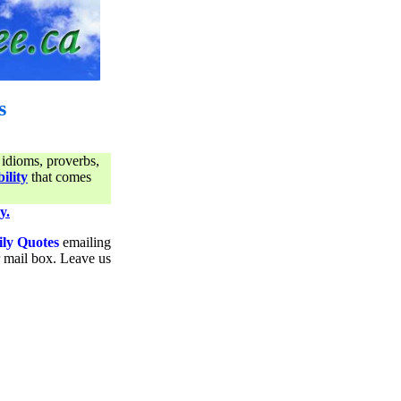
s
 idioms, proverbs,
ility
that comes
y.
ily Quotes
emailing
ur mail box. Leave us