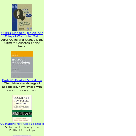
Quick Quips and Quotes; 532
Things I Wish I Had Said
Quick Quips and Quotes is the
Ultimate Collection of one
liners.
Bartlett's Book of Anecdotes
The ultimate anthology of
anecdotes, now revised with
over 700 new entries.
Quotations for Public Speakers
A Historical, Literary, and
Political Anthology