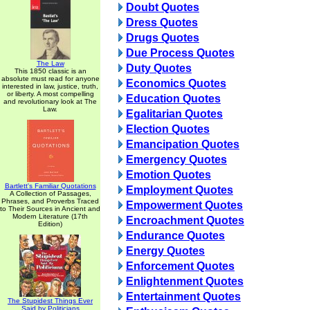
Doubt Quotes
Dress Quotes
Drugs Quotes
Due Process Quotes
The Law
Duty Quotes
This 1850 classic is an
absolute must read for anyone
Economics Quotes
interested in law, justice, truth,
or liberty. A most compelling
Education Quotes
and revolutionary look at The
Law.
Egalitarian Quotes
Election Quotes
Emancipation Quotes
Emergency Quotes
Emotion Quotes
Bartlett's Familiar Quotations
Employment Quotes
A Collection of Passages,
Phrases, and Proverbs Traced
Empowerment Quotes
to Their Sources in Ancient and
Modern Literature (17th
Encroachment Quotes
Edition)
Endurance Quotes
Energy Quotes
Enforcement Quotes
Enlightenment Quotes
Entertainment Quotes
The Stupidest Things Ever
Said by Politicians