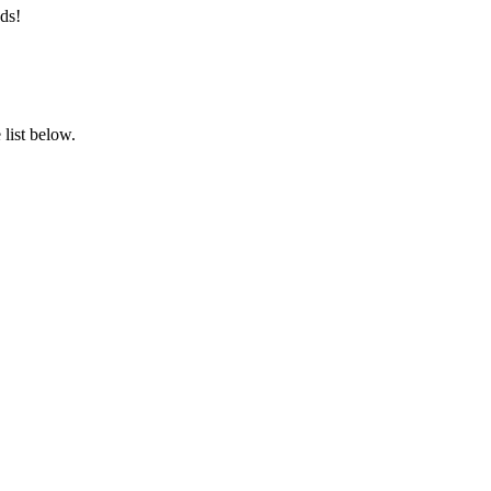
ds!
list below.