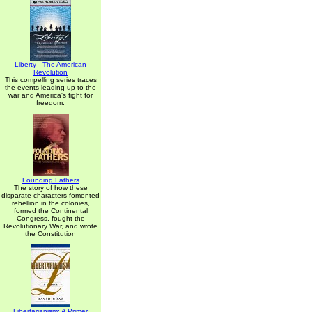
Liberty - The American
Revolution
This compelling series traces
the events leading up to the
war and America's fight for
freedom.
Founding Fathers
The story of how these
disparate characters fomented
rebellion in the colonies,
formed the Continental
Congress, fought the
Revolutionary War, and wrote
the Constitution
Libertarianism: A Primer