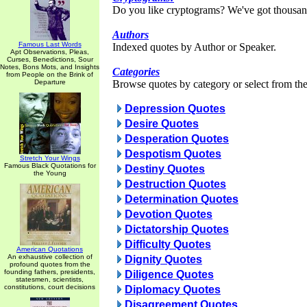
Do you like cryptograms? We've got thousan
Authors
Famous Last Words
Indexed quotes by Author or Speaker.
Apt Observations, Pleas,
Curses, Benedictions, Sour
Notes, Bons Mots, and Insights
Categories
from People on the Brink of
Departure
Browse quotes by category or select from the 
Depression Quotes
Desire Quotes
Desperation Quotes
Despotism Quotes
Stretch Your Wings
Famous Black Quotations for
Destiny Quotes
the Young
Destruction Quotes
Determination Quotes
Devotion Quotes
Dictatorship Quotes
Difficulty Quotes
American Quotations
An exhaustive collection of
Dignity Quotes
profound quotes from the
founding fathers, presidents,
Diligence Quotes
statesmen, scientists,
constitutions, court decisions
Diplomacy Quotes
Disagreement Quotes