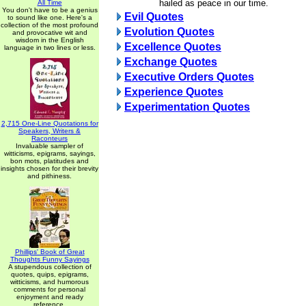
hailed as peace in our time.
All Time
You don't have to be a genius
Evil Quotes
to sound like one. Here's a
collection of the most profound
Evolution Quotes
and provocative wit and
wisdom in the English
Excellence Quotes
language in two lines or less.
Exchange Quotes
Executive Orders Quotes
Experience Quotes
Experimentation Quotes
2,715 One-Line Quotations for
Speakers, Writers &
Raconteurs
Invaluable sampler of
witticisms, epigrams, sayings,
bon mots, platitudes and
insights chosen for their brevity
and pithiness.
Phillips' Book of Great
Thoughts Funny Sayings
A stupendous collection of
quotes, quips, epigrams,
witticisms, and humorous
comments for personal
enjoyment and ready
reference.