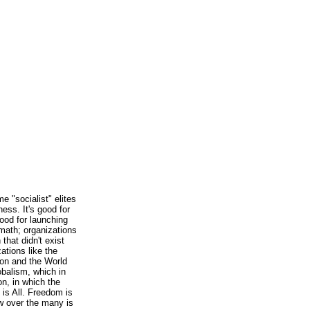
e "socialist" elites
ness. It's good for
good for launching
rmath; organizations
 that didn't exist
zations like the
on and the World
obalism, which in
on, in which the
 is All. Freedom is
 over the many is