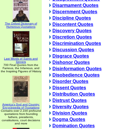
Disarmament Quotes
Discernment Quotes
Discipline Quotes
The Oxford Dictionary of
Discontent Quotes
Humorous Quotations
Discovery Quotes
Discretion Quotes
Discrimination Quotes
Discussion Quotes
Disgrace Quotes
Last Words of Saints and
Dishonor Quotes
Sinners
700 Final Quotes from the
Disinformation Quotes
Famous, the Infamous, and
the Inspiring Figures of History
Disobedience Quotes
Disorder Quotes
Dissent Quotes
Distribution Quotes
Distrust Quotes
America's God and Country:
Diversity Quotes
Encyclopedia of Quotations
Contains over 2,100 profound
Division Quotes
quotations from founding
fathers, presidents,
Dogma Quotes
constitutions, court decisions
and more
Domination Quotes