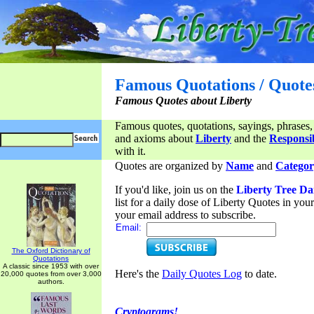
Famous Quotations / Quote
Famous Quotes about Liberty
Famous quotes, quotations, sayings, phrases,
and axioms about
Liberty
and the
Responsib
with it.
Quotes are organized by
Name
and
Categor
If you'd like, join us on the
Liberty Tree Da
list for a daily dose of Liberty Quotes in yo
your email address to subscribe.
Email:
The Oxford Dictionary of
Quotations
A classic since 1953 with over
Here's the
Daily Quotes Log
to date.
20,000 quotes from over 3,000
authors.
Cryptograms!