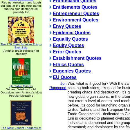
Enthusiasm Quotes
Rise up, America -- and laugh
out loud at the greatest gaffes
Entitlements Quotes
that no spin doctor could
possibly fix!
Entrepreneur Quotes
Environment Quotes
Envy Quotes
Epidemic Quotes
Equality Quotes
The 776 Even Stupider Things
Equity Quotes
Ever Said
Another great collection of
Error Quotes
stupidity
Establishment Quotes
Ethics Quotes
Eugenics Quotes
EU Quotes
Jon
War, what is it good for? With the sam
Quotable Quotes
Rappoport
backing both sides, it's good for busi
Wit and Wisdom for All
creating chaos and destruction. It's 
Occasions from America's Most
Popular Magazine
new global organizations, in the afte
that exert a level of control and reach
before. It's good for launching organi
United Nations and the European Uni
Trade Organization---dedicated to Gl
turn is dedicated to planned civilizati
individual is demeaned and the group
demeaned; and dominance by the few
The Most Brilliant Thoughts of