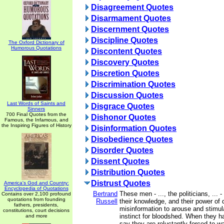
Disagreement Quotes
Disarmament Quotes
Discernment Quotes
Discipline Quotes
The Oxford Dictionary of
Humorous Quotations
Discontent Quotes
Discovery Quotes
Discretion Quotes
Discrimination Quotes
Discussion Quotes
Last Words of Saints and
Disgrace Quotes
Sinners
700 Final Quotes from the
Dishonor Quotes
Famous, the Infamous, and
the Inspiring Figures of History
Disinformation Quotes
Disobedience Quotes
Disorder Quotes
Dissent Quotes
Distribution Quotes
Distrust Quotes
America's God and Country:
Encyclopedia of Quotations
Bertrand
These men - ..., the politicians, ... -
Contains over 2,100 profound
quotations from founding
Russell
their knowledge, and their power of
fathers, presidents,
misinformation to arouse and stimula
constitutions, court decisions
instinct for bloodshed. When they 
and more
say they are reluctantly forced to w