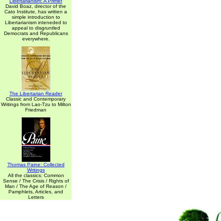
Libertarianism: A Primer
David Boaz, director of the
Cato Institute, has written a
simple introduction to
Libertarianism inteneded to
appeal to disgruntled
Democrats and Republicans
everywhere.
The Libertarian Reader
Classic and Contemporary
Writings from Lao-Tzu to Milton
Friedman
Thomas Paine: Collected
Writings
All the classics: Common
Sense / The Crisis / Rights of
Man / The Age of Reason /
Pamphlets, Articles, and
Letters