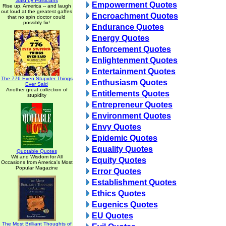
Said by Politicians
Empowerment Quotes
Rise up, America -- and laugh
out loud at the greatest gaffes
Encroachment Quotes
that no spin doctor could
possibly fix!
Endurance Quotes
Energy Quotes
Enforcement Quotes
Enlightenment Quotes
Entertainment Quotes
The 776 Even Stupider Things
Enthusiasm Quotes
Ever Said
Another great collection of
Entitlements Quotes
stupidity
Entrepreneur Quotes
Environment Quotes
Envy Quotes
Epidemic Quotes
Equality Quotes
Quotable Quotes
Wit and Wisdom for All
Equity Quotes
Occasions from America's Most
Popular Magazine
Error Quotes
Establishment Quotes
Ethics Quotes
Eugenics Quotes
EU Quotes
The Most Brilliant Thoughts of