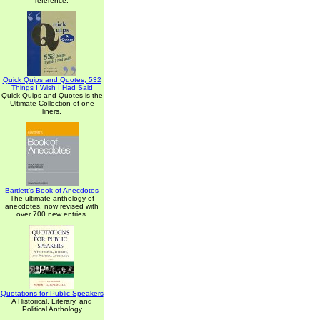
reference.
Quick Quips and Quotes; 532
Things I Wish I Had Said
Quick Quips and Quotes is the
Ultimate Collection of one
liners.
Bartlett's Book of Anecdotes
The ultimate anthology of
anecdotes, now revised with
over 700 new entries.
Quotations for Public Speakers
A Historical, Literary, and
Political Anthology