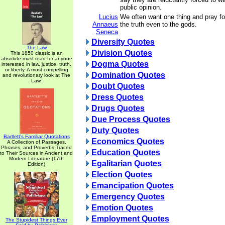
public opinion.
Lucius
We often want one thing and pray for
Annaeus
the truth even to the gods.
Seneca
Diversity Quotes
The Law
Division Quotes
This 1850 classic is an
absolute must read for anyone
Dogma Quotes
interested in law, justice, truth,
or liberty. A most compelling
Domination Quotes
and revolutionary look at The
Law.
Doubt Quotes
Dress Quotes
Drugs Quotes
Due Process Quotes
Duty Quotes
Bartlett's Familiar Quotations
Economics Quotes
A Collection of Passages,
Phrases, and Proverbs Traced
Education Quotes
to Their Sources in Ancient and
Modern Literature (17th
Egalitarian Quotes
Edition)
Election Quotes
Emancipation Quotes
Emergency Quotes
Emotion Quotes
Employment Quotes
The Stupidest Things Ever