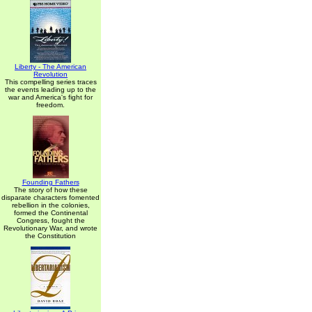
Liberty - The American
Revolution
This compelling series traces
the events leading up to the
war and America's fight for
freedom.
Founding Fathers
The story of how these
disparate characters fomented
rebellion in the colonies,
formed the Continental
Congress, fought the
Revolutionary War, and wrote
the Constitution