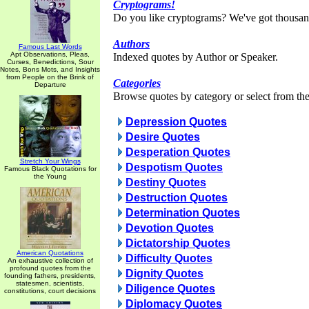
Cryptograms!
Do you like cryptograms? We've got thousan
Authors
Famous Last Words
Apt Observations, Pleas,
Indexed quotes by Author or Speaker.
Curses, Benedictions, Sour
Notes, Bons Mots, and Insights
from People on the Brink of
Categories
Departure
Browse quotes by category or select from the 
Depression Quotes
Desire Quotes
Desperation Quotes
Stretch Your Wings
Despotism Quotes
Famous Black Quotations for
the Young
Destiny Quotes
Destruction Quotes
Determination Quotes
Devotion Quotes
Dictatorship Quotes
American Quotations
Difficulty Quotes
An exhaustive collection of
profound quotes from the
Dignity Quotes
founding fathers, presidents,
statesmen, scientists,
Diligence Quotes
constitutions, court decisions
Diplomacy Quotes