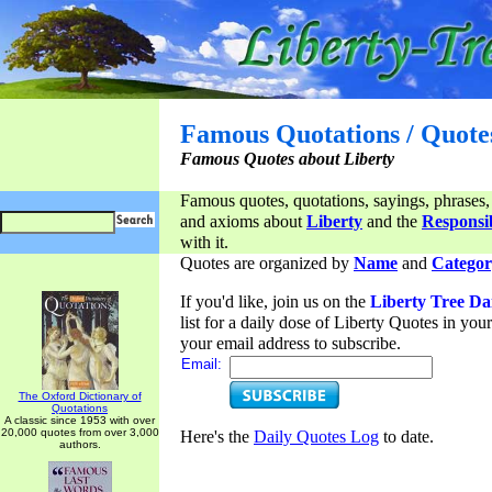
Famous Quotations / Quote
Famous Quotes about Liberty
Famous quotes, quotations, sayings, phrases,
and axioms about
Liberty
and the
Responsib
with it.
Quotes are organized by
Name
and
Categor
If you'd like, join us on the
Liberty Tree Da
list for a daily dose of Liberty Quotes in yo
your email address to subscribe.
Email:
The Oxford Dictionary of
Quotations
A classic since 1953 with over
20,000 quotes from over 3,000
Here's the
Daily Quotes Log
to date.
authors.