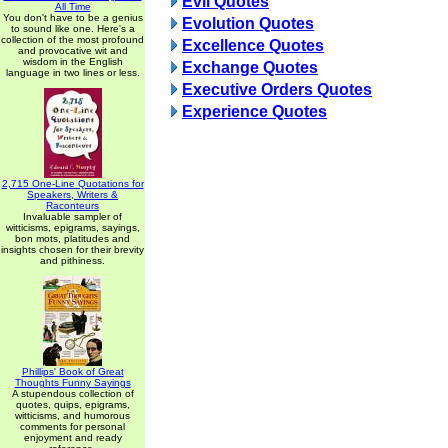
Evil Quotes
All Time
You don't have to be a genius
Evolution Quotes
to sound like one. Here's a
collection of the most profound
Excellence Quotes
and provocative wit and
wisdom in the English
Exchange Quotes
language in two lines or less.
Executive Orders Quotes
Experience Quotes
2,715 One-Line Quotations for
Speakers, Writers &
Raconteurs
Invaluable sampler of
witticisms, epigrams, sayings,
bon mots, platitudes and
insights chosen for their brevity
and pithiness.
Phillips' Book of Great
Thoughts Funny Sayings
A stupendous collection of
quotes, quips, epigrams,
witticisms, and humorous
comments for personal
enjoyment and ready