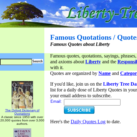
Famous Quotations / Quote
Famous Quotes about Liberty
Famous quotes, quotations, sayings, phrases,
and axioms about
Liberty
and the
Responsib
with it.
Quotes are organized by
Name
and
Categor
If you'd like, join us on the
Liberty Tree Da
list for a daily dose of Liberty Quotes in yo
your email address to subscribe.
Email:
The Oxford Dictionary of
Quotations
A classic since 1953 with over
20,000 quotes from over 3,000
Here's the
Daily Quotes Log
to date.
authors.