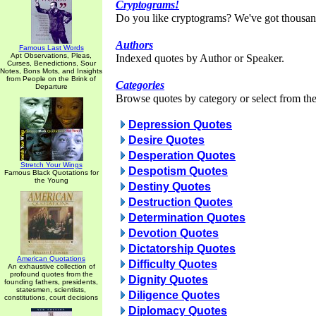
Cryptograms!
Do you like cryptograms? We've got thousan
Authors
Famous Last Words
Apt Observations, Pleas,
Indexed quotes by Author or Speaker.
Curses, Benedictions, Sour
Notes, Bons Mots, and Insights
from People on the Brink of
Categories
Departure
Browse quotes by category or select from the 
Depression Quotes
Desire Quotes
Desperation Quotes
Stretch Your Wings
Despotism Quotes
Famous Black Quotations for
the Young
Destiny Quotes
Destruction Quotes
Determination Quotes
Devotion Quotes
Dictatorship Quotes
American Quotations
Difficulty Quotes
An exhaustive collection of
profound quotes from the
Dignity Quotes
founding fathers, presidents,
statesmen, scientists,
Diligence Quotes
constitutions, court decisions
Diplomacy Quotes