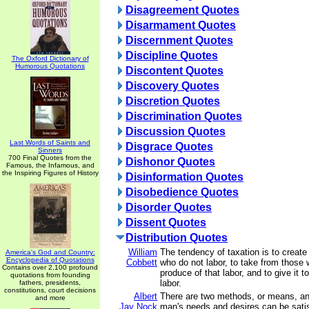
Disagreement Quotes
Disarmament Quotes
Discernment Quotes
Discipline Quotes
The Oxford Dictionary of
Humorous Quotations
Discontent Quotes
Discovery Quotes
Discretion Quotes
Discrimination Quotes
Discussion Quotes
Last Words of Saints and
Disgrace Quotes
Sinners
700 Final Quotes from the
Dishonor Quotes
Famous, the Infamous, and
the Inspiring Figures of History
Disinformation Quotes
Disobedience Quotes
Disorder Quotes
Dissent Quotes
Distribution Quotes
William
The tendency of taxation is to create
America's God and Country:
Encyclopedia of Quotations
Cobbett
who do not labor, to take from those 
Contains over 2,100 profound
produce of that labor, and to give it 
quotations from founding
labor.
fathers, presidents,
constitutions, court decisions
Albert
There are two methods, or means, an
and more
Jay Nock
man's needs and desires can be satis