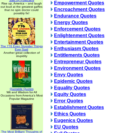
Said by Politicians
Empowerment Quotes
Rise up, America -- and laugh
out loud at the greatest gaffes
Encroachment Quotes
that no spin doctor could
possibly fix!
Endurance Quotes
Energy Quotes
Enforcement Quotes
Enlightenment Quotes
Entertainment Quotes
The 776 Even Stupider Things
Enthusiasm Quotes
Ever Said
Another great collection of
Entitlements Quotes
stupidity
Entrepreneur Quotes
Environment Quotes
Envy Quotes
Epidemic Quotes
Equality Quotes
Quotable Quotes
Wit and Wisdom for All
Equity Quotes
Occasions from America's Most
Popular Magazine
Error Quotes
Establishment Quotes
Ethics Quotes
Eugenics Quotes
EU Quotes
The Most Brilliant Thoughts of