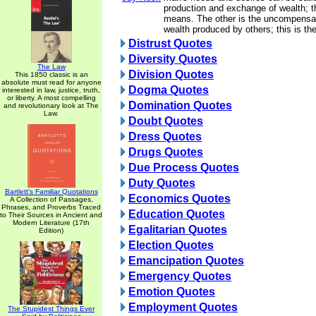
production and exchange of wealth; t
means. The other is the uncompensat
wealth produced by others; this is the
Distrust Quotes
Diversity Quotes
The Law
Division Quotes
This 1850 classic is an
absolute must read for anyone
Dogma Quotes
interested in law, justice, truth,
or liberty. A most compelling
Domination Quotes
and revolutionary look at The
Law.
Doubt Quotes
Dress Quotes
Drugs Quotes
Due Process Quotes
Duty Quotes
Bartlett's Familiar Quotations
Economics Quotes
A Collection of Passages,
Phrases, and Proverbs Traced
Education Quotes
to Their Sources in Ancient and
Modern Literature (17th
Egalitarian Quotes
Edition)
Election Quotes
Emancipation Quotes
Emergency Quotes
Emotion Quotes
Employment Quotes
The Stupidest Things Ever