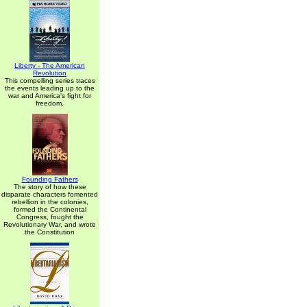
Liberty - The American
Revolution
This compelling series traces
the events leading up to the
war and America's fight for
freedom.
Founding Fathers
The story of how these
disparate characters fomented
rebellion in the colonies,
formed the Continental
Congress, fought the
Revolutionary War, and wrote
the Constitution