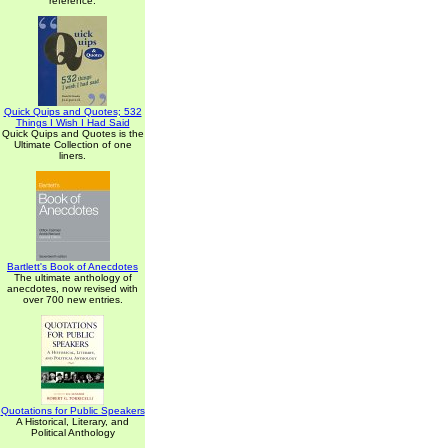
reference.
Quick Quips and Quotes; 532
Things I Wish I Had Said
Quick Quips and Quotes is the
Ultimate Collection of one
liners.
Bartlett's Book of Anecdotes
The ultimate anthology of
anecdotes, now revised with
over 700 new entries.
Quotations for Public Speakers
A Historical, Literary, and
Political Anthology