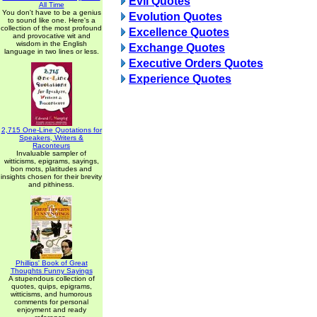
Evil Quotes
All Time
You don't have to be a genius
Evolution Quotes
to sound like one. Here's a
collection of the most profound
Excellence Quotes
and provocative wit and
wisdom in the English
Exchange Quotes
language in two lines or less.
Executive Orders Quotes
Experience Quotes
2,715 One-Line Quotations for
Speakers, Writers &
Raconteurs
Invaluable sampler of
witticisms, epigrams, sayings,
bon mots, platitudes and
insights chosen for their brevity
and pithiness.
Phillips' Book of Great
Thoughts Funny Sayings
A stupendous collection of
quotes, quips, epigrams,
witticisms, and humorous
comments for personal
enjoyment and ready