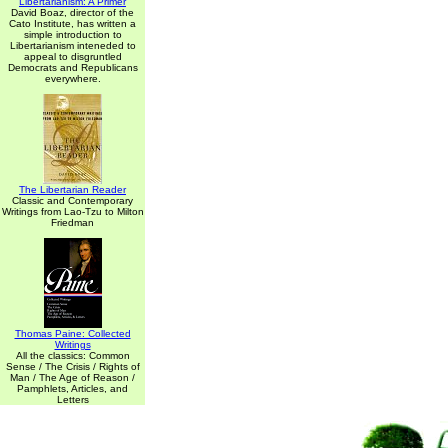
Libertarianism: A Primer
David Boaz, director of the
Cato Institute, has written a
simple introduction to
Libertarianism inteneded to
appeal to disgruntled
Democrats and Republicans
everywhere.
The Libertarian Reader
Classic and Contemporary
Writings from Lao-Tzu to Milton
Friedman
Thomas Paine: Collected
Writings
All the classics: Common
Sense / The Crisis / Rights of
Man / The Age of Reason /
Pamphlets, Articles, and
Letters