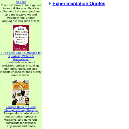
All Time
Experimentation Quotes
You don't have to be a genius
to sound like one. Here's a
collection of the most profound
and provocative wit and
wisdom in the English
language in two lines or less.
2,715 One-Line Quotations for
Speakers, Writers &
Raconteurs
Invaluable sampler of
witticisms, epigrams, sayings,
bon mots, platitudes and
insights chosen for their brevity
and pithiness.
Phillips' Book of Great
Thoughts Funny Sayings
A stupendous collection of
quotes, quips, epigrams,
witticisms, and humorous
comments for personal
enjoyment and ready