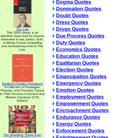
Dogma Quotes
Domination Quotes
Doubt Quotes
Dress Quotes
Drugs Quotes
The Law
This 1850 classic is an
Due Process Quotes
absolute must read for anyone
interested in law, justice, truth,
Duty Quotes
or liberty. A most compelling
and revolutionary look at The
Economics Quotes
Law.
Education Quotes
Egalitarian Quotes
Election Quotes
Emancipation Quotes
Emergency Quotes
Bartlett's Familiar Quotations
A Collection of Passages,
Emotion Quotes
Phrases, and Proverbs Traced
to Their Sources in Ancient and
Employment Quotes
Modern Literature (17th
Edition)
Empowerment Quotes
Encroachment Quotes
Endurance Quotes
Energy Quotes
Enforcement Quotes
The Stupidest Things Ever
Enlightenment Quotes