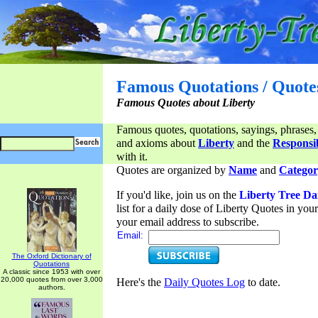
Famous Quotations / Quote
Famous Quotes about Liberty
Famous quotes, quotations, sayings, phrases,
and axioms about
Liberty
and the
Responsib
with it.
Quotes are organized by
Name
and
Categor
If you'd like, join us on the
Liberty Tree Da
list for a daily dose of Liberty Quotes in yo
your email address to subscribe.
Email:
The Oxford Dictionary of
Quotations
A classic since 1953 with over
20,000 quotes from over 3,000
Here's the
Daily Quotes Log
to date.
authors.