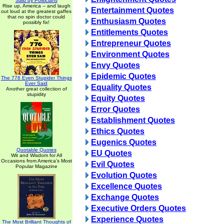
Said by Politicians
Rise up, America -- and laugh
Entertainment Quotes
out loud at the greatest gaffes
that no spin doctor could
Enthusiasm Quotes
possibly fix!
Entitlements Quotes
Entrepreneur Quotes
Environment Quotes
Envy Quotes
Epidemic Quotes
The 776 Even Stupider Things
Ever Said
Equality Quotes
Another great collection of
stupidity
Equity Quotes
Error Quotes
Establishment Quotes
Ethics Quotes
Eugenics Quotes
Quotable Quotes
EU Quotes
Wit and Wisdom for All
Occasions from America's Most
Evil Quotes
Popular Magazine
Evolution Quotes
Excellence Quotes
Exchange Quotes
Executive Orders Quotes
Experience Quotes
The Most Brilliant Thoughts of