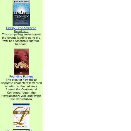
Liberty - The American
Revolution
This compelling series traces
the events leading up to the
war and America's fight for
freedom.
Founding Fathers
The story of how these
disparate characters fomented
rebellion in the colonies,
formed the Continental
Congress, fought the
Revolutionary War, and wrote
the Constitution