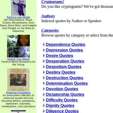
Cryptograms!
Do you like cryptograms? We've got thousan
Authors
Famous Last Words
Apt Observations, Pleas,
Indexed quotes by Author or Speaker.
Curses, Benedictions, Sour
Notes, Bons Mots, and Insights
from People on the Brink of
Categories
Departure
Browse quotes by category or select from the 
Dependence Quotes
Depression Quotes
Desire Quotes
Stretch Your Wings
Desperation Quotes
Famous Black Quotations for
the Young
Despotism Quotes
Destiny Quotes
Destruction Quotes
Determination Quotes
Devotion Quotes
American Quotations
Dictatorship Quotes
An exhaustive collection of
profound quotes from the
Difficulty Quotes
founding fathers, presidents,
statesmen, scientists,
Dignity Quotes
constitutions, court decisions
Diligence Quotes