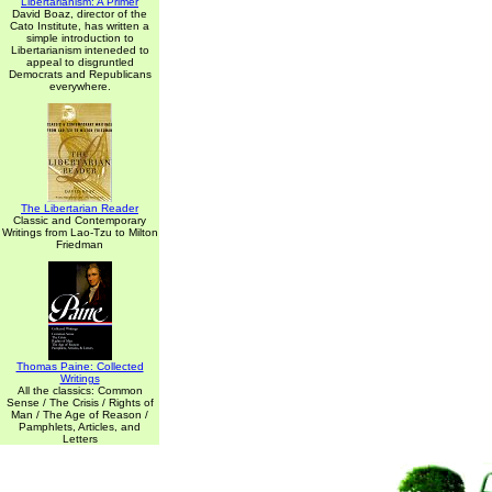
Libertarianism: A Primer
David Boaz, director of the
Cato Institute, has written a
simple introduction to
Libertarianism inteneded to
appeal to disgruntled
Democrats and Republicans
everywhere.
The Libertarian Reader
Classic and Contemporary
Writings from Lao-Tzu to Milton
Friedman
Thomas Paine: Collected
Writings
All the classics: Common
Sense / The Crisis / Rights of
Man / The Age of Reason /
Pamphlets, Articles, and
Letters