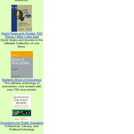
reference.
Quick Quips and Quotes; 532
Things I Wish I Had Said
Quick Quips and Quotes is the
Ultimate Collection of one
liners.
Bartlett's Book of Anecdotes
The ultimate anthology of
anecdotes, now revised with
over 700 new entries.
Quotations for Public Speakers
A Historical, Literary, and
Political Anthology