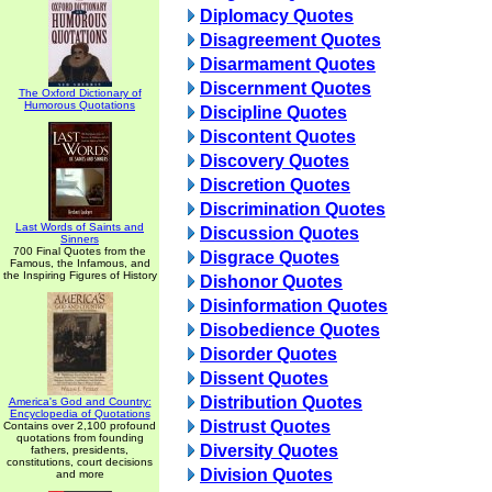
Diplomacy Quotes
Disagreement Quotes
Disarmament Quotes
Discernment Quotes
The Oxford Dictionary of
Humorous Quotations
Discipline Quotes
Discontent Quotes
Discovery Quotes
Discretion Quotes
Discrimination Quotes
Last Words of Saints and
Discussion Quotes
Sinners
700 Final Quotes from the
Disgrace Quotes
Famous, the Infamous, and
the Inspiring Figures of History
Dishonor Quotes
Disinformation Quotes
Disobedience Quotes
Disorder Quotes
Dissent Quotes
Distribution Quotes
America's God and Country:
Encyclopedia of Quotations
Distrust Quotes
Contains over 2,100 profound
quotations from founding
Diversity Quotes
fathers, presidents,
constitutions, court decisions
Division Quotes
and more