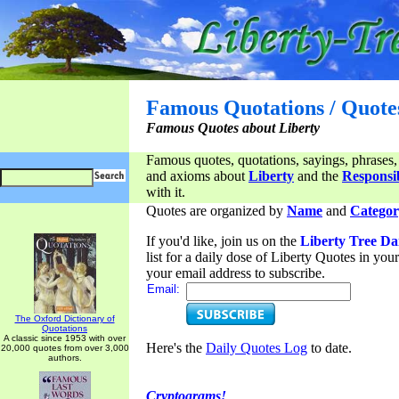
Famous Quotations / Quote
Famous Quotes about Liberty
Famous quotes, quotations, sayings, phrases,
and axioms about
Liberty
and the
Responsib
with it.
Quotes are organized by
Name
and
Categor
If you'd like, join us on the
Liberty Tree Da
list for a daily dose of Liberty Quotes in yo
your email address to subscribe.
Email:
The Oxford Dictionary of
Quotations
A classic since 1953 with over
Here's the
Daily Quotes Log
to date.
20,000 quotes from over 3,000
authors.
Cryptograms!