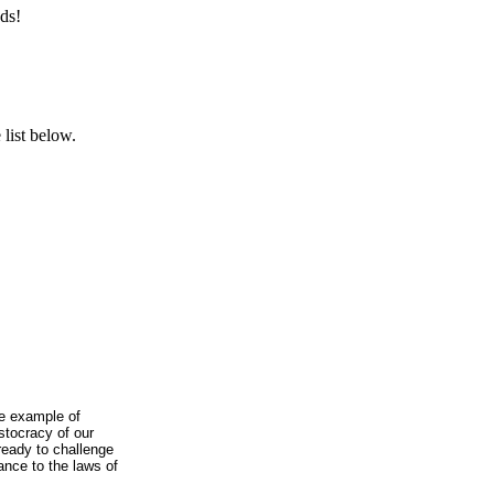
ds!
list below.
he example of
istocracy of our
ready to challenge
ance to the laws of