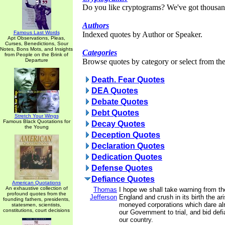
Do you like cryptograms? We've got thousan
Authors
Famous Last Words
Indexed quotes by Author or Speaker.
Apt Observations, Pleas,
Curses, Benedictions, Sour
Notes, Bons Mots, and Insights
Categories
from People on the Brink of
Departure
Browse quotes by category or select from the 
Death. Fear Quotes
DEA Quotes
Debate Quotes
Debt Quotes
Stretch Your Wings
Famous Black Quotations for
Decay Quotes
the Young
Deception Quotes
Declaration Quotes
Dedication Quotes
Defense Quotes
Defiance Quotes
American Quotations
An exhaustive collection of
Thomas
I hope we shall take warning from t
profound quotes from the
Jefferson
England and crush in its birth the ar
founding fathers, presidents,
moneyed corporations which dare al
statesmen, scientists,
constitutions, court decisions
our Government to trial, and bid defi
our country.