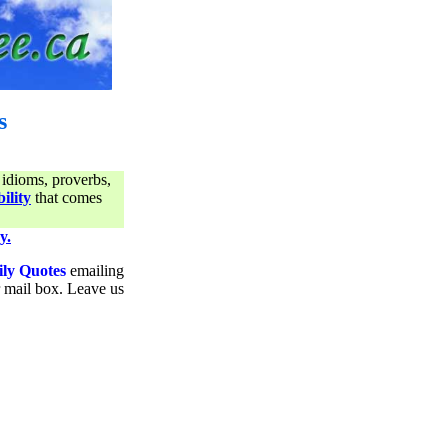
s
 idioms, proverbs,
ility
that comes
y.
ily Quotes
emailing
ur mail box. Leave us