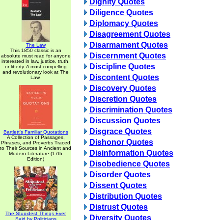
Dignity Quotes
Diligence Quotes
Diplomacy Quotes
Disagreement Quotes
Disarmament Quotes
The Law
This 1850 classic is an
Discernment Quotes
absolute must read for anyone
interested in law, justice, truth,
Discipline Quotes
or liberty. A most compelling
and revolutionary look at The
Discontent Quotes
Law.
Discovery Quotes
Discretion Quotes
Discrimination Quotes
Discussion Quotes
Disgrace Quotes
Bartlett's Familiar Quotations
A Collection of Passages,
Dishonor Quotes
Phrases, and Proverbs Traced
to Their Sources in Ancient and
Disinformation Quotes
Modern Literature (17th
Edition)
Disobedience Quotes
Disorder Quotes
Dissent Quotes
Distribution Quotes
Distrust Quotes
The Stupidest Things Ever
Diversity Quotes
Said by Politicians