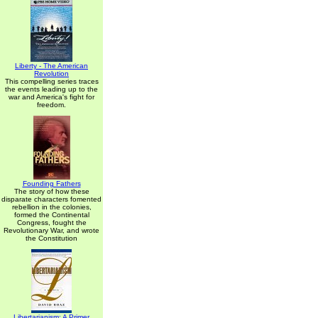
Liberty - The American
Revolution
This compelling series traces
the events leading up to the
war and America's fight for
freedom.
Founding Fathers
The story of how these
disparate characters fomented
rebellion in the colonies,
formed the Continental
Congress, fought the
Revolutionary War, and wrote
the Constitution
Libertarianism: A Primer