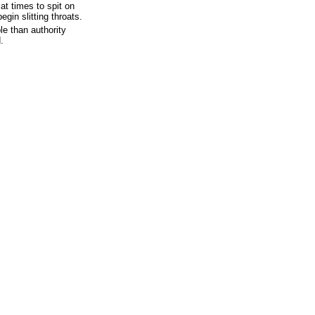
t times to spit on
egin slitting throats.
le than authority
.