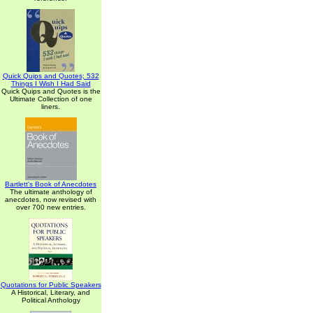
Quick Quips and Quotes; 532
Things I Wish I Had Said
Quick Quips and Quotes is the
Ultimate Collection of one
liners.
Bartlett's Book of Anecdotes
The ultimate anthology of
anecdotes, now revised with
over 700 new entries.
Quotations for Public Speakers
A Historical, Literary, and
Political Anthology