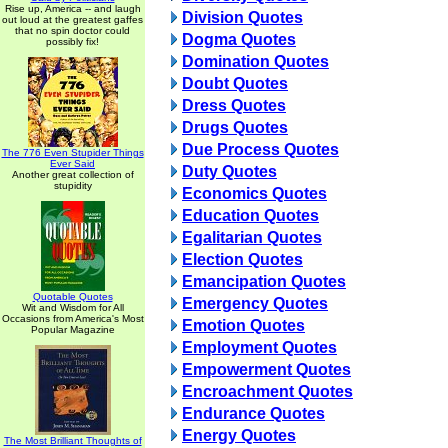
Rise up, America -- and laugh
Division Quotes
out loud at the greatest gaffes
that no spin doctor could
Dogma Quotes
possibly fix!
Domination Quotes
Doubt Quotes
Dress Quotes
Drugs Quotes
Due Process Quotes
The 776 Even Stupider Things
Ever Said
Duty Quotes
Another great collection of
stupidity
Economics Quotes
Education Quotes
Egalitarian Quotes
Election Quotes
Emancipation Quotes
Quotable Quotes
Emergency Quotes
Wit and Wisdom for All
Occasions from America's Most
Emotion Quotes
Popular Magazine
Employment Quotes
Empowerment Quotes
Encroachment Quotes
Endurance Quotes
Energy Quotes
The Most Brilliant Thoughts of