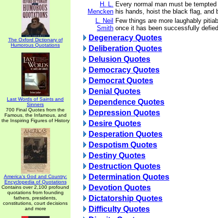
H. L.
Every normal man must be tempted a
Mencken
his hands, hoist the black flag, and b
L. Neil
Few things are more laughably pitiab
Smith
once it has been successfully defied
Degeneracy Quotes
The Oxford Dictionary of
Humorous Quotations
Deliberation Quotes
Delusion Quotes
Democracy Quotes
Democrat Quotes
Denial Quotes
Last Words of Saints and
Dependence Quotes
Sinners
700 Final Quotes from the
Depression Quotes
Famous, the Infamous, and
the Inspiring Figures of History
Desire Quotes
Desperation Quotes
Despotism Quotes
Destiny Quotes
Destruction Quotes
Determination Quotes
America's God and Country:
Encyclopedia of Quotations
Devotion Quotes
Contains over 2,100 profound
quotations from founding
Dictatorship Quotes
fathers, presidents,
constitutions, court decisions
Difficulty Quotes
and more