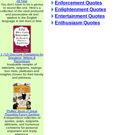
All Time
Enforcement Quotes
You don't have to be a genius
to sound like one. Here's a
Enlightenment Quotes
collection of the most profound
and provocative wit and
Entertainment Quotes
wisdom in the English
language in two lines or less.
Enthusiasm Quotes
2,715 One-Line Quotations for
Speakers, Writers &
Raconteurs
Invaluable sampler of
witticisms, epigrams, sayings,
bon mots, platitudes and
insights chosen for their brevity
and pithiness.
Phillips' Book of Great
Thoughts Funny Sayings
A stupendous collection of
quotes, quips, epigrams,
witticisms, and humorous
comments for personal
enjoyment and ready
reference.