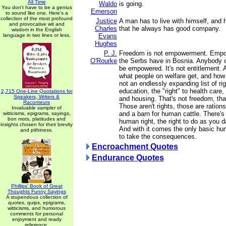
All Time
Waldo
is going.
You don't have to be a genius
Emerson
to sound like one. Here's a
collection of the most profound
Justice
A man has to live with himself, and h
and provocative wit and
Charles
that he always has good company.
wisdom in the English
language in two lines or less.
Evans
Hughes
P. J.
Freedom is not empowerment. Empo
O'Rourke
the Serbs have in Bosnia. Anybody 
be empowered. It's not entitlement. 
what people on welfare get, and how f
not an endlessly expanding list of righ
education, the "right" to health care, 
2,715 One-Line Quotations for
Speakers, Writers &
and housing. That's not freedom, th
Raconteurs
Those aren't rights, those are rations
Invaluable sampler of
and a barn for human cattle. There's
witticisms, epigrams, sayings,
bon mots, platitudes and
human right, the right to do as you 
insights chosen for their brevity
And with it comes the only basic hu
and pithiness.
to take the consequences.
Encroachment Quotes
Endurance Quotes
Phillips' Book of Great
Thoughts Funny Sayings
A stupendous collection of
quotes, quips, epigrams,
witticisms, and humorous
comments for personal
enjoyment and ready
reference.