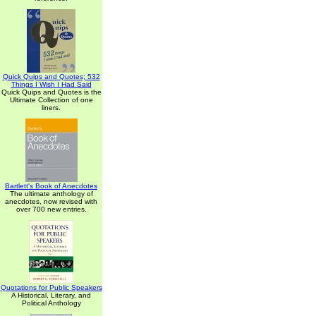
Quick Quips and Quotes; 532
Things I Wish I Had Said
Quick Quips and Quotes is the
Ultimate Collection of one
liners.
Bartlett's Book of Anecdotes
The ultimate anthology of
anecdotes, now revised with
over 700 new entries.
Quotations for Public Speakers
A Historical, Literary, and
Political Anthology