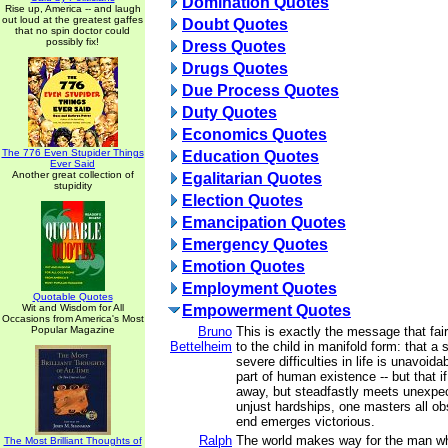
Domination Quotes
Rise up, America -- and laugh
out loud at the greatest gaffes
Doubt Quotes
that no spin doctor could
possibly fix!
Dress Quotes
Drugs Quotes
Due Process Quotes
Duty Quotes
Economics Quotes
The 776 Even Stupider Things
Education Quotes
Ever Said
Another great collection of
Egalitarian Quotes
stupidity
Election Quotes
Emancipation Quotes
Emergency Quotes
Emotion Quotes
Employment Quotes
Quotable Quotes
Wit and Wisdom for All
Empowerment Quotes
Occasions from America's Most
Popular Magazine
Bruno
This is exactly the message that fai
Bettelheim
to the child in manifold form: that a 
severe difficulties in life is unavoidab
part of human existence -- but that i
away, but steadfastly meets unexpe
unjust hardships, one masters all ob
end emerges victorious.
Ralph
The world makes way for the man w
The Most Brilliant Thoughts of