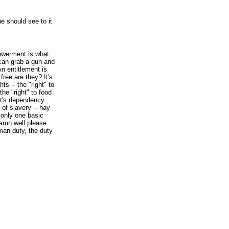
e should see to it
werment is what
can grab a gun and
An entitlement is
ree are they? It's
ts -- the "right" to
the "right" to food
at's dependency.
 of slavery -- hay
 only one basic
damn well please.
man duty, the duty