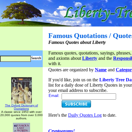
Famous Quotations / Quote
Famous Quotes about Liberty
Famous quotes, quotations, sayings, phrases,
and axioms about
Liberty
and the
Responsib
with it.
Quotes are organized by
Name
and
Categor
If you'd like, join us on the
Liberty Tree Da
list for a daily dose of Liberty Quotes in yo
your email address to subscribe.
Email:
The Oxford Dictionary of
Quotations
A classic since 1953 with over
Here's the
Daily Quotes Log
to date.
20,000 quotes from over 3,000
authors.
Cryptograms!