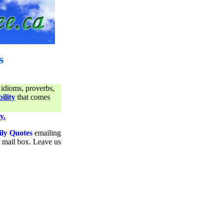
s
 idioms, proverbs,
ility
that comes
y.
ily Quotes
emailing
ur mail box. Leave us