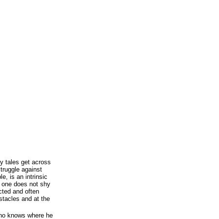
ry tales get across
struggle against
le, is an intrinsic
f one does not shy
cted and often
stacles and at the
ho knows where he