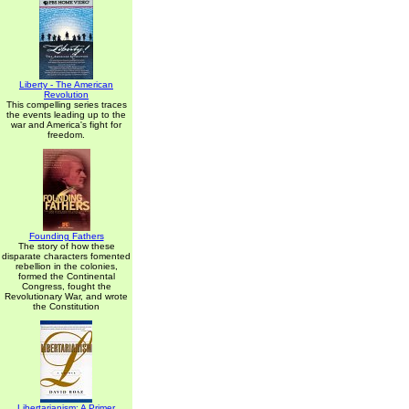
Liberty - The American
Revolution
This compelling series traces
the events leading up to the
war and America's fight for
freedom.
Founding Fathers
The story of how these
disparate characters fomented
rebellion in the colonies,
formed the Continental
Congress, fought the
Revolutionary War, and wrote
the Constitution
Libertarianism: A Primer