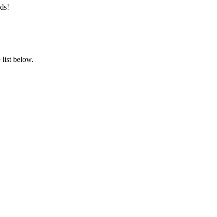
ds!
list below.