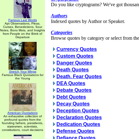
Do you like cryptograms? We've got thousan
Authors
Famous Last Words
Indexed quotes by Author or Speaker.
Apt Observations, Pleas,
Curses, Benedictions, Sour
Notes, Bons Mots, and Insights
Categories
from People on the Brink of
Departure
Browse quotes by category or select from the 
Currency Quotes
Custom Quotes
Danger Quotes
Death Quotes
Stretch Your Wings
Famous Black Quotations for
Death. Fear Quotes
the Young
DEA Quotes
Debate Quotes
Debt Quotes
Decay Quotes
Deception Quotes
American Quotations
An exhaustive collection of
Declaration Quotes
profound quotes from the
founding fathers, presidents,
Dedication Quotes
statesmen, scientists,
constitutions, court decisions
Defense Quotes
Defiance Quotes