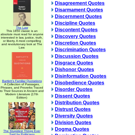
Disagreement Quotes
Disarmament Quotes
Discernment Quotes
Discipline Quotes
The Law
Discontent Quotes
This 1850 classic is an
absolute must read for anyone
Discovery Quotes
interested in law, justice, truth,
or liberty. A most compelling
Discretion Quotes
and revolutionary look at The
Law.
Discrimination Quotes
Discussion Quotes
Disgrace Quotes
Dishonor Quotes
Disinformation Quotes
Bartlett's Familiar Quotations
Disobedience Quotes
A Collection of Passages,
Phrases, and Proverbs Traced
Disorder Quotes
to Their Sources in Ancient and
Modern Literature (17th
Dissent Quotes
Edition)
Distribution Quotes
Distrust Quotes
Diversity Quotes
Division Quotes
Dogma Quotes
The Stupidest Things Ever
Said by Politicians