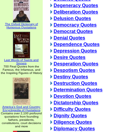
Degeneracy Quotes
Deliberation Quotes
Delusion Quotes
The Oxford Dictionary of
Democracy Quotes
Humorous Quotations
Democrat Quotes
Denial Quotes
Dependence Quotes
Depression Quotes
Desire Quotes
Last Words of Saints and
Desperation Quotes
Sinners
700 Final Quotes from the
Despotism Quotes
Famous, the Infamous, and
the Inspiring Figures of History
Destiny Quotes
Destruction Quotes
Determination Quotes
Devotion Quotes
Dictatorship Quotes
America's God and Country:
Difficulty Quotes
Encyclopedia of Quotations
Contains over 2,100 profound
Dignity Quotes
quotations from founding
fathers, presidents,
Diligence Quotes
constitutions, court decisions
and more
Diplomacy Quotes