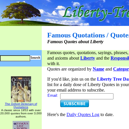
Famous Quotations / Quote
Famous Quotes about Liberty
Famous quotes, quotations, sayings, phrases,
and axioms about
Liberty
and the
Responsib
with it.
Quotes are organized by
Name
and
Categor
If you'd like, join us on the
Liberty Tree Da
list for a daily dose of Liberty Quotes in yo
your email address to subscribe.
Email:
The Oxford Dictionary of
Quotations
A classic since 1953 with over
20,000 quotes from over 3,000
Here's the
Daily Quotes Log
to date.
authors.