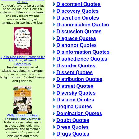
All Time
Discontent Quotes
You don't have to be a genius
to sound like one. Here's a
Discovery Quotes
collection of the most profound
and provocative wit and
Discretion Quotes
wisdom in the English
language in two lines or less.
Discrimination Quotes
Discussion Quotes
Disgrace Quotes
Dishonor Quotes
Disinformation Quotes
2,715 One-Line Quotations for
Disobedience Quotes
Speakers, Writers &
Raconteurs
Disorder Quotes
Invaluable sampler of
witticisms, epigrams, sayings,
Dissent Quotes
bon mots, platitudes and
insights chosen for their brevity
Distribution Quotes
and pithiness.
Distrust Quotes
Diversity Quotes
Division Quotes
Dogma Quotes
Domination Quotes
Phillips' Book of Great
Thoughts Funny Sayings
Doubt Quotes
A stupendous collection of
quotes, quips, epigrams,
Dress Quotes
witticisms, and humorous
comments for personal
Drugs Quotes
enjoyment and ready