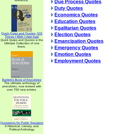
reference.
Due Process Quotes
Duty Quotes
Economics Quotes
Education Quotes
Egalitarian Quotes
Quick Quips and Quotes; 532
Election Quotes
Things I Wish I Had Said
Quick Quips and Quotes is the
Emancipation Quotes
Ultimate Collection of one
liners.
Emergency Quotes
Emotion Quotes
Employment Quotes
Bartlett's Book of Anecdotes
The ultimate anthology of
anecdotes, now revised with
over 700 new entries.
Quotations for Public Speakers
A Historical, Literary, and
Political Anthology