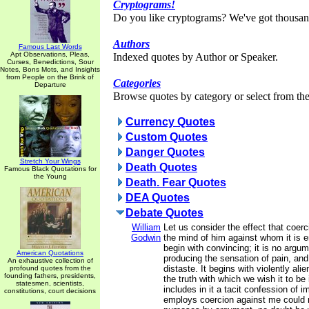
Cryptograms!
Do you like cryptograms? We've got thousan
Authors
Famous Last Words
Apt Observations, Pleas,
Indexed quotes by Author or Speaker.
Curses, Benedictions, Sour
Notes, Bons Mots, and Insights
from People on the Brink of
Categories
Departure
Browse quotes by category or select from the 
Currency Quotes
Custom Quotes
Danger Quotes
Stretch Your Wings
Death Quotes
Famous Black Quotations for
the Young
Death. Fear Quotes
DEA Quotes
Debate Quotes
William
Let us consider the effect that coer
Godwin
the mind of him against whom it is 
begin with convincing; it is no argum
American Quotations
producing the sensation of pain, and
An exhaustive collection of
distaste. It begins with violently ali
profound quotes from the
founding fathers, presidents,
the truth with which we wish it to be
statesmen, scientists,
includes in it a tacit confession of i
constitutions, court decisions
employs coercion against me could 