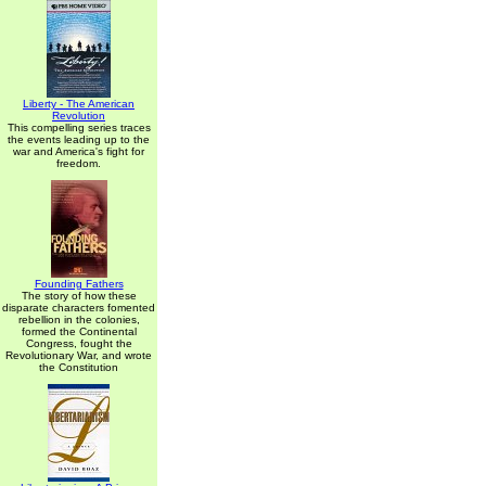
Liberty - The American
Revolution
This compelling series traces
the events leading up to the
war and America's fight for
freedom.
Founding Fathers
The story of how these
disparate characters fomented
rebellion in the colonies,
formed the Continental
Congress, fought the
Revolutionary War, and wrote
the Constitution