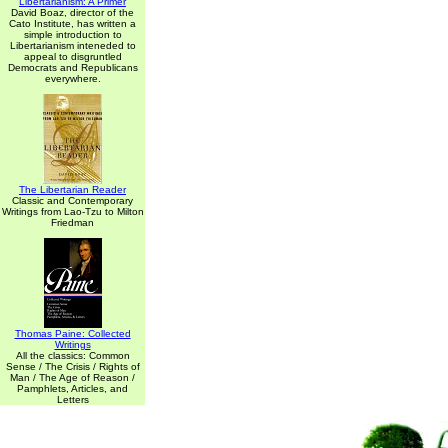
Libertarianism: A Primer
David Boaz, director of the
Cato Institute, has written a
simple introduction to
Libertarianism inteneded to
appeal to disgruntled
Democrats and Republicans
everywhere.
The Libertarian Reader
Classic and Contemporary
Writings from Lao-Tzu to Milton
Friedman
Thomas Paine: Collected
Writings
All the classics: Common
Sense / The Crisis / Rights of
Man / The Age of Reason /
Pamphlets, Articles, and
Letters