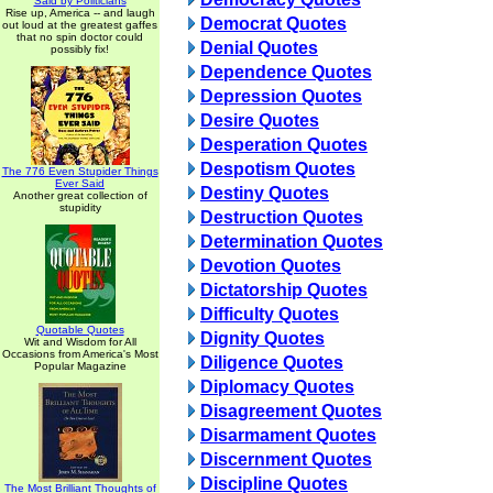
Said by Politicians
Rise up, America -- and laugh
Democrat Quotes
out loud at the greatest gaffes
that no spin doctor could
Denial Quotes
possibly fix!
Dependence Quotes
Depression Quotes
Desire Quotes
Desperation Quotes
Despotism Quotes
The 776 Even Stupider Things
Ever Said
Destiny Quotes
Another great collection of
stupidity
Destruction Quotes
Determination Quotes
Devotion Quotes
Dictatorship Quotes
Difficulty Quotes
Quotable Quotes
Dignity Quotes
Wit and Wisdom for All
Occasions from America's Most
Diligence Quotes
Popular Magazine
Diplomacy Quotes
Disagreement Quotes
Disarmament Quotes
Discernment Quotes
Discipline Quotes
The Most Brilliant Thoughts of