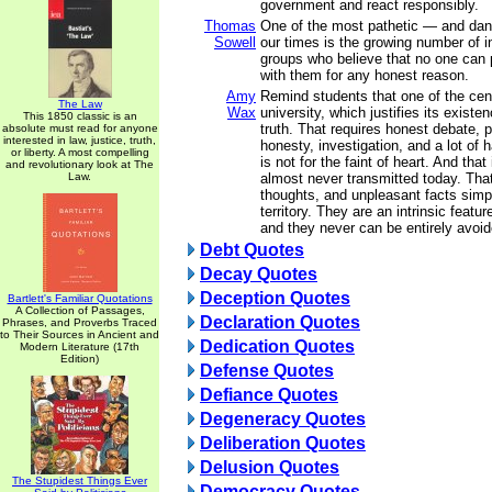
government and react responsibly.
Thomas
One of the most pathetic — and da
Sowell
our times is the growing number of i
groups who believe that no one can 
with them for any honest reason.
Amy
Remind students that one of the cent
The Law
Wax
university, which justifies its existen
This 1850 classic is an
truth. That requires honest debate, p
absolute must read for anyone
interested in law, justice, truth,
honesty, investigation, and a lot of h
or liberty. A most compelling
is not for the faint of heart. And that
and revolutionary look at The
Law.
almost never transmitted today. That
thoughts, and unpleasant facts simp
territory. They are an intrinsic featu
and they never can be entirely avoid
Debt Quotes
Decay Quotes
Deception Quotes
Bartlett's Familiar Quotations
A Collection of Passages,
Declaration Quotes
Phrases, and Proverbs Traced
to Their Sources in Ancient and
Dedication Quotes
Modern Literature (17th
Edition)
Defense Quotes
Defiance Quotes
Degeneracy Quotes
Deliberation Quotes
Delusion Quotes
The Stupidest Things Ever
Democracy Quotes