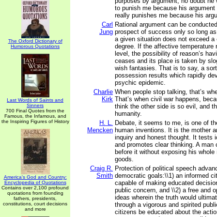
purposes by argument, no doubt he 
to punish me because his argument i
really punishes me because his arg
Carl
Rational argument can be conducte
Jung
prospect of success only so long as 
a given situation does not exceed a c
The Oxford Dictionary of
degree. If the affective temperature 
Humorous Quotations
level, the possibility of reason’s hav
ceases and its place is taken by sl
wish fantasies. That is to say, a sort
possession results which rapidly dev
psychic epidemic.
Charlie
When people stop talking, that’s wh
Kirk
That’s when civil war happens, beca
Last Words of Saints and
Sinners
think the other side is so evil, and t
700 Final Quotes from the
humanity.
Famous, the Infamous, and
the Inspiring Figures of History
H. L.
Debate, it seems to me, is one of th
Mencken
human inventions. It is the mother an
inquiry and honest thought. It tests 
and promotes clear thinking. A man 
before it without exposing his whole 
goods.
Craig R.
Protection of political speech advan
Smith
democratic goals:\\1) an informed ci
America's God and Country:
capable of making educated decisio
Encyclopedia of Quotations
Contains over 2,100 profound
public concern, and \\2) a free and 
quotations from founding
ideas wherein the truth would ultima
fathers, presidents,
constitutions, court decisions
through a vigorous and spirited publ
and more
citizens be educated about the action