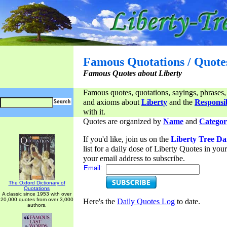
Famous Quotations / Quote
Famous Quotes about Liberty
Famous quotes, quotations, sayings, phrases,
and axioms about
Liberty
and the
Responsib
with it.
Quotes are organized by
Name
and
Categor
If you'd like, join us on the
Liberty Tree Da
list for a daily dose of Liberty Quotes in yo
your email address to subscribe.
Email:
The Oxford Dictionary of
Quotations
A classic since 1953 with over
20,000 quotes from over 3,000
Here's the
Daily Quotes Log
to date.
authors.