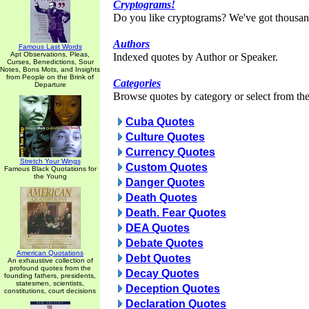
Cryptograms!
Do you like cryptograms? We've got thousan
Authors
Famous Last Words
Apt Observations, Pleas,
Indexed quotes by Author or Speaker.
Curses, Benedictions, Sour
Notes, Bons Mots, and Insights
from People on the Brink of
Categories
Departure
Browse quotes by category or select from the 
Cuba Quotes
Culture Quotes
Currency Quotes
Stretch Your Wings
Custom Quotes
Famous Black Quotations for
the Young
Danger Quotes
Death Quotes
Death. Fear Quotes
DEA Quotes
Debate Quotes
American Quotations
Debt Quotes
An exhaustive collection of
profound quotes from the
Decay Quotes
founding fathers, presidents,
statesmen, scientists,
Deception Quotes
constitutions, court decisions
Declaration Quotes