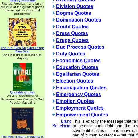
Said by Politicians
Rise up, America -- and laugh
Division Quotes
out loud at the greatest gaffes
that no spin doctor could
Dogma Quotes
possibly fix!
Domination Quotes
Doubt Quotes
Dress Quotes
Drugs Quotes
Due Process Quotes
The 776 Even Stupider Things
Ever Said
Duty Quotes
Another great collection of
stupidity
Economics Quotes
Education Quotes
Egalitarian Quotes
Election Quotes
Emancipation Quotes
Quotable Quotes
Emergency Quotes
Wit and Wisdom for All
Occasions from America's Most
Emotion Quotes
Popular Magazine
Employment Quotes
Empowerment Quotes
Bruno
This is exactly the message that fai
Bettelheim
to the child in manifold form: that a 
severe difficulties in life is unavoidab
part of human existence -- but that i
The Most Brilliant Thoughts of