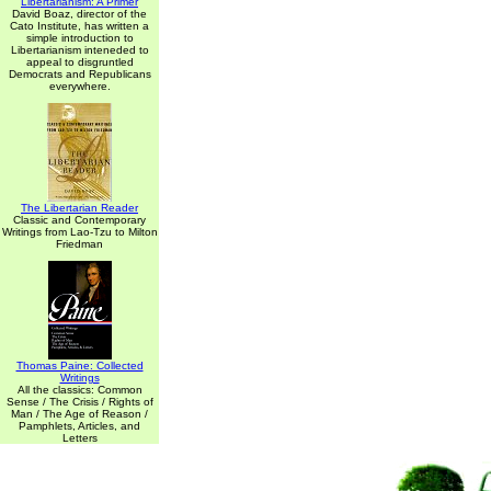
Libertarianism: A Primer
David Boaz, director of the
Cato Institute, has written a
simple introduction to
Libertarianism inteneded to
appeal to disgruntled
Democrats and Republicans
everywhere.
The Libertarian Reader
Classic and Contemporary
Writings from Lao-Tzu to Milton
Friedman
Thomas Paine: Collected
Writings
All the classics: Common
Sense / The Crisis / Rights of
Man / The Age of Reason /
Pamphlets, Articles, and
Letters