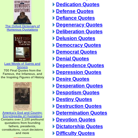
Dedication Quotes
Defense Quotes
Defiance Quotes
Degeneracy Quotes
The Oxford Dictionary of
Humorous Quotations
Deliberation Quotes
Delusion Quotes
Democracy Quotes
Democrat Quotes
Denial Quotes
Last Words of Saints and
Dependence Quotes
Sinners
700 Final Quotes from the
Depression Quotes
Famous, the Infamous, and
the Inspiring Figures of History
Desire Quotes
Desperation Quotes
Despotism Quotes
Destiny Quotes
Destruction Quotes
Determination Quotes
America's God and Country:
Encyclopedia of Quotations
Devotion Quotes
Contains over 2,100 profound
quotations from founding
Dictatorship Quotes
fathers, presidents,
constitutions, court decisions
Difficulty Quotes
and more