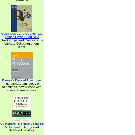
reference.
Quick Quips and Quotes; 532
Things I Wish I Had Said
Quick Quips and Quotes is the
Ultimate Collection of one
liners.
Bartlett's Book of Anecdotes
The ultimate anthology of
anecdotes, now revised with
over 700 new entries.
Quotations for Public Speakers
A Historical, Literary, and
Political Anthology