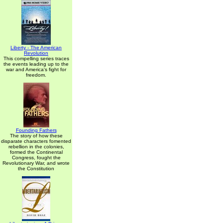
Liberty - The American
Revolution
This compelling series traces
the events leading up to the
war and America's fight for
freedom.
Founding Fathers
The story of how these
disparate characters fomented
rebellion in the colonies,
formed the Continental
Congress, fought the
Revolutionary War, and wrote
the Constitution