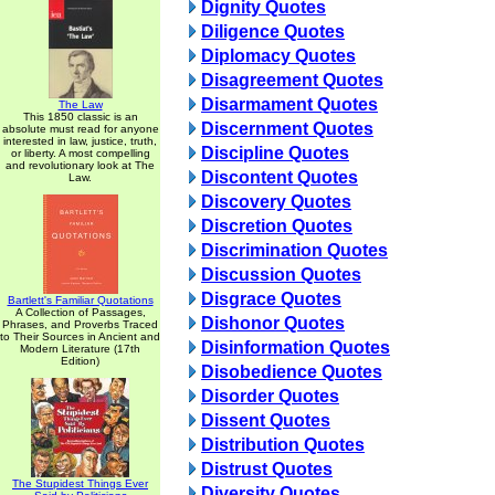
Dignity Quotes
Diligence Quotes
Diplomacy Quotes
Disagreement Quotes
Disarmament Quotes
The Law
This 1850 classic is an
Discernment Quotes
absolute must read for anyone
interested in law, justice, truth,
Discipline Quotes
or liberty. A most compelling
and revolutionary look at The
Discontent Quotes
Law.
Discovery Quotes
Discretion Quotes
Discrimination Quotes
Discussion Quotes
Disgrace Quotes
Bartlett's Familiar Quotations
A Collection of Passages,
Dishonor Quotes
Phrases, and Proverbs Traced
to Their Sources in Ancient and
Disinformation Quotes
Modern Literature (17th
Edition)
Disobedience Quotes
Disorder Quotes
Dissent Quotes
Distribution Quotes
Distrust Quotes
The Stupidest Things Ever
Diversity Quotes