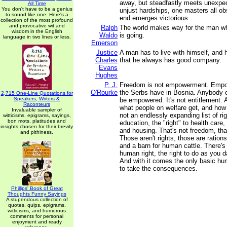
away, but steadfastly meets unexpe
All Time
You don't have to be a genius
unjust hardships, one masters all ob
to sound like one. Here's a
end emerges victorious.
collection of the most profound
and provocative wit and
Ralph
The world makes way for the man w
wisdom in the English
Waldo
is going.
language in two lines or less.
Emerson
Justice
A man has to live with himself, and h
Charles
that he always has good company.
Evans
Hughes
P. J.
Freedom is not empowerment. Empo
O'Rourke
the Serbs have in Bosnia. Anybody 
2,715 One-Line Quotations for
Speakers, Writers &
be empowered. It's not entitlement. 
Raconteurs
what people on welfare get, and how f
Invaluable sampler of
not an endlessly expanding list of righ
witticisms, epigrams, sayings,
bon mots, platitudes and
education, the "right" to health care, 
insights chosen for their brevity
and housing. That's not freedom, th
and pithiness.
Those aren't rights, those are rations
and a barn for human cattle. There's
human right, the right to do as you 
And with it comes the only basic hu
to take the consequences.
Phillips' Book of Great
Thoughts Funny Sayings
A stupendous collection of
quotes, quips, epigrams,
witticisms, and humorous
comments for personal
enjoyment and ready