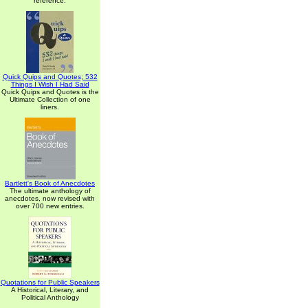
reference.
Quick Quips and Quotes; 532
Things I Wish I Had Said
Quick Quips and Quotes is the
Ultimate Collection of one
liners.
Bartlett's Book of Anecdotes
The ultimate anthology of
anecdotes, now revised with
over 700 new entries.
Quotations for Public Speakers
A Historical, Literary, and
Political Anthology