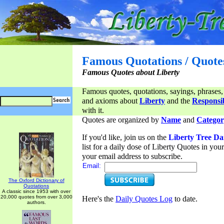
Famous Quotations / Quote
Famous Quotes about Liberty
Famous quotes, quotations, sayings, phrases,
and axioms about
Liberty
and the
Responsib
with it.
Quotes are organized by
Name
and
Categor
If you'd like, join us on the
Liberty Tree Da
list for a daily dose of Liberty Quotes in yo
your email address to subscribe.
Email:
The Oxford Dictionary of
Quotations
A classic since 1953 with over
20,000 quotes from over 3,000
Here's the
Daily Quotes Log
to date.
authors.