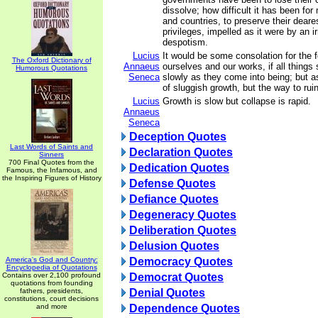
dissolve; how difficult it has been for
and countries, to preserve their deare
privileges, impelled as it were by an ir
despotism.
Lucius
It would be some consolation for the 
The Oxford Dictionary of
Annaeus
ourselves and our works, if all things
Humorous Quotations
Seneca
slowly as they come into being; but as
of sluggish growth, but the way to ruin
Lucius
Growth is slow but collapse is rapid.
Annaeus
Seneca
Deception Quotes
Last Words of Saints and
Declaration Quotes
Sinners
700 Final Quotes from the
Dedication Quotes
Famous, the Infamous, and
the Inspiring Figures of History
Defense Quotes
Defiance Quotes
Degeneracy Quotes
Deliberation Quotes
Delusion Quotes
America's God and Country:
Democracy Quotes
Encyclopedia of Quotations
Contains over 2,100 profound
Democrat Quotes
quotations from founding
fathers, presidents,
Denial Quotes
constitutions, court decisions
and more
Dependence Quotes