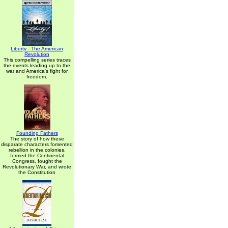
Liberty - The American
Revolution
This compelling series traces
the events leading up to the
war and America's fight for
freedom.
Founding Fathers
The story of how these
disparate characters fomented
rebellion in the colonies,
formed the Continental
Congress, fought the
Revolutionary War, and wrote
the Constitution