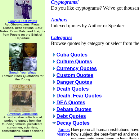
Cryptograms!
Do you like cryptograms? We've got thousan
Authors
Famous Last Words
Apt Observations, Pleas,
Indexed quotes by Author or Speaker.
Curses, Benedictions, Sour
Notes, Bons Mots, and Insights
from People on the Brink of
Categories
Departure
Browse quotes by category or select from the 
Cuba Quotes
Culture Quotes
Currency Quotes
Stretch Your Wings
Custom Quotes
Famous Black Quotations for
the Young
Danger Quotes
Death Quotes
Death. Fear Quotes
DEA Quotes
Debate Quotes
American Quotations
Debt Quotes
An exhaustive collection of
profound quotes from the
Decay Quotes
founding fathers, presidents,
statesmen, scientists,
James
How prone all human institutions hav
constitutions, court decisions
Monroe
how subject the best-formed and most
governments have been to lose their 