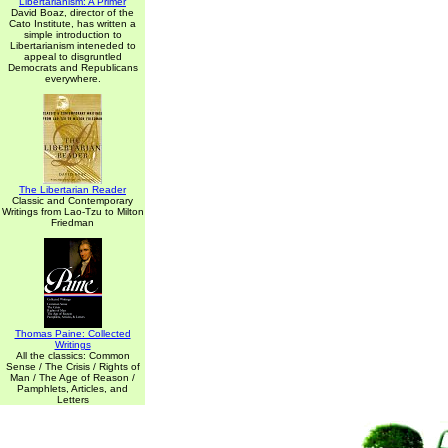
Libertarianism: A Primer
David Boaz, director of the
Cato Institute, has written a
simple introduction to
Libertarianism inteneded to
appeal to disgruntled
Democrats and Republicans
everywhere.
The Libertarian Reader
Classic and Contemporary
Writings from Lao-Tzu to Milton
Friedman
Thomas Paine: Collected
Writings
All the classics: Common
Sense / The Crisis / Rights of
Man / The Age of Reason /
Pamphlets, Articles, and
Letters