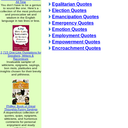
All Time
Egalitarian Quotes
You don't have to be a genius
to sound like one. Here's a
Election Quotes
collection of the most profound
and provocative wit and
Emancipation Quotes
wisdom in the English
language in two lines or less.
Emergency Quotes
Emotion Quotes
Employment Quotes
Empowerment Quotes
Encroachment Quotes
2,715 One-Line Quotations for
Speakers, Writers &
Raconteurs
Invaluable sampler of
witticisms, epigrams, sayings,
bon mots, platitudes and
insights chosen for their brevity
and pithiness.
Phillips' Book of Great
Thoughts Funny Sayings
A stupendous collection of
quotes, quips, epigrams,
witticisms, and humorous
comments for personal
enjoyment and ready