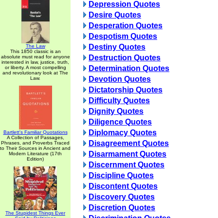
Depression Quotes
Desire Quotes
Desperation Quotes
Despotism Quotes
Destiny Quotes
The Law
This 1850 classic is an
Destruction Quotes
absolute must read for anyone
interested in law, justice, truth,
Determination Quotes
or liberty. A most compelling
and revolutionary look at The
Devotion Quotes
Law.
Dictatorship Quotes
Difficulty Quotes
Dignity Quotes
Diligence Quotes
Diplomacy Quotes
Bartlett's Familiar Quotations
A Collection of Passages,
Disagreement Quotes
Phrases, and Proverbs Traced
to Their Sources in Ancient and
Disarmament Quotes
Modern Literature (17th
Edition)
Discernment Quotes
Discipline Quotes
Discontent Quotes
Discovery Quotes
Discretion Quotes
The Stupidest Things Ever