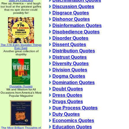
Discrimination Quotes
Said by Politicians
Rise up, America -- and laugh
Discussion Quotes
out loud at the greatest gaffes
that no spin doctor could
Disgrace Quotes
possibly fix!
Dishonor Quotes
Disinformation Quotes
Disobedience Quotes
Disorder Quotes
Dissent Quotes
The 776 Even Stupider Things
Ever Said
Distribution Quotes
Another great collection of
stupidity
Distrust Quotes
Diversity Quotes
Division Quotes
Dogma Quotes
Domination Quotes
Quotable Quotes
Doubt Quotes
Wit and Wisdom for All
Occasions from America's Most
Dress Quotes
Popular Magazine
Drugs Quotes
Due Process Quotes
Duty Quotes
Economics Quotes
Education Quotes
The Most Brilliant Thoughts of