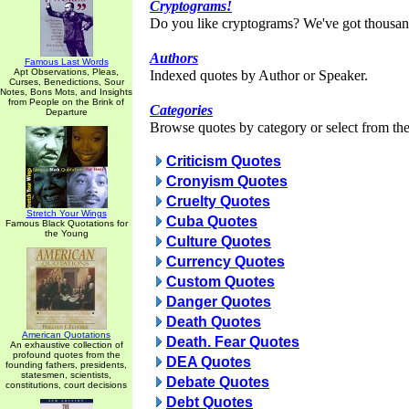
Cryptograms!
Do you like cryptograms? We've got thousan
Authors
Famous Last Words
Apt Observations, Pleas,
Indexed quotes by Author or Speaker.
Curses, Benedictions, Sour
Notes, Bons Mots, and Insights
from People on the Brink of
Categories
Departure
Browse quotes by category or select from the 
Criticism Quotes
Cronyism Quotes
Cruelty Quotes
Stretch Your Wings
Cuba Quotes
Famous Black Quotations for
the Young
Culture Quotes
Currency Quotes
Custom Quotes
Danger Quotes
Death Quotes
American Quotations
Death. Fear Quotes
An exhaustive collection of
profound quotes from the
DEA Quotes
founding fathers, presidents,
statesmen, scientists,
Debate Quotes
constitutions, court decisions
Debt Quotes