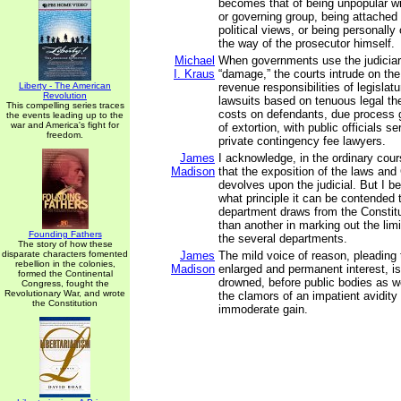
becomes that of being unpopular w
or governing group, being attached
political views, or being personally
the way of the prosecutor himself.
Michael
When governments use the judiciar
I. Kraus
“damage,” the courts intrude on the
Liberty - The American
revenue responsibilities of legisla
Revolution
lawsuits based on tenuous legal th
This compelling series traces
costs on defendants, due process 
the events leading up to the
war and America's fight for
of extortion, with public officials 
freedom.
private contingency fee lawyers.
James
I acknowledge, in the ordinary cou
Madison
that the exposition of the laws and 
devolves upon the judicial. But I 
what principle it can be contended 
department draws from the Constitu
than another in marking out the lim
Founding Fathers
the several departments.
The story of how these
disparate characters fomented
James
The mild voice of reason, pleading
rebellion in the colonies,
Madison
enlarged and permanent interest, is
formed the Continental
drowned, before public bodies as we
Congress, fought the
Revolutionary War, and wrote
the clamors of an impatient avidity
the Constitution
immoderate gain.