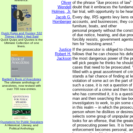
reference.
Oliver
of the phrase "due process of law"
Wendell
doubt that it embraces the fundame
Holmes, Jr.
fair trial, with opportunity to be hea
Jacob G.
Every day, IRS agents levy liens 
Hornberger
accounts, and businesses; they con
furniture, boats, and other
personal property without the consti
Quick Quips and Quotes; 532
of due notice, hearing, and due pro
Things I Wish I Had Said
forcibly resists, government agents 
Quick Quips and Quotes is the
Ultimate Collection of one
him for “resisting arrest.”
liners.
Justice
If the prosecutor is obliged to choo
Robert H.
follows that he can choose his def
Jackson
the most dangerous power of the pr
will pick people he thinks he should
cases that need to be prosecuted. 
filled with a great assortment of cr
stands a fair chance of finding at l
Bartlett's Book of Anecdotes
violation of some act on the part o
The ultimate anthology of
such a case, it is not a question of
anecdotes, now revised with
over 700 new entries.
commission of a crime and then lo
who has committed it, it is a questi
man and then searching the law boo
investigators to work, to pin some o
in this realm -- in which the prose
person whom he dislikes or desires
selects some group of unpopular p
looks for an offense, that the grea
Quotations for Public Speakers
of prosecuting power lies. It is here
A Historical, Literary, and
Political Anthology
enforcement becomes personal, and