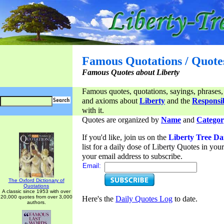
Famous Quotations / Quote
Famous Quotes about Liberty
Famous quotes, quotations, sayings, phrases,
and axioms about
Liberty
and the
Responsib
with it.
Quotes are organized by
Name
and
Categor
If you'd like, join us on the
Liberty Tree Da
list for a daily dose of Liberty Quotes in yo
your email address to subscribe.
Email:
The Oxford Dictionary of
Quotations
A classic since 1953 with over
20,000 quotes from over 3,000
Here's the
Daily Quotes Log
to date.
authors.