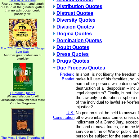
Said by Politicians
Rise up, America -- and laugh
Distribution Quotes
out loud at the greatest gaffes
that no spin doctor could
Distrust Quotes
possibly fix!
Diversity Quotes
Division Quotes
Dogma Quotes
Domination Quotes
Doubt Quotes
The 776 Even Stupider Things
Ever Said
Dress Quotes
Another great collection of
stupidity
Drugs Quotes
Due Process Quotes
Frederic
In short, is not liberty the freedom
Bastiat
make full use of his faculties, so 
harm other persons while doing so? 
destruction of all despotism -- incl
legal despotism? Finally, is not liber
Quotable Quotes
Wit and Wisdom for All
the law only to its rational sphere o
Occasions from America's Most
of the individual to lawful self-defe
Popular Magazine
injustice?
U.S.
No person shall be held to answer fo
Constitution
otherwise infamous crime, unless 
indictment of a Grand Jury, except 
the land or naval forces, or in the M
service in time of War or public dan
person be subject for the same off
The Most Brilliant Thoughts of