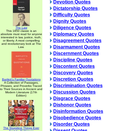
Devotion Quotes
Dictatorship Quotes
Difficulty Quotes
Dignity Quotes
Diligence Quotes
The Law
This 1850 classic is an
Diplomacy Quotes
absolute must read for anyone
interested in law, justice, truth,
Disagreement Quotes
or liberty. A most compelling
and revolutionary look at The
Disarmament Quotes
Law.
Discernment Quotes
Discipline Quotes
Discontent Quotes
Discovery Quotes
Discretion Quotes
Bartlett's Familiar Quotations
A Collection of Passages,
Discrimination Quotes
Phrases, and Proverbs Traced
to Their Sources in Ancient and
Discussion Quotes
Modern Literature (17th
Edition)
Disgrace Quotes
Dishonor Quotes
Disinformation Quotes
Disobedience Quotes
Disorder Quotes
The Stupidest Things Ever
Dissent Quotes