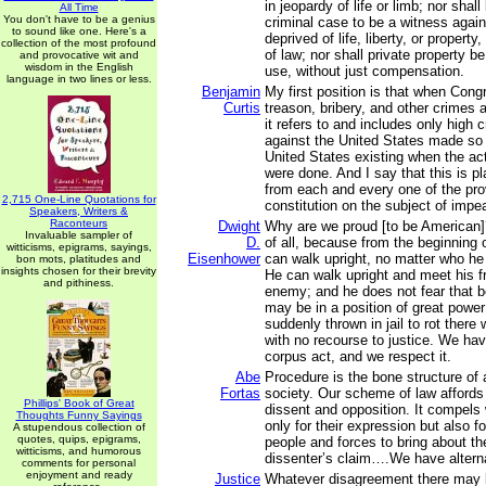
in jeopardy of life or limb; nor shal
All Time
You don't have to be a genius
criminal case to be a witness again
to sound like one. Here's a
deprived of life, liberty, or propert
collection of the most profound
of law; nor shall private property be
and provocative wit and
wisdom in the English
use, without just compensation.
language in two lines or less.
Benjamin
My first position is that when Con
Curtis
treason, bribery, and other crimes
it refers to and includes only high 
against the United States made so
United States existing when the ac
were done. And I say that this is pla
from each and every one of the pro
2,715 One-Line Quotations for
constitution on the subject of imp
Speakers, Writers &
Raconteurs
Dwight
Why are we proud [to be American]?
Invaluable sampler of
D.
of all, because from the beginning 
witticisms, epigrams, sayings,
Eisenhower
can walk upright, no matter who he 
bon mots, platitudes and
insights chosen for their brevity
He can walk upright and meet his fri
and pithiness.
enemy; and he does not fear that 
may be in a position of great power
suddenly thrown in jail to rot there
with no recourse to justice. We ha
corpus act, and we respect it.
Abe
Procedure is the bone structure of
Fortas
society. Our scheme of law affords g
Phillips' Book of Great
dissent and opposition. It compels 
Thoughts Funny Sayings
only for their expression but also fo
A stupendous collection of
quotes, quips, epigrams,
people and forces to bring about t
witticisms, and humorous
dissenter’s claim….We have alterna
comments for personal
enjoyment and ready
Justice
Whatever disagreement there may 