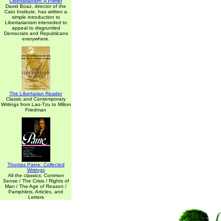
Libertarianism: A Primer
David Boaz, director of the
Cato Institute, has written a
simple introduction to
Libertarianism inteneded to
appeal to disgruntled
Democrats and Republicans
everywhere.
The Libertarian Reader
Classic and Contemporary
Writings from Lao-Tzu to Milton
Friedman
Thomas Paine: Collected
Writings
All the classics: Common
Sense / The Crisis / Rights of
Man / The Age of Reason /
Pamphlets, Articles, and
Letters