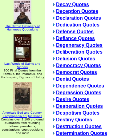
Decay Quotes
Deception Quotes
Declaration Quotes
Dedication Quotes
The Oxford Dictionary of
Humorous Quotations
Defense Quotes
Defiance Quotes
Degeneracy Quotes
Deliberation Quotes
Delusion Quotes
Last Words of Saints and
Democracy Quotes
Sinners
700 Final Quotes from the
Democrat Quotes
Famous, the Infamous, and
the Inspiring Figures of History
Denial Quotes
Dependence Quotes
Depression Quotes
Desire Quotes
Desperation Quotes
Despotism Quotes
America's God and Country:
Encyclopedia of Quotations
Destiny Quotes
Contains over 2,100 profound
quotations from founding
Destruction Quotes
fathers, presidents,
constitutions, court decisions
Determination Quotes
and more