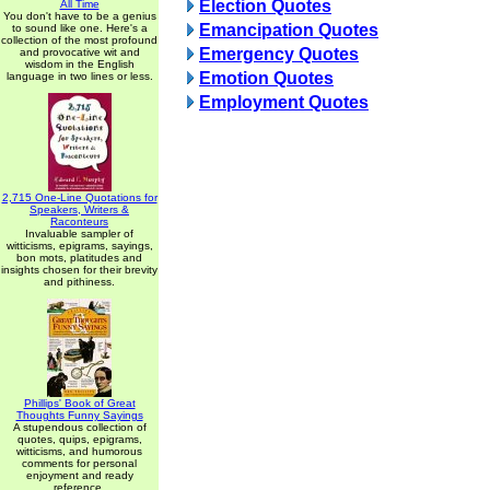
Election Quotes
All Time
You don't have to be a genius
Emancipation Quotes
to sound like one. Here's a
collection of the most profound
Emergency Quotes
and provocative wit and
wisdom in the English
Emotion Quotes
language in two lines or less.
Employment Quotes
2,715 One-Line Quotations for
Speakers, Writers &
Raconteurs
Invaluable sampler of
witticisms, epigrams, sayings,
bon mots, platitudes and
insights chosen for their brevity
and pithiness.
Phillips' Book of Great
Thoughts Funny Sayings
A stupendous collection of
quotes, quips, epigrams,
witticisms, and humorous
comments for personal
enjoyment and ready
reference.