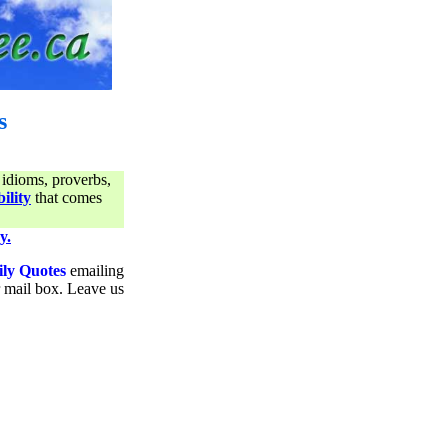
s
 idioms, proverbs,
ility
that comes
y.
ily Quotes
emailing
ur mail box. Leave us