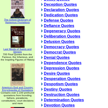
Deception Quotes
Declaration Quotes
Dedication Quotes
The Oxford Dictionary of
Defense Quotes
Humorous Quotations
Defiance Quotes
Degeneracy Quotes
Deliberation Quotes
Delusion Quotes
Democracy Quotes
Last Words of Saints and
Democrat Quotes
Sinners
700 Final Quotes from the
Denial Quotes
Famous, the Infamous, and
the Inspiring Figures of History
Dependence Quotes
Depression Quotes
Desire Quotes
Desperation Quotes
Despotism Quotes
America's God and Country:
Destiny Quotes
Encyclopedia of Quotations
Contains over 2,100 profound
Destruction Quotes
quotations from founding
fathers, presidents,
Determination Quotes
constitutions, court decisions
and more
Devotion Quotes