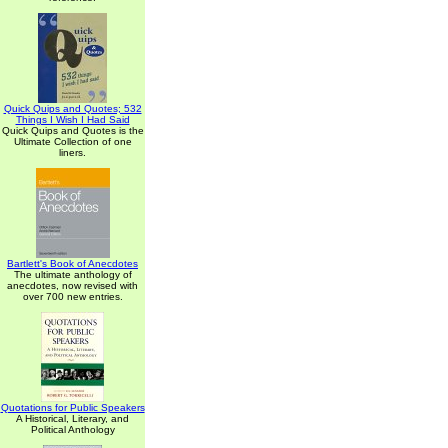
Quick Quips and Quotes; 532
Things I Wish I Had Said
Quick Quips and Quotes is the
Ultimate Collection of one
liners.
Bartlett's Book of Anecdotes
The ultimate anthology of
anecdotes, now revised with
over 700 new entries.
Quotations for Public Speakers
A Historical, Literary, and
Political Anthology