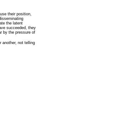
 use their position,
 disseminating
te the latent
have succeeded, they
ar by the pressure of
 another, not telling