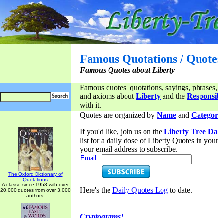
Famous Quotations / Quote
Famous Quotes about Liberty
Famous quotes, quotations, sayings, phrases,
and axioms about
Liberty
and the
Responsib
with it.
Quotes are organized by
Name
and
Categor
If you'd like, join us on the
Liberty Tree Da
list for a daily dose of Liberty Quotes in yo
your email address to subscribe.
Email:
The Oxford Dictionary of
Quotations
A classic since 1953 with over
Here's the
Daily Quotes Log
to date.
20,000 quotes from over 3,000
authors.
Cryptograms!