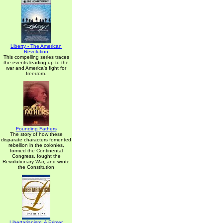
Liberty - The American
Revolution
This compelling series traces
the events leading up to the
war and America's fight for
freedom.
Founding Fathers
The story of how these
disparate characters fomented
rebellion in the colonies,
formed the Continental
Congress, fought the
Revolutionary War, and wrote
the Constitution
Libertarianism: A Primer