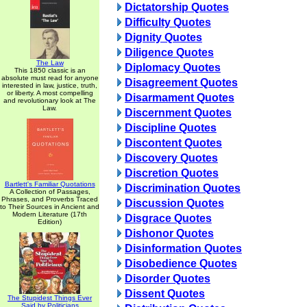
Dictatorship Quotes
Difficulty Quotes
Dignity Quotes
Diligence Quotes
The Law
Diplomacy Quotes
This 1850 classic is an
absolute must read for anyone
Disagreement Quotes
interested in law, justice, truth,
or liberty. A most compelling
Disarmament Quotes
and revolutionary look at The
Law.
Discernment Quotes
Discipline Quotes
Discontent Quotes
Discovery Quotes
Discretion Quotes
Bartlett's Familiar Quotations
Discrimination Quotes
A Collection of Passages,
Phrases, and Proverbs Traced
Discussion Quotes
to Their Sources in Ancient and
Modern Literature (17th
Disgrace Quotes
Edition)
Dishonor Quotes
Disinformation Quotes
Disobedience Quotes
Disorder Quotes
Dissent Quotes
The Stupidest Things Ever
Said by Politicians