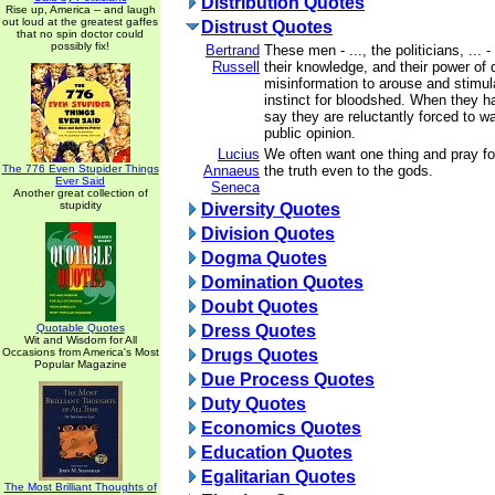
Distribution Quotes
Rise up, America -- and laugh
out loud at the greatest gaffes
Distrust Quotes
that no spin doctor could
possibly fix!
Bertrand
These men - ..., the politicians, ... -
Russell
their knowledge, and their power of
misinformation to arouse and stimula
instinct for bloodshed. When they 
say they are reluctantly forced to w
public opinion.
Lucius
We often want one thing and pray for
The 776 Even Stupider Things
Annaeus
the truth even to the gods.
Ever Said
Seneca
Another great collection of
stupidity
Diversity Quotes
Division Quotes
Dogma Quotes
Domination Quotes
Doubt Quotes
Quotable Quotes
Dress Quotes
Wit and Wisdom for All
Occasions from America's Most
Drugs Quotes
Popular Magazine
Due Process Quotes
Duty Quotes
Economics Quotes
Education Quotes
Egalitarian Quotes
The Most Brilliant Thoughts of