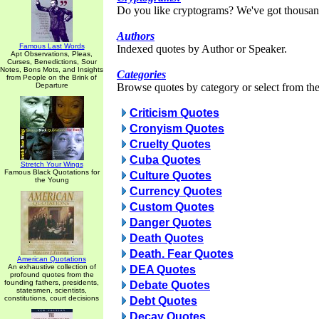
Do you like cryptograms? We've got thousan
Authors
Famous Last Words
Indexed quotes by Author or Speaker.
Apt Observations, Pleas,
Curses, Benedictions, Sour
Notes, Bons Mots, and Insights
Categories
from People on the Brink of
Departure
Browse quotes by category or select from the 
Criticism Quotes
Cronyism Quotes
Cruelty Quotes
Cuba Quotes
Stretch Your Wings
Famous Black Quotations for
Culture Quotes
the Young
Currency Quotes
Custom Quotes
Danger Quotes
Death Quotes
Death. Fear Quotes
American Quotations
An exhaustive collection of
DEA Quotes
profound quotes from the
founding fathers, presidents,
Debate Quotes
statesmen, scientists,
constitutions, court decisions
Debt Quotes
Decay Quotes