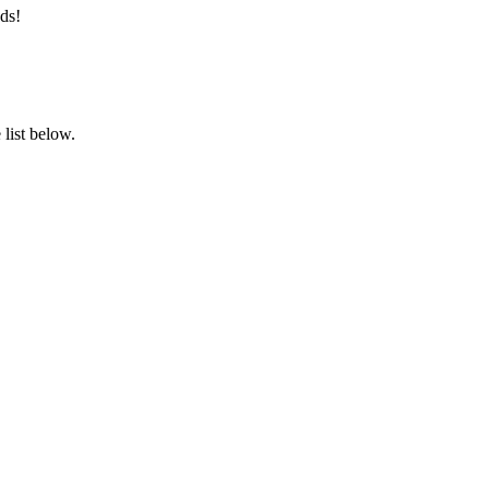
ds!
list below.