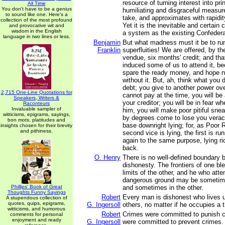
resource of turning interest into pri
All Time
You don't have to be a genius
humiliating and disgraceful measure
to sound like one. Here's a
take, and approximates with rapidity
collection of the most profound
Yet it is the inevitable and certai
and provocative wit and
wisdom in the English
a system as the existing Confedera
language in two lines or less.
Benjamin
But what madness must it be to run
Franklin
superfluities! We are offered, by th
vendue, six months' credit; and th
induced some of us to attend it, b
spare the ready money, and hope n
without it. But, ah, think what you
debt; you give to another power over
2,715 One-Line Quotations for
cannot pay at the time, you will b
Speakers, Writers &
your creditor; you will be in fear w
Raconteurs
Invaluable sampler of
him, you will make poor pitiful sn
witticisms, epigrams, sayings,
by degrees come to lose you veraci
bon mots, platitudes and
base downright lying; for, as Poor 
insights chosen for their brevity
and pithiness.
second vice is lying, the first is ru
again to the same purpose, lying ri
back.
O. Henry
There is no well-defined boundary
dishonesty. The frontiers of one bl
limits of the other, and he who atte
dangerous ground may be sometim
Phillips' Book of Great
and sometimes in the other.
Thoughts Funny Sayings
Robert
Every man is dishonest who lives u
A stupendous collection of
quotes, quips, epigrams,
G. Ingersoll
others, no matter if he occupies a 
witticisms, and humorous
Robert
Crimes were committed to punish c
comments for personal
enjoyment and ready
G. Ingersoll
were committed to prevent crimes.