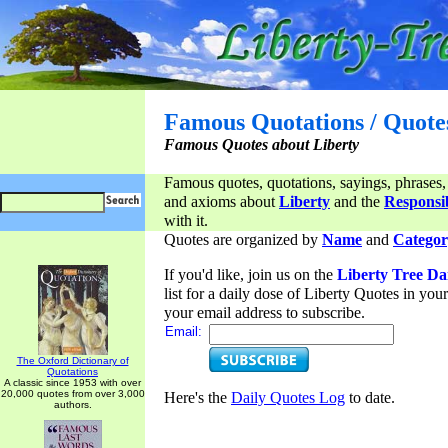
Famous Quotations / Quote
Famous Quotes about Liberty
Famous quotes, quotations, sayings, phrases,
and axioms about
Liberty
and the
Responsib
with it.
Quotes are organized by
Name
and
Categor
If you'd like, join us on the
Liberty Tree Da
list for a daily dose of Liberty Quotes in yo
your email address to subscribe.
Email:
The Oxford Dictionary of
Quotations
A classic since 1953 with over
20,000 quotes from over 3,000
Here's the
Daily Quotes Log
to date.
authors.