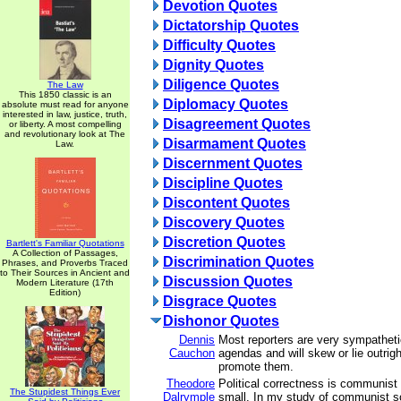
Devotion Quotes
Dictatorship Quotes
Difficulty Quotes
Dignity Quotes
Diligence Quotes
The Law
This 1850 classic is an
Diplomacy Quotes
absolute must read for anyone
interested in law, justice, truth,
Disagreement Quotes
or liberty. A most compelling
and revolutionary look at The
Disarmament Quotes
Law.
Discernment Quotes
Discipline Quotes
Discontent Quotes
Discovery Quotes
Discretion Quotes
Bartlett's Familiar Quotations
A Collection of Passages,
Discrimination Quotes
Phrases, and Proverbs Traced
to Their Sources in Ancient and
Discussion Quotes
Modern Literature (17th
Edition)
Disgrace Quotes
Dishonor Quotes
Dennis
Most reporters are very sympatheti
Cauchon
agendas and will skew or lie outrigh
promote them.
Theodore
Political correctness is communist
The Stupidest Things Ever
Dalrymple
small. In my study of communist so