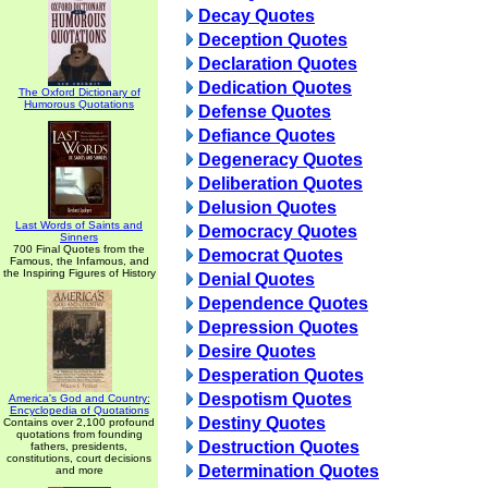
Decay Quotes
Deception Quotes
Declaration Quotes
Dedication Quotes
The Oxford Dictionary of
Humorous Quotations
Defense Quotes
Defiance Quotes
Degeneracy Quotes
Deliberation Quotes
Delusion Quotes
Last Words of Saints and
Democracy Quotes
Sinners
700 Final Quotes from the
Democrat Quotes
Famous, the Infamous, and
the Inspiring Figures of History
Denial Quotes
Dependence Quotes
Depression Quotes
Desire Quotes
Desperation Quotes
Despotism Quotes
America's God and Country:
Encyclopedia of Quotations
Destiny Quotes
Contains over 2,100 profound
quotations from founding
Destruction Quotes
fathers, presidents,
constitutions, court decisions
Determination Quotes
and more