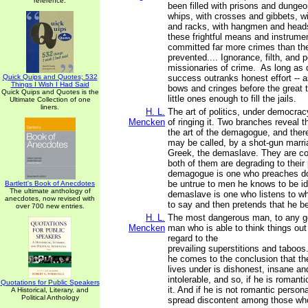
reference.
been filled with prisons and dunge
whips, with crosses and gibbets, 
and racks, with hangmen and head
these frightful means and instrumen
committed far more crimes than th
prevented.... Ignorance, filth, and 
missionaries of crime. As long as 
Quick Quips and Quotes; 532
success outranks honest effort -- a
Things I Wish I Had Said
bows and cringes before the great t
Quick Quips and Quotes is the
little ones enough to fill the jails.
Ultimate Collection of one
liners.
H. L.
The art of politics, under democracy
Mencken
of ringing it. Two branches reveal 
the art of the demagogue, and there
may be called, by a shot-gun marri
Greek, the demaslave. They are c
both of them are degrading to their 
demagogue is one who preaches do
be untrue to men he knows to be id
Bartlett's Book of Anecdotes
The ultimate anthology of
demaslave is one who listens to wh
anecdotes, now revised with
to say and then pretends that he be
over 700 new entries.
H. L.
The most dangerous man, to any g
Mencken
man who is able to think things out 
regard to the
prevailing superstitions and taboos
he comes to the conclusion that t
lives under is dishonest, insane an
intolerable, and so, if he is romanti
Quotations for Public Speakers
it. And if he is not romantic persona
A Historical, Literary, and
Political Anthology
spread discontent among those wh