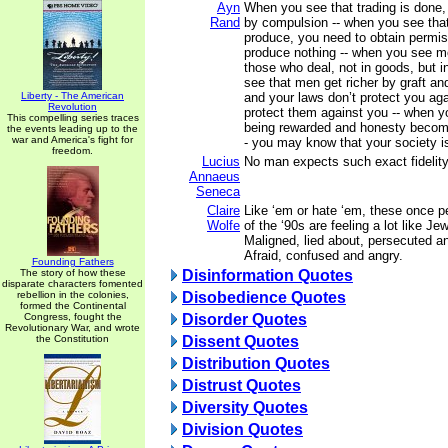
Ayn
When you see that trading is done,
Rand
by compulsion -- when you see that 
produce, you need to obtain permi
produce nothing -- when you see m
those who deal, not in goods, but i
see that men get richer by graft an
Liberty - The American
and your laws don’t protect you ag
Revolution
protect them against you -- when y
This compelling series traces
being rewarded and honesty becomin
the events leading up to the
war and America's fight for
- you may know that your society 
freedom.
Lucius
No man expects such exact fidelity 
Annaeus
Seneca
Claire
Like ‘em or hate ‘em, these once 
Wolfe
of the ‘90s are feeling a lot like 
Maligned, lied about, persecuted a
Afraid, confused and angry.
Founding Fathers
The story of how these
Disinformation Quotes
disparate characters fomented
rebellion in the colonies,
Disobedience Quotes
formed the Continental
Congress, fought the
Disorder Quotes
Revolutionary War, and wrote
the Constitution
Dissent Quotes
Distribution Quotes
Distrust Quotes
Diversity Quotes
Division Quotes