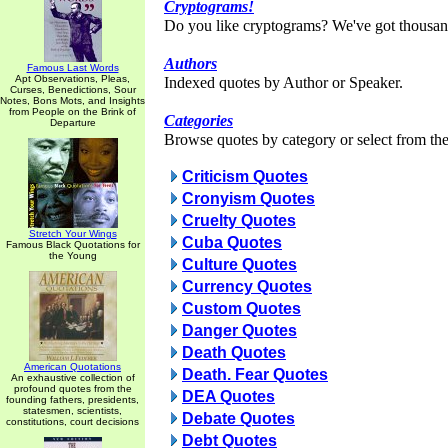
Cryptograms!
Do you like cryptograms? We've got thousan
Authors
Famous Last Words
Apt Observations, Pleas,
Indexed quotes by Author or Speaker.
Curses, Benedictions, Sour
Notes, Bons Mots, and Insights
from People on the Brink of
Categories
Departure
Browse quotes by category or select from the 
Criticism Quotes
Cronyism Quotes
Cruelty Quotes
Stretch Your Wings
Cuba Quotes
Famous Black Quotations for
the Young
Culture Quotes
Currency Quotes
Custom Quotes
Danger Quotes
Death Quotes
American Quotations
Death. Fear Quotes
An exhaustive collection of
profound quotes from the
DEA Quotes
founding fathers, presidents,
statesmen, scientists,
Debate Quotes
constitutions, court decisions
Debt Quotes