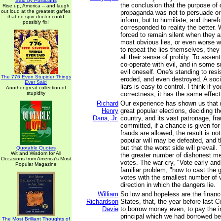
Said by Politicians
the conclusion that the purpose o
Rise up, America -- and laugh
out loud at the greatest gaffes
propaganda was not to persuade or 
that no spin doctor could
inform, but to humiliate; and therefo
possibly fix!
corresponded to reality the better.
forced to remain silent when they a
most obvious lies, or even worse w
to repeat the lies themselves, they
all their sense of probity. To assent
co-operate with evil, and in some 
evil oneself. One's standing to resi
The 776 Even Stupider Things
eroded, and even destroyed. A soc
Ever Said
liars is easy to control. I think if y
Another great collection of
stupidity
correctness, it has the same effect
Richard
Our experience has shown us that i
Henry
great popular elections, deciding th
Dana, Jr.
country, and its vast patronage, fra
committed, if a chance is given for
frauds are allowed, the result is not
popular will may be defeated, and th
but that the worst side will prevail
Quotable Quotes
Wit and Wisdom for All
the greater number of dishonest men
Occasions from America's Most
votes. The war cry, "Vote early and
Popular Magazine
familiar problem, "how to cast the 
votes with the smallest number of v
direction in which the dangers lie.
William
So low and hopeless are the financ
Richardson
States, that, the year before last 
Davie
to borrow money even, to pay the in
principal which we had borrowed be
The Most Brilliant Thoughts of