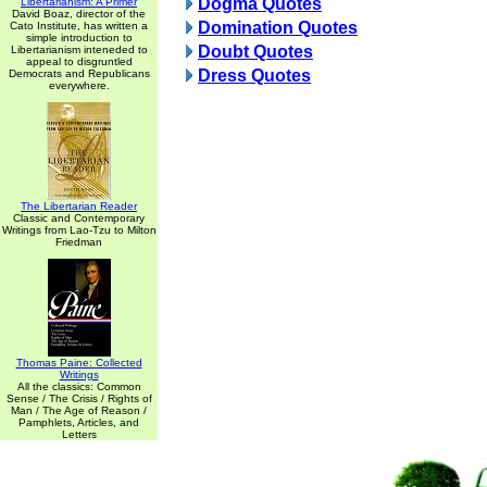
Dogma Quotes
Libertarianism: A Primer
David Boaz, director of the
Domination Quotes
Cato Institute, has written a
simple introduction to
Doubt Quotes
Libertarianism inteneded to
appeal to disgruntled
Dress Quotes
Democrats and Republicans
everywhere.
The Libertarian Reader
Classic and Contemporary
Writings from Lao-Tzu to Milton
Friedman
Thomas Paine: Collected
Writings
All the classics: Common
Sense / The Crisis / Rights of
Man / The Age of Reason /
Pamphlets, Articles, and
Letters