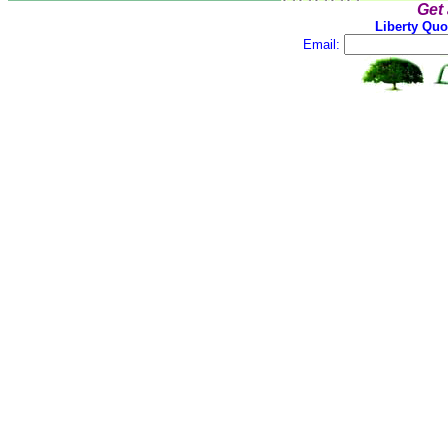
Get
Liberty Quo
Email: