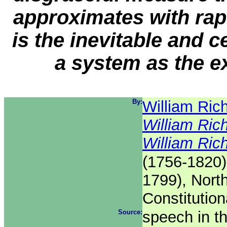
approximates with rapi
is the inevitable and 
a system as the e
By:
William Ric
William Ric
William Ric
(1756-1820)
1799), Nort
Constitutio
Source:
speech in t