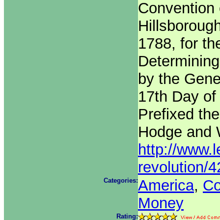
Convention 
Hillsboroug
1788, for th
Determining
by the Gene
17th Day of
Prefixed the
Hodge and W
http://www.l
revolution/
Categories:
America
,
Co
Money
Rating: