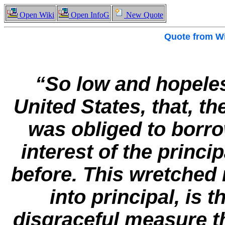
Open Wiki
Open InfoG
New Quote
Quote from
Wi
“So low and hopeles
United States, that, t
was obliged to borr
interest of the princ
before. This wretched 
into principal, is 
disgraceful measure th