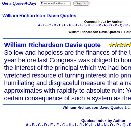
Get a Quote-A-Day!
William Richardson Davie Quotes
Quotes: Index by Author
A
-
B
-
C
-
D
-
E
-
F
-
G
-
H
-
I
-
J
-
K
-
L
-
M
-
N
-
O
-
P
-
Q
-
R
-
William Richardson Davie Quotes 1-1 out
William Richardson Davie quote
s
:
So low and hopeless are the finances of the U
year before last Congress was obliged to bo
the interest of the principal which we had bo
wretched resource of turning interest into prin
humiliating and disgraceful measure that a na
approximates with rapidity to absolute ruin: Ye
certain consequence of such a system as the
William Richardson Davie Quotes
1-1 
Quotes: Index by Author
A
-
B
-
C
-
D
-
E
-
F
-
G
-
H
-
I
-
J
-
K
-
L
-
M
-
N
-
O
-
P
-
Q
-