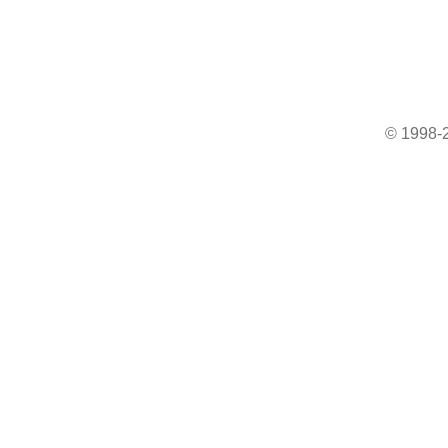
© 1998-