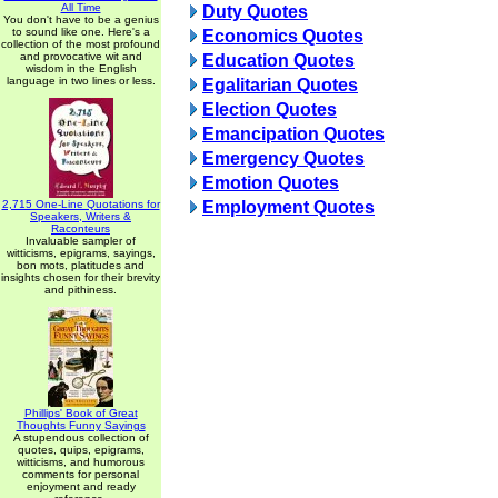
All Time
Duty Quotes
You don't have to be a genius
to sound like one. Here's a
Economics Quotes
collection of the most profound
and provocative wit and
Education Quotes
wisdom in the English
language in two lines or less.
Egalitarian Quotes
Election Quotes
Emancipation Quotes
Emergency Quotes
Emotion Quotes
2,715 One-Line Quotations for
Employment Quotes
Speakers, Writers &
Raconteurs
Invaluable sampler of
witticisms, epigrams, sayings,
bon mots, platitudes and
insights chosen for their brevity
and pithiness.
Phillips' Book of Great
Thoughts Funny Sayings
A stupendous collection of
quotes, quips, epigrams,
witticisms, and humorous
comments for personal
enjoyment and ready