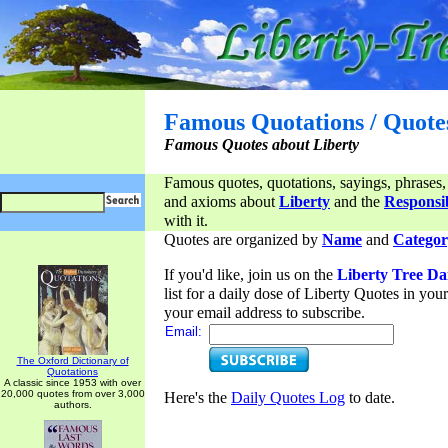
Famous Quotations / Quote
Famous Quotes about Liberty
Famous quotes, quotations, sayings, phrases,
and axioms about
Liberty
and the
Responsib
with it.
Quotes are organized by
Name
and
Categor
If you'd like, join us on the
Liberty Tree Da
list for a daily dose of Liberty Quotes in yo
your email address to subscribe.
Email:
The Oxford Dictionary of
Quotations
A classic since 1953 with over
20,000 quotes from over 3,000
Here's the
Daily Quotes Log
to date.
authors.