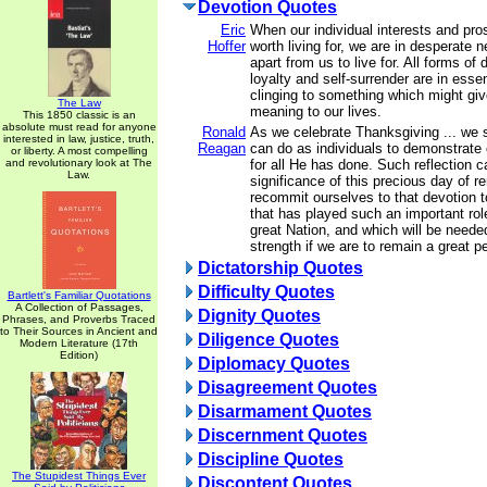
Devotion Quotes
Eric
When our individual interests and pr
Hoffer
worth living for, we are in desperate 
apart from us to live for. All forms of 
loyalty and self-surrender are in ess
clinging to something which might gi
The Law
meaning to our lives.
This 1850 classic is an
absolute must read for anyone
Ronald
As we celebrate Thanksgiving ... we
interested in law, justice, truth,
Reagan
can do as individuals to demonstrate 
or liberty. A most compelling
and revolutionary look at The
for all He has done. Such reflection c
Law.
significance of this precious day of 
recommit ourselves to that devotion 
that has played such an important rol
great Nation, and which will be neede
strength if we are to remain a great p
Dictatorship Quotes
Difficulty Quotes
Bartlett's Familiar Quotations
A Collection of Passages,
Dignity Quotes
Phrases, and Proverbs Traced
to Their Sources in Ancient and
Diligence Quotes
Modern Literature (17th
Edition)
Diplomacy Quotes
Disagreement Quotes
Disarmament Quotes
Discernment Quotes
Discipline Quotes
The Stupidest Things Ever
Discontent Quotes