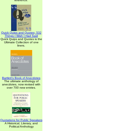
reference.
Quick Quips and Quotes; 532
Things I Wish I Had Said
Quick Quips and Quotes is the
Ultimate Collection of one
liners.
Bartlett's Book of Anecdotes
The ultimate anthology of
anecdotes, now revised with
over 700 new entries.
Quotations for Public Speakers
A Historical, Literary, and
Political Anthology