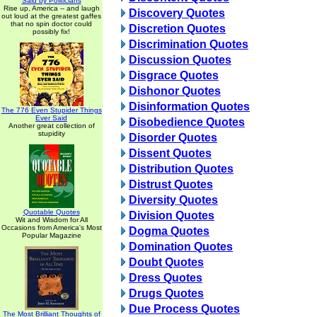
Said by Politicians
Rise up, America -- and laugh
Discovery Quotes
out loud at the greatest gaffes
that no spin doctor could
Discretion Quotes
possibly fix!
Discrimination Quotes
Discussion Quotes
Disgrace Quotes
Dishonor Quotes
Disinformation Quotes
The 776 Even Stupider Things
Ever Said
Disobedience Quotes
Another great collection of
stupidity
Disorder Quotes
Dissent Quotes
Distribution Quotes
Distrust Quotes
Diversity Quotes
Quotable Quotes
Division Quotes
Wit and Wisdom for All
Occasions from America's Most
Dogma Quotes
Popular Magazine
Domination Quotes
Doubt Quotes
Dress Quotes
Drugs Quotes
Due Process Quotes
The Most Brilliant Thoughts of