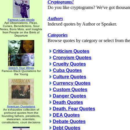
Cryptograms!
Do you like cryptograms? We've got thousan
Authors
Famous Last Words
Apt Observations, Pleas,
Indexed quotes by Author or Speaker.
Curses, Benedictions, Sour
Notes, Bons Mots, and Insights
from People on the Brink of
Categories
Departure
Browse quotes by category or select from the 
Criticism Quotes
Cronyism Quotes
Cruelty Quotes
Stretch Your Wings
Cuba Quotes
Famous Black Quotations for
the Young
Culture Quotes
Currency Quotes
Custom Quotes
Danger Quotes
Death Quotes
American Quotations
Death. Fear Quotes
An exhaustive collection of
profound quotes from the
DEA Quotes
founding fathers, presidents,
statesmen, scientists,
Debate Quotes
constitutions, court decisions
Debt Quotes