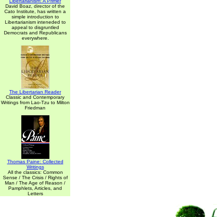
Libertarianism: A Primer
David Boaz, director of the
Cato Institute, has written a
simple introduction to
Libertarianism inteneded to
appeal to disgruntled
Democrats and Republicans
everywhere.
The Libertarian Reader
Classic and Contemporary
Writings from Lao-Tzu to Milton
Friedman
Thomas Paine: Collected
Writings
All the classics: Common
Sense / The Crisis / Rights of
Man / The Age of Reason /
Pamphlets, Articles, and
Letters