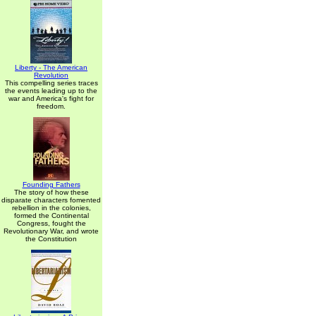
Liberty - The American
Revolution
This compelling series traces
the events leading up to the
war and America's fight for
freedom.
Founding Fathers
The story of how these
disparate characters fomented
rebellion in the colonies,
formed the Continental
Congress, fought the
Revolutionary War, and wrote
the Constitution