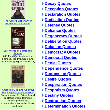
Decay Quotes
Deception Quotes
Declaration Quotes
Dedication Quotes
The Oxford Dictionary of
Humorous Quotations
Defense Quotes
Defiance Quotes
Degeneracy Quotes
Deliberation Quotes
Delusion Quotes
Last Words of Saints and
Democracy Quotes
Sinners
700 Final Quotes from the
Democrat Quotes
Famous, the Infamous, and
the Inspiring Figures of History
Denial Quotes
Dependence Quotes
Depression Quotes
Desire Quotes
Desperation Quotes
Despotism Quotes
America's God and Country:
Encyclopedia of Quotations
Destiny Quotes
Contains over 2,100 profound
quotations from founding
Destruction Quotes
fathers, presidents,
constitutions, court decisions
Determination Quotes
and more