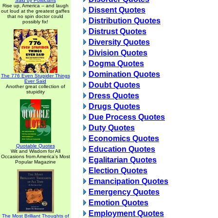
Said by Politicians
Rise up, America -- and laugh
Dissent Quotes
out loud at the greatest gaffes
that no spin doctor could
Distribution Quotes
possibly fix!
Distrust Quotes
Diversity Quotes
Division Quotes
Dogma Quotes
Domination Quotes
The 776 Even Stupider Things
Ever Said
Doubt Quotes
Another great collection of
stupidity
Dress Quotes
Drugs Quotes
Due Process Quotes
Duty Quotes
Economics Quotes
Quotable Quotes
Education Quotes
Wit and Wisdom for All
Occasions from America's Most
Egalitarian Quotes
Popular Magazine
Election Quotes
Emancipation Quotes
Emergency Quotes
Emotion Quotes
Employment Quotes
The Most Brilliant Thoughts of