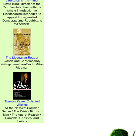
Libertarianism: A Primer
David Boaz, director of the
Cato Institute, has written a
simple introduction to
Libertarianism inteneded to
appeal to disgruntled
Democrats and Republicans
everywhere.
The Libertarian Reader
Classic and Contemporary
Writings from Lao-Tzu to Milton
Friedman
Thomas Paine: Collected
Writings
All the classics: Common
Sense / The Crisis / Rights of
Man / The Age of Reason /
Pamphlets, Articles, and
Letters