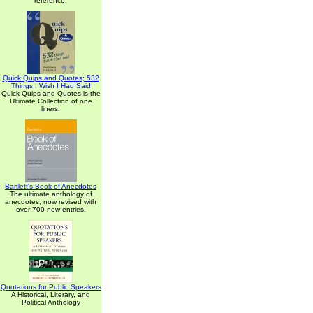
reference.
Quick Quips and Quotes; 532
Things I Wish I Had Said
Quick Quips and Quotes is the
Ultimate Collection of one
liners.
Bartlett's Book of Anecdotes
The ultimate anthology of
anecdotes, now revised with
over 700 new entries.
Quotations for Public Speakers
A Historical, Literary, and
Political Anthology