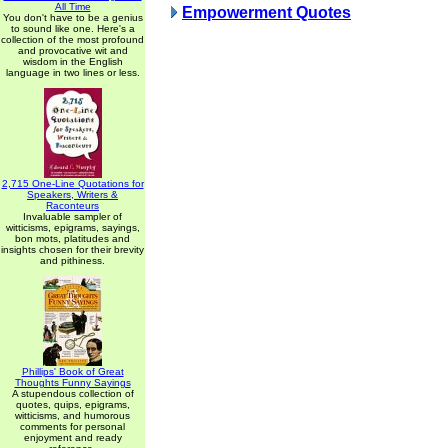
All Time
Empowerment Quotes
You don't have to be a genius
to sound like one. Here's a
collection of the most profound
and provocative wit and
wisdom in the English
language in two lines or less.
2,715 One-Line Quotations for
Speakers, Writers &
Raconteurs
Invaluable sampler of
witticisms, epigrams, sayings,
bon mots, platitudes and
insights chosen for their brevity
and pithiness.
Phillips' Book of Great
Thoughts Funny Sayings
A stupendous collection of
quotes, quips, epigrams,
witticisms, and humorous
comments for personal
enjoyment and ready