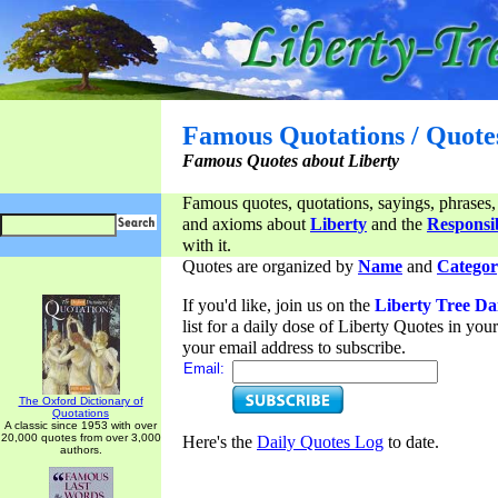
Famous Quotations / Quote
Famous Quotes about Liberty
Famous quotes, quotations, sayings, phrases,
and axioms about
Liberty
and the
Responsib
with it.
Quotes are organized by
Name
and
Categor
If you'd like, join us on the
Liberty Tree Da
list for a daily dose of Liberty Quotes in yo
your email address to subscribe.
Email:
The Oxford Dictionary of
Quotations
A classic since 1953 with over
20,000 quotes from over 3,000
Here's the
Daily Quotes Log
to date.
authors.