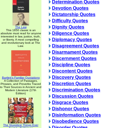
Determination Quotes
Devotion Quotes
Dictatorship Quotes
Difficulty Quotes
Dignity Quotes
The Law
This 1850 classic is an
Diligence Quotes
absolute must read for anyone
interested in law, justice, truth,
Diplomacy Quotes
or liberty. A most compelling
and revolutionary look at The
Disagreement Quotes
Law.
Disarmament Quotes
Discernment Quotes
Discipline Quotes
Discontent Quotes
Discovery Quotes
Bartlett's Familiar Quotations
A Collection of Passages,
Discretion Quotes
Phrases, and Proverbs Traced
to Their Sources in Ancient and
Discrimination Quotes
Modern Literature (17th
Edition)
Discussion Quotes
Disgrace Quotes
Dishonor Quotes
Disinformation Quotes
Disobedience Quotes
The Stupidest Things Ever
Disorder Quotes