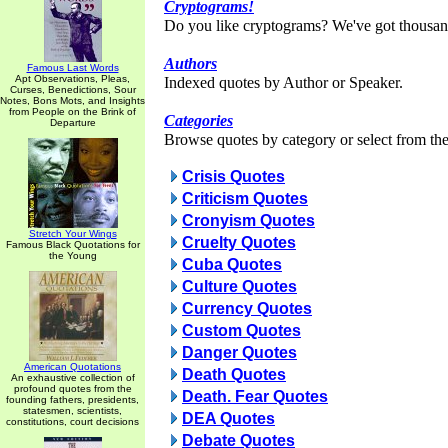
Cryptograms!
Do you like cryptograms? We've got thousan
Authors
Famous Last Words
Apt Observations, Pleas,
Indexed quotes by Author or Speaker.
Curses, Benedictions, Sour
Notes, Bons Mots, and Insights
from People on the Brink of
Categories
Departure
Browse quotes by category or select from the 
Crisis Quotes
Criticism Quotes
Cronyism Quotes
Stretch Your Wings
Cruelty Quotes
Famous Black Quotations for
the Young
Cuba Quotes
Culture Quotes
Currency Quotes
Custom Quotes
Danger Quotes
American Quotations
Death Quotes
An exhaustive collection of
profound quotes from the
Death. Fear Quotes
founding fathers, presidents,
statesmen, scientists,
DEA Quotes
constitutions, court decisions
Debate Quotes