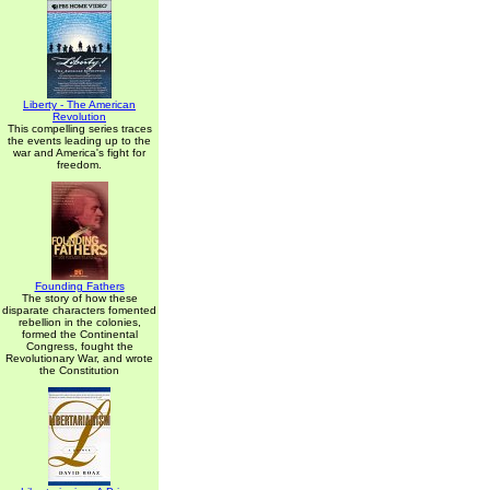
Liberty - The American
Revolution
This compelling series traces
the events leading up to the
war and America's fight for
freedom.
Founding Fathers
The story of how these
disparate characters fomented
rebellion in the colonies,
formed the Continental
Congress, fought the
Revolutionary War, and wrote
the Constitution