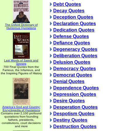
Debt Quotes
Decay Quotes
Deception Quotes
Declaration Quotes
The Oxford Dictionary of
Humorous Quotations
Dedication Quotes
Defense Quotes
Defiance Quotes
Degeneracy Quotes
Deliberation Quotes
Last Words of Saints and
Delusion Quotes
Sinners
700 Final Quotes from the
Democracy Quotes
Famous, the Infamous, and
the Inspiring Figures of History
Democrat Quotes
Denial Quotes
Dependence Quotes
Depression Quotes
Desire Quotes
Desperation Quotes
America's God and Country:
Encyclopedia of Quotations
Despotism Quotes
Contains over 2,100 profound
quotations from founding
Destiny Quotes
fathers, presidents,
constitutions, court decisions
Destruction Quotes
and more