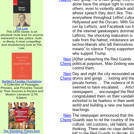
alone have the unique right to cens
others, even to violently attack an
whose speech they don’t like. This 
everywhere throughout Leftist cultur
Hollywood and the Oscars. With Goo
run by Leftists, and Facebook run b
The Law
of the internet gatekeepers dominat
This 1850 classic is an
absolute must read for anyone
Leftists, the shocking realization is
interested in law, justice, truth,
safe from the hatred, intolerance a
or liberty. A most compelling
techno-liberals who tell themselves 
and revolutionary look at The
Law.
means” to silence Trump supporter
who support Trump.
Nien
[A]fter unleashing the Red Guards 
Cheng
political purposes, Mao Zedong was
control them.
Nien
Day and night the city resounded wi
Cheng
drums and gongs … looting and the
Bartlett's Familiar Quotations
private homes … The violence of t
A Collection of Passages,
seemed to have escalated. … Articl
Phrases, and Proverbs Traced
to Their Sources in Ancient and
newspapers … encouraged the Red
Modern Literature (17th
congratulated them on their vanda
Edition)
exhorted to be fearless in their work
world and building a new one base
teachings.
Nien
The newspaper announced that the 
Cheng
Guards was to rid the country of the
culture, old customs, old habits, a
thinking. There was no clear definitio
The Stupidest Things Ever
left to the Red Guards to decide. Fir