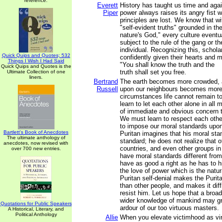
reference.
Everett
History has taught us time and again
Piper
power always raises its angry fist 
principles are lost. We know that wi
"self-evident truths" grounded in th
nature's God," every culture eventual
subject to the rule of the gang or th
individual. Recognizing this, schola
Quick Quips and Quotes; 532
confidently given their hearts and 
Things I Wish I Had Said
"You shall know the truth and the
Quick Quips and Quotes is the
truth shall set you free.
Ultimate Collection of one
liners.
Bertrand
The earth becomes more crowded,
Russell
upon our neighbours becomes more 
circumstances life cannot remain t
learn to let each other alone in all 
of immediate and obvious concern 
We must learn to respect each other
to impose our moral standards upon
Bartlett's Book of Anecdotes
Puritan imagines that his moral sta
The ultimate anthology of
standard; he does not realize that 
anecdotes, now revised with
countries, and even other groups in
over 700 new entries.
have moral standards different from
have as good a right as he has to hi
the love of power which is the natu
Puritan self-denial makes the Puri
than other people, and makes it diffi
resist him. Let us hope that a broa
wider knowledge of mankind may gr
Quotations for Public Speakers
ardour of our too virtuous masters.
A Historical, Literary, and
Political Anthology
Allie
When you elevate victimhood as virt