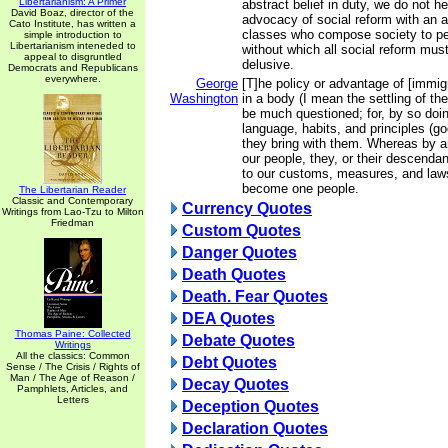
Libertarianism: A Primer
abstract belief in duty, we do not he
David Boaz, director of the
advocacy of social reform with an a
Cato Institute, has written a
classes who compose society to pe
simple introduction to
Libertarianism inteneded to
without which all social reform mus
appeal to disgruntled
delusive.
Democrats and Republicans
everywhere.
George
[T]he policy or advantage of [immig
Washington
in a body (I mean the settling of t
be much questioned; for, by so doin
language, habits, and principles (g
they bring with them. Whereas by an
our people, they, or their descendan
to our customs, measures, and laws
become one people.
The Libertarian Reader
Classic and Contemporary
Currency Quotes
Writings from Lao-Tzu to Milton
Friedman
Custom Quotes
Danger Quotes
Death Quotes
Death. Fear Quotes
DEA Quotes
Thomas Paine: Collected
Debate Quotes
Writings
All the classics: Common
Debt Quotes
Sense / The Crisis / Rights of
Man / The Age of Reason /
Decay Quotes
Pamphlets, Articles, and
Letters
Deception Quotes
Declaration Quotes