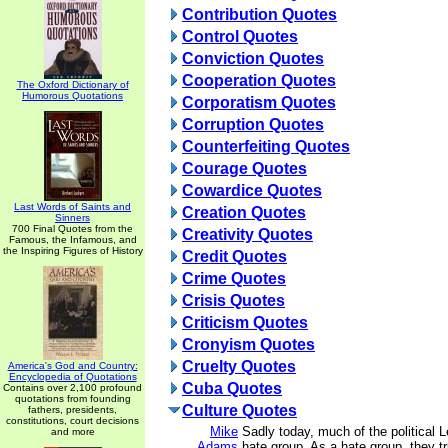
Contribution Quotes
Control Quotes
Conviction Quotes
Cooperation Quotes
The Oxford Dictionary of
Humorous Quotations
Corporatism Quotes
Corruption Quotes
Counterfeiting Quotes
Courage Quotes
Cowardice Quotes
Last Words of Saints and
Creation Quotes
Sinners
700 Final Quotes from the
Creativity Quotes
Famous, the Infamous, and
the Inspiring Figures of History
Credit Quotes
Crime Quotes
Crisis Quotes
Criticism Quotes
Cronyism Quotes
Cruelty Quotes
America's God and Country:
Encyclopedia of Quotations
Cuba Quotes
Contains over 2,100 profound
quotations from founding
Culture Quotes
fathers, presidents,
constitutions, court decisions
Mike
Sadly today, much of the political 
and more
Adams
hate group. As a hate group, they tr