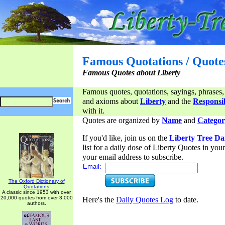
Famous Quotations / Quote
Famous Quotes about Liberty
Famous quotes, quotations, sayings, phrases,
and axioms about
Liberty
and the
Responsib
with it.
Quotes are organized by
Name
and
Categor
If you'd like, join us on the
Liberty Tree Da
list for a daily dose of Liberty Quotes in yo
your email address to subscribe.
Email:
The Oxford Dictionary of
Quotations
A classic since 1953 with over
20,000 quotes from over 3,000
Here's the
Daily Quotes Log
to date.
authors.