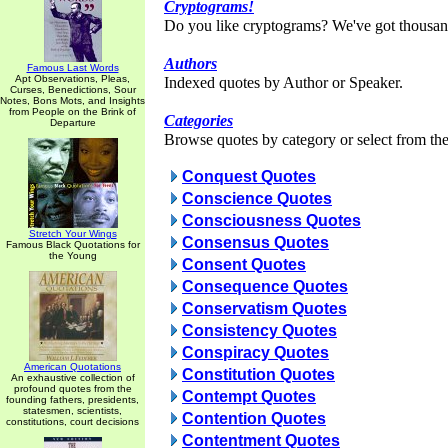
Cryptograms!
Do you like cryptograms? We've got thousan
Authors
Famous Last Words
Apt Observations, Pleas,
Indexed quotes by Author or Speaker.
Curses, Benedictions, Sour
Notes, Bons Mots, and Insights
from People on the Brink of
Categories
Departure
Browse quotes by category or select from the 
Conquest Quotes
Conscience Quotes
Consciousness Quotes
Stretch Your Wings
Consensus Quotes
Famous Black Quotations for
the Young
Consent Quotes
Consequence Quotes
Conservatism Quotes
Consistency Quotes
Conspiracy Quotes
American Quotations
Constitution Quotes
An exhaustive collection of
profound quotes from the
Contempt Quotes
founding fathers, presidents,
statesmen, scientists,
Contention Quotes
constitutions, court decisions
Contentment Quotes