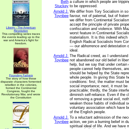
Beth
a culture in which people are tripp
Stuckey
to be oppressed.
Arnold J.
We differ from Tory Socialism in so 
Toynbee
favour, not of paternal, but of frat
we differ from Continental Sociali
accept the principle of private prop
Liberty - The American
confiscation and violence. With Ma
Revolution
worst feature in Continental Sociali
This compelling series traces
materialism. It is this indeed which
the events leading up to the
war and America's fight for
English Radical Socialists from Con
freedom.
— our abhorrence and detestation of 
ideal.
Arnold J.
The Radical creed, as I understand 
Toynbee
not abandoned our old belief in liber
help, but we say that under certain 
people cannot help themselves, and
should be helped by the State repre
Founding Fathers
whole people. In giving this State 
The story of how these
conditions: first, the matter must b
disparate characters fomented
rebellion in the colonies,
social importance; next, it must be
formed the Continental
practicable; thirdly, the State inter
Congress, fought the
diminish self-reliance. Even if the 
Revolutionary War, and wrote
the Constitution
of removing a great social evil, no
weaken those habits of individual se
voluntary association which have bu
of the English people.
Arnold J.
To a reluctant admission of the nec
Toynbee
action, we join a burning belief in d
spiritual ideal of life. And we have