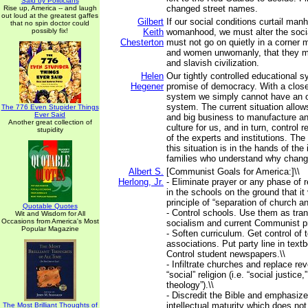
Said by Politicians
changed street names.
Rise up, America -- and laugh
out loud at the greatest gaffes
Gilbert
If our social conditions curtail ma
that no spin doctor could
possibly fix!
Keith
womanhood, we must alter the soci
Chesterton
must not go on quietly in a corne
and women unwomanly, that they may 
and slavish civilization.
Helen
Our tightly controlled educational
Hegener
promise of democracy. With a clos
system we simply cannot have an op
system. The current situation allo
The 776 Even Stupider Things
Ever Said
and big business to manufacture an
Another great collection of
culture for us, and in turn, control 
stupidity
of the experts and institutions. The
this situation is in the hands of the
families who understand why chang
Albert S.
[Communist Goals for America:]\\
Herlong, Jr.
- Eliminate prayer or any phase of 
in the schools on the ground that it 
principle of “separation of church an
Quotable Quotes
- Control schools. Use them as tran
Wit and Wisdom for All
Occasions from America's Most
socialism and current Communist p
Popular Magazine
- Soften curriculum. Get control of 
associations. Put party line in text
Control student newspapers.\\
- Infiltrate churches and replace rev
“social” religion (i.e. “social justice,”
theology”).\\
- Discredit the Bible and emphasize
intellectual maturity which does not
The Most Brilliant Thoughts of