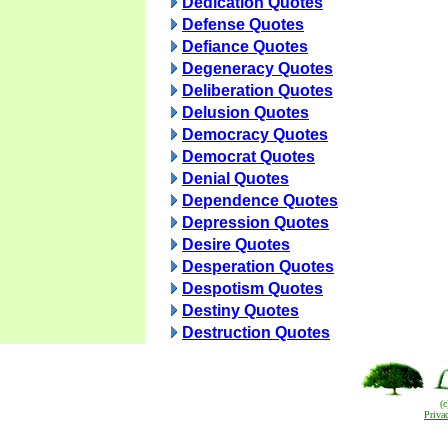
Dedication Quotes
Defense Quotes
Defiance Quotes
Degeneracy Quotes
Deliberation Quotes
Delusion Quotes
Democracy Quotes
Democrat Quotes
Denial Quotes
Dependence Quotes
Depression Quotes
Desire Quotes
Desperation Quotes
Despotism Quotes
Destiny Quotes
Destruction Quotes
(
Priva