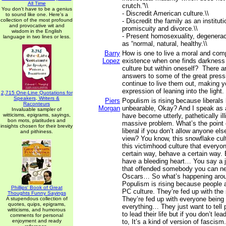
All Time
crutch.”\\
You don't have to be a genius
- Discredit American culture.\\
to sound like one. Here's a
collection of the most profound
- Discredit the family as an institu
and provocative wit and
promiscuity and divorce.\\
wisdom in the English
- Present homosexuality, degenera
language in two lines or less.
as “normal, natural, healthy.\\
Barry
How is one to live a moral and co
Lopez
existence when one finds darkness 
culture but within oneself? There a
answers to some of the great pres
continue to live them out, making yo
expression of leaning into the light.
2,715 One-Line Quotations for
Speakers, Writers &
Piers
Populism is rising because liberal
Raconteurs
Morgan
unbearable, Okay? And I speak as a
Invaluable sampler of
witticisms, epigrams, sayings,
have become utterly, pathetically illi
bon mots, platitudes and
massive problem. What’s the point o
insights chosen for their brevity
liberal if you don’t allow anyone els
and pithiness.
view? You know, this snowflake cult
this victimhood culture that everyon
certain way, behave a certain way.
have a bleeding heart… You say a 
that offended somebody you can ne
Oscars… So what’s happening arou
Populism is rising because people a
Phillips' Book of Great
PC culture. They’re fed up with the
Thoughts Funny Sayings
They’re fed up with everyone being
A stupendous collection of
quotes, quips, epigrams,
everything… They just want to tell 
witticisms, and humorous
to lead their life but if you don’t lea
comments for personal
enjoyment and ready
to, It’s a kind of version of fascism.