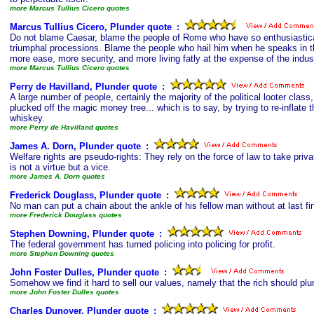
more Marcus Tullius Cicero quotes
Marcus Tullius Cicero, Plunder quote
s
:
Do not blame Caesar, blame the people of Rome who have so enthusiastical
triumphal processions. Blame the people who hail him when he speaks in 
more ease, more security, and more living fatly at the expense of the indus
more Marcus Tullius Cicero quotes
Perry de Havilland, Plunder quote
s
:
A large number of people, certainly the majority of the political looter cla
plucked off the magic money tree... which is to say, by trying to re-inflate t
whiskey.
more Perry de Havilland quotes
James A. Dorn, Plunder quote
s
:
Welfare rights are pseudo-rights: They rely on the force of law to take priva
is not a virtue but a vice.
more James A. Dorn quotes
Frederick Douglass, Plunder quote
s
:
No man can put a chain about the ankle of his fellow man without at last f
more Frederick Douglass quotes
Stephen Downing, Plunder quote
s
:
The federal government has turned policing into policing for profit.
more Stephen Downing quotes
John Foster Dulles, Plunder quote
s
:
Somehow we find it hard to sell our values, namely that the rich should plu
more John Foster Dulles quotes
Charles Dunoyer, Plunder quote
s
: