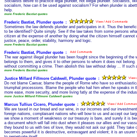
Socialists desire to practice legal plunder, not illegal plunder. Socialists,
socialism, how can it be used against socialism? For when plunder is abette
help.
more Frederic Bastiat quotes
Frederic Bastiat, Plunder quote
s
:
Sometimes the law defends plunder and participates in it. Thus the benefici
to be identified? Quite simply. See if the law takes from some persons what
citizen at the expense of another by doing what the citizen himself cannot d
justice, peace, order, stability, harmony and logic.
more Frederic Bastiat quotes
Frederic Bastiat, Plunder quote
s
:
The war against illegal plunder has been fought since the beginning of the 
belongs to them, and gives it to other persons to whom it does not belong. 
without committing a crime. Then abolish this law without delay ... If such 
more Frederic Bastiat quotes
Justice Millard Fillmore Caldwell, Plunder quote
s
:
Do not blame Caesar, blame the people of Rome who have so enthusiastical
triumphal processions. Blame the people who hail him when he speaks in 
more ease, more security, and more living fatly at the expense of the indus
more Justice Millard Fillmore Caldwell quotes
Marcus Tullius Cicero, Plunder quote
s
:
We are taxed in our bread and our wine, in our incomes and our investment
foreign nations, complaisant nations who will bow to us and accept our lar
we show a moment of weakness or our treasury is bare, and surely it is be
a document which will fall into dust when it pleases our allies and our vas
they bound to us with ties of love, they would not ask our gold. They tak
becomes powerful it is destructive, extravagant and violent; it is an usur
to perpetuate itself.