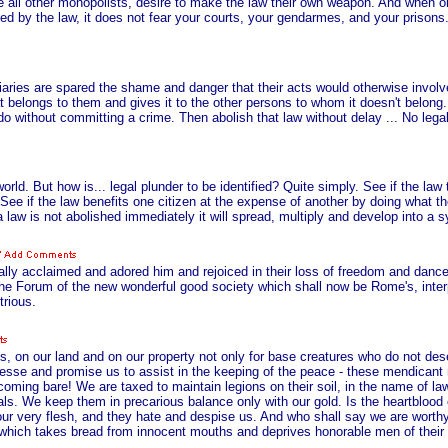
 like all other monopolists, desire to make the law their own weapon. And when o
d by the law, it does not fear your courts, your gendarmes, and your prisons.
aries are spared the shame and danger that their acts would otherwise involve.
 belongs to them and gives it to the other persons to whom it doesn't belong.
o without committing a crime. Then abolish that law without delay ... No legal p
world. But how is... legal plunder to be identified? Quite simply. See if the l
See if the law benefits one citizen at the expense of another by doing what th
a law is not abolished immediately it will spread, multiply and develop into a 
ly acclaimed and adored him and rejoiced in their loss of freedom and dance
the Forum of the new wonderful good society which shall now be Rome's, int
trious.
s, on our land and on our property not only for base creatures who do not des
gesse and promise us to assist in the keeping of the peace - these mendicant
coming bare! We are taxed to maintain legions on their soil, in the name of 
sals. We keep them in precarious balance only with our gold. Is the heartblood
e our very flesh, and they hate and despise us. And who shall say we are wort
er which takes bread from innocent mouths and deprives honorable men of their