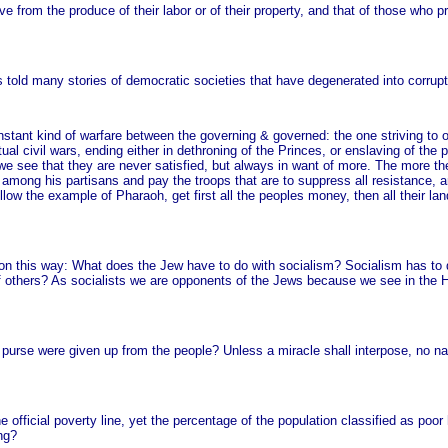
ve from the produce of their labor or of their property, and that of those who pr
s told many stories of democratic societies that have degenerated into corrupt
nstant kind of warfare between the governing & governed: the one striving to o
al civil wars, ending either in dethroning of the Princes, or enslaving of the 
 we see that they are never satisfied, but always in want of more. The more th
 among his partisans and pay the troops that are to suppress all resistance, 
ollow the example of Pharaoh, get first all the peoples money, then all their l
on this way: What does the Jew have to do with socialism? Socialism has to 
of others? As socialists we are opponents of the Jews because we see in the 
purse were given up from the people? Unless a miracle shall interpose, no nat
he official poverty line, yet the percentage of the population classified as poo
ng?