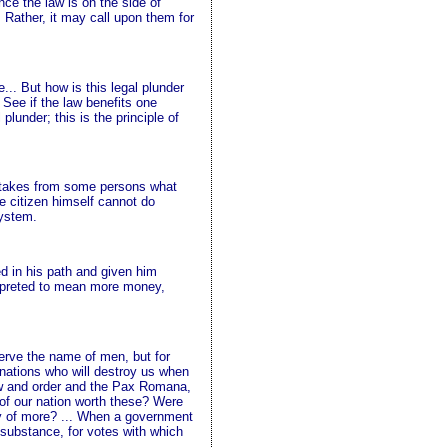
nce the law is on the side of
 Rather, it may call upon them for
.. But how is this legal plunder
 See if the law benefits one
lunder; this is the principle of
aw takes from some persons what
e citizen himself cannot do
system.
d in his path and given him
erpreted to mean more money,
erve the name of men, but for
 nations who will destroy us when
law and order and the Pax Romana,
 of our nation worth these? Were
hy of more? ... When a government
 substance, for votes with which