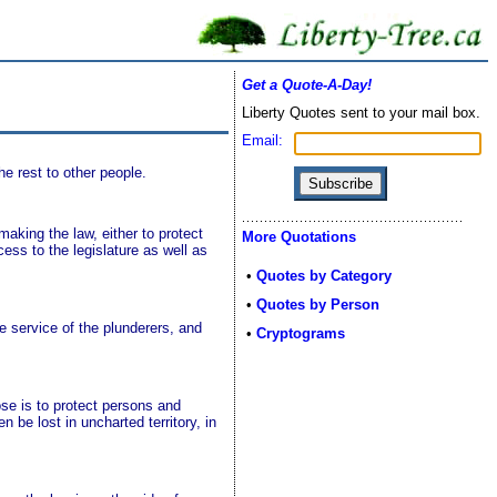
Get a Quote-A-Day!
Liberty Quotes sent to your mail box.
Email:
e rest to other people.
making the law, either to protect
More Quotations
cess to the legislature as well as
•
Quotes by Category
•
Quotes by Person
 service of the plunderers, and
•
Cryptograms
ose is to protect persons and
en be lost in uncharted territory, in