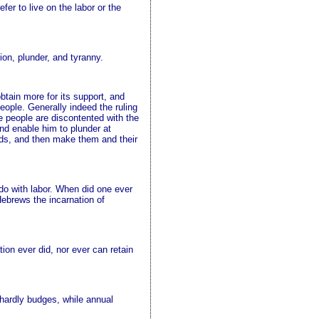
efer to live on the labor or the
ion, plunder, and tyranny.
btain more for its support, and
people. Generally indeed the ruling
e people are discontented with the
and enable him to plunder at
ands, and then make them and their
do with labor. When did one ever
Hebrews the incarnation of
ion ever did, nor ever can retain
r hardly budges, while annual