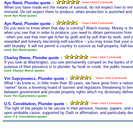
Ayn Rand, Plunder quote
s
:
When you have made evil the means of survival, do not expect men to remai
immoral. Do not expect them to produce, when production is punished and l
more Ayn Rand quotes
Ayn Rand, Plunder quote
s
:
Do you wish to know when that day is coming? Watch money. Money is the b
when you see that in order to produce, you need to obtain permission from 
- when you see that men get richer by graft and by pull than by work, and 
rewarded and honesty becoming self-sacrifice -- you may know that your s
with brutality. It will not permit a country to survive as half-property, half-loo
more Ayn Rand quotes
Charley Reese, Plunder quote
s
:
If you look at Washington, you see permanently camped on the banks of the
purpose of their presence is to plunder, by hook or crook, the public treasury
more Charley Reese quotes
Vin Suprynowicz, Plunder quote
s
:
What I do know is, in little more than 30 years, we have gone from a nation
“owner” faces a hovering hoard of taxmen and regulators threatening to lien, fo
between government and private property rights which my dictionary define
more Vin Suprynowicz quotes
U.S. Constitution, Plunder quote
s
:
The right of the people to be secure in their persons, houses, papers, and 
upon probable cause, supported by Oath or affirmation, and particularly des
more U.S. Constitution quotes