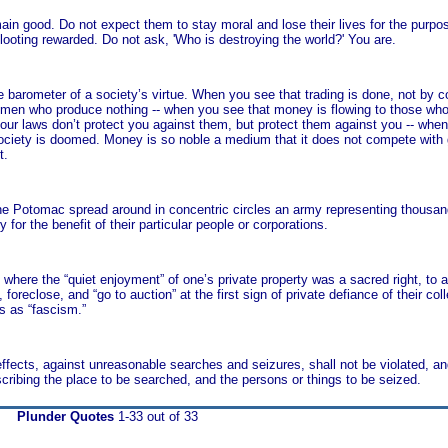
n good. Do not expect them to stay moral and lose their lives for the purpos
ooting rewarded. Do not ask, 'Who is destroying the world?' You are.
arometer of a society’s virtue. When you see that trading is done, not by c
men who produce nothing -- when you see that money is flowing to those who d
your laws don’t protect you against them, but protect them against you -- whe
ociety is doomed. Money is so noble a medium that it does not compete with
t.
 Potomac spread around in concentric circles an army representing thousands
 for the benefit of their particular people or corporations.
 where the “quiet enjoyment” of one’s private property was a sacred right, to 
reclose, and “go to auction” at the first sign of private defiance of their collec
s as “fascism.”
effects, against unreasonable searches and seizures, shall not be violated, an
cribing the place to be searched, and the persons or things to be seized.
Plunder Quotes
1-33 out of 33