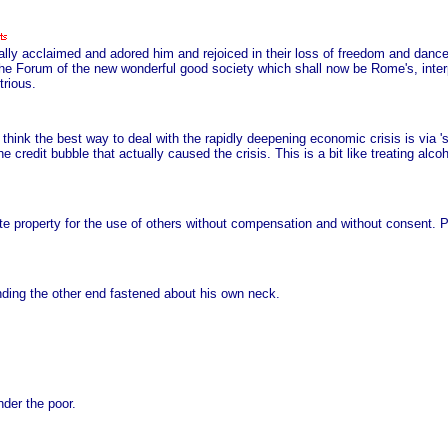
ly acclaimed and adored him and rejoiced in their loss of freedom and dance
the Forum of the new wonderful good society which shall now be Rome's, int
trious.
ss, think the best way to deal with the rapidly deepening economic crisis is via
he credit bubble that actually caused the crisis. This is a bit like treating al
te property for the use of others without compensation and without consent. Pub
inding the other end fastened about his own neck.
nder the poor.