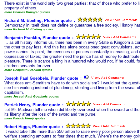
There exist in the world only two great parties; that of those who prefer to li
property of others.
more Charles Dunoyer quotes
Richard M. Ebeling, Plunder quote
s
:
Democracy in itself does not define or guarantee a free society. History ha
more Richard M. Ebeling quotes
Benjamin Franklin, Plunder quote
s
:
... as all history informs us, there has been in every State & Kingdom a co
the other to pay less. And this has alone occasioned great convulsions, actu
power carries its point, the revenues of princes constantly increasing, and
oppression of taxes; the greater need the prince has of money to distribute
pleasure. There is scarce a king in a hundred who would not, if he could, f
children servants for ever ...
more Benjamin Franklin quotes
Joseph Paul Goebbels, Plunder quote
s
:
What does anti-Semitism have to do with socialism? I would put the questi
see him working instead of plundering, stealing and living from the sweat 
capitalism.
more Joseph Paul Goebbels quotes
Patrick Henry, Plunder quote
s
:
Let Mr. Madison tell me when did liberty ever exist when the sword and the 
its liberty after the loss of the sword and the purse.
more Patrick Henry quotes
Robert Higgs, Plunder quote
s
:
It would take little more than $50 billion to raise every poor person above t
welfare spending amounts to four times that much. Where's the money goi