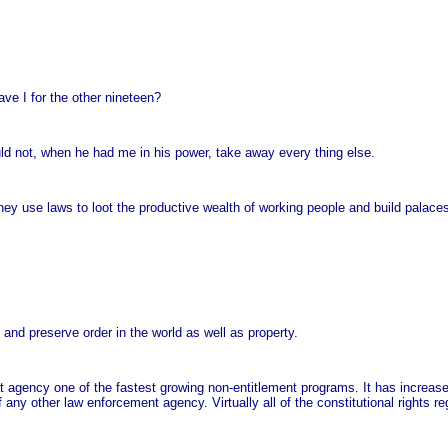
ave I for the other nineteen?
ld not, when he had me in his power, take away every thing else.
ey use laws to loot the productive wealth of working people and build palace
and preserve order in the world as well as property.
 agency one of the fastest growing non-entitlement programs. It has increas
ny other law enforcement agency. Virtually all of the constitutional rights r