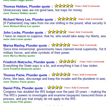
more Robert Higgs quotes
Thomas Hobbes, Plunder quote
s
:
Unnecessary laws are not good laws, but traps for money.
more Thomas Hobbes quotes
Richard Henry Lee, Plunder quote
s
:
[If Parliament] may take from me one shilling in the pound, what security h
more Richard Henry Lee quotes
John Locke, Plunder quote
s
:
I have no reason to suppose, that he, who would take away my liberty, wou
more John Locke quotes
Marisa Manley, Plunder quote
s
:
Since time immemorial, governments have claimed moral superiority. Yet th
military forces, and other symbols of their power.
more Marisa Manley quotes
Friedrich Nietzsche, Plunder quote
s
:
Everything the State says is a lie, and everything it has it has stolen.
more Friedrich Nietzsche quotes
Thomas Paine, Plunder quote
s
:
Arms, like laws, discourage and keep the invader and the plunderer in awe, 
more Thomas Paine quotes
Daniel Pilla, Plunder quote
s
:
Congress has doubled the IRS budget over the past 10 years -- making that
The IRS’s powers to investigate and examine taxpayers transcend those of a
process, and jury trial simply do not apply to the IRS.
more Daniel Pilla quotes