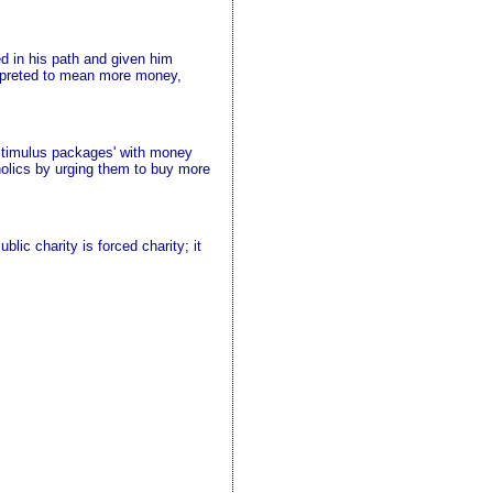
d in his path and given him
erpreted to mean more money,
 'stimulus packages' with money
coholics by urging them to buy more
lic charity is forced charity; it