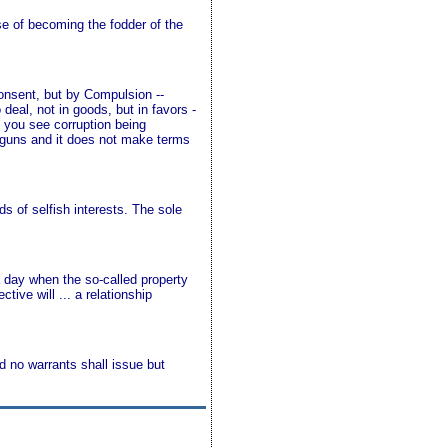
e of becoming the fodder of the
onsent, but by Compulsion --
eal, not in goods, but in favors -
n you see corruption being
 guns and it does not make terms
 of selfish interests. The sole
a day when the so-called property
tive will ... a relationship
d no warrants shall issue but