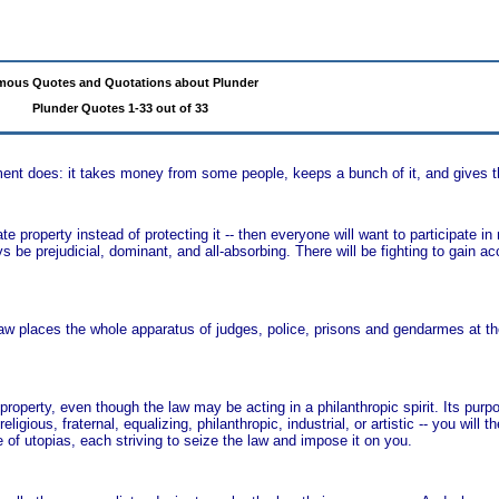
mous Quotes and Quotations about Plunder
Plunder Quotes 1-33 out of 33
ent does: it takes money from some people, keeps a bunch of it, and gives th
e property instead of protecting it -- then everyone will want to participate in 
ays be prejudicial, dominant, and all-absorbing. There will be fighting to gain ac
aw places the whole apparatus of judges, police, prisons and gendarmes at the
roperty, even though the law may be acting in a philanthropic spirit. Its purp
ligious, fraternal, equalizing, philanthropic, industrial, or artistic -- you will th
 of utopias, each striving to seize the law and impose it on you.