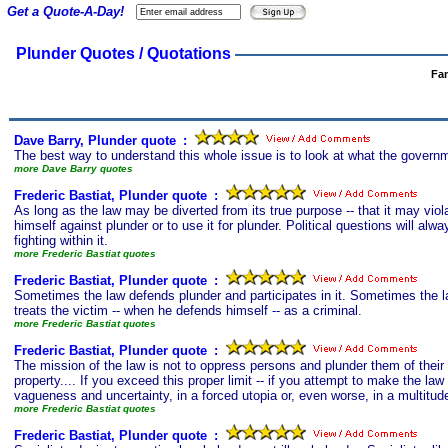
Get a Quote-A-Day!
Plunder Quotes / Quotations
Fa
Dave Barry, Plunder quote
s
:
The best way to understand this whole issue is to look at what the governm
more Dave Barry quotes
Frederic Bastiat, Plunder quote
s
:
As long as the law may be diverted from its true purpose -- that it may violat
himself against plunder or to use it for plunder. Political questions will alw
fighting within it.
more Frederic Bastiat quotes
Frederic Bastiat, Plunder quote
s
:
Sometimes the law defends plunder and participates in it. Sometimes the l
treats the victim -- when he defends himself -- as a criminal.
more Frederic Bastiat quotes
Frederic Bastiat, Plunder quote
s
:
The mission of the law is not to oppress persons and plunder them of their p
property.... If you exceed this proper limit -- if you attempt to make the law re
vagueness and uncertainty, in a forced utopia or, even worse, in a multitude
more Frederic Bastiat quotes
Frederic Bastiat, Plunder quote
s
: