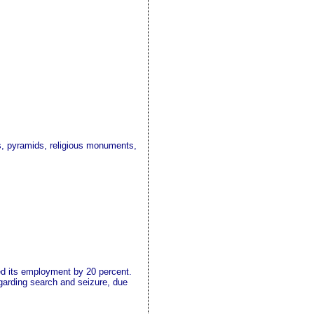
s, pyramids, religious monuments,
ed its employment by 20 percent.
egarding search and seizure, due