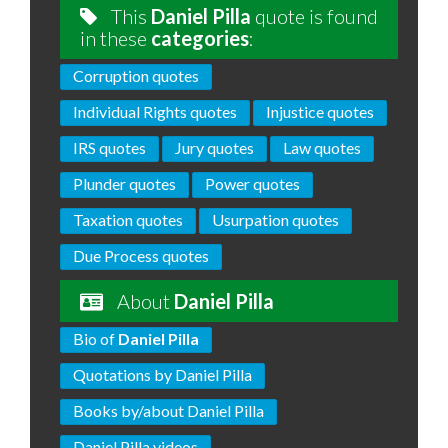
This
Daniel Pilla
quote is found
in these
categories
:
Corruption quotes
Individual Rights quotes
Injustice quotes
IRS quotes
Jury quotes
Law quotes
Plunder quotes
Power quotes
Taxation quotes
Usurpation quotes
Due Process quotes
About
Daniel Pilla
Bio of
Daniel Pilla
Quotations by Daniel Pilla
Books by/about Daniel Pilla
Daniel Pilla videos