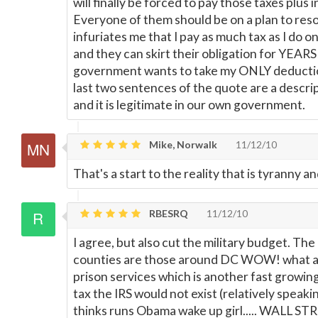
will finally be forced to pay those taxes plus i
Everyone of them should be on a plan to resol
infuriates me that I pay as much tax as I do on
and they can skirt their obligation for YEAR
government wants to take my ONLY deducti
last two sentences of the quote are a descri
and it is legitimate in our own government.
Mike, Norwalk
11/12/10
That's a start to the reality that is tyranny an
RBESRQ
11/12/10
I agree, but also cut the military budget. The
counties are those around DC WOW! what a su
prison services which is another fast growing 
tax the IRS would not exist (relatively speaki
thinks runs Obama wake up girl..... WALL ST