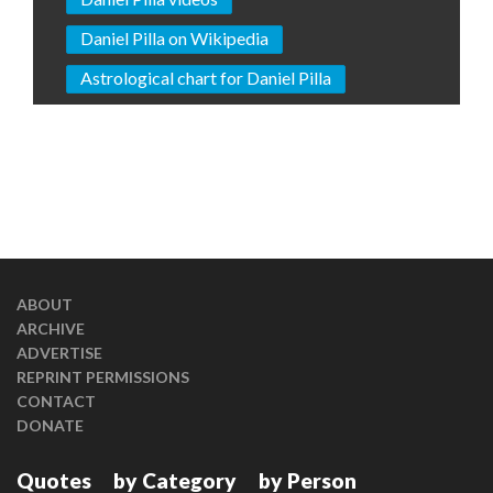
Daniel Pilla on Wikipedia
Astrological chart for Daniel Pilla
ABOUT
ARCHIVE
ADVERTISE
REPRINT PERMISSIONS
CONTACT
DONATE
Quotes
by Category
by Person