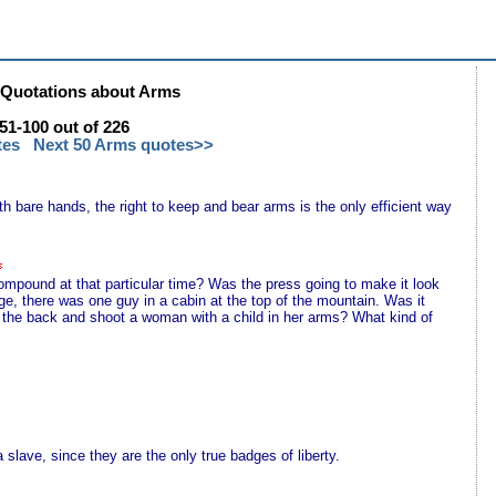
Quotations about Arms
1-100 out of 226
tes
Next 50 Arms quotes>>
th bare hands, the right to keep and bear arms is the only efficient way
ompound at that particular time? Was the press going to make it look
e, there was one guy in a cabin at the top of the mountain. Was it
n the back and shoot a woman with a child in her arms? What kind of
lave, since they are the only true badges of liberty.