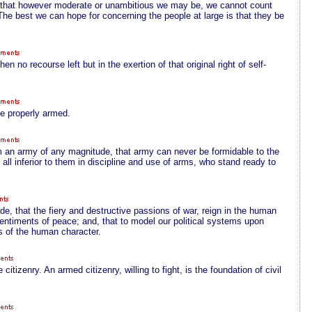
ion; that however moderate or unambitious we may be, we cannot count
 The best we can hope for concerning the people at large is that they be
en no recourse left but in the exertion of that original right of self-
be properly armed.
m an army of any magnitude, that army can never be formidable to the
 at all inferior to them in discipline and use of arms, who stand ready to
e, that the fiery and destructive passions of war, reign in the human
entiments of peace; and, that to model our political systems upon
gs of the human character.
itizenry. An armed citizenry, willing to fight, is the foundation of civil