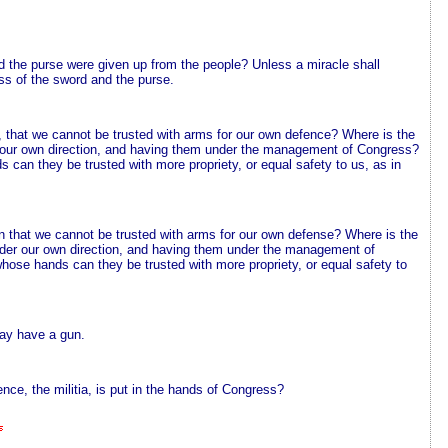
d the purse were given up from the people? Unless a miracle shall
loss of the sword and the purse.
, that we cannot be trusted with arms for our own defence? Where is the
 our own direction, and having them under the management of Congress?
 can they be trusted with more propriety, or equal safety to us, as in
on that we cannot be trusted with arms for our own defense? Where is the
der our own direction, and having them under the management of
whose hands can they be trusted with more propriety, or equal safety to
may have a gun.
nce, the militia, is put in the hands of Congress?