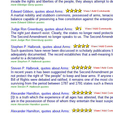
invade the rights and liberties of the people, they always attempt to des
more Elbridge Gerry quotes
Edward Gibbon, quotes about Arms:
A martial nobility and stubborn commons, possessed of arms, tenacious
balance capable of preserving a free constitution against the enterpris
more Edward Gibbon quotes
Judge Ron Greenburg, quotes about Arms:
The right just doesn't exist. Clearly, the states no longer need protect
The Second Amendment no longer speaks to us. The Second Amendm
more Judge Ron Greenburg quotes
Stephen P. Halbrook, quotes about Arms:
Such questions have never been discussed in scholarly publications 
adequately documented. The record establishes that a well-meaning libe
useful to a dictatorship.
more Stephen P. Halbrook quotes
Steven P. Halbrook, quotes about Arms:
In recent years it has been suggested that the Second Amendment protec
not protect the right of "the people" to keep and bear arms. If anyone 
Bill of Rights were debated and ratified, it remains one of the most cl
surviving from the period between 1787 and 1791 states such a thesis
more Steven P. Halbrook quotes
Alexander Hamilton, quotes about Arms:
[I]t is a truth which the experience of all ages has attested, that the 
are in the possession of those of whom they entertain the least suspic
more Alexander Hamilton quotes
Alexander Hamilton, quotes about Arms: