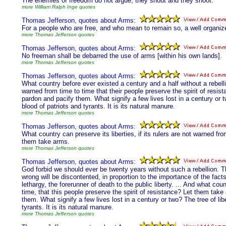
The enemies of freedom do not argue; they shout and they shoot.
more William Ralph Inge quotes
Thomas Jefferson, quotes about Arms:
For a people who are free, and who mean to remain so, a well organized
more Thomas Jefferson quotes
Thomas Jefferson, quotes about Arms:
No freeman shall be debarred the use of arms [within his own lands].
more Thomas Jefferson quotes
Thomas Jefferson, quotes about Arms:
What country before ever existed a century and a half without a rebellio
warned from time to time that their people preserve the spirit of resi
pardon and pacify them. What signify a few lives lost in a century or t
blood of patriots and tyrants. It is its natural manure.
more Thomas Jefferson quotes
Thomas Jefferson, quotes about Arms:
What country can preserve its liberties, if its rulers are not warned fro
them take arms.
more Thomas Jefferson quotes
Thomas Jefferson, quotes about Arms:
God forbid we should ever be twenty years without such a rebellion. T
wrong will be discontented, in proportion to the importance of the fac
lethargy, the forerunner of death to the public liberty. ... And what coun
time, that this people preserve the spirit of resistance? Let them tak
them. What signify a few lives lost in a century or two? The tree of li
tyrants. It is its natural manure.
more Thomas Jefferson quotes