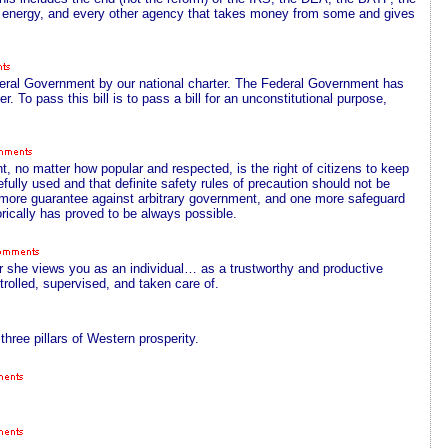
 energy, and every other agency that takes money from some and gives
ederal Government by our national charter. The Federal Government has
r. To pass this bill is to pass a bill for an unconstitutional purpose,
, no matter how popular and respected, is the right of citizens to keep
fully used and that definite safety rules of precaution should not be
ne more guarantee against arbitrary government, and one more safeguard
rically has proved to be always possible.
 she views you as an individual… as a trustworthy and productive
trolled, supervised, and taken care of.
ree pillars of Western prosperity.