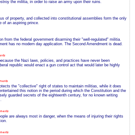
troy the militia, in order to raise an army upon their ruins.
 of property, and collected into constitutional assemblies form the only
e of an aspiring prince.
ion from the federal government disarming their "well-regulated" militia.
ent has no modern day application. The Second Amendment is dead.
because the Nazi laws, policies, and practices have never been
ral republic would enact a gun control act that would later be highly
ts the "collective" right of states to maintain militias, while it does
entertained this notion in the period during which the Constitution and the
osely guarded secrets of the eighteenth century, for no known writing
.
people are always most in danger, when the means of injuring their rights
ion.