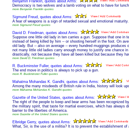
Benjamin Franklin, quotes about Arms:
Democracy is two wolves and a lamb voting on what to have for lunch.
more Benjamin Franklin quotes
Sigmund Freud, quotes about Arms:
A fear of weapons is a sign of retarded sexual and emotional maturity.
more Sigmund Freud quotes
David D. Friedman, quotes about Arms:
Suppose one little old lady in ten carries a gun. Suppose that one in 
instead of being killed by him -- or shooting herself in the foot. On av
old lady. But -- also on average -- every hundred muggings produces 
not many little old ladies carry enough money to justify one chance in
drastically, not because they have all been killed but because they hav
more David D. Friedman quotes
R. Buckminster Fuller, quotes about Arms:
The end move in politics is always to pick up a gun.
more R. Buckminster Fuller quotes
Mahatma Mohandas K. Gandhi, quotes about Arms:
Among the many misdeeds of British rule in India, history will look up
more Mahatma Mohandas K. Gandhi quotes
Gazette of the United States, quotes about Arms:
The right of the people to keep and bear arms has been recognized by t
the military spirit, that taste for martial exercises, which has always
barrier to the liberties of America.
more Gazette of the United States quotes
Elbridge Gerry, quotes about Arms:
What, Sir, is the use of a militia? It is to prevent the establishment