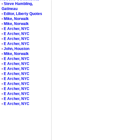
•
Steve Hambling,
Gatineau
•
Editor, Liberty Quotes
•
Mike, Norwalk
•
Mike, Norwalk
•
E Archer, NYC
•
E Archer, NYC
•
E Archer, NYC
•
E Archer, NYC
•
John, Houston
•
Mike, Norwalk
•
E Archer, NYC
•
E Archer, NYC
•
E Archer, NYC
•
E Archer, NYC
•
E Archer, NYC
•
E Archer, NYC
•
E Archer, NYC
•
E Archer, NYC
•
E Archer, NYC
•
E Archer, NYC