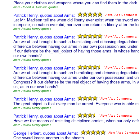
Place your clothes and weapons where you can find them in the dark.
more Robert A. Heinlein quotes
Patrick Henry, quotes about Arms:
Let Mr. Madison tell me when did liberty ever exist when the sword an
interpose, no nation ever did, nor ever can retain its liberty after the 
more Patrick Henry quotes
Patrick Henry, quotes about Arms:
Are we at last brought to such a humiliating and debasing degradation
difference between having our arms in our own possession and under
If our defence be the_real_object of having those arms, in whose hands
our own hands?
more Patrick Henry quotes
Patrick Henry, quotes about Arms:
Are we at last brought to such an humiliating and debasing degradati
difference between having our arms under our own possession and un
Congress? If our defense be the real object of having those arms, in 
us, as in our own hands?
more Patrick Henry quotes
Patrick Henry, quotes about Arms:
The great object is that every man be armed. Everyone who is able 
more Patrick Henry quotes
Patrick Henry, quotes about Arms:
Have we the means of resisting disciplined armies, when our only defe
more Patrick Henry quotes
George Herbert, quotes about Arms:
One sword keeps another in the sheath.