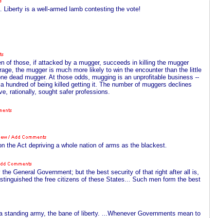
 Liberty is a well-armed lamb contesting the vote!
ten of those, if attacked by a mugger, succeeds in killing the mugger
erage, the mugger is much more likely to win the encounter than the little
one dead mugger. At those odds, mugging is an unprofitable business --
 a hundred of being killed getting it. The number of muggers declines
e, rationally, sought safer professions.
on the Act depriving a whole nation of arms as the blackest.
he General Government; but the best security of that right after all is,
 distinguished the free citizens of these States... Such men form the best
 of a standing army, the bane of liberty. ...Whenever Governments mean to