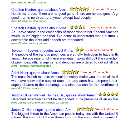
more George Herbert quotes
Charlton Heston, quotes about Arms:
Here's my credo. There are no good guns, There are no bad guns. A gu
good man is no threat to anyone, except bad people.
more Charlton Heston quotes
Charlton Heston, quotes about Arms:
As I have stood in the crosshairs of those who target Second Amendmen
much, much bigger than that. I've come to understand that a cultural wa
acceptable thoughts and speech are mandated.
more Charlton Heston quotes
Toyotomi Hideyoshi, quotes about Arms:
The people of the various provinces are strictly forbidden to have in 
arms. The possession of these elements makes difficult the collection
of provinces, official agents, and deputies are ordered to collect al
more Toyotomi Hideyoshi quotes
Adolf Hitler, quotes about Arms:
The most foolish mistake we could possibly make would be to allow t
who have allowed the subject races to carry arms have prepared their 
supply of arms to the underdogs is a sine qua non for the overthrow o
more Adolf Hitler quotes
Justice Oliver Wendell Holmes, Jr., quotes about Arms:
Detached reflection cannot be demanded in the presence of an uplifted
more Justice Oliver Wendell Holmes, Jr. quotes
Jacob G. Hornberger, quotes about Arms:
The biggest threat to the American people today lies with the United S
reform, the iron fist of the welfare state and the controlled economy. 