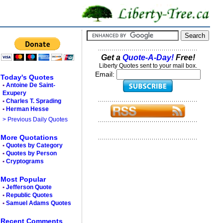
Get a
Quote-A-Day!
Free!
Liberty Quotes sent to your mail box.
Email:
Today's Quotes
•
Antoine De Saint-
Exupery
•
Charles T. Sprading
•
Herman Hesse
> Previous Daily Quotes
More Quotations
•
Quotes by Category
•
Quotes by Person
•
Cryptograms
Most Popular
•
Jefferson Quote
•
Republic Quotes
•
Samuel Adams Quotes
Recent Comments