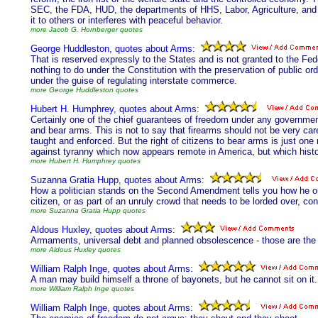
SEC, the FDA, HUD, the departments of HHS, Labor, Agriculture, and
it to others or interferes with peaceful behavior.
more Jacob G. Hornberger quotes
George Huddleston, quotes about Arms:
That is reserved expressly to the States and is not granted to the F
nothing to do under the Constitution with the preservation of public orde
under the guise of regulating interstate commerce.
more George Huddleston quotes
Hubert H. Humphrey, quotes about Arms:
Certainly one of the chief guarantees of freedom under any government
and bear arms. This is not to say that firearms should not be very care
taught and enforced. But the right of citizens to bear arms is just o
against tyranny which now appears remote in America, but which histo
more Hubert H. Humphrey quotes
Suzanna Gratia Hupp, quotes about Arms:
How a politician stands on the Second Amendment tells you how he or
citizen, or as part of an unruly crowd that needs to be lorded over, con
more Suzanna Gratia Hupp quotes
Aldous Huxley, quotes about Arms:
Armaments, universal debt and planned obsolescence - those are the th
more Aldous Huxley quotes
William Ralph Inge, quotes about Arms:
A man may build himself a throne of bayonets, but he cannot sit on it.
more William Ralph Inge quotes
William Ralph Inge, quotes about Arms: