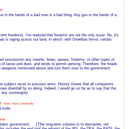
n in the hands of a bad man is a bad thing. Any gun in the hands of a
t freedoms, I've realized that firearms are not the only issue. No, it's
r is raging across our land, in which, with Orwellian fervor, certain
their possession any swords, bows, spears, firearms, or other types of
 of taxes and dues, and tends to permit uprising. Therefore, the heads
l the weapons mentioned above and turn them over to the government.
he subject races to possess arms. History shows that all conquerors
own downfall by so doing. Indeed, I would go so far as to say that the
f any sovereignty.
 knife.
tates government. ... [T]he long-term solution is to dismantle, not
This includes the end (not the reform) of the IRS, the DEA, the BATF, the