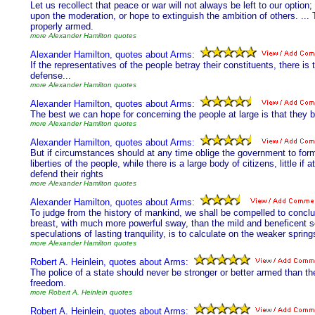
Let us recollect that peace or war will not always be left to our opt
upon the moderation, or hope to extinguish the ambition of others. ...
properly armed.
more Alexander Hamilton quotes
Alexander Hamilton, quotes about Arms:
If the representatives of the people betray their constituents, there is th
defense...
more Alexander Hamilton quotes
Alexander Hamilton, quotes about Arms:
The best we can hope for concerning the people at large is that they 
more Alexander Hamilton quotes
Alexander Hamilton, quotes about Arms:
But if circumstances should at any time oblige the government to for
liberties of the people, while there is a large body of citizens, little if
defend their rights
more Alexander Hamilton quotes
Alexander Hamilton, quotes about Arms:
To judge from the history of mankind, we shall be compelled to conclud
breast, with much more powerful sway, than the mild and beneficent s
speculations of lasting tranquility, is to calculate on the weaker sprin
more Alexander Hamilton quotes
Robert A. Heinlein, quotes about Arms:
The police of a state should never be stronger or better armed than the c
freedom.
more Robert A. Heinlein quotes
Robert A. Heinlein, quotes about Arms: