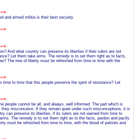
 and armed militia is their best security.
n? And what country can preserve its liberties if their rulers are not
stance? Let them take arms. The remedy is to set them right as to facts,
wo? The tree of liberty must be refreshed from time to time with the
m time to time that this people preserve the spirit of resistance? Let
he people cannot be all, and always, well informed. The part which is
ts they misconceive. If they remain quiet under such misconceptions, it is
try can preserve its liberties, if its rulers are not warned from time to
e arms. The remedy is to set them right as to the facts, pardon and pacify
berty must be refreshed from time to time, with the blood of patriots and