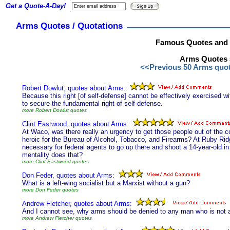
Get a Quote-A-Day!
Arms Quotes / Quotations
Famous Quotes and 
Arms Quotes 5
<<Previous 50 Arms quo
Robert Dowlut, quotes about Arms:
Because this right [of self-defense] cannot be effectively exercised wi
to secure the fundamental right of self-defense.
more Robert Dowlut quotes
Clint Eastwood, quotes about Arms:
At Waco, was there really an urgency to get those people out of the c
heroic for the Bureau of Alcohol, Tobacco, and Firearms? At Ruby Ridg
necessary for federal agents to go up there and shoot a 14-year-old i
mentality does that?
more Clint Eastwood quotes
Don Feder, quotes about Arms:
What is a left-wing socialist but a Marxist without a gun?
more Don Feder quotes
Andrew Fletcher, quotes about Arms:
And I cannot see, why arms should be denied to any man who is not a s
more Andrew Fletcher quotes