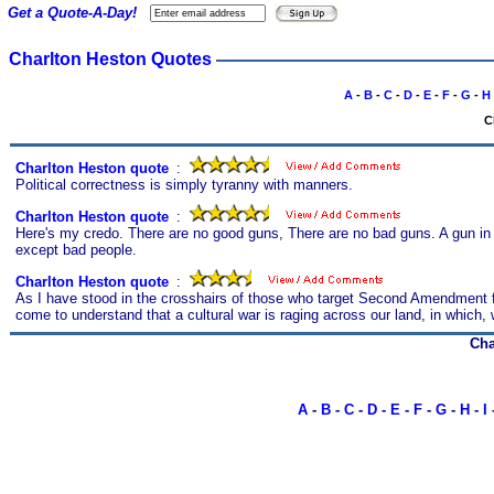
Get a Quote-A-Day!
Charlton Heston Quotes
A
-
B
-
C
-
D
-
E
-
F
-
G
-
H
C
Charlton Heston quote
s
:
Political correctness is simply tyranny with manners.
Charlton Heston quote
s
:
Here's my credo. There are no good guns, There are no bad guns. A gun in 
except bad people.
Charlton Heston quote
s
:
As I have stood in the crosshairs of those who target Second Amendment fre
come to understand that a cultural war is raging across our land, in which,
Cha
A
-
B
-
C
-
D
-
E
-
F
-
G
-
H
-
I