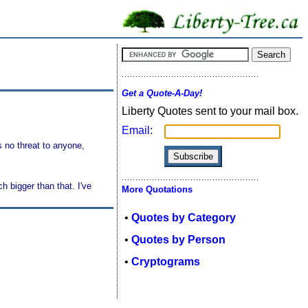
Get a Quote-A-Day!
Liberty Quotes sent to your mail box.
Email:
 no threat to anyone,
 bigger than that. I've
More Quotations
•
Quotes by Category
•
Quotes by Person
•
Cryptograms