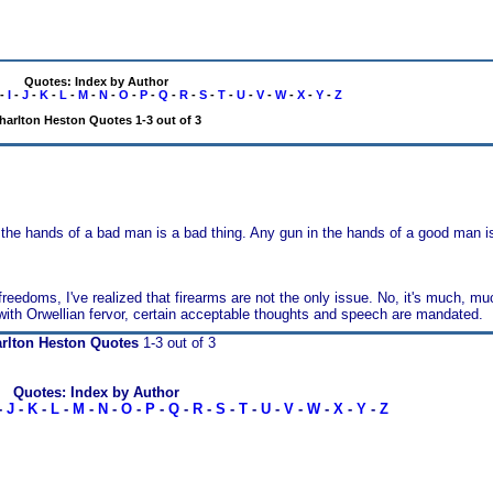
Quotes: Index by Author
-
I
-
J
-
K
-
L
-
M
-
N
-
O
-
P
-
Q
-
R
-
S
-
T
-
U
-
V
-
W
-
X
-
Y
-
Z
harlton Heston Quotes 1-3 out of 3
the hands of a bad man is a bad thing. Any gun in the hands of a good man is
edoms, I've realized that firearms are not the only issue. No, it's much, much
 with Orwellian fervor, certain acceptable thoughts and speech are mandated.
rlton Heston Quotes
1-3 out of 3
Quotes: Index by Author
-
J
-
K
-
L
-
M
-
N
-
O
-
P
-
Q
-
R
-
S
-
T
-
U
-
V
-
W
-
X
-
Y
-
Z