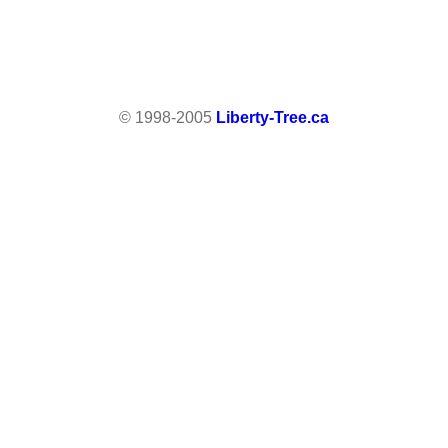
© 1998-2005
Liberty-Tree.ca