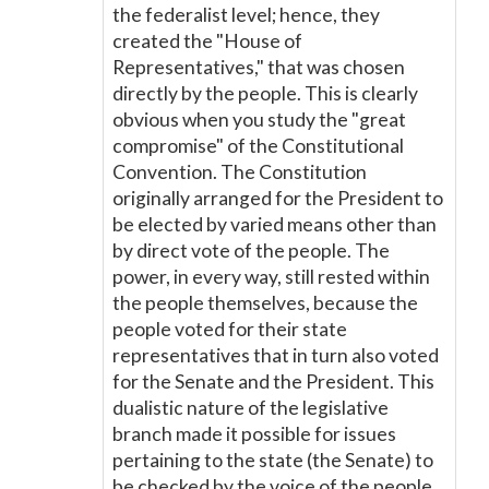
the federalist level; hence, they
created the "House of
Representatives," that was chosen
directly by the people. This is clearly
obvious when you study the "great
compromise" of the Constitutional
Convention. The Constitution
originally arranged for the President to
be elected by varied means other than
by direct vote of the people. The
power, in every way, still rested within
the people themselves, because the
people voted for their state
representatives that in turn also voted
for the Senate and the President. This
dualistic nature of the legislative
branch made it possible for issues
pertaining to the state (the Senate) to
be checked by the voice of the people