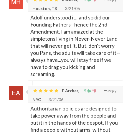
Houston, TX
3/21/06
Adolf understood it...and so did our
Founding Fathers--hence the 2nd
Amendment. I am amazed at the
simpletons living in Never-Never Land
that will never get it. But, don't worry
you Pans, the adults will take care of it--
always have...you will stay free if we
have to drag you kicking and
screaming.
E Archer,
5
Reply
NYC
3/21/06
Authoritarian policies are designed to
take power away from the people and
put it in the hands of the despot. If you
find a people without arms, without