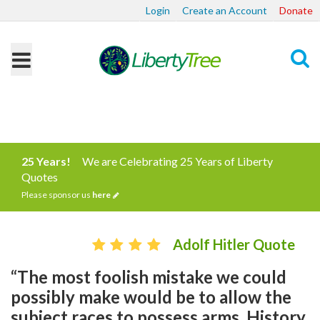
Login
Create an Account
Donate
Search
25 Years!
We are Celebrating 25 Years of Liberty
Quotes
Please sponsor us
here
Adolf Hitler Quote
“The most foolish mistake we could
possibly make would be to allow the
subject races to possess arms. History