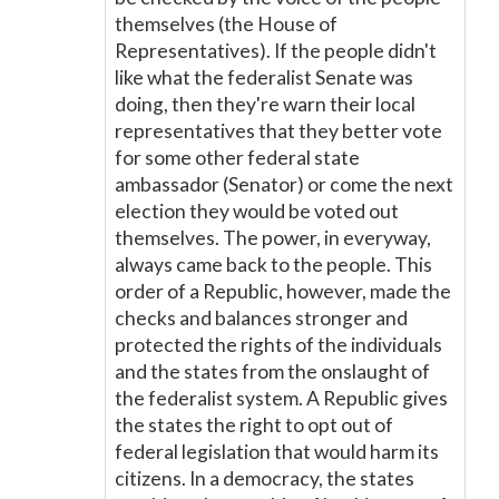
themselves (the House of
Representatives). If the people didn't
like what the federalist Senate was
doing, then they're warn their local
representatives that they better vote
for some other federal state
ambassador (Senator) or come the next
election they would be voted out
themselves. The power, in everyway,
always came back to the people. This
order of a Republic, however, made the
checks and balances stronger and
protected the rights of the individuals
and the states from the onslaught of
the federalist system. A Republic gives
the states the right to opt out of
federal legislation that would harm its
citizens. In a democracy, the states