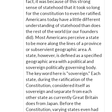
fact, it was because of this strong
sense of statehood that it took so long
for the constitution to even be ratified.
Americans today have a little different
understanding of statehood than does
the rest of the world (or our founders
did). Most Americans perceive a state
to be more along the lines of a province
or subservient geographic area. A
state, however, is defined as a specified
geographic area with a political and
sovereign politically governing body.
The key word here is "sovereign." Each
state, during the ratification of the
Constitution, considered itself as
sovereign and separate from each
other state as currently Great Britain
does from Japan. Before the
Constitution, varying states even had