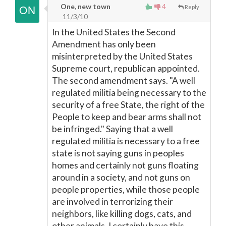
One, new town
4
Reply
11/3/10
In the United States the Second
Amendment has only been
misinterpreted by the United States
Supreme court, republican appointed.
The second amendment says. "A well
regulated militia being necessary to the
security of a free State, the right of the
People to keep and bear arms shall not
be infringed." Saying that a well
regulated militia is necessary to a free
state is not saying guns in peoples
homes and certainly not guns floating
around in a society, and not guns on
people properties, while those people
are involved in terrorizing their
neighbors, like killing dogs, cats, and
other animals. I certainly have this