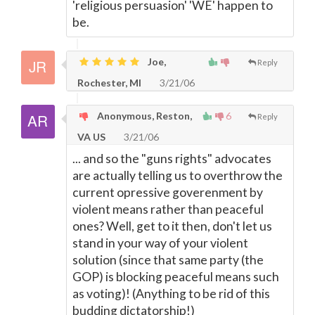
'religious persuasion' 'WE' happen to
be.
Joe,
Reply
Rochester, MI
3/21/06
Anonymous, Reston,
6
Reply
VA US
3/21/06
... and so the "guns rights" advocates
are actually telling us to overthrow the
current opressive goverenment by
violent means rather than peaceful
ones? Well, get to it then, don't let us
stand in your way of your violent
solution (since that same party (the
GOP) is blocking peaceful means such
as voting)! (Anything to be rid of this
budding dictatorship!)