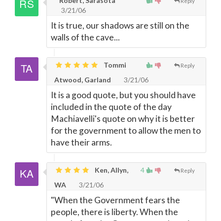
Robert, Sarasota
Reply
3/21/06
It is true, our shadows are still on the
walls of the cave...
Tommi
Reply
Atwood, Garland
3/21/06
It is a good quote, but you should have
included in the quote of the day
Machiavelli's quote on why it is better
for the government to allow the men to
have their arms.
Ken, Allyn,
4
Reply
WA
3/21/06
"When the Government fears the
people, there is liberty. When the