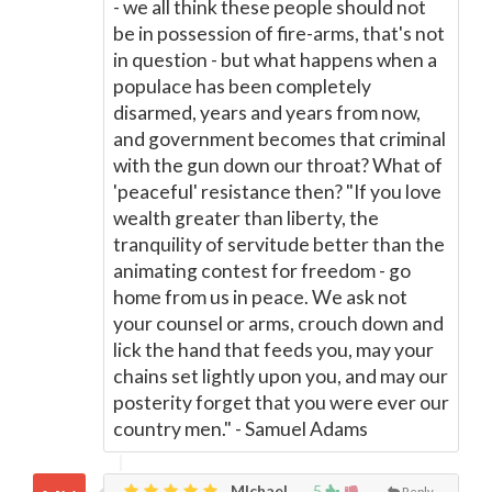
- we all think these people should not
be in possession of fire-arms, that's not
in question - but what happens when a
populace has been completely
disarmed, years and years from now,
and government becomes that criminal
with the gun down our throat? What of
'peaceful' resistance then? "If you love
wealth greater than liberty, the
tranquility of servitude better than the
animating contest for freedom - go
home from us in peace. We ask not
your counsel or arms, crouch down and
lick the hand that feeds you, may your
chains set lightly upon you, and may our
posterity forget that you were ever our
country men." - Samuel Adams
MIchael,
5
Reply