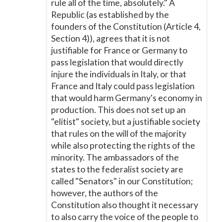
rule all of the time, absolutely." A
Republic (as established by the
founders of the Constitution (Article 4,
Section 4)), agrees that it is not
justifiable for France or Germany to
pass legislation that would directly
injure the individuals in Italy, or that
France and Italy could pass legislation
that would harm Germany's economy in
production. This does not set up an
"elitist" society, but a justifiable society
that rules on the will of the majority
while also protecting the rights of the
minority. The ambassadors of the
states to the federalist society are
called "Senators" in our Constitution;
however, the authors of the
Constitution also thought it necessary
to also carry the voice of the people to