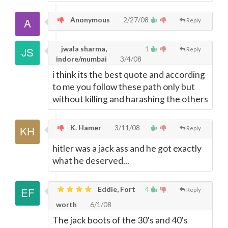
Anonymous
2/27/08
Reply
jwala sharma,
1
Reply
indore/mumbai
3/4/08
i think its the best quote and according
to me you follow these path only but
without killing and harashing the others
K. Hamer
3/11/08
Reply
hitler was a jack ass and he got exactly
what he deserved...
Eddie, Fort
4
Reply
worth
6/1/08
The jack boots of the 30's and 40's