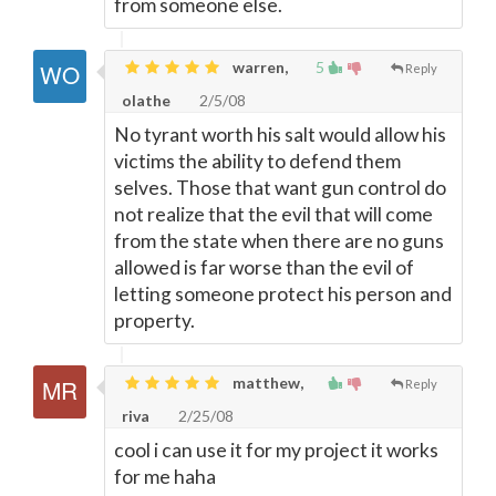
from someone else.
warren,
5
Reply
olathe
2/5/08
No tyrant worth his salt would allow his
victims the ability to defend them
selves. Those that want gun control do
not realize that the evil that will come
from the state when there are no guns
allowed is far worse than the evil of
letting someone protect his person and
property.
matthew,
Reply
riva
2/25/08
cool i can use it for my project it works
for me haha