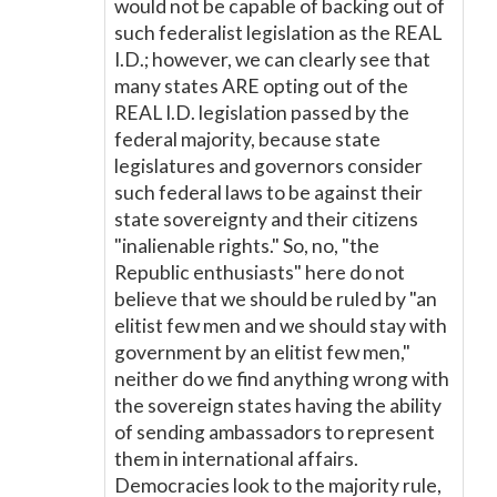
would not be capable of backing out of
such federalist legislation as the REAL
I.D.; however, we can clearly see that
many states ARE opting out of the
REAL I.D. legislation passed by the
federal majority, because state
legislatures and governors consider
such federal laws to be against their
state sovereignty and their citizens
"inalienable rights." So, no, "the
Republic enthusiasts" here do not
believe that we should be ruled by "an
elitist few men and we should stay with
government by an elitist few men,"
neither do we find anything wrong with
the sovereign states having the ability
of sending ambassadors to represent
them in international affairs.
Democracies look to the majority rule,