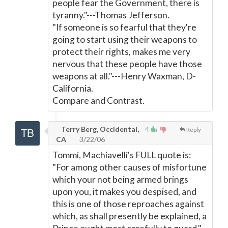
people fear the Government, there is
tyranny."---Thomas Jefferson.
"If someone is so fearful that they're
going to start using their weapons to
protect their rights, makes me very
nervous that these people have those
weapons at all."---Henry Waxman, D-
California.
Compare and Contrast.
Terry Berg, Occidental,
4
Reply
CA
3/22/06
Tommi, Machiavelli's FULL quote is:
"For among other causes of misfortune
which your not being armed brings
upon you, it makes you despised, and
this is one of those reproaches against
which, as shall presently be explained, a