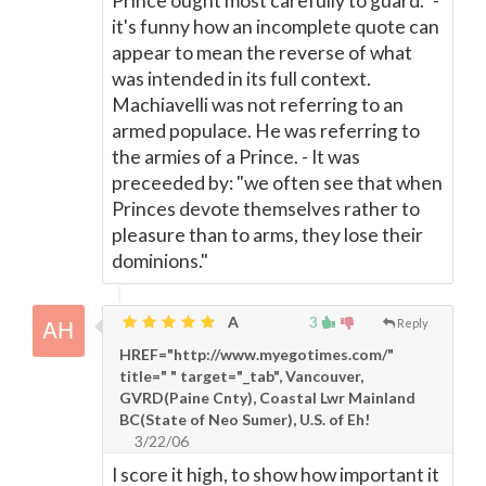
Prince ought most carefully to guard." -
it's funny how an incomplete quote can
appear to mean the reverse of what
was intended in its full context.
Machiavelli was not referring to an
armed populace. He was referring to
the armies of a Prince. - It was
preceeded by: "we often see that when
Princes devote themselves rather to
pleasure than to arms, they lose their
dominions."
A
3
Reply
HREF="http://www.myegotimes.com/"
title=" " target="_tab", Vancouver,
GVRD(Paine Cnty), Coastal Lwr Mainland
BC(State of Neo Sumer), U.S. of Eh!
3/22/06
I score it high, to show how important it