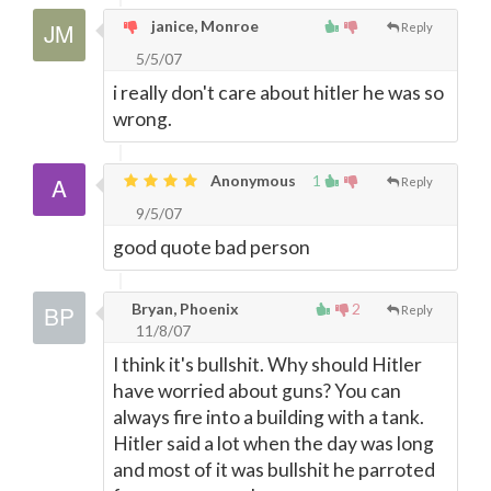
janice, Monroe
Reply
5/5/07
i really don't care about hitler he was so
wrong.
Anonymous
1
Reply
9/5/07
good quote bad person
Bryan, Phoenix
2
Reply
11/8/07
I think it's bullshit. Why should Hitler
have worried about guns? You can
always fire into a building with a tank.
Hitler said a lot when the day was long
and most of it was bullshit he parroted