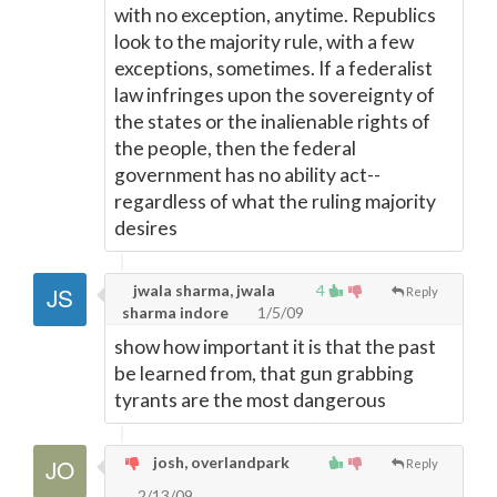
with no exception, anytime. Republics
look to the majority rule, with a few
exceptions, sometimes. If a federalist
law infringes upon the sovereignty of
the states or the inalienable rights of
the people, then the federal
government has no ability act--
regardless of what the ruling majority
desires
jwala sharma, jwala
4
Reply
sharma indore
1/5/09
show how important it is that the past
be learned from, that gun grabbing
tyrants are the most dangerous
josh, overlandpark
Reply
2/13/09