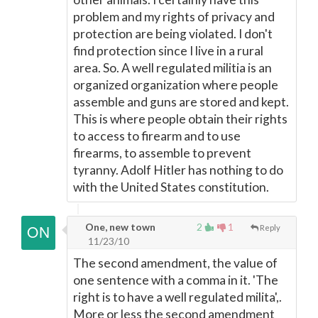
problem and my rights of privacy and
protection are being violated. I don't
find protection since I live in a rural
area. So. A well regulated militia is an
organized organization where people
assemble and guns are stored and kept.
This is where people obtain their rights
to access to firearm and to use
firearms, to assemble to prevent
tyranny. Adolf Hitler has nothing to do
with the United States constitution.
One, new town
2
1
Reply
11/23/10
The second amendment, the value of
one sentence with a comma in it. 'The
right is to have a well regulated milita',.
More or less the second amendment