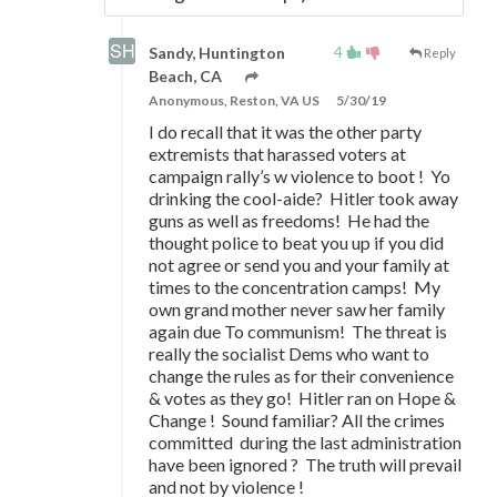
4
Sandy, Huntington
Reply
Beach, CA
Anonymous, Reston, VA US
5/30/19
I do recall that it was the other party
extremists that harassed voters at
campaign rally’s w violence to boot ! Yo
drinking the cool-aide? Hitler took away
guns as well as freedoms! He had the
thought police to beat you up if you did
not agree or send you and your family at
times to the concentration camps! My
own grand mother never saw her family
again due To communism! The threat is
really the socialist Dems who want to
change the rules as for their convenience
& votes as they go! Hitler ran on Hope &
Change ! Sound familiar? All the crimes
committed during the last administration
have been ignored ? The truth will prevail
and not by violence !