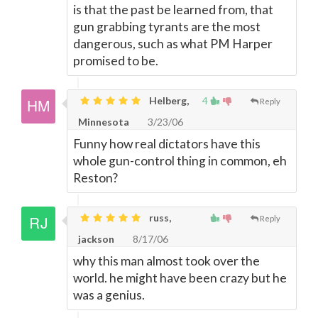
is that the past be learned from, that
gun grabbing tyrants are the most
dangerous, such as what PM Harper
promised to be.
Helberg,
4
Reply
Minnesota
3/23/06
Funny how real dictators have this
whole gun-control thing in common, eh
Reston?
russ,
Reply
jackson
8/17/06
why this man almost took over the
world. he might have been crazy but he
was a genius.