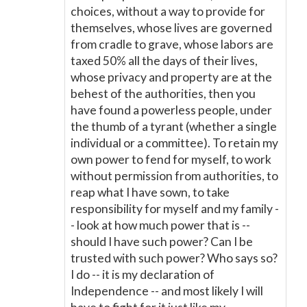
choices, without a way to provide for
themselves, whose lives are governed
from cradle to grave, whose labors are
taxed 50% all the days of their lives,
whose privacy and property are at the
behest of the authorities, then you
have found a powerless people, under
the thumb of a tyrant (whether a single
individual or a committee). To retain my
own power to fend for myself, to work
without permission from authorities, to
reap what I have sown, to take
responsibility for myself and my family -
- look at how much power that is --
should I have such power? Can I be
trusted with such power? Who says so?
I do -- it is my declaration of
Independence -- and most likely I will