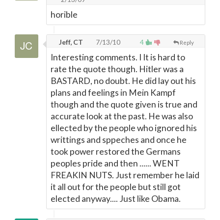
horible
Jeff, CT
7/13/10
4
Reply
Interesting comments. I It is hard to
rate the quote though. Hitler was a
BASTARD, no doubt. He did lay out his
plans and feelings in Mein Kampf
though and the quote given is true and
accurate look at the past. He was also
ellected by the people who ignored his
writtings and sppeches and once he
took power restored the Germans
peoples pride and then ...... WENT
FREAKIN NUTS. Just remember he laid
it all out for the people but still got
elected anyway.... Just like Obama.