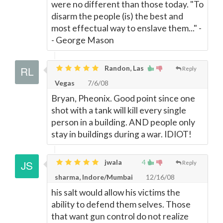
were no different than those today. "To
disarm the people (is) the best and
most effectual way to enslave them..." -
- George Mason
Randon, Las
Reply
Vegas
7/6/08
Bryan, Pheonix. Good point since one
shot with a tank will kill every single
person in a building. AND people only
stay in buildings during a war. IDIOT!
jwala
4
Reply
sharma, Indore/Mumbai
12/16/08
his salt would allow his victims the
ability to defend them selves. Those
that want gun control do not realize