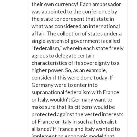
their own currency! Each ambassador
was appointed to the conference by
the state to represent that state in
what was considered an international
affair. The collection of states under a
single system of government is called
"federalism," wherein each state freely
agrees to delegate certain
characteristics of its sovereignty to a
higher power. So, as an example,
consider if this were done today: If
Germany were to enter into
supranational federalism with France
or Italy, wouldn't Germany want to
make sure that its citizens would be
protected against the vested interests
of France or Italy in such a federalist
alliance? If France and Italy wanted to
implement an economic model that