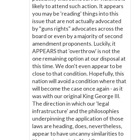
likely to attend such action. It appears
you may be 'reading' things into this
issue that are not actually advocated
by "guns rights" advocates across the
board or even by a majority of second
amendment proponents. Luckily, it
APPEARS that 'overthrow' is not the
one remaining option at our disposal at
this time. We don't even appear to be
close to that condition. Hopefully, this
nation will avoid a condition where that
will become the case once again - as it
was with our original King George III.
The direction in which our 'legal
infrastructure' and the philosophies
underpinning the application of those
laws are heading, does, nevertheless,
appear to have uncanny similarities to