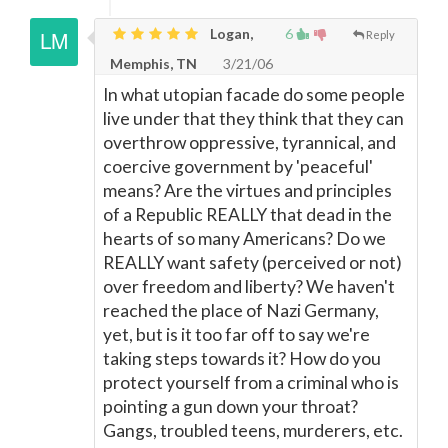
Logan,
6
Reply
Memphis, TN
3/21/06
In what utopian facade do some people
live under that they think that they can
overthrow oppressive, tyrannical, and
coercive government by 'peaceful'
means? Are the virtues and principles
of a Republic REALLY that dead in the
hearts of so many Americans? Do we
REALLY want safety (perceived or not)
over freedom and liberty? We haven't
reached the place of Nazi Germany,
yet, but is it too far off to say we're
taking steps towards it? How do you
protect yourself from a criminal who is
pointing a gun down your throat?
Gangs, troubled teens, murderers, etc.