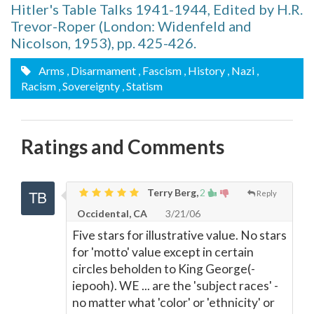
Hitler's Table Talks 1941-1944, Edited by H.R.
Trevor-Roper (London: Widenfeld and
Nicolson, 1953), pp. 425-426.
Arms
, Disarmament
, Fascism
, History
, Nazi
,
Racism
, Sovereignty
, Statism
Ratings and Comments
Terry Berg,
2
Reply
Occidental, CA
3/21/06
Five stars for illustrative value. No stars
for 'motto' value except in certain
circles beholden to King George(-
iepooh). WE ... are the 'subject races' -
no matter what 'color' or 'ethnicity' or