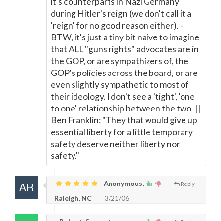
it's counterparts in Nazi Germany
during Hitler's reign (we don't call it a
'reign' for no good reason either). -
BTW, it's just a tiny bit naive to imagine
that ALL "guns rights" advocates are in
the GOP, or are sympathizers of, the
GOP's policies across the board, or are
even slightly sympathetic to most of
their ideology. I don't see a 'tight', 'one
to one' relationship between the two. ||
Ben Franklin: "They that would give up
essential liberty for a little temporary
safety deserve neither liberty nor
safety."
Anonymous,
Reply
Raleigh, NC
3/21/06