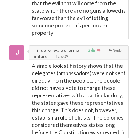
that the evil that will come from the
state when there are no guns allowed is
far worse than the evil of letting
someone protect his person and
property
indore, jwala sharma
2
Reply
indore
1/5/09
A simple look at history shows that the
delegates (ambassadors) were not sent
directly from the people... the people
did not have a vote to charge these
representatives with a particular duty;
the states gave these representatives
this charge. This does not, however,
establish a rule of elitists. The colonies
considered themselves states long
before the Constitution was created; in