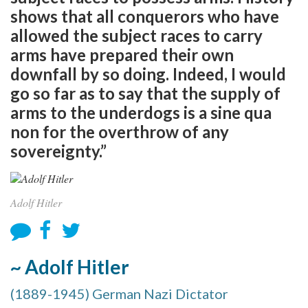
shows that all conquerors who have
allowed the subject races to carry
arms have prepared their own
downfall by so doing. Indeed, I would
go so far as to say that the supply of
arms to the underdogs is a sine qua
non for the overthrow of any
sovereignty.”
Adolf Hitler
~ Adolf Hitler
(1889-1945) German Nazi Dictator