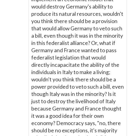
would destroy Germany's ability to
produce its natural resources, wouldn't
you think there should be a provision
that would allow Germany to veto such
a bill, even though it was in the minority
in this federalist alliance? Or, what if
Germany and France wanted to pass
federalist legislation that would
directly incapacitate the ability of the
individuals in Italy to make a living;
wouldn't you think there should be a
power provided to veto such a bill, even
though Italy was in the minority? Is it
just to destroy the livelihood of Italy
because Germany and France thought
it was a good idea for their own
economy? Democracy says, "no, there
should be no exceptions, it's majority