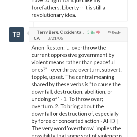
have to fight for it just like my
forefathers. Liberty -- it is still a
revolutionary idea.
Terry Berg, Occidental,
3
Reply
CA
3/21/06
Anon-Reston: "... overthrow the
current oppressive government by
violent means rather than peaceful
ones?" - overthrow, overturn, subvert,
topple, upset. The central meaning
shared by these verbs is “to cause the
downfall, destruction, abolition, or
undoing of” - 1. To throw over;
overturn. 2. To bring about the
downfall or destruction of, especially
by force or concerted action - AHD ||
The very word 'overthrow' implies the
possibility that some sort of violence is