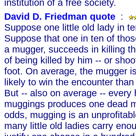
institution of a free society.
David D. Friedman quote
s
:
Suppose one little old lady in t
Suppose that one in ten of those
a mugger, succeeds in killing t
of being killed by him -- or shoo
foot. On average, the mugger 
likely to win the encounter than t
But -- also on average -- every
muggings produces one dead m
odds, mugging is an unprofitabl
many little old ladies carry en