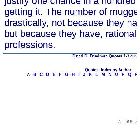
justify one chance in a hundred 
getting it. The number of mugge
drastically, not because they ha
but because they have, rational
professions.
David D. Friedman Quotes
1-3 out 
Quotes: Index by Author
A
-
B
-
C
-
D
-
E
-
F
-
G
-
H
-
I
-
J
-
K
-
L
-
M
-
N
-
O
-
P
-
Q
-
© 1998-