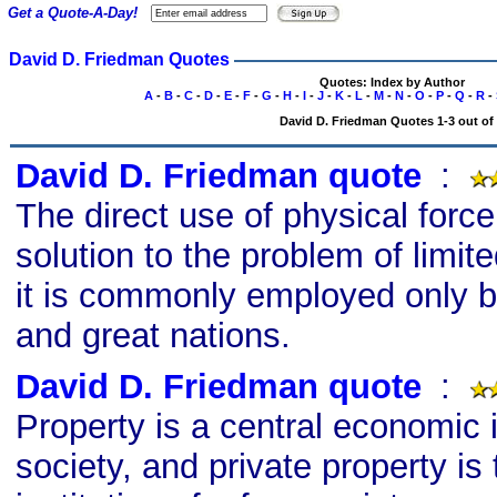
Get a Quote-A-Day!
David D. Friedman Quotes
Quotes: Index by Author
A
-
B
-
C
-
D
-
E
-
F
-
G
-
H
-
I
-
J
-
K
-
L
-
M
-
N
-
O
-
P
-
Q
-
R
-
David D. Friedman Quotes 1-3 out of
David D. Friedman quote
s
:
The direct use of physical force
solution to the problem of limit
it is commonly employed only b
and great nations.
David D. Friedman quote
s
:
Property is a central economic i
society, and private property is 