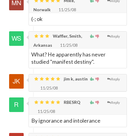
Mike,
Reply
Norwalk
11/25/08
(-; ok
Waffler, Smith,
Reply
Arkansas
11/25/08
What? He apparently has never
studied "manifest destiny".
jim k, austin
Reply
11/25/08
RBESRQ
Reply
11/25/08
By ignorance and intolerance