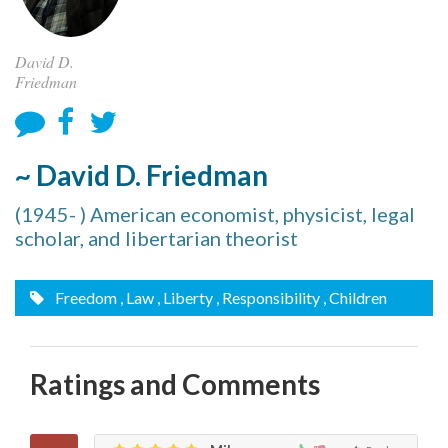
David D.
Friedman
~ David D. Friedman
(1945- ) American economist, physicist, legal
scholar, and libertarian theorist
Freedom
, Law
, Liberty
, Responsibility
, Children
Ratings and Comments