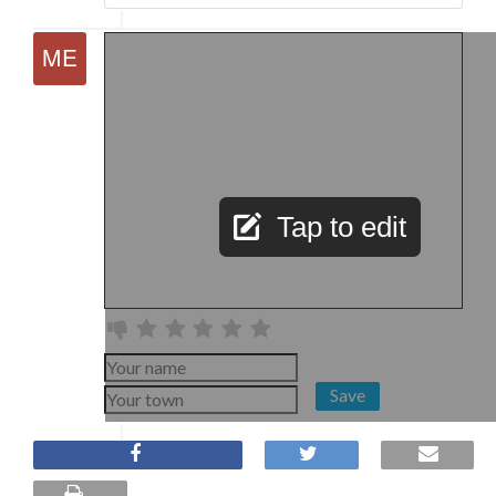
Tap to edit
Save