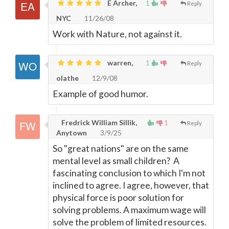
E Archer,
1
Reply
NYC
11/26/08
Work with Nature, not against it.
warren,
1
Reply
olathe
12/9/08
Example of good humor.
Fredrick William Sillik,
1
Reply
Anytown
3/9/25
So "great nations" are on the same
mental level as small children? A
fascinating conclusion to which I'm not
inclined to agree. I agree, however, that
physical force is poor solution for
solving problems. A maximum wage will
solve the problem of limited resources.