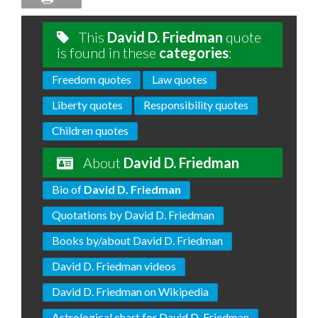
This
David D. Friedman
quote
is found in these
categories
:
Freedom quotes
Law quotes
Liberty quotes
Responsibility quotes
Children quotes
About
David D. Friedman
Bio of
David D. Friedman
Quotations by David D. Friedman
Books by/about David D. Friedman
David D. Friedman videos
David D. Friedman on Wikipedia
Astrological chart for David D. Friedman