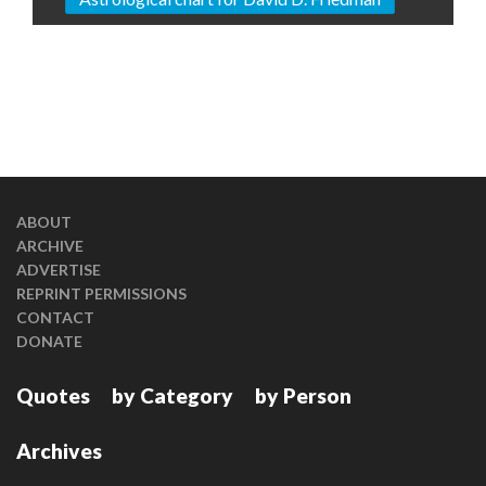
ABOUT
ARCHIVE
ADVERTISE
REPRINT PERMISSIONS
CONTACT
DONATE
Quotes
by Category
by Person
Archives