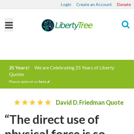
Login
Create an Account
Donate
Search
25 Years!
We are Celebrating 25 Years of Liberty
Quotes
Please sponsor us
here
David D. Friedman Quote
“The direct use of
physical force is so