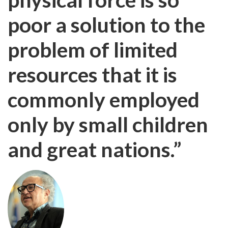
poor a solution to the
problem of limited
resources that it is
commonly employed
only by small children
and great nations.”