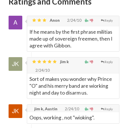
Ratings and Comments
Anon
2/24/10
Reply
If he means by the first phrase militias
made up of sovereign freemen, then I
agree with Gibbon.
jim k
Reply
2/24/10
Sort of makes you wonder why Prince
"O" and his merry band are wiorking
night and day to disarm us.
jim k, Austin
2/24/10
Reply
Oops, working , not "wioking".