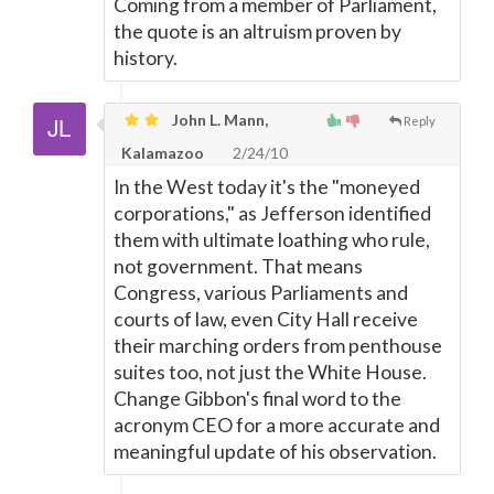
Coming from a member of Parliament,
the quote is an altruism proven by
history.
John L. Mann,
Reply
Kalamazoo
2/24/10
In the West today it's the "moneyed
corporations," as Jefferson identified
them with ultimate loathing who rule,
not government. That means
Congress, various Parliaments and
courts of law, even City Hall receive
their marching orders from penthouse
suites too, not just the White House.
Change Gibbon's final word to the
acronym CEO for a more accurate and
meaningful update of his observation.