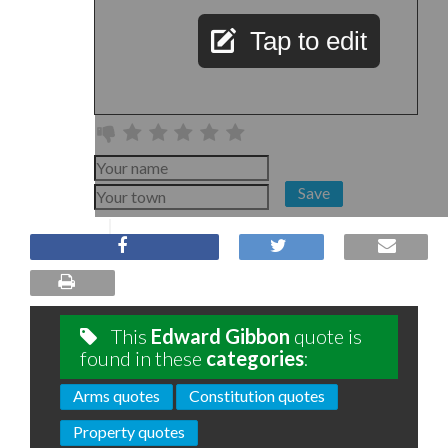
Tap to edit
Save
This
Edward Gibbon
quote is
found in these
categories
:
Arms quotes
Constitution quotes
Property quotes