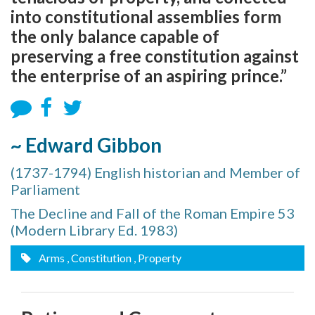
into constitutional assemblies form
the only balance capable of
preserving a free constitution against
the enterprise of an aspiring prince.”
~ Edward Gibbon
(1737-1794) English historian and Member of
Parliament
The Decline and Fall of the Roman Empire 53
(Modern Library Ed. 1983)
Arms
, Constitution
, Property