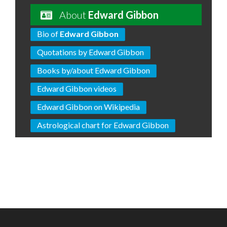
About
Edward Gibbon
Bio of
Edward Gibbon
Quotations by Edward Gibbon
Books by/about Edward Gibbon
Edward Gibbon videos
Edward Gibbon on Wikipedia
Astrological chart for Edward Gibbon