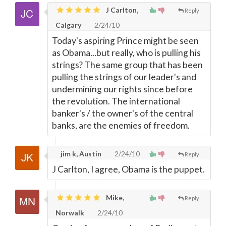
J Carlton,
Reply
Calgary
2/24/10
Today's aspiring Prince might be seen
as Obama...but really, who is pulling his
strings? The same group that has been
pulling the strings of our leader's and
undermining our rights since before
the revolution. The international
banker's / the owner's of the central
banks, are the enemies of freedom.
jim k, Austin
2/24/10
Reply
J Carlton, I agree, Obama is the puppet.
Mike,
Reply
Norwalk
2/24/10