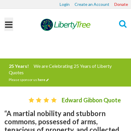
Login
Create an Account
Donate
Search
25 Years!
We are Celebrating 25 Years of Liberty
Quotes
Please sponsor us
here
Edward Gibbon Quote
“A martial nobility and stubborn
commons, possessed of arms,
tenacious of property, and collected