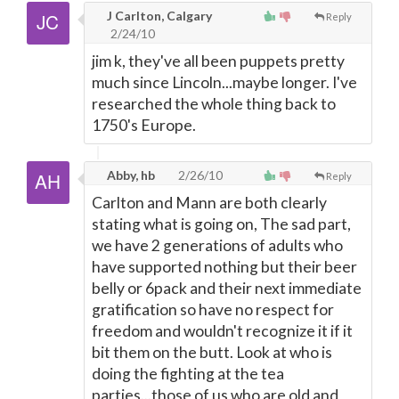
J Carlton, Calgary
Reply
2/24/10
jim k, they've all been puppets pretty
much since Lincoln...maybe longer. I've
researched the whole thing back to
1750's Europe.
Abby, hb
2/26/10
Reply
Carlton and Mann are both clearly
stating what is going on, The sad part,
we have 2 generations of adults who
have supported nothing but their beer
belly or 6pack and their next immediate
gratification so have no respect for
freedom and wouldn't recognize it if it
bit them on the butt. Look at who is
doing the fighting at the tea
parties...those of us who are old and