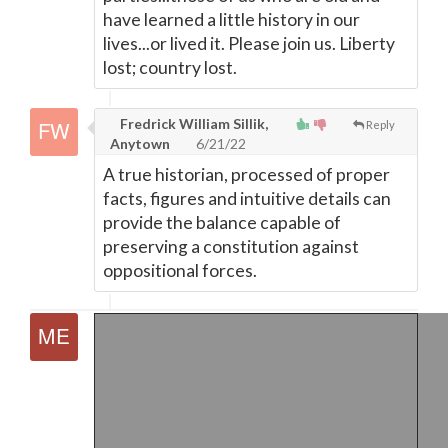
have learned a little history in our
lives...or lived it. Please join us. Liberty
lost; country lost.
Fredrick William Sillik,
Reply
Anytown
6/21/22
A true historian, processed of proper
facts, figures and intuitive details can
provide the balance capable of
preserving a constitution against
oppositional forces.