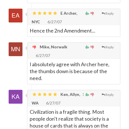
E Archer,
Reply
NYC
6/27/07
Hence the 2nd Amendment...
Mike, Norwalk
Reply
6/27/07
I absolutely agree with Archer here,
the thumbs down is because of the
need.
Ken, Allyn,
1
Reply
WA
6/27/07
Civilization is a fragile thing. Most
people don't realize that society is a
house of cards that is always on the