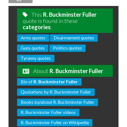
This
R. Buckminster Fuller
quote is found in these
categories
:
Arms quotes
Disarmament quotes
Guns quotes
Politics quotes
Tyranny quotes
About
R. Buckminster Fuller
Bio of
R. Buckminster Fuller
Quotations by R. Buckminster Fuller
Books by/about R. Buckminster Fuller
R. Buckminster Fuller videos
R. Buckminster Fuller on Wikipedia