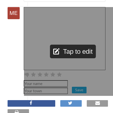
Tap to edit
Save