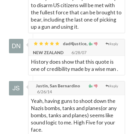
to disarm US citizens will be met with
the fullest force that can be brought to
bear, including the last one of picking
up a gun and using it.
dad4justice,
Reply
NEW ZEALAND
6/28/07
History does show that this quote is
one of credibility made by a wise man .
Justin, San Bernardino
Reply
6/26/14
Yeah, having guns to shoot down the
Nazis bombs, tanks and planes(or any
bombs, tanks and planes) seems like
sound logic to me. High Five for your
face.