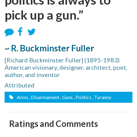
pick up a gun.”
~ R. Buckminster Fuller
[Richard Buckminster Fuller] (1895-1983)
American visionary, designer, architect, poet,
author, and inventor
Attributed
Arms
, Disarmament
, Guns
, Politics
, Tyranny
Ratings and Comments