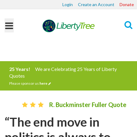
Login
Create an Account
Donate
Search
25 Years!
We are Celebrating 25 Years of Liberty
Quotes
Please sponsor us
here
R. Buckminster Fuller Quote
“The end move in
politics is always to