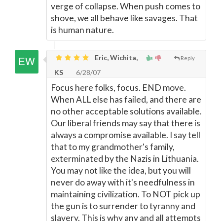
verge of collapse. When push comes to
shove, we all behave like savages. That
is human nature.
Eric, Wichita,
Reply
KS
6/28/07
Focus here folks, focus. END move.
When ALL else has failed, and there are
no other acceptable solutions available.
Our liberal friends may say that there is
always a compromise available. I say tell
that to my grandmother's family,
exterminated by the Nazis in Lithuania.
You may not like the idea, but you will
never do away with it's needfulness in
maintaining civilization. To NOT pick up
the gun is to surrender to tyranny and
slavery. This is why any and all attempts