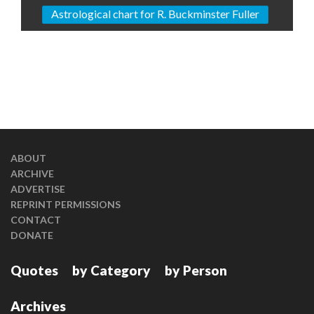
Astrological chart for R. Buckminster Fuller
ABOUT
ARCHIVE
ADVERTISE
REPRINT PERMISSIONS
CONTACT
DONATE
Quotes
by Category
by Person
Archives