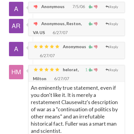
Anonymous
7/5/06
Reply
Anonymous, Reston,
Reply
VA US
6/27/07
Anonymous
Reply
6/27/07
helorat,
1
Reply
Milton
6/27/07
An eminently true statement, even if
you don't like it. It is merely a
restatement Clausewitz's description
of war as a "continuation of politics by
other means" and an irrefutable
historical fact. Fuller was a smart man
and scientist.