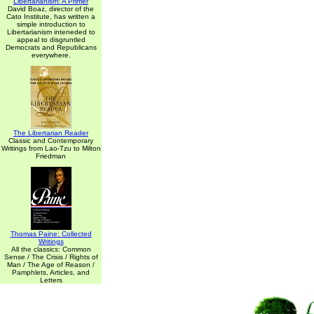
Libertarianism: A Primer
David Boaz, director of the
Cato Institute, has written a
simple introduction to
Libertarianism inteneded to
appeal to disgruntled
Democrats and Republicans
everywhere.
The Libertarian Reader
Classic and Contemporary
Writings from Lao-Tzu to Milton
Friedman
Thomas Paine: Collected
Writings
All the classics: Common
Sense / The Crisis / Rights of
Man / The Age of Reason /
Pamphlets, Articles, and
Letters