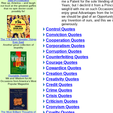
Said by Politicians
me a Patent for the sole Vending o
Rise up, America -- and laugh
Years; but I declin'd it from a Prin
out loud at the greatest gaffes
that no spin doctor could
weigh'd with me on such Occasions
possibly fix!
enjoy great Advantages from the In
we should be glad of an Opportunit
any Invention of ours, and this we 
generously.
Control Quotes
Conviction Quotes
The 776 Even Stupider Things
Cooperation Quotes
Ever Said
Another great collection of
Corporatism Quotes
stupidity
Corruption Quotes
Counterfeiting Quotes
Courage Quotes
Cowardice Quotes
Creation Quotes
Quotable Quotes
Wit and Wisdom for All
Creativity Quotes
Occasions from America's Most
Popular Magazine
Credit Quotes
Crime Quotes
Crisis Quotes
Criticism Quotes
Cronyism Quotes
Cruelty Quotes
The Most Brilliant Thoughts of