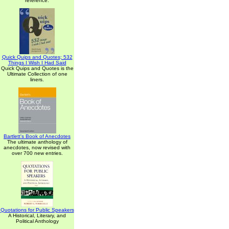
reference.
Quick Quips and Quotes; 532
Things I Wish I Had Said
Quick Quips and Quotes is the
Ultimate Collection of one
liners.
Bartlett's Book of Anecdotes
The ultimate anthology of
anecdotes, now revised with
over 700 new entries.
Quotations for Public Speakers
A Historical, Literary, and
Political Anthology