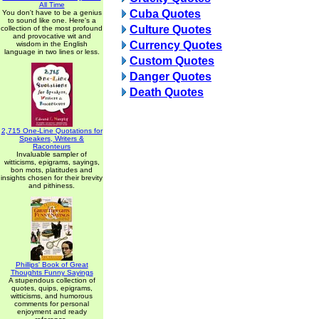
All Time
Cuba Quotes
You don't have to be a genius
to sound like one. Here's a
Culture Quotes
collection of the most profound
and provocative wit and
Currency Quotes
wisdom in the English
language in two lines or less.
Custom Quotes
Danger Quotes
Death Quotes
2,715 One-Line Quotations for
Speakers, Writers &
Raconteurs
Invaluable sampler of
witticisms, epigrams, sayings,
bon mots, platitudes and
insights chosen for their brevity
and pithiness.
Phillips' Book of Great
Thoughts Funny Sayings
A stupendous collection of
quotes, quips, epigrams,
witticisms, and humorous
comments for personal
enjoyment and ready