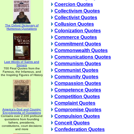
Coercion Quotes
Collectivism Quotes
Collectivist Quotes
Collusion Quotes
The Oxford Dictionary of
Humorous Quotations
Colonization Quotes
Commerce Quotes
Commitment Quotes
Commonwealth Quotes
Communications Quotes
Last Words of Saints and
Communism Quotes
Sinners
700 Final Quotes from the
Communist Quotes
Famous, the Infamous, and
the Inspiring Figures of History
Community Quotes
Compassion Quotes
Competence Quotes
Competition Quotes
Complaint Quotes
Compromise Quotes
America's God and Country:
Encyclopedia of Quotations
Compulsion Quotes
Contains over 2,100 profound
quotations from founding
Conceit Quotes
fathers, presidents,
constitutions, court decisions
Confederation Quotes
and more