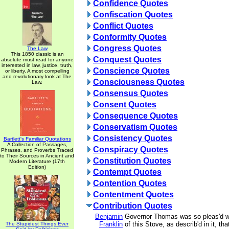
Confidence Quotes
Confiscation Quotes
Conflict Quotes
Conformity Quotes
Congress Quotes
The Law
This 1850 classic is an
Conquest Quotes
absolute must read for anyone
interested in law, justice, truth,
Conscience Quotes
or liberty. A most compelling
and revolutionary look at The
Consciousness Quotes
Law.
Consensus Quotes
Consent Quotes
Consequence Quotes
Conservatism Quotes
Consistency Quotes
Bartlett's Familiar Quotations
A Collection of Passages,
Conspiracy Quotes
Phrases, and Proverbs Traced
to Their Sources in Ancient and
Constitution Quotes
Modern Literature (17th
Edition)
Contempt Quotes
Contention Quotes
Contentment Quotes
Contribution Quotes
Benjamin
Governor Thomas was so pleas'd wi
Franklin
of this Stove, as describ'd in it, tha
The Stupidest Things Ever