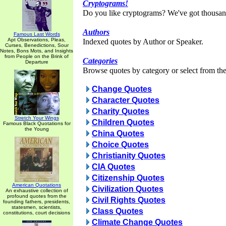
Cryptograms!
Do you like cryptograms? We've got thousan
Authors
Famous Last Words
Apt Observations, Pleas,
Indexed quotes by Author or Speaker.
Curses, Benedictions, Sour
Notes, Bons Mots, and Insights
from People on the Brink of
Categories
Departure
Browse quotes by category or select from the 
Change Quotes
Character Quotes
Charity Quotes
Stretch Your Wings
Children Quotes
Famous Black Quotations for
the Young
China Quotes
Choice Quotes
Christianity Quotes
CIA Quotes
Citizenship Quotes
American Quotations
Civilization Quotes
An exhaustive collection of
profound quotes from the
Civil Rights Quotes
founding fathers, presidents,
statesmen, scientists,
Class Quotes
constitutions, court decisions
Climate Change Quotes