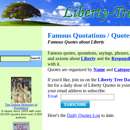
Famous Quotations / Quote
Famous Quotes about Liberty
Famous quotes, quotations, sayings, phrases,
and axioms about
Liberty
and the
Responsib
with it.
Quotes are organized by
Name
and
Categor
If you'd like, join us on the
Liberty Tree Da
list for a daily dose of Liberty Quotes in yo
your email address to subscribe.
Email:
The Oxford Dictionary of
Quotations
A classic since 1953 with over
20,000 quotes from over 3,000
Here's the
Daily Quotes Log
to date.
authors.