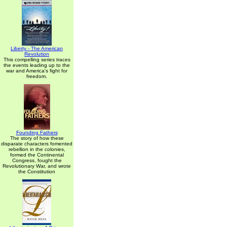
Liberty - The American
Revolution
This compelling series traces
the events leading up to the
war and America's fight for
freedom.
Founding Fathers
The story of how these
disparate characters fomented
rebellion in the colonies,
formed the Continental
Congress, fought the
Revolutionary War, and wrote
the Constitution