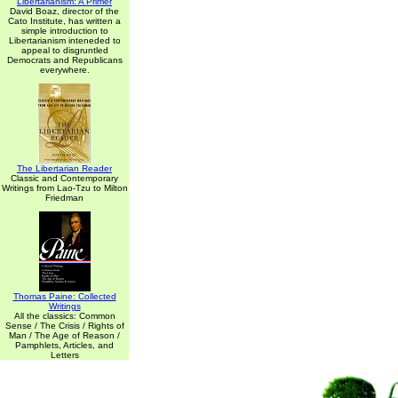
Libertarianism: A Primer
David Boaz, director of the
Cato Institute, has written a
simple introduction to
Libertarianism inteneded to
appeal to disgruntled
Democrats and Republicans
everywhere.
The Libertarian Reader
Classic and Contemporary
Writings from Lao-Tzu to Milton
Friedman
Thomas Paine: Collected
Writings
All the classics: Common
Sense / The Crisis / Rights of
Man / The Age of Reason /
Pamphlets, Articles, and
Letters