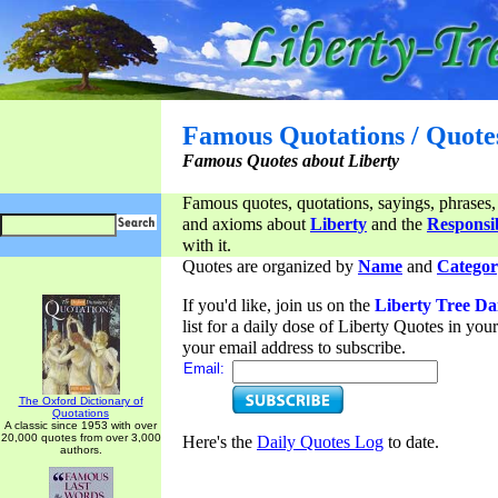
Famous Quotations / Quote
Famous Quotes about Liberty
Famous quotes, quotations, sayings, phrases,
and axioms about
Liberty
and the
Responsib
with it.
Quotes are organized by
Name
and
Categor
If you'd like, join us on the
Liberty Tree Da
list for a daily dose of Liberty Quotes in yo
your email address to subscribe.
Email:
The Oxford Dictionary of
Quotations
A classic since 1953 with over
20,000 quotes from over 3,000
Here's the
Daily Quotes Log
to date.
authors.