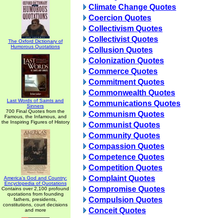
Climate Change Quotes
Coercion Quotes
Collectivism Quotes
Collectivist Quotes
The Oxford Dictionary of
Humorous Quotations
Collusion Quotes
Colonization Quotes
Commerce Quotes
Commitment Quotes
Commonwealth Quotes
Last Words of Saints and
Communications Quotes
Sinners
700 Final Quotes from the
Communism Quotes
Famous, the Infamous, and
the Inspiring Figures of History
Communist Quotes
Community Quotes
Compassion Quotes
Competence Quotes
Competition Quotes
Complaint Quotes
America's God and Country:
Encyclopedia of Quotations
Compromise Quotes
Contains over 2,100 profound
quotations from founding
Compulsion Quotes
fathers, presidents,
constitutions, court decisions
Conceit Quotes
and more