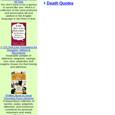
All Time
Death Quotes
You don't have to be a genius
to sound like one. Here's a
collection of the most profound
and provocative wit and
wisdom in the English
language in two lines or less.
2,715 One-Line Quotations for
Speakers, Writers &
Raconteurs
Invaluable sampler of
witticisms, epigrams, sayings,
bon mots, platitudes and
insights chosen for their brevity
and pithiness.
Phillips' Book of Great
Thoughts Funny Sayings
A stupendous collection of
quotes, quips, epigrams,
witticisms, and humorous
comments for personal
enjoyment and ready