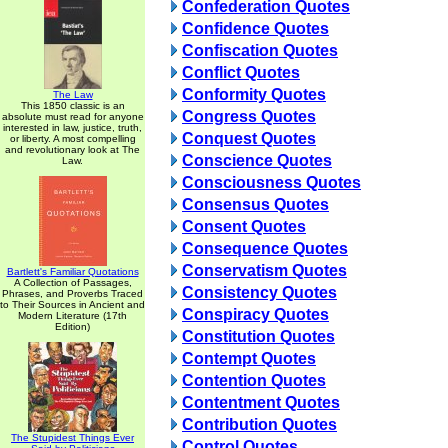
Confederation Quotes
Confidence Quotes
Confiscation Quotes
Conflict Quotes
Conformity Quotes
The Law
This 1850 classic is an
Congress Quotes
absolute must read for anyone
interested in law, justice, truth,
Conquest Quotes
or liberty. A most compelling
and revolutionary look at The
Conscience Quotes
Law.
Consciousness Quotes
Consensus Quotes
Consent Quotes
Consequence Quotes
Conservatism Quotes
Bartlett's Familiar Quotations
A Collection of Passages,
Consistency Quotes
Phrases, and Proverbs Traced
to Their Sources in Ancient and
Conspiracy Quotes
Modern Literature (17th
Edition)
Constitution Quotes
Contempt Quotes
Contention Quotes
Contentment Quotes
Contribution Quotes
The Stupidest Things Ever
Control Quotes