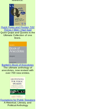
reference.
Quick Quips and Quotes; 532
Things I Wish I Had Said
Quick Quips and Quotes is the
Ultimate Collection of one
liners.
Bartlett's Book of Anecdotes
The ultimate anthology of
anecdotes, now revised with
over 700 new entries.
Quotations for Public Speakers
A Historical, Literary, and
Political Anthology