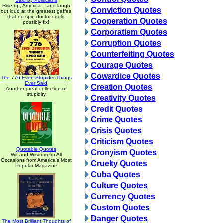
Said by Politicians
Rise up, America -- and laugh
Conviction Quotes
out loud at the greatest gaffes
that no spin doctor could
Cooperation Quotes
possibly fix!
Corporatism Quotes
Corruption Quotes
Counterfeiting Quotes
Courage Quotes
Cowardice Quotes
The 776 Even Stupider Things
Ever Said
Creation Quotes
Another great collection of
stupidity
Creativity Quotes
Credit Quotes
Crime Quotes
Crisis Quotes
Criticism Quotes
Quotable Quotes
Cronyism Quotes
Wit and Wisdom for All
Occasions from America's Most
Cruelty Quotes
Popular Magazine
Cuba Quotes
Culture Quotes
Currency Quotes
Custom Quotes
Danger Quotes
The Most Brilliant Thoughts of