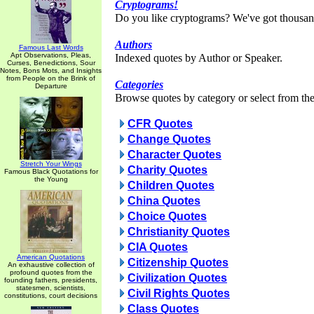
Cryptograms!
Do you like cryptograms? We've got thousan
Authors
Famous Last Words
Apt Observations, Pleas,
Indexed quotes by Author or Speaker.
Curses, Benedictions, Sour
Notes, Bons Mots, and Insights
from People on the Brink of
Categories
Departure
Browse quotes by category or select from the 
CFR Quotes
Change Quotes
Character Quotes
Stretch Your Wings
Charity Quotes
Famous Black Quotations for
the Young
Children Quotes
China Quotes
Choice Quotes
Christianity Quotes
CIA Quotes
American Quotations
Citizenship Quotes
An exhaustive collection of
profound quotes from the
Civilization Quotes
founding fathers, presidents,
statesmen, scientists,
Civil Rights Quotes
constitutions, court decisions
Class Quotes