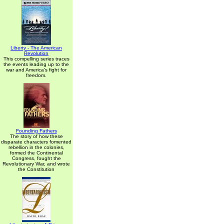
Liberty - The American
Revolution
This compelling series traces
the events leading up to the
war and America's fight for
freedom.
Founding Fathers
The story of how these
disparate characters fomented
rebellion in the colonies,
formed the Continental
Congress, fought the
Revolutionary War, and wrote
the Constitution