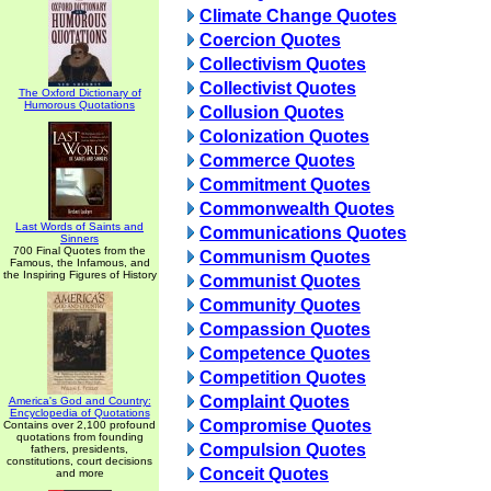
Climate Change Quotes
Coercion Quotes
Collectivism Quotes
Collectivist Quotes
The Oxford Dictionary of
Humorous Quotations
Collusion Quotes
Colonization Quotes
Commerce Quotes
Commitment Quotes
Commonwealth Quotes
Last Words of Saints and
Communications Quotes
Sinners
700 Final Quotes from the
Communism Quotes
Famous, the Infamous, and
the Inspiring Figures of History
Communist Quotes
Community Quotes
Compassion Quotes
Competence Quotes
Competition Quotes
Complaint Quotes
America's God and Country:
Encyclopedia of Quotations
Compromise Quotes
Contains over 2,100 profound
quotations from founding
Compulsion Quotes
fathers, presidents,
constitutions, court decisions
Conceit Quotes
and more