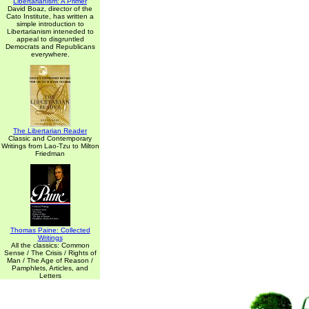
Libertarianism: A Primer
David Boaz, director of the
Cato Institute, has written a
simple introduction to
Libertarianism inteneded to
appeal to disgruntled
Democrats and Republicans
everywhere.
The Libertarian Reader
Classic and Contemporary
Writings from Lao-Tzu to Milton
Friedman
Thomas Paine: Collected
Writings
All the classics: Common
Sense / The Crisis / Rights of
Man / The Age of Reason /
Pamphlets, Articles, and
Letters