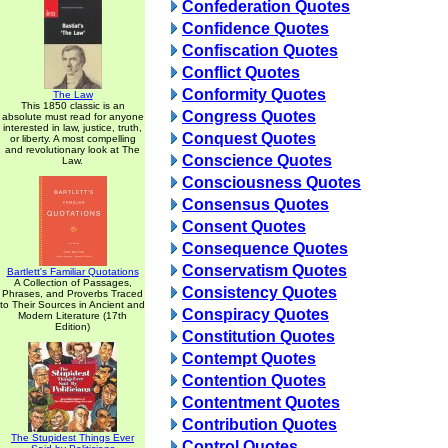
Confederation Quotes
Confidence Quotes
Confiscation Quotes
Conflict Quotes
Conformity Quotes
The Law
This 1850 classic is an
Congress Quotes
absolute must read for anyone
interested in law, justice, truth,
Conquest Quotes
or liberty. A most compelling
and revolutionary look at The
Conscience Quotes
Law.
Consciousness Quotes
Consensus Quotes
Consent Quotes
Consequence Quotes
Conservatism Quotes
Bartlett's Familiar Quotations
A Collection of Passages,
Consistency Quotes
Phrases, and Proverbs Traced
to Their Sources in Ancient and
Conspiracy Quotes
Modern Literature (17th
Edition)
Constitution Quotes
Contempt Quotes
Contention Quotes
Contentment Quotes
Contribution Quotes
The Stupidest Things Ever
Control Quotes