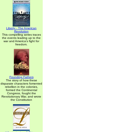
Liberty - The American
Revolution
This compelling series traces
the events leading up to the
war and America's fight for
freedom.
Founding Fathers
The story of how these
disparate characters fomented
rebellion in the colonies,
formed the Continental
Congress, fought the
Revolutionary War, and wrote
the Constitution