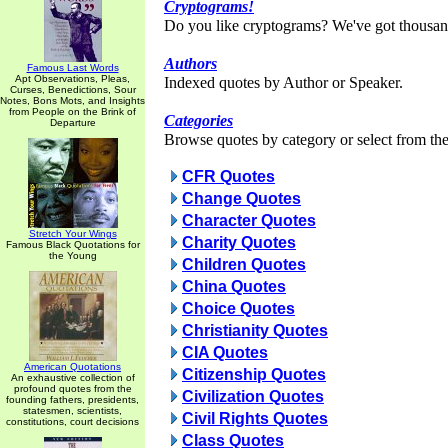
Cryptograms!
Do you like cryptograms? We've got thousan
Authors
Famous Last Words
Apt Observations, Pleas,
Indexed quotes by Author or Speaker.
Curses, Benedictions, Sour
Notes, Bons Mots, and Insights
from People on the Brink of
Categories
Departure
Browse quotes by category or select from the 
CFR Quotes
Change Quotes
Character Quotes
Stretch Your Wings
Charity Quotes
Famous Black Quotations for
the Young
Children Quotes
China Quotes
Choice Quotes
Christianity Quotes
CIA Quotes
American Quotations
Citizenship Quotes
An exhaustive collection of
profound quotes from the
Civilization Quotes
founding fathers, presidents,
statesmen, scientists,
Civil Rights Quotes
constitutions, court decisions
Class Quotes