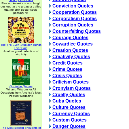
Said by Politicians
Rise up, America -- and laugh
Conviction Quotes
out loud at the greatest gaffes
that no spin doctor could
Cooperation Quotes
possibly fix!
Corporatism Quotes
Corruption Quotes
Counterfeiting Quotes
Courage Quotes
Cowardice Quotes
The 776 Even Stupider Things
Ever Said
Creation Quotes
Another great collection of
stupidity
Creativity Quotes
Credit Quotes
Crime Quotes
Crisis Quotes
Criticism Quotes
Quotable Quotes
Cronyism Quotes
Wit and Wisdom for All
Occasions from America's Most
Cruelty Quotes
Popular Magazine
Cuba Quotes
Culture Quotes
Currency Quotes
Custom Quotes
Danger Quotes
The Most Brilliant Thoughts of