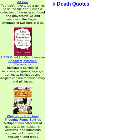
All Time
Death Quotes
You don't have to be a genius
to sound like one. Here's a
collection of the most profound
and provocative wit and
wisdom in the English
language in two lines or less.
2,715 One-Line Quotations for
Speakers, Writers &
Raconteurs
Invaluable sampler of
witticisms, epigrams, sayings,
bon mots, platitudes and
insights chosen for their brevity
and pithiness.
Phillips' Book of Great
Thoughts Funny Sayings
A stupendous collection of
quotes, quips, epigrams,
witticisms, and humorous
comments for personal
enjoyment and ready