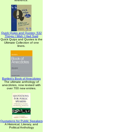
reference.
Quick Quips and Quotes; 532
Things I Wish I Had Said
Quick Quips and Quotes is the
Ultimate Collection of one
liners.
Bartlett's Book of Anecdotes
The ultimate anthology of
anecdotes, now revised with
over 700 new entries.
Quotations for Public Speakers
A Historical, Literary, and
Political Anthology