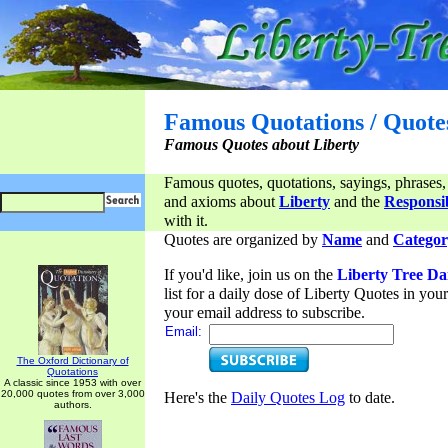
Famous Quotations / Quote
Famous Quotes about Liberty
Famous quotes, quotations, sayings, phrases,
and axioms about
Liberty
and the
Responsib
with it.
Quotes are organized by
Name
and
Categor
If you'd like, join us on the
Liberty Tree Da
list for a daily dose of Liberty Quotes in yo
your email address to subscribe.
Email:
The Oxford Dictionary of
Quotations
A classic since 1953 with over
20,000 quotes from over 3,000
Here's the
Daily Quotes Log
to date.
authors.