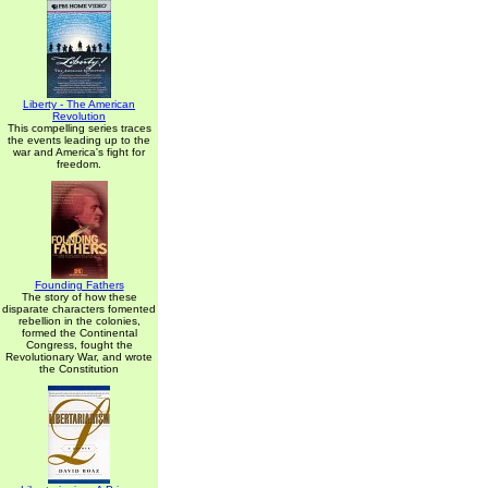
Liberty - The American
Revolution
This compelling series traces
the events leading up to the
war and America's fight for
freedom.
Founding Fathers
The story of how these
disparate characters fomented
rebellion in the colonies,
formed the Continental
Congress, fought the
Revolutionary War, and wrote
the Constitution