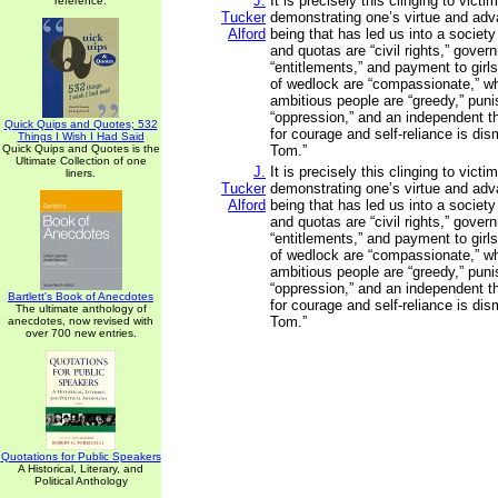
J.
It is precisely this clinging to vic
reference.
Tucker
demonstrating one’s virtue and adv
Alford
being that has led us into a society
and quotas are “civil rights,” gove
“entitlements,” and payment to girl
of wedlock are “compassionate,” wh
ambitious people are “greedy,” puni
“oppression,” and an independent t
Quick Quips and Quotes; 532
for courage and self-reliance is di
Things I Wish I Had Said
Quick Quips and Quotes is the
Tom.”
Ultimate Collection of one
J.
It is precisely this clinging to vic
liners.
Tucker
demonstrating one’s virtue and adv
Alford
being that has led us into a society
and quotas are “civil rights,” gove
“entitlements,” and payment to girl
of wedlock are “compassionate,” wh
ambitious people are “greedy,” puni
“oppression,” and an independent t
Bartlett's Book of Anecdotes
for courage and self-reliance is di
The ultimate anthology of
Tom.”
anecdotes, now revised with
over 700 new entries.
Quotations for Public Speakers
A Historical, Literary, and
Political Anthology