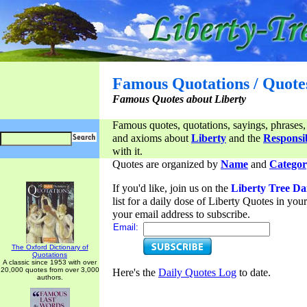
Famous Quotations / Quote
Famous Quotes about Liberty
Famous quotes, quotations, sayings, phrases,
and axioms about
Liberty
and the
Responsib
with it.
Quotes are organized by
Name
and
Categor
If you'd like, join us on the
Liberty Tree Da
list for a daily dose of Liberty Quotes in yo
your email address to subscribe.
Email:
The Oxford Dictionary of
Quotations
A classic since 1953 with over
20,000 quotes from over 3,000
Here's the
Daily Quotes Log
to date.
authors.