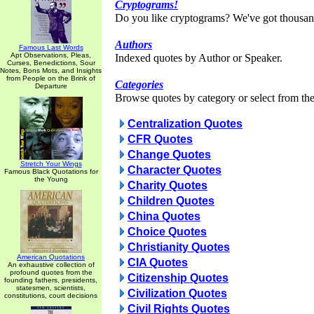
Cryptograms!
Do you like cryptograms? We've got thousan
Authors
Famous Last Words
Apt Observations, Pleas,
Indexed quotes by Author or Speaker.
Curses, Benedictions, Sour
Notes, Bons Mots, and Insights
from People on the Brink of
Categories
Departure
Browse quotes by category or select from the 
Centralization Quotes
CFR Quotes
Change Quotes
Stretch Your Wings
Character Quotes
Famous Black Quotations for
the Young
Charity Quotes
Children Quotes
China Quotes
Choice Quotes
Christianity Quotes
American Quotations
CIA Quotes
An exhaustive collection of
profound quotes from the
Citizenship Quotes
founding fathers, presidents,
statesmen, scientists,
Civilization Quotes
constitutions, court decisions
Civil Rights Quotes