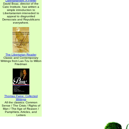
Libertarianism: A Primer
David Boaz, director of the
Cato Institute, has written a
simple introduction to
Libertarianism inteneded to
appeal to disgruntled
Democrats and Republicans
everywhere.
The Libertarian Reader
Classic and Contemporary
Writings from Lao-Tzu to Milton
Friedman
Thomas Paine: Collected
Writings
All the classics: Common
Sense / The Crisis / Rights of
Man / The Age of Reason /
Pamphlets, Articles, and
Letters