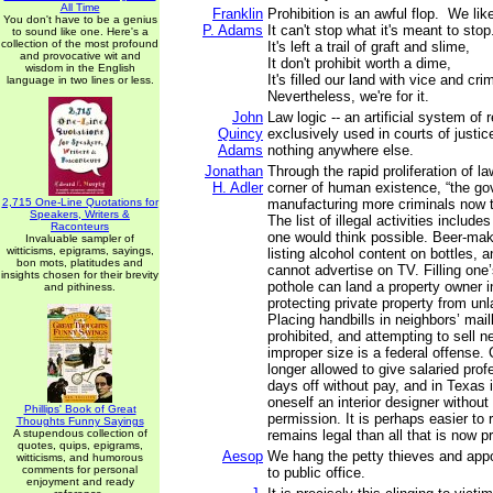
All Time
Franklin
Prohibition is an awful flop. We like
You don't have to be a genius
P. Adams
It can't stop what it's meant to stop
to sound like one. Here's a
collection of the most profound
It's left a trail of graft and slime,
and provocative wit and
It don't prohibit worth a dime,
wisdom in the English
It's filled our land with vice and cr
language in two lines or less.
Nevertheless, we're for it.
John
Law logic -- an artificial system of 
Quincy
exclusively used in courts of justic
Adams
nothing anywhere else.
Jonathan
Through the rapid proliferation of l
H. Adler
corner of human existence, “the go
2,715 One-Line Quotations for
manufacturing more criminals now t
Speakers, Writers &
The list of illegal activities includ
Raconteurs
one would think possible. Beer-mak
Invaluable sampler of
witticisms, epigrams, sayings,
listing alcohol content on bottles, an
bon mots, platitudes and
cannot advertise on TV. Filling one’
insights chosen for their brevity
pothole can land a property owner in
and pithiness.
protecting private property from unl
Placing handbills in neighbors’ mail
prohibited, and attempting to sell n
improper size is a federal offense
longer allowed to give salaried prof
days off without pay, and in Texas it
oneself an interior designer withou
Phillips' Book of Great
permission. It is perhaps easier to r
Thoughts Funny Sayings
A stupendous collection of
remains legal than all that is now pr
quotes, quips, epigrams,
Aesop
We hang the petty thieves and appo
witticisms, and humorous
comments for personal
to public office.
enjoyment and ready