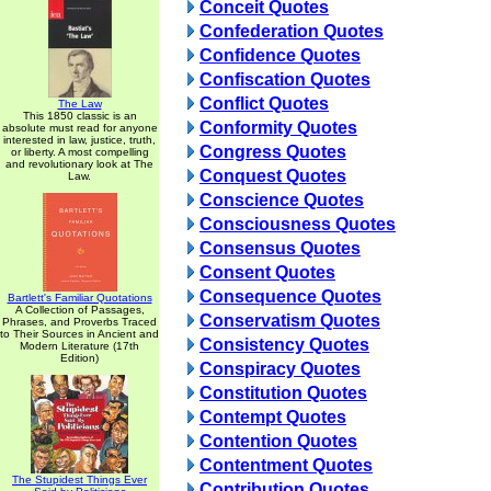
Conceit Quotes
Confederation Quotes
Confidence Quotes
Confiscation Quotes
Conflict Quotes
The Law
This 1850 classic is an
Conformity Quotes
absolute must read for anyone
interested in law, justice, truth,
Congress Quotes
or liberty. A most compelling
and revolutionary look at The
Conquest Quotes
Law.
Conscience Quotes
Consciousness Quotes
Consensus Quotes
Consent Quotes
Consequence Quotes
Bartlett's Familiar Quotations
A Collection of Passages,
Conservatism Quotes
Phrases, and Proverbs Traced
to Their Sources in Ancient and
Consistency Quotes
Modern Literature (17th
Edition)
Conspiracy Quotes
Constitution Quotes
Contempt Quotes
Contention Quotes
Contentment Quotes
The Stupidest Things Ever
Contribution Quotes