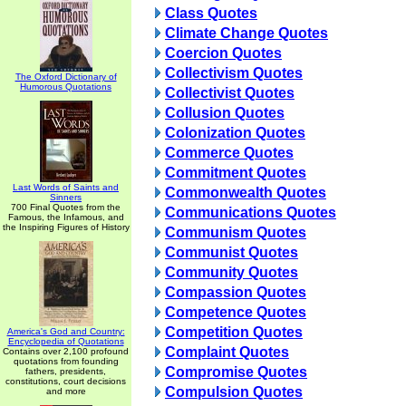
Class Quotes
Climate Change Quotes
Coercion Quotes
Collectivism Quotes
The Oxford Dictionary of
Humorous Quotations
Collectivist Quotes
Collusion Quotes
Colonization Quotes
Commerce Quotes
Commitment Quotes
Last Words of Saints and
Commonwealth Quotes
Sinners
700 Final Quotes from the
Communications Quotes
Famous, the Infamous, and
the Inspiring Figures of History
Communism Quotes
Communist Quotes
Community Quotes
Compassion Quotes
Competence Quotes
Competition Quotes
America's God and Country:
Encyclopedia of Quotations
Complaint Quotes
Contains over 2,100 profound
quotations from founding
Compromise Quotes
fathers, presidents,
constitutions, court decisions
Compulsion Quotes
and more