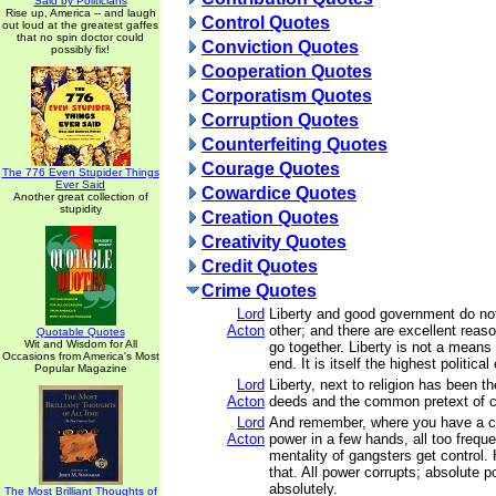
Said by Politicians
Rise up, America -- and laugh
Control Quotes
out loud at the greatest gaffes
that no spin doctor could
Conviction Quotes
possibly fix!
Cooperation Quotes
Corporatism Quotes
Corruption Quotes
Counterfeiting Quotes
Courage Quotes
The 776 Even Stupider Things
Ever Said
Cowardice Quotes
Another great collection of
stupidity
Creation Quotes
Creativity Quotes
Credit Quotes
Crime Quotes
Lord
Liberty and good government do no
Acton
other; and there are excellent rea
Quotable Quotes
Wit and Wisdom for All
go together. Liberty is not a means t
Occasions from America's Most
end. It is itself the highest political
Popular Magazine
Lord
Liberty, next to religion has been t
Acton
deeds and the common pretext of c
Lord
And remember, where you have a co
Acton
power in a few hands, all too frequ
mentality of gangsters get control.
that. All power corrupts; absolute p
absolutely.
The Most Brilliant Thoughts of