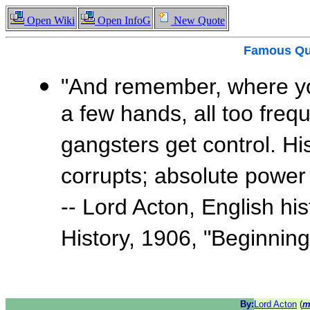
Open Wiki
Open InfoG
New Quote
Famous
Qu
"And remember, where yo
a few hands, all too freq
gangsters get control. Hi
corrupts; absolute power 
-- Lord Acton, English hi
History, 1906, "Beginnin
By:
Lord Acton
(
m