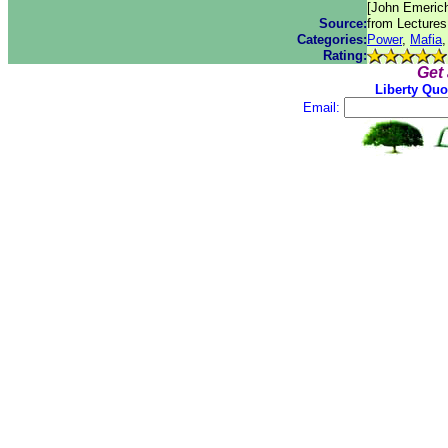
[John Emerich
Source:
from Lectures
Categories:
Power
,
Mafia
Rating:
Get
Liberty Quo
Email: