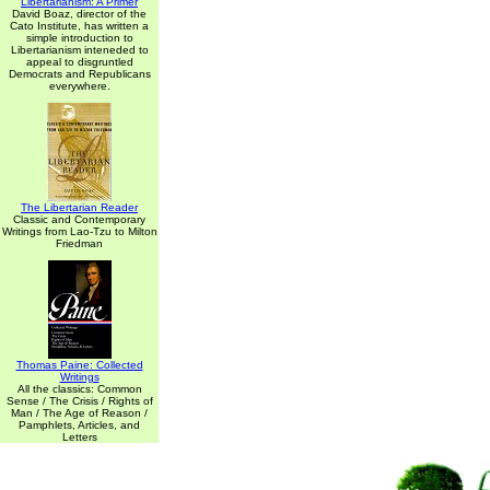
Libertarianism: A Primer
David Boaz, director of the
Cato Institute, has written a
simple introduction to
Libertarianism inteneded to
appeal to disgruntled
Democrats and Republicans
everywhere.
The Libertarian Reader
Classic and Contemporary
Writings from Lao-Tzu to Milton
Friedman
Thomas Paine: Collected
Writings
All the classics: Common
Sense / The Crisis / Rights of
Man / The Age of Reason /
Pamphlets, Articles, and
Letters