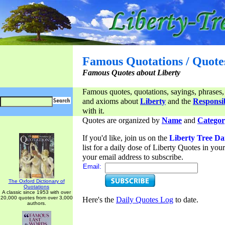
Famous Quotations / Quote
Famous Quotes about Liberty
Famous quotes, quotations, sayings, phrases,
and axioms about
Liberty
and the
Responsib
with it.
Quotes are organized by
Name
and
Categor
If you'd like, join us on the
Liberty Tree Da
list for a daily dose of Liberty Quotes in yo
your email address to subscribe.
Email:
The Oxford Dictionary of
Quotations
A classic since 1953 with over
20,000 quotes from over 3,000
Here's the
Daily Quotes Log
to date.
authors.