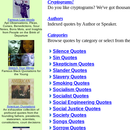
Cryptograms!
Do you like cryptograms? We've got thousan
Authors
Famous Last Words
Apt Observations, Pleas,
Indexed quotes by Author or Speaker.
Curses, Benedictions, Sour
Notes, Bons Mots, and Insights
from People on the Brink of
Categories
Departure
Browse quotes by category or select from the 
Silence Quotes
Sin Quotes
Skepticism Quotes
Stretch Your Wings
Slander Quotes
Famous Black Quotations for
the Young
Slavery Quotes
Smoking Quotes
Socialism Quotes
Socialist Quotes
Social Engineering Quotes
American Quotations
Social Justice Quotes
An exhaustive collection of
profound quotes from the
Society Quotes
founding fathers, presidents,
statesmen, scientists,
Songs Quotes
constitutions, court decisions
Sorrow Quotes