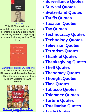
Surveillance Quotes
Survival Quotes
Switzerland Quotes
Tariffs Quotes
Taxation Quotes
The Law
This 1850 classic is an
Tax Quotes
absolute must read for anyone
interested in law, justice, truth,
Technocracy Quotes
or liberty. A most compelling
and revolutionary look at The
Technology Quotes
Law.
Television Quotes
Terrorism Quotes
Thankful Quotes
Thanksgiving Quotes
Theft Quotes
Bartlett's Familiar Quotations
A Collection of Passages,
Theocracy Quotes
Phrases, and Proverbs Traced
to Their Sources in Ancient and
Thought Quotes
Modern Literature (17th
Edition)
Time Quotes
Tobacco Quotes
Tolerance Quotes
Torture Quotes
Totalitarian Quotes
The Stupidest Things Ever
Trade Quotes