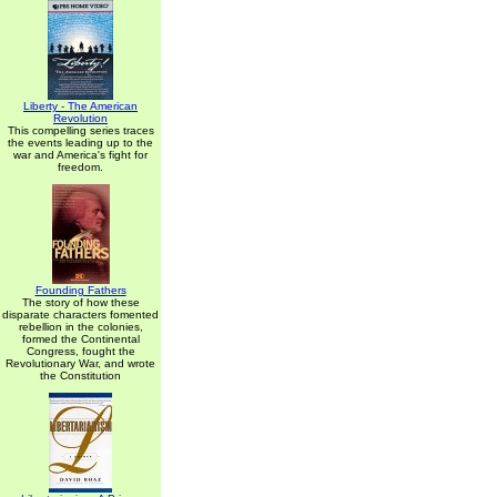
Liberty - The American
Revolution
This compelling series traces
the events leading up to the
war and America's fight for
freedom.
Founding Fathers
The story of how these
disparate characters fomented
rebellion in the colonies,
formed the Continental
Congress, fought the
Revolutionary War, and wrote
the Constitution