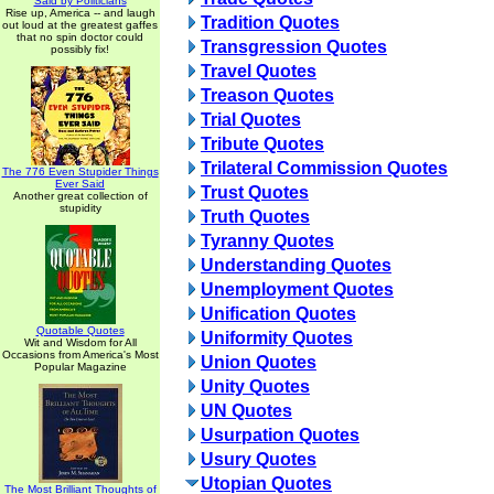
Said by Politicians
Rise up, America -- and laugh
Tradition Quotes
out loud at the greatest gaffes
that no spin doctor could
Transgression Quotes
possibly fix!
Travel Quotes
Treason Quotes
Trial Quotes
Tribute Quotes
Trilateral Commission Quotes
The 776 Even Stupider Things
Ever Said
Trust Quotes
Another great collection of
stupidity
Truth Quotes
Tyranny Quotes
Understanding Quotes
Unemployment Quotes
Unification Quotes
Quotable Quotes
Uniformity Quotes
Wit and Wisdom for All
Occasions from America's Most
Union Quotes
Popular Magazine
Unity Quotes
UN Quotes
Usurpation Quotes
Usury Quotes
Utopian Quotes
The Most Brilliant Thoughts of