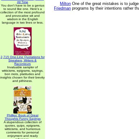
All Time
Milton
One of the great mistakes is to judge
You don't have to be a genius
Friedman
programs by their intentions rather tha
to sound like one. Here's a
collection of the most profound
and provocative wit and
wisdom in the English
language in two lines or less.
2,715 One-Line Quotations for
Speakers, Writers &
Raconteurs
Invaluable sampler of
witticisms, epigrams, sayings,
bon mots, platitudes and
insights chosen for their brevity
and pithiness.
Phillips' Book of Great
Thoughts Funny Sayings
A stupendous collection of
quotes, quips, epigrams,
witticisms, and humorous
comments for personal
enjoyment and ready