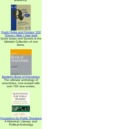
reference.
Quick Quips and Quotes; 532
Things I Wish I Had Said
Quick Quips and Quotes is the
Ultimate Collection of one
liners.
Bartlett's Book of Anecdotes
The ultimate anthology of
anecdotes, now revised with
over 700 new entries.
Quotations for Public Speakers
A Historical, Literary, and
Political Anthology