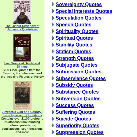
Sovereignty Quotes
Special Interests Quotes
Speculation Quotes
Speech Quotes
The Oxford Dictionary of
Humorous Quotations
Spirituality Quotes
Spiritual Quotes
Stability Quotes
Statism Quotes
Strength Quotes
Last Words of Saints and
Subjugate Quotes
Sinners
700 Final Quotes from the
Submission Quotes
Famous, the Infamous, and
the Inspiring Figures of History
Subservience Quotes
Subsidy Quotes
Substance Quotes
Subversion Quotes
Success Quotes
Suffering Quotes
America's God and Country:
Encyclopedia of Quotations
Suicide Quotes
Contains over 2,100 profound
quotations from founding
Superiority Quotes
fathers, presidents,
constitutions, court decisions
Suppression Quotes
and more