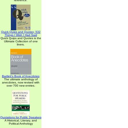
reference.
Quick Quips and Quotes; 532
Things I Wish I Had Said
Quick Quips and Quotes is the
Ultimate Collection of one
liners.
Bartlett's Book of Anecdotes
The ultimate anthology of
anecdotes, now revised with
over 700 new entries.
Quotations for Public Speakers
A Historical, Literary, and
Political Anthology