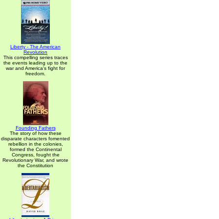
Liberty - The American
Revolution
This compelling series traces
the events leading up to the
war and America's fight for
freedom.
Founding Fathers
The story of how these
disparate characters fomented
rebellion in the colonies,
formed the Continental
Congress, fought the
Revolutionary War, and wrote
the Constitution