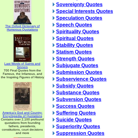
Sovereignty Quotes
Special Interests Quotes
Speculation Quotes
Speech Quotes
The Oxford Dictionary of
Humorous Quotations
Spirituality Quotes
Spiritual Quotes
Stability Quotes
Statism Quotes
Strength Quotes
Last Words of Saints and
Subjugate Quotes
Sinners
700 Final Quotes from the
Submission Quotes
Famous, the Infamous, and
the Inspiring Figures of History
Subservience Quotes
Subsidy Quotes
Substance Quotes
Subversion Quotes
Success Quotes
Suffering Quotes
America's God and Country:
Encyclopedia of Quotations
Suicide Quotes
Contains over 2,100 profound
quotations from founding
Superiority Quotes
fathers, presidents,
constitutions, court decisions
Suppression Quotes
and more