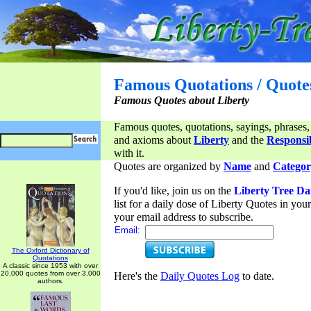
Famous Quotations / Quote
Famous Quotes about Liberty
Famous quotes, quotations, sayings, phrases,
and axioms about
Liberty
and the
Responsib
with it.
Quotes are organized by
Name
and
Categor
If you'd like, join us on the
Liberty Tree Da
list for a daily dose of Liberty Quotes in yo
your email address to subscribe.
Email:
The Oxford Dictionary of
Quotations
A classic since 1953 with over
20,000 quotes from over 3,000
Here's the
Daily Quotes Log
to date.
authors.