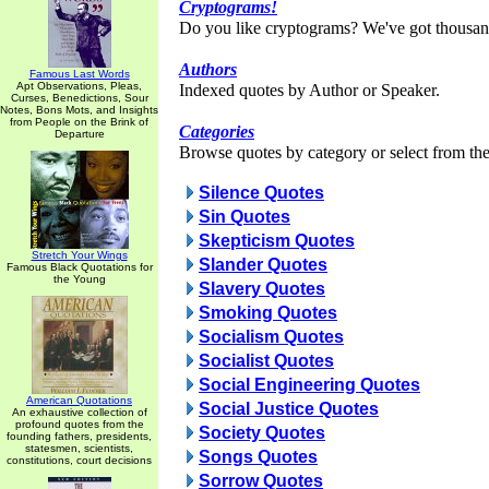
Cryptograms!
Do you like cryptograms? We've got thousan
Authors
Famous Last Words
Apt Observations, Pleas,
Indexed quotes by Author or Speaker.
Curses, Benedictions, Sour
Notes, Bons Mots, and Insights
from People on the Brink of
Categories
Departure
Browse quotes by category or select from the 
Silence Quotes
Sin Quotes
Skepticism Quotes
Stretch Your Wings
Slander Quotes
Famous Black Quotations for
the Young
Slavery Quotes
Smoking Quotes
Socialism Quotes
Socialist Quotes
Social Engineering Quotes
American Quotations
Social Justice Quotes
An exhaustive collection of
profound quotes from the
Society Quotes
founding fathers, presidents,
statesmen, scientists,
Songs Quotes
constitutions, court decisions
Sorrow Quotes