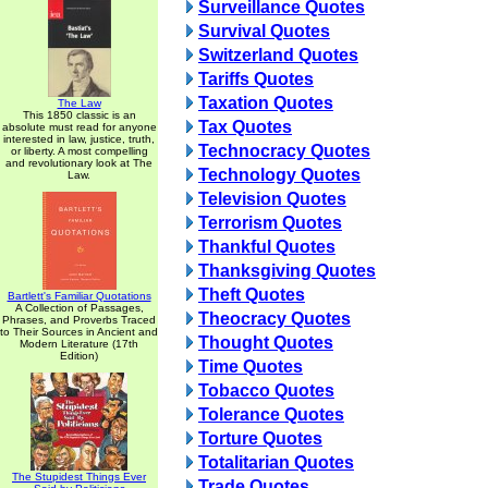
Surveillance Quotes
Survival Quotes
Switzerland Quotes
Tariffs Quotes
Taxation Quotes
The Law
This 1850 classic is an
Tax Quotes
absolute must read for anyone
interested in law, justice, truth,
Technocracy Quotes
or liberty. A most compelling
and revolutionary look at The
Technology Quotes
Law.
Television Quotes
Terrorism Quotes
Thankful Quotes
Thanksgiving Quotes
Theft Quotes
Bartlett's Familiar Quotations
A Collection of Passages,
Theocracy Quotes
Phrases, and Proverbs Traced
to Their Sources in Ancient and
Thought Quotes
Modern Literature (17th
Edition)
Time Quotes
Tobacco Quotes
Tolerance Quotes
Torture Quotes
Totalitarian Quotes
The Stupidest Things Ever
Trade Quotes