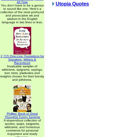
All Time
Utopia Quotes
You don't have to be a genius
to sound like one. Here's a
collection of the most profound
and provocative wit and
wisdom in the English
language in two lines or less.
2,715 One-Line Quotations for
Speakers, Writers &
Raconteurs
Invaluable sampler of
witticisms, epigrams, sayings,
bon mots, platitudes and
insights chosen for their brevity
and pithiness.
Phillips' Book of Great
Thoughts Funny Sayings
A stupendous collection of
quotes, quips, epigrams,
witticisms, and humorous
comments for personal
enjoyment and ready