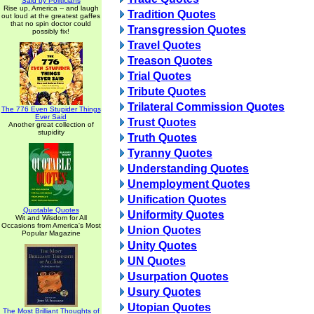
Said by Politicians
Rise up, America -- and laugh
Tradition Quotes
out loud at the greatest gaffes
that no spin doctor could
Transgression Quotes
possibly fix!
Travel Quotes
Treason Quotes
Trial Quotes
Tribute Quotes
Trilateral Commission Quotes
The 776 Even Stupider Things
Ever Said
Trust Quotes
Another great collection of
stupidity
Truth Quotes
Tyranny Quotes
Understanding Quotes
Unemployment Quotes
Unification Quotes
Quotable Quotes
Uniformity Quotes
Wit and Wisdom for All
Occasions from America's Most
Union Quotes
Popular Magazine
Unity Quotes
UN Quotes
Usurpation Quotes
Usury Quotes
Utopian Quotes
The Most Brilliant Thoughts of