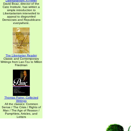
Libertarianism: A Primer
David Boaz, director of the
Cato Institute, has written a
simple introduction to
Libertarianism inteneded to
appeal to disgruntled
Democrats and Republicans
everywhere.
The Libertarian Reader
Classic and Contemporary
Writings from Lao-Tzu to Milton
Friedman
Thomas Paine: Collected
Writings
All the classics: Common
Sense / The Crisis / Rights of
Man / The Age of Reason /
Pamphlets, Articles, and
Letters