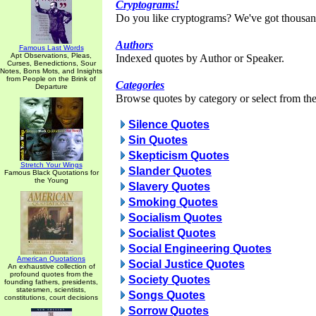
Cryptograms!
Do you like cryptograms? We've got thousan
Authors
Famous Last Words
Apt Observations, Pleas,
Indexed quotes by Author or Speaker.
Curses, Benedictions, Sour
Notes, Bons Mots, and Insights
from People on the Brink of
Categories
Departure
Browse quotes by category or select from the 
Silence Quotes
Sin Quotes
Skepticism Quotes
Stretch Your Wings
Slander Quotes
Famous Black Quotations for
the Young
Slavery Quotes
Smoking Quotes
Socialism Quotes
Socialist Quotes
Social Engineering Quotes
American Quotations
Social Justice Quotes
An exhaustive collection of
profound quotes from the
Society Quotes
founding fathers, presidents,
statesmen, scientists,
Songs Quotes
constitutions, court decisions
Sorrow Quotes