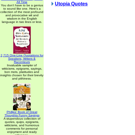
All Time
Utopia Quotes
You don't have to be a genius
to sound like one. Here's a
collection of the most profound
and provocative wit and
wisdom in the English
language in two lines or less.
2,715 One-Line Quotations for
Speakers, Writers &
Raconteurs
Invaluable sampler of
witticisms, epigrams, sayings,
bon mots, platitudes and
insights chosen for their brevity
and pithiness.
Phillips' Book of Great
Thoughts Funny Sayings
A stupendous collection of
quotes, quips, epigrams,
witticisms, and humorous
comments for personal
enjoyment and ready