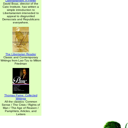
Libertarianism: A Primer
David Boaz, director of the
Cato Institute, has written a
simple introduction to
Libertarianism inteneded to
appeal to disgruntled
Democrats and Republicans
everywhere.
The Libertarian Reader
Classic and Contemporary
Writings from Lao-Tzu to Milton
Friedman
Thomas Paine: Collected
Writings
All the classics: Common
Sense / The Crisis / Rights of
Man / The Age of Reason /
Pamphlets, Articles, and
Letters