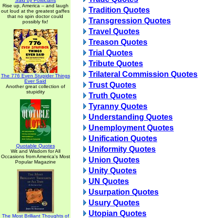
Said by Politicians
Rise up, America -- and laugh
Tradition Quotes
out loud at the greatest gaffes
that no spin doctor could
Transgression Quotes
possibly fix!
Travel Quotes
Treason Quotes
Trial Quotes
Tribute Quotes
Trilateral Commission Quotes
The 776 Even Stupider Things
Ever Said
Trust Quotes
Another great collection of
stupidity
Truth Quotes
Tyranny Quotes
Understanding Quotes
Unemployment Quotes
Unification Quotes
Quotable Quotes
Uniformity Quotes
Wit and Wisdom for All
Occasions from America's Most
Union Quotes
Popular Magazine
Unity Quotes
UN Quotes
Usurpation Quotes
Usury Quotes
Utopian Quotes
The Most Brilliant Thoughts of