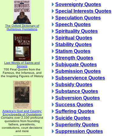
Sovereignty Quotes
Special Interests Quotes
Speculation Quotes
Speech Quotes
The Oxford Dictionary of
Humorous Quotations
Spirituality Quotes
Spiritual Quotes
Stability Quotes
Statism Quotes
Strength Quotes
Last Words of Saints and
Subjugate Quotes
Sinners
700 Final Quotes from the
Submission Quotes
Famous, the Infamous, and
the Inspiring Figures of History
Subservience Quotes
Subsidy Quotes
Substance Quotes
Subversion Quotes
Success Quotes
Suffering Quotes
America's God and Country:
Encyclopedia of Quotations
Suicide Quotes
Contains over 2,100 profound
quotations from founding
Superiority Quotes
fathers, presidents,
constitutions, court decisions
Suppression Quotes
and more