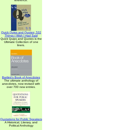
reference.
Quick Quips and Quotes; 532
Things I Wish I Had Said
Quick Quips and Quotes is the
Ultimate Collection of one
liners.
Bartlett's Book of Anecdotes
The ultimate anthology of
anecdotes, now revised with
over 700 new entries.
Quotations for Public Speakers
A Historical, Literary, and
Political Anthology