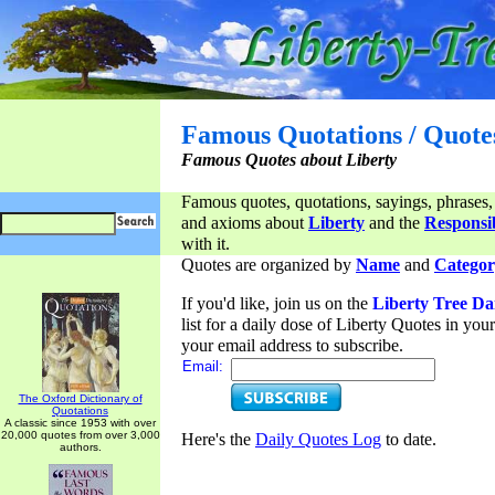
Famous Quotations / Quote
Famous Quotes about Liberty
Famous quotes, quotations, sayings, phrases,
and axioms about
Liberty
and the
Responsib
with it.
Quotes are organized by
Name
and
Categor
If you'd like, join us on the
Liberty Tree Da
list for a daily dose of Liberty Quotes in yo
your email address to subscribe.
Email:
The Oxford Dictionary of
Quotations
A classic since 1953 with over
20,000 quotes from over 3,000
Here's the
Daily Quotes Log
to date.
authors.