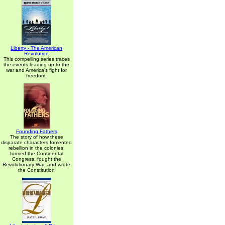
Liberty - The American
Revolution
This compelling series traces
the events leading up to the
war and America's fight for
freedom.
Founding Fathers
The story of how these
disparate characters fomented
rebellion in the colonies,
formed the Continental
Congress, fought the
Revolutionary War, and wrote
the Constitution