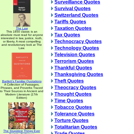
Surveillance Quotes
Survival Quotes
Switzerland Quotes
Tariffs Quotes
Taxation Quotes
The Law
This 1850 classic is an
Tax Quotes
absolute must read for anyone
interested in law, justice, truth,
Technocracy Quotes
or liberty. A most compelling
and revolutionary look at The
Technology Quotes
Law.
Television Quotes
Terrorism Quotes
Thankful Quotes
Thanksgiving Quotes
Theft Quotes
Bartlett's Familiar Quotations
A Collection of Passages,
Theocracy Quotes
Phrases, and Proverbs Traced
to Their Sources in Ancient and
Thought Quotes
Modern Literature (17th
Edition)
Time Quotes
Tobacco Quotes
Tolerance Quotes
Torture Quotes
Totalitarian Quotes
The Stupidest Things Ever
Trade Quotes