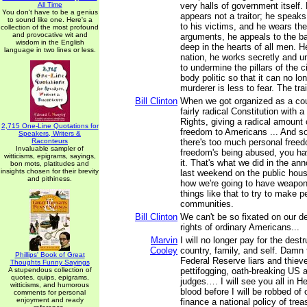
All Time
very halls of government itself. F
You don't have to be a genius
appears not a traitor; he speaks
to sound like one. Here's a
to his victims, and he wears the
collection of the most profound
and provocative wit and
arguments, he appeals to the ba
wisdom in the English
deep in the hearts of all men. He
language in two lines or less.
nation, he works secretly and u
to undermine the pillars of the c
body politic so that it can no lon
murderer is less to fear. The trai
Bill Clinton
When we got organized as a cou
fairly radical Constitution with a 
Rights, giving a radical amount o
2,715 One-Line Quotations for
freedom to Americans ... And so
Speakers, Writers &
Raconteurs
there's too much personal free
Invaluable sampler of
freedom's being abused, you hav
witticisms, epigrams, sayings,
it. That's what we did in the a
bon mots, platitudes and
insights chosen for their brevity
last weekend on the public hous
and pithiness.
how we're going to have weapo
things like that to try to make pe
communities.
Bill Clinton
We can't be so fixated on our de
rights of ordinary Americans...
Marvin
I will no longer pay for the dest
Cooley
country, family, and self. Damn
Phillips' Book of Great
Federal Reserve liars and thiev
Thoughts Funny Sayings
A stupendous collection of
pettifogging, oath-breaking US 
quotes, quips, epigrams,
judges.… I will see you all in H
witticisms, and humorous
blood before I will be robbed of 
comments for personal
enjoyment and ready
finance a national policy of trea