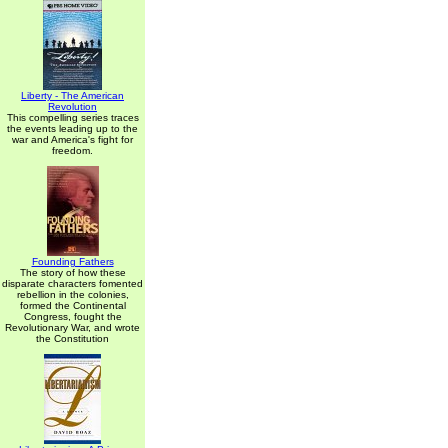
Liberty - The American
Revolution
This compelling series traces
the events leading up to the
war and America's fight for
freedom.
Founding Fathers
The story of how these
disparate characters fomented
rebellion in the colonies,
formed the Continental
Congress, fought the
Revolutionary War, and wrote
the Constitution