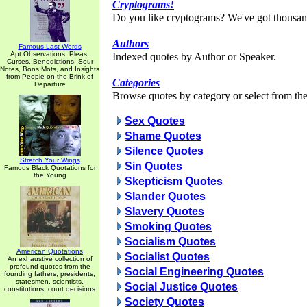
Cryptograms!
Do you like cryptograms? We've got thousan
Authors
Famous Last Words
Apt Observations, Pleas,
Indexed quotes by Author or Speaker.
Curses, Benedictions, Sour
Notes, Bons Mots, and Insights
from People on the Brink of
Categories
Departure
Browse quotes by category or select from the 
Sex Quotes
Shame Quotes
Silence Quotes
Stretch Your Wings
Sin Quotes
Famous Black Quotations for
the Young
Skepticism Quotes
Slander Quotes
Slavery Quotes
Smoking Quotes
Socialism Quotes
American Quotations
Socialist Quotes
An exhaustive collection of
profound quotes from the
Social Engineering Quotes
founding fathers, presidents,
statesmen, scientists,
Social Justice Quotes
constitutions, court decisions
Society Quotes