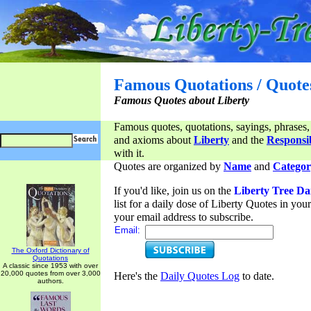
Famous Quotations / Quote
Famous Quotes about Liberty
Famous quotes, quotations, sayings, phrases,
and axioms about
Liberty
and the
Responsib
with it.
Quotes are organized by
Name
and
Categor
If you'd like, join us on the
Liberty Tree Da
list for a daily dose of Liberty Quotes in yo
your email address to subscribe.
Email:
The Oxford Dictionary of
Quotations
A classic since 1953 with over
20,000 quotes from over 3,000
Here's the
Daily Quotes Log
to date.
authors.