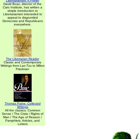
Libertarianism: A Primer
David Boaz, director of the
Cato Institute, has written a
simple introduction to
Libertarianism inteneded to
appeal to disgruntled
Democrats and Republicans
everywhere.
The Libertarian Reader
Classic and Contemporary
Writings from Lao-Tzu to Milton
Friedman
Thomas Paine: Collected
Writings
All the classics: Common
Sense / The Crisis / Rights of
Man / The Age of Reason /
Pamphlets, Articles, and
Letters