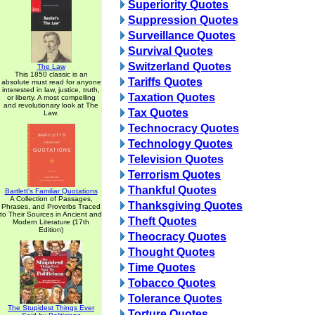
Superiority Quotes
Suppression Quotes
Surveillance Quotes
Survival Quotes
Switzerland Quotes
The Law
This 1850 classic is an
Tariffs Quotes
absolute must read for anyone
interested in law, justice, truth,
Taxation Quotes
or liberty. A most compelling
and revolutionary look at The
Tax Quotes
Law.
Technocracy Quotes
Technology Quotes
Television Quotes
Terrorism Quotes
Thankful Quotes
Bartlett's Familiar Quotations
A Collection of Passages,
Thanksgiving Quotes
Phrases, and Proverbs Traced
to Their Sources in Ancient and
Theft Quotes
Modern Literature (17th
Edition)
Theocracy Quotes
Thought Quotes
Time Quotes
Tobacco Quotes
Tolerance Quotes
The Stupidest Things Ever
Torture Quotes