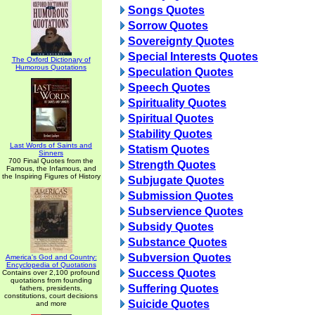
Songs Quotes
Sorrow Quotes
Sovereignty Quotes
Special Interests Quotes
The Oxford Dictionary of
Humorous Quotations
Speculation Quotes
Speech Quotes
Spirituality Quotes
Spiritual Quotes
Stability Quotes
Last Words of Saints and
Statism Quotes
Sinners
700 Final Quotes from the
Strength Quotes
Famous, the Infamous, and
the Inspiring Figures of History
Subjugate Quotes
Submission Quotes
Subservience Quotes
Subsidy Quotes
Substance Quotes
Subversion Quotes
America's God and Country:
Encyclopedia of Quotations
Success Quotes
Contains over 2,100 profound
quotations from founding
Suffering Quotes
fathers, presidents,
constitutions, court decisions
Suicide Quotes
and more