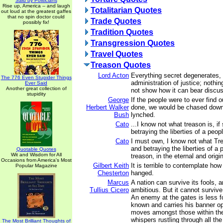
Said by Politicians
Rise up, America -- and laugh
Totalitarian Quotes
out loud at the greatest gaffes
that no spin doctor could
Trade Quotes
possibly fix!
Tradition Quotes
Transgression Quotes
Travel Quotes
Treason Quotes
Lord Acton
Everything secret degenerates,
The 776 Even Stupider Things
administration of justice; nothin
Ever Said
Another great collection of
not show how it can bear discus
stupidity
George
If the people were to ever find 
Herbert Walker
done, we would be chased down
Bush
lynched.
Cato
...I know not what treason is, i
betraying the liberties of a peop
Cato
I must own, I know not what Tre
and betraying the liberties of a 
Quotable Quotes
Wit and Wisdom for All
treason, in the eternal and origi
Occasions from America's Most
Gilbert Keith
It is terrible to contemplate how
Popular Magazine
Chesterton
hanged.
Marcus
A nation can survive its fools, 
Tullius Cicero
ambitious. But it cannot survive
An enemy at the gates is less fo
known and carries his banner ope
moves amongst those within the 
whispers rustling through all the
The Most Brilliant Thoughts of