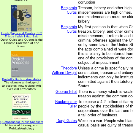
reference.
corruption
Benjamin
Treason, bribery and other high
Curtis
misdemeanors are high crimes, 
and misdemeanors must be akin
bribery.
Benjamin
My first position is that when 
Curtis
treason, bribery, and other crim
Quick Quips and Quotes; 532
misdemeanors, it refers to and 
Things I Wish I Had Said
Quick Quips and Quotes is the
criminal offenses against the U
Ultimate Collection of one
so by some law of the United S
liners.
the acts complained of were don
this is plainly to be inferred fr
one of the provisions of the cons
subject of impeachment.
Theodore
Unless a crime is specifically 
William Dwight
constitution, treason and bribe
indictments can only be institut
Bartlett's Book of Anecdotes
committed against the statutory
The ultimate anthology of
States.
anecdotes, now revised with
over 700 new entries.
George Eliot
There is a mercy which is wea
treason against the common go
Buckminster
To expose a 4.2 Trillion dollar r
Fuller
people by the stockholders of t
corporations over the last one-h
a tall order of business.
Daryl Gates
We're in a war. People who blas
Quotations for Public Speakers
casual basis are guilty of treaso
A Historical, Literary, and
Political Anthology